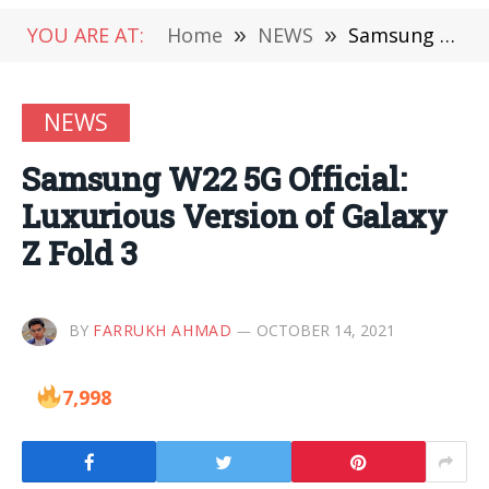
YOU ARE AT:
Home
»
NEWS
»
Samsung W22 5G Official: Luxurious Version of Galaxy Z Fold 3
NEWS
Samsung W22 5G Official:
Luxurious Version of Galaxy
Z Fold 3
BY
FARRUKH AHMAD
OCTOBER 14, 2021
7,998