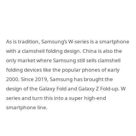
As is tradition, Samsung’s W-series is a smartphone
with a clamshell folding design. China is also the
only market where Samsung still sells clamshell
folding devices like the popular phones of early
2000. Since 2019, Samsung has brought the
design of the Galaxy Fold and Galaxy Z Fold-up. W
series and turn this into a super high-end
smartphone line.