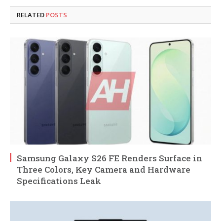
RELATED
POSTS
Samsung Galaxy S26 FE Renders Surface in
Three Colors, Key Camera and Hardware
Specifications Leak