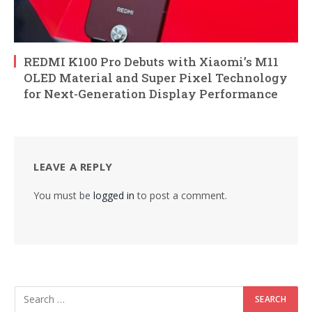
REDMI K100 Pro Debuts with Xiaomi’s M11
OLED Material and Super Pixel Technology
for Next-Generation Display Performance
LEAVE A REPLY
You must be
logged in
to post a comment.