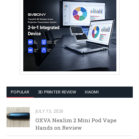
POPULAR
3D PRINTER REVIEW
XIAOMI
JULY 13, 2026
OXVA Nexlim 2 Mini Pod Vape
Hands on Review