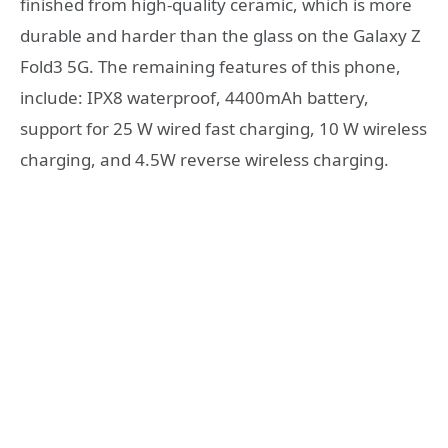
finished from high-quality ceramic, which is more
durable and harder than the glass on the Galaxy Z
Fold3 5G. The remaining features of this phone,
include: IPX8 waterproof, 4400mAh battery,
support for 25 W wired fast charging, 10 W wireless
charging, and 4.5W reverse wireless charging.