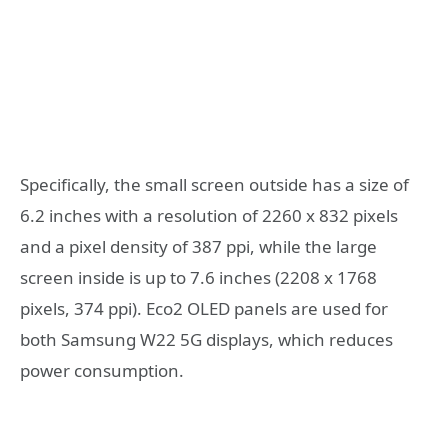
Specifically, the small screen outside has a size of
6.2 inches with a resolution of 2260 x 832 pixels
and a pixel density of 387 ppi, while the large
screen inside is up to 7.6 inches (2208 x 1768
pixels, 374 ppi). Eco2 OLED panels are used for
both Samsung W22 5G displays, which reduces
power consumption.