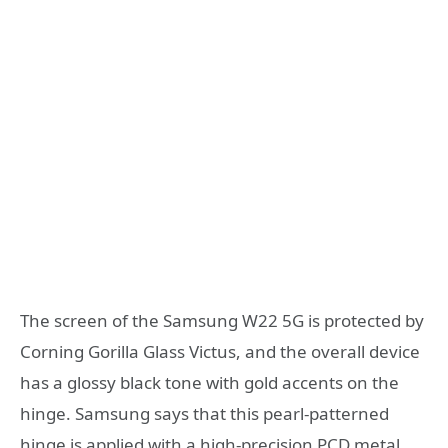
The screen of the Samsung W22 5G is protected by
Corning Gorilla Glass Victus, and the overall device
has a glossy black tone with gold accents on the
hinge. Samsung says that this pearl-patterned
hinge is applied with a high-precision PCD metal