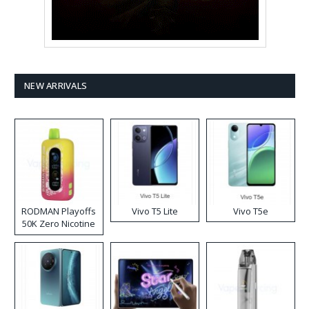
NEW ARRIVALS
RODMAN Playoffs
Vivo T5 Lite
Vivo T5e
50K Zero Nicotine
Disposable Vape