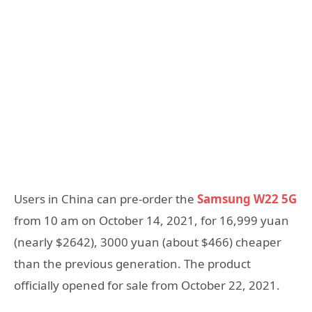
Users in China can pre-order the
Samsung W22 5G
from 10 am on October 14, 2021, for 16,999 yuan
(nearly $2642), 3000 yuan (about $466) cheaper
than the previous generation. The product
officially opened for sale from October 22, 2021.