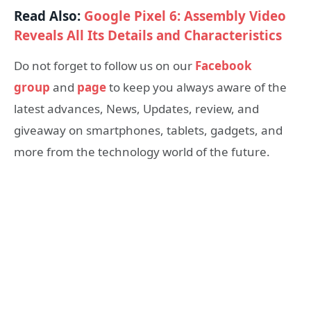
Read Also:
Google Pixel 6: Assembly Video
Reveals All Its Details and Characteristics
Do not forget to follow us on our
Facebook
group
and
page
to keep you always aware of the
latest advances, News, Updates, review, and
giveaway on smartphones, tablets, gadgets, and
more from the technology world of the future.