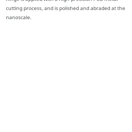
cutting process, and is polished and abraded at the
nanoscale.