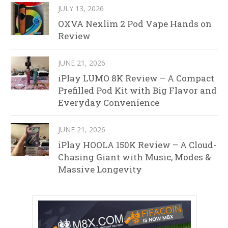
JULY 13, 2026
OXVA Nexlim 2 Pod Vape Hands on
Review
JUNE 21, 2026
iPlay LUMO 8K Review – A Compact
Prefilled Pod Kit with Big Flavor and
Everyday Convenience
JUNE 21, 2026
iPlay HOOLA 150K Review – A Cloud-
Chasing Giant with Music, Modes &
Massive Longevity