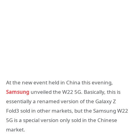
At the new event held in China this evening,
Samsung
unveiled the W22 5G. Basically, this is
essentially a renamed version of the Galaxy Z
Fold3 sold in other markets, but the Samsung W22
5G is a special version only sold in the Chinese
market.