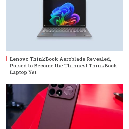
Lenovo ThinkBook Aeroblade Revealed,
Poised to Become the Thinnest ThinkBook
Laptop Yet