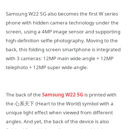
Samsung W22 5G also becomes the first W series
phone with hidden camera technology under the
screen, using a 4MP image sensor and supporting
high-definition selfie photography. Moving to the
back, this folding screen smartphone is integrated
with 3 cameras: 12MP main wide-angle + 12MP
telephoto + 12MP super wide-angle.
The back of the
Samsung W22 5G
is printed with
the 心系天下 (Heart to the World) symbol with a
unique light effect when viewed from different
angles. And yet, the back of the device is also