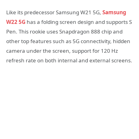
Like its predecessor Samsung W21 5G,
Samsung
W22 5G
has a folding screen design and supports S
Pen. This rookie uses Snapdragon 888 chip and
other top features such as 5G connectivity, hidden
camera under the screen, support for 120 Hz
refresh rate on both internal and external screens.