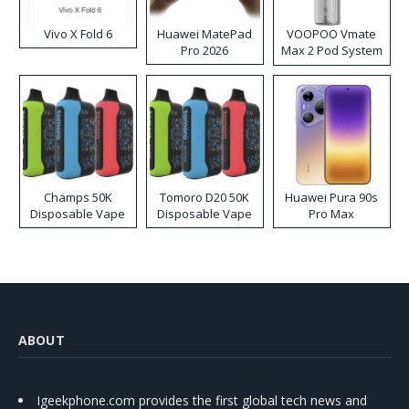
Vivo X Fold 6
Huawei MatePad
VOOPOO Vmate
Pro 2026
Max 2 Pod System
Kit
Champs 50K
Tomoro D20 50K
Huawei Pura 90s
Disposable Vape
Disposable Vape
Pro Max
ABOUT
Igeekphone.com provides the first global tech news and