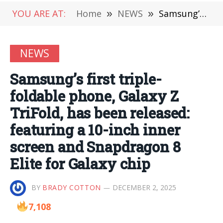
YOU ARE AT:
Home
»
NEWS
»
Samsung’s first triple-foldable phone, Galaxy Z TriFold, has been released: featuring a 10-inch inner screen and Snapdragon 8 Elite for Galaxy chip
NEWS
Samsung’s first triple-
foldable phone, Galaxy Z
TriFold, has been released:
featuring a 10-inch inner
screen and Snapdragon 8
Elite for Galaxy chip
BY
BRADY COTTON
DECEMBER 2, 2025
7,108