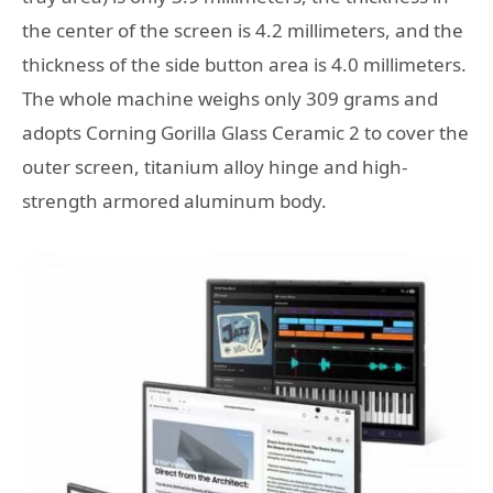
the center of the screen is 4.2 millimeters, and the
thickness of the side button area is 4.0 millimeters.
The whole machine weighs only 309 grams and
adopts Corning Gorilla Glass Ceramic 2 to cover the
outer screen, titanium alloy hinge and high-
strength armored aluminum body.