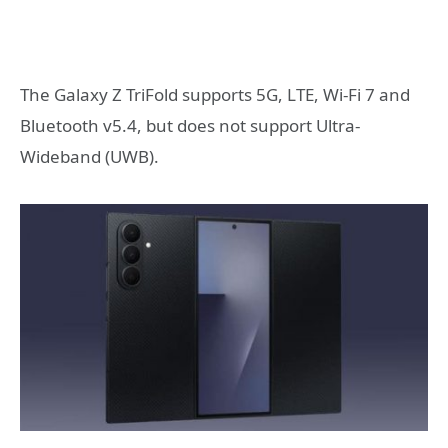
The Galaxy Z TriFold supports 5G, LTE, Wi-Fi 7 and
Bluetooth v5.4, but does not support Ultra-
Wideband (UWB).