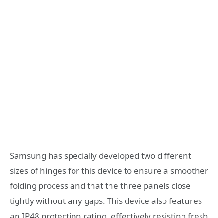
Samsung has specially developed two different
sizes of hinges for this device to ensure a smoother
folding process and that the three panels close
tightly without any gaps. This device also features
an IP48 protection rating, effectively resisting fresh