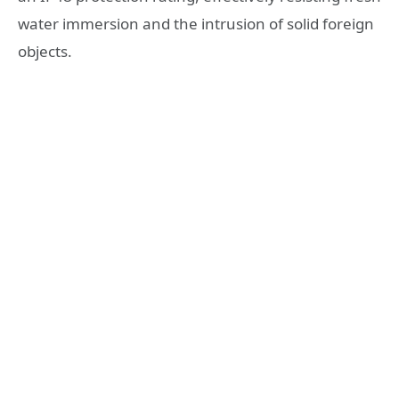
water immersion and the intrusion of solid foreign
objects.