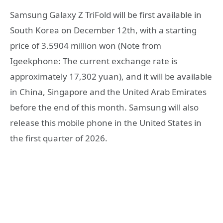
Samsung Galaxy Z TriFold will be first available in
South Korea on December 12th, with a starting
price of 3.5904 million won (Note from
Igeekphone: The current exchange rate is
approximately 17,302 yuan), and it will be available
in China, Singapore and the United Arab Emirates
before the end of this month. Samsung will also
release this mobile phone in the United States in
the first quarter of 2026.