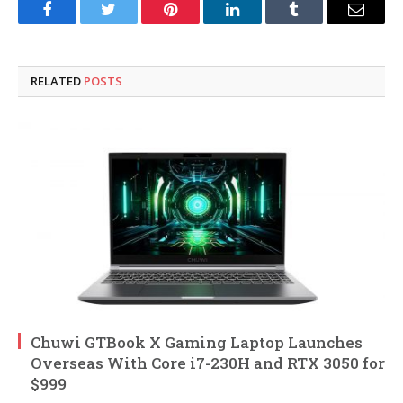
Facebook
Twitter
Pinterest
LinkedIn
Tumblr
Email
RELATED
POSTS
Chuwi GTBook X Gaming Laptop Launches
Overseas With Core i7-230H and RTX 3050 for
$999