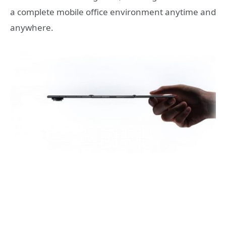
a complete mobile office environment anytime and
anywhere.