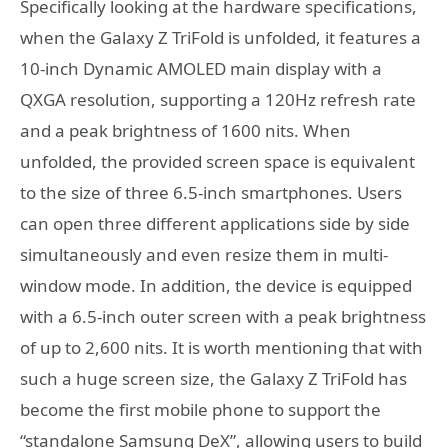
Specifically looking at the hardware specifications,
when the Galaxy Z TriFold is unfolded, it features a
10-inch Dynamic AMOLED main display with a
QXGA resolution, supporting a 120Hz refresh rate
and a peak brightness of 1600 nits. When
unfolded, the provided screen space is equivalent
to the size of three 6.5-inch smartphones. Users
can open three different applications side by side
simultaneously and even resize them in multi-
window mode. In addition, the device is equipped
with a 6.5-inch outer screen with a peak brightness
of up to 2,600 nits. It is worth mentioning that with
such a huge screen size, the Galaxy Z TriFold has
become the first mobile phone to support the
“standalone Samsung DeX”, allowing users to build