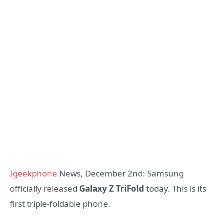
Igeekphone
News, December 2nd: Samsung
officially released
Galaxy Z TriFold
today. This is its
first triple-foldable phone.