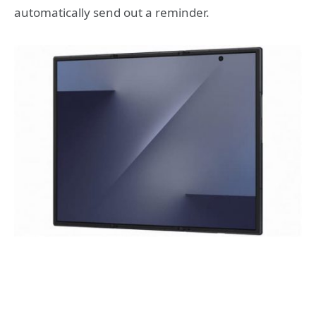
automatically send out a reminder.