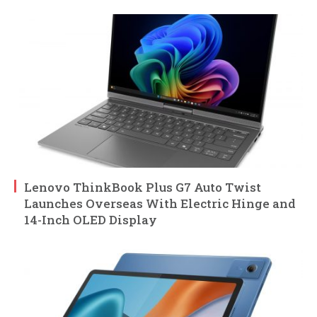
Lenovo ThinkBook Plus G7 Auto Twist
Launches Overseas With Electric Hinge and
14-Inch OLED Display