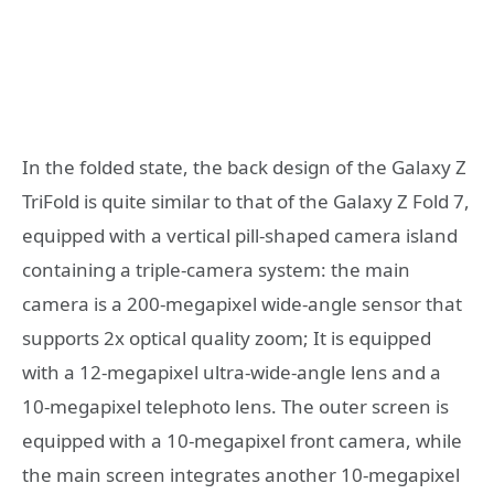
In the folded state, the back design of the Galaxy Z
TriFold is quite similar to that of the Galaxy Z Fold 7,
equipped with a vertical pill-shaped camera island
containing a triple-camera system: the main
camera is a 200-megapixel wide-angle sensor that
supports 2x optical quality zoom; It is equipped
with a 12-megapixel ultra-wide-angle lens and a
10-megapixel telephoto lens. The outer screen is
equipped with a 10-megapixel front camera, while
the main screen integrates another 10-megapixel