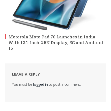
Motorola Moto Pad 70 Launches in India
With 12.1-Inch 2.5K Display, 5G and Android
16
LEAVE A REPLY
You must be
logged in
to post a comment.