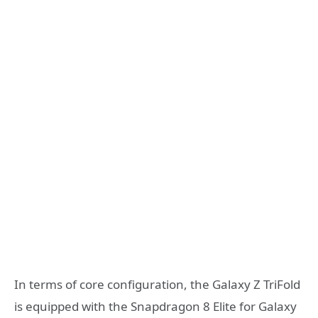
In terms of core configuration, the Galaxy Z TriFold
is equipped with the Snapdragon 8 Elite for Galaxy