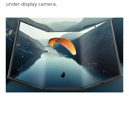
under-display camera.