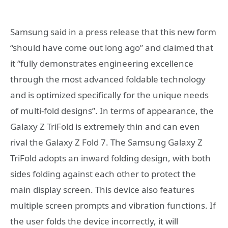
Samsung said in a press release that this new form
“should have come out long ago” and claimed that
it “fully demonstrates engineering excellence
through the most advanced foldable technology
and is optimized specifically for the unique needs
of multi-fold designs”. In terms of appearance, the
Galaxy Z TriFold is extremely thin and can even
rival the Galaxy Z Fold 7. The Samsung Galaxy Z
TriFold adopts an inward folding design, with both
sides folding against each other to protect the
main display screen. This device also features
multiple screen prompts and vibration functions. If
the user folds the device incorrectly, it will