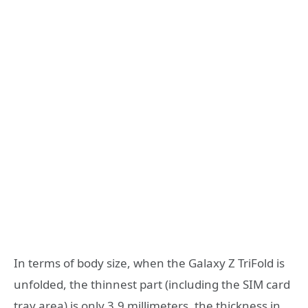
In terms of body size, when the Galaxy Z TriFold is
unfolded, the thinnest part (including the SIM card
tray area) is only 3.9 millimeters, the thickness in