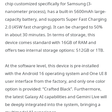
chip customized specifically for Samsung (3-
nanometer process), has a built-in 5600mAh large-
capacity battery, and supports Super Fast Charging
2.0 (45W fast charging). It can be charged to 50%
in about 30 minutes. In terms of storage, this
device comes standard with 16GB of RAM and
offers two internal storage options: 512GB or 1TB.
At the software level, this device is pre-installed
with the Android 16 operating system and One UI 8
user interface from the factory, and only one color
option is provided: “Crafted Black”. Furthermore,
the latest Galaxy AI capabilities and Gemini Live will
be deeply integrated into the system, bringing a