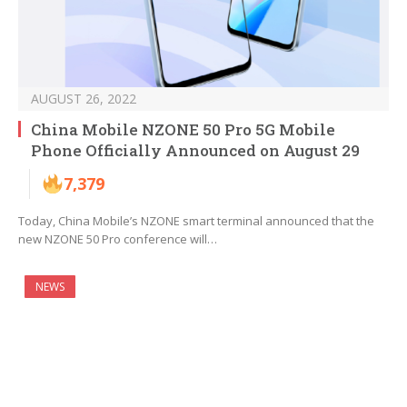
AUGUST 26, 2022
China Mobile NZONE 50 Pro 5G Mobile
Phone Officially Announced on August 29
7,379
Today, China Mobile’s NZONE smart terminal announced that the
new NZONE 50 Pro conference will…
NEWS