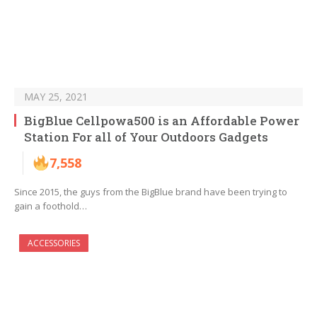
MAY 25, 2021
BigBlue Cellpowa500 is an Affordable Power
Station For all of Your Outdoors Gadgets
7,558
Since 2015, the guys from the BigBlue brand have been trying to
gain a foothold…
ACCESSORIES