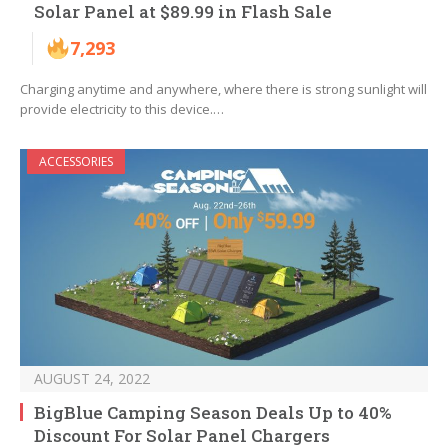
Solar Panel at $89.99 in Flash Sale
7,293
Charging anytime and anywhere, where there is strong sunlight will
provide electricity to this device.…
ACCESSORIES
AUGUST 24, 2022
BigBlue Camping Season Deals Up to 40%
Discount For Solar Panel Chargers