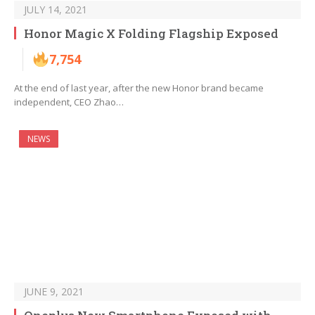
JULY 14, 2021
Honor Magic X Folding Flagship Exposed
7,754
At the end of last year, after the new Honor brand became
independent, CEO Zhao…
NEWS
JUNE 9, 2021