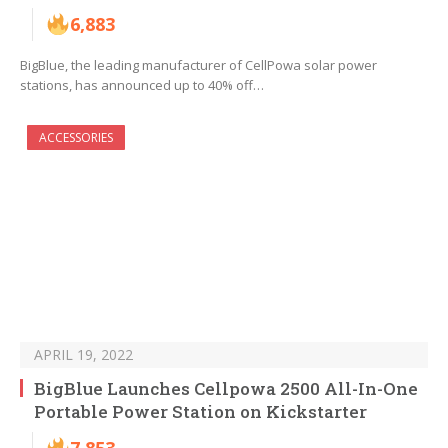
6,883
BigBlue, the leading manufacturer of CellPowa solar power
stations, has announced up to 40% off…
ACCESSORIES
APRIL 19, 2022
BigBlue Launches Cellpowa 2500 All-In-One
Portable Power Station on Kickstarter