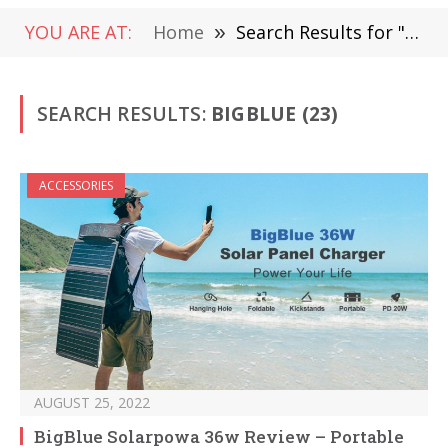
YOU ARE AT:
Home
»
Search Results for "BigBlue"
SEARCH RESULTS:
BIGBLUE (23)
ACCESSORIES
AUGUST 25, 2022
BigBlue Solarpowa 36w Review – Portable