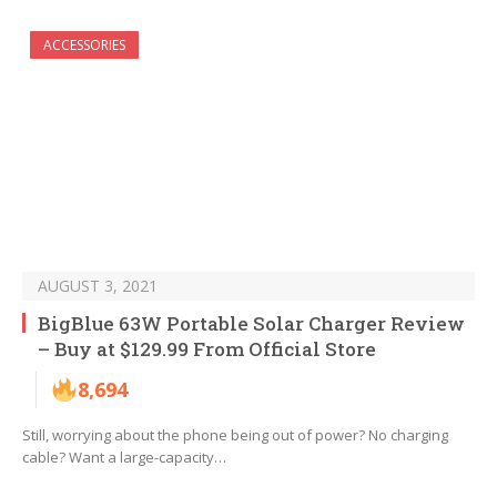
ACCESSORIES
AUGUST 3, 2021
BigBlue 63W Portable Solar Charger Review
– Buy at $129.99 From Official Store
8,694
Still, worrying about the phone being out of power? No charging
cable? Want a large-capacity…