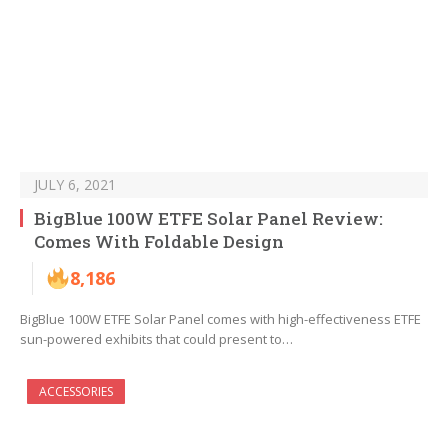
JULY 6, 2021
BigBlue 100W ETFE Solar Panel Review:
Comes With Foldable Design
8,186
BigBlue 100W ETFE Solar Panel comes with high-effectiveness ETFE
sun-powered exhibits that could present to…
ACCESSORIES