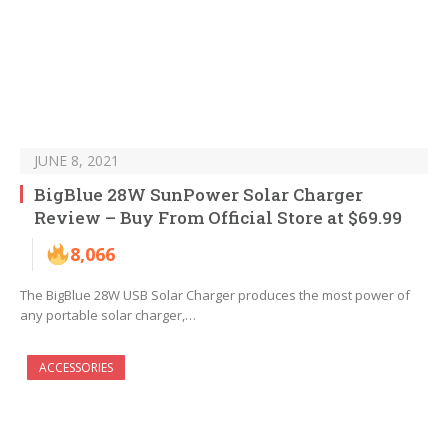
JUNE 8, 2021
BigBlue 28W SunPower Solar Charger
Review – Buy From Official Store at $69.99
8,066
The BigBlue 28W USB Solar Charger produces the most power of
any portable solar charger,…
ACCESSORIES