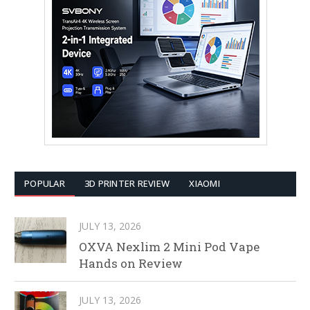
POPULAR
3D PRINTER REVIEW
XIAOMI
JULY 13, 2026
OXVA Nexlim 2 Mini Pod Vape
Hands on Review
JULY 13, 2026