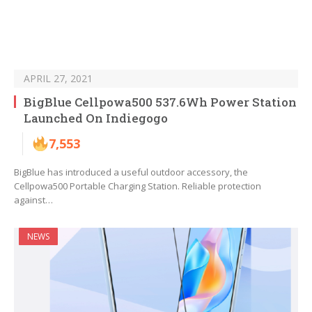
APRIL 27, 2021
BigBlue Cellpowa500 537.6Wh Power Station
Launched On Indiegogo
7,553
BigBlue has introduced a useful outdoor accessory, the
Cellpowa500 Portable Charging Station. Reliable protection
against…
NEWS