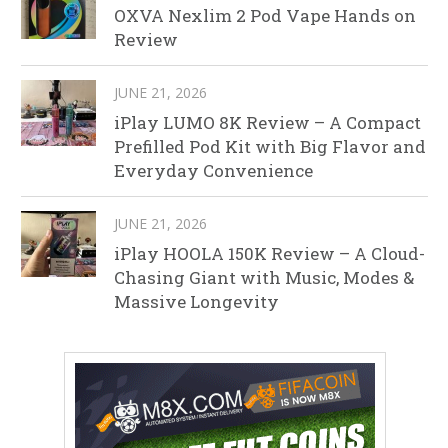
OXVA Nexlim 2 Pod Vape Hands on
Review
JUNE 21, 2026
iPlay LUMO 8K Review – A Compact
Prefilled Pod Kit with Big Flavor and
Everyday Convenience
JUNE 21, 2026
iPlay HOOLA 150K Review – A Cloud-
Chasing Giant with Music, Modes &
Massive Longevity