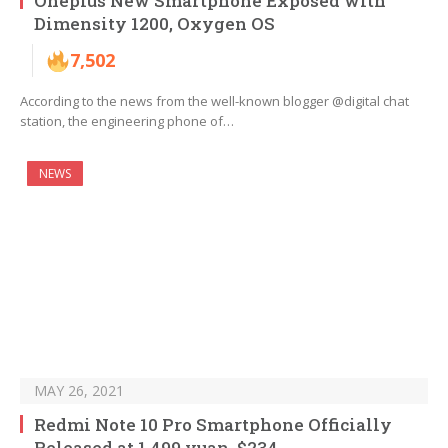
Oneplus New Smartphone Exposed with
Dimensity 1200, Oxygen OS
7,502
According to the news from the well-known blogger @digital chat
station, the engineering phone of…
NEWS
MAY 26, 2021
Redmi Note 10 Pro Smartphone Officially
Released at 1,499 yuan, $234