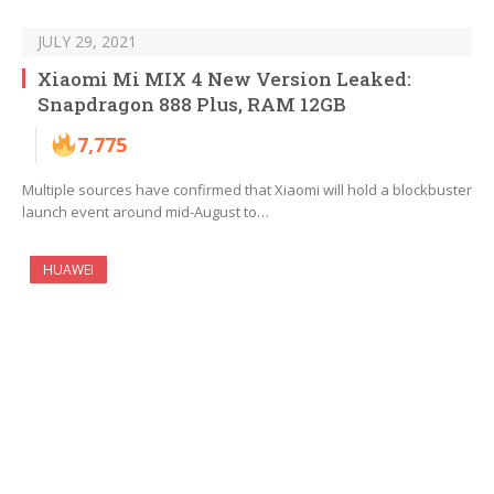
JULY 29, 2021
Xiaomi Mi MIX 4 New Version Leaked:
Snapdragon 888 Plus, RAM 12GB
7,775
Multiple sources have confirmed that Xiaomi will hold a blockbuster
launch event around mid-August to…
HUAWEI