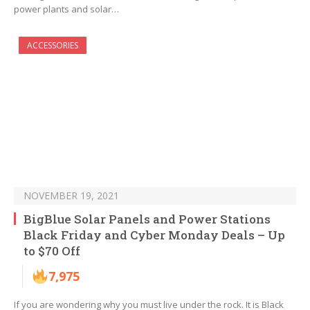
power plants and solar…
ACCESSORIES
NOVEMBER 19, 2021
BigBlue Solar Panels and Power Stations
Black Friday and Cyber Monday Deals – Up
to $70 Off
7,975
If you are wondering why you must live under the rock. It is Black