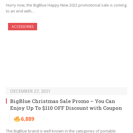
Hurry now, the BigBlue Happy New 2022 promotional sale is coming
to an end with…
ACCESSORIES
DECEMBER 27, 2021
BigBlue Christmas Sale Promo – You Can
Enjoy Up To $110 OFF Discount with Coupon
6,889
The BigBlue brand is well known in the categories of portable