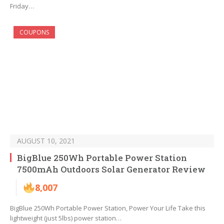
Friday…
COUPONS
AUGUST 10, 2021
BigBlue 250Wh Portable Power Station
7500mAh Outdoors Solar Generator Review
8,007
BigBlue 250Wh Portable Power Station, Power Your Life Take this
lightweight (just 5lbs) power station…