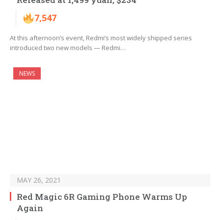
7,547
At this afternoon’s event, Redmi’s most widely shipped series
introduced two new models — Redmi…
NEWS
MAY 26, 2021
Red Magic 6R Gaming Phone Warms Up
Again