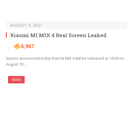
AUGUST 4, 2021
Xiaomi MI MIX 4 Real Screen Leaked
6,967
Xiaomi announced today that Mi MIX 4 will be released at 19:30 on
August 10.…
NEWS