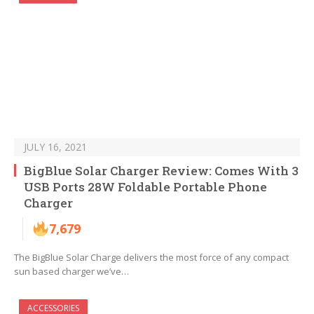
JULY 16, 2021
BigBlue Solar Charger Review: Comes With 3
USB Ports 28W Foldable Portable Phone
Charger
7,679
The BigBlue Solar Charge delivers the most force of any compact
sun based charger we’ve…
ACCESSORIES