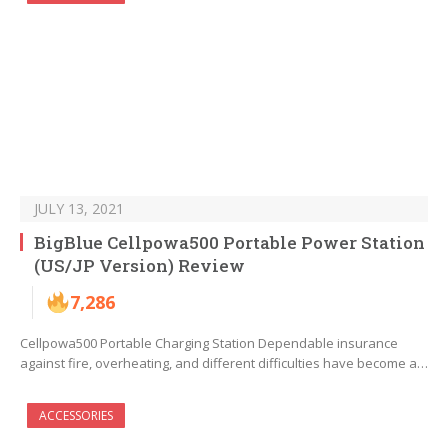
JULY 13, 2021
BigBlue Cellpowa500 Portable Power Station
(US/JP Version) Review
7,286
Cellpowa500 Portable Charging Station Dependable insurance
against fire, overheating, and different difficulties have become a…
ACCESSORIES