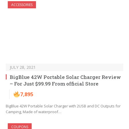
ACCESSORIES
JULY 28, 2021
BigBlue 42W Portable Solar Charger Review
– For Just $99.99 From official Store
7,895
BigBlue 42W Portable Solar Charger with 2USB and DC Outputs for
Camping, Made of waterproof…
COUPONS