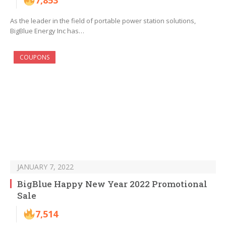
7,853
As the leader in the field of portable power station solutions,
BigBlue Energy Inc has…
COUPONS
JANUARY 7, 2022
BigBlue Happy New Year 2022 Promotional
Sale
7,514