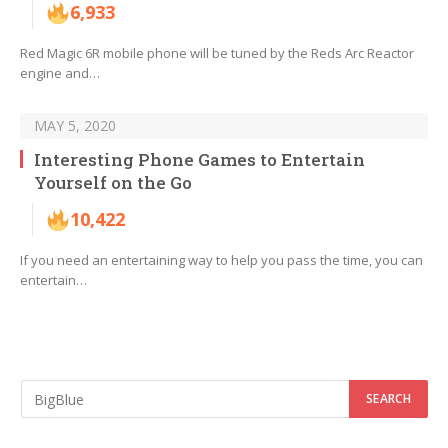
6,933
Red Magic 6R mobile phone will be tuned by the Reds Arc Reactor
engine and…
MAY 5, 2020
Interesting Phone Games to Entertain
Yourself on the Go
10,422
If you need an entertaining way to help you pass the time, you can
entertain…