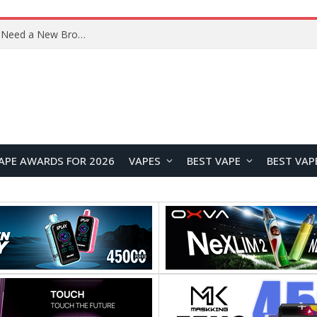
OpenAI’s Atlas Shutdown Shows Why AI Doesn’t Need a New Browser
APE AWARDS FOR 2026
VAPES
BEST VAPE
BEST VAP