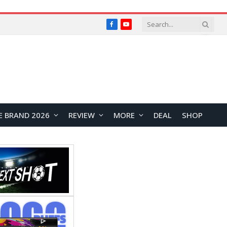
Facebook
YouTube
E BRAND 2026
REVIEW
MORE
DEAL
SHOP