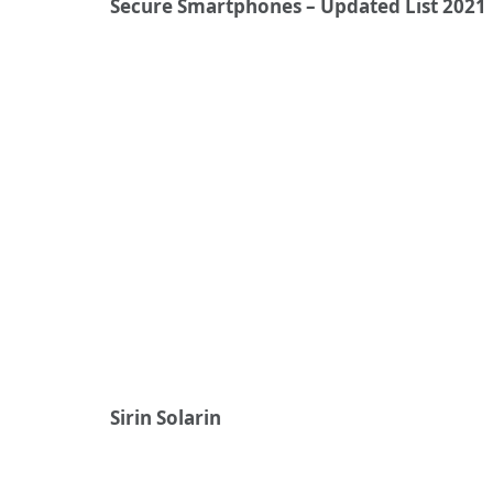
Secure Smartphones – Updated List 2021
Sirin Solarin