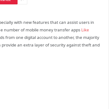
ially with new features that can assist users in
 the number of mobile money transfer apps
Like
s from one digital account to another, the majority
n provide an extra layer of security against theft and