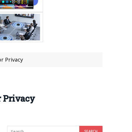
r Privacy
r Privacy