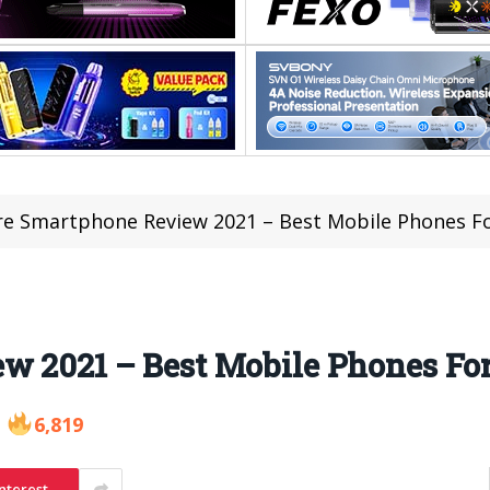
re Smartphone Review 2021 – Best Mobile Phones Fo
w 2021 – Best Mobile Phones Fo
6,819
nterest