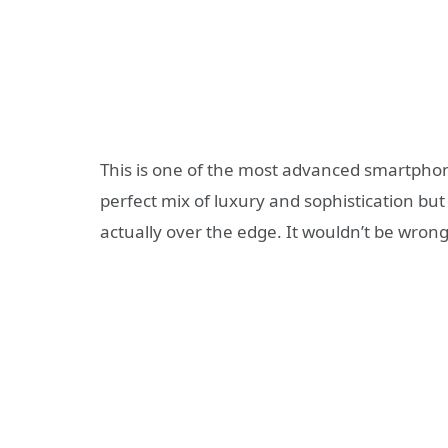
This is one of the most advanced smartphone
perfect mix of luxury and sophistication but t
actually over the edge. It wouldn’t be wrong