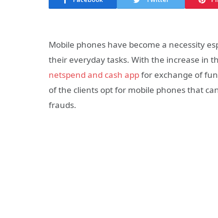
Mobile phones have become a necessity espec
their everyday tasks. With the increase in
netspend and cash app
for exchange of fund
of the clients opt for mobile phones that ca
frauds.