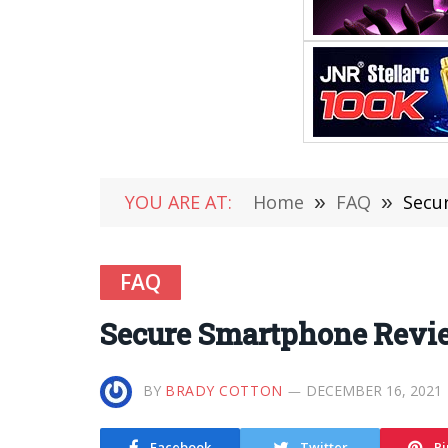
YOU ARE AT:
Home
»
FAQ
»
Secu
FAQ
Secure Smartphone Revie
BY
BRADY COTTON
DECEMBER 16, 2021
Facebook
Twitter
Pi