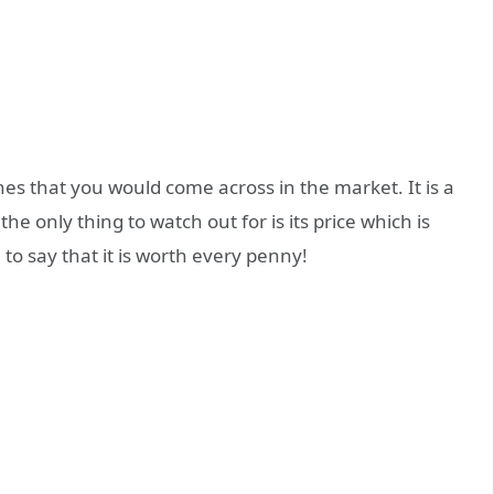
s that you would come across in the market. It is a
he only thing to watch out for is its price which is
 to say that it is worth every penny!