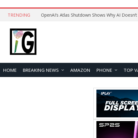
TRENDING
HOME
BREAKING NEWS
AMAZON
PHONE
TOP V