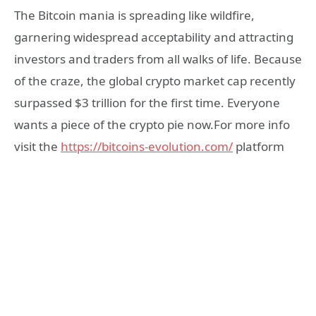
The Bitcoin mania is spreading like wildfire,
garnering widespread acceptability and attracting
investors and traders from all walks of life. Because
of the craze, the global crypto market cap recently
surpassed $3 trillion for the first time. Everyone
wants a piece of the crypto pie now.For more info
visit the
https://bitcoins-evolution.com/
platform