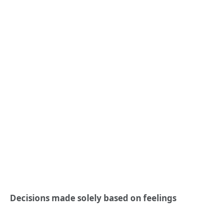
Decisions made solely based on feelings