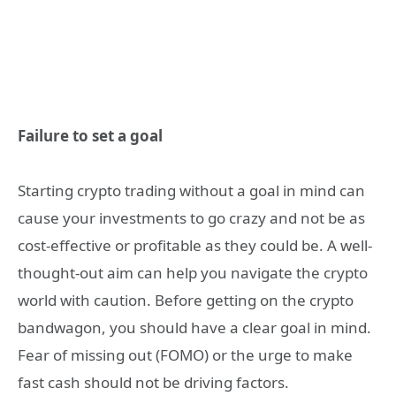
Failure to set a goal
Starting crypto trading without a goal in mind can
cause your investments to go crazy and not be as
cost-effective or profitable as they could be. A well-
thought-out aim can help you navigate the crypto
world with caution. Before getting on the crypto
bandwagon, you should have a clear goal in mind.
Fear of missing out (FOMO) or the urge to make
fast cash should not be driving factors.