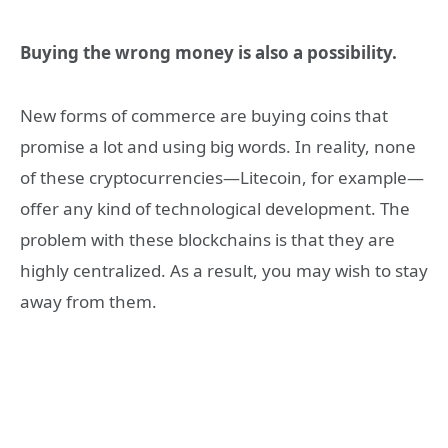
Buying the wrong money is also a possibility.
New forms of commerce are buying coins that
promise a lot and using big words. In reality, none
of these cryptocurrencies—Litecoin, for example—
offer any kind of technological development. The
problem with these blockchains is that they are
highly centralized. As a result, you may wish to stay
away from them.