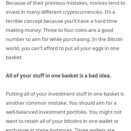
Because of their previous mistakes, novices tend to
invest in many different cryptocurrencies. It’s a
terrible concept because you’ll have a hard time
making money. Three to four coins are a good
number to aim for while purchasing. In the Bitcoin
world, you can’t afford to put all your eggs in one
basket.
All of your stuff in one basket is a bad idea.
Putting all of your investment stuff in one basket is
another common mistake. You should aim for a
well-balanced investment portfolio. You might not
want to retain all of your bitcoins in one wallet or
exchange in some instances. Three wallets are