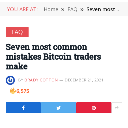
YOU ARE AT:
Home
»
FAQ
»
Seven most common mistakes Bitcoin traders make
FAQ
Seven most common
mistakes Bitcoin traders
make
BY
BRADY COTTON
DECEMBER 21, 2021
6,575