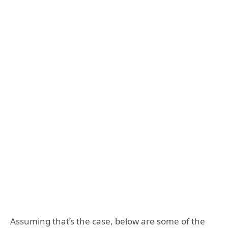
Assuming that’s the case, below are some of the