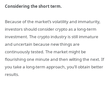
Considering the short term.
Because of the market’s volatility and immaturity,
investors should consider crypto as a long-term
investment. The crypto industry is still immature
and uncertain because new things are
continuously tested. The market might be
flourishing one minute and then wilting the next. If
you take a long-term approach, you’ll obtain better
results.