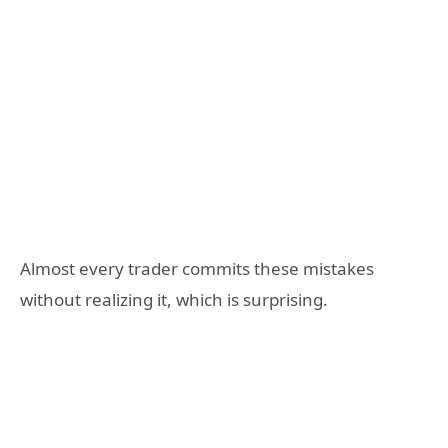
Almost every trader commits these mistakes
without realizing it, which is surprising.