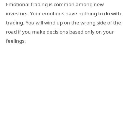
Emotional trading is common among new
investors. Your emotions have nothing to do with
trading. You will wind up on the wrong side of the
road if you make decisions based only on your
feelings.