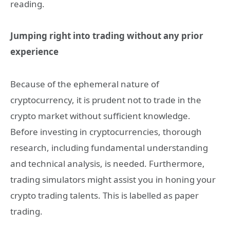
reading.
Jumping right into trading without any prior
experience
Because of the ephemeral nature of
cryptocurrency, it is prudent not to trade in the
crypto market without sufficient knowledge.
Before investing in cryptocurrencies, thorough
research, including fundamental understanding
and technical analysis, is needed. Furthermore,
trading simulators might assist you in honing your
crypto trading talents. This is labelled as paper
trading.