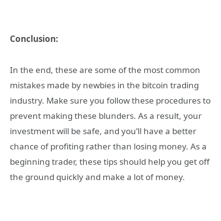
Conclusion:
In the end, these are some of the most common
mistakes made by newbies in the bitcoin trading
industry. Make sure you follow these procedures to
prevent making these blunders. As a result, your
investment will be safe, and you’ll have a better
chance of profiting rather than losing money. As a
beginning trader, these tips should help you get off
the ground quickly and make a lot of money.