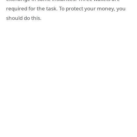
required for the task. To protect your money, you
should do this.