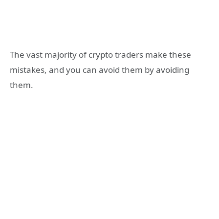
The vast majority of crypto traders make these
mistakes, and you can avoid them by avoiding
them.