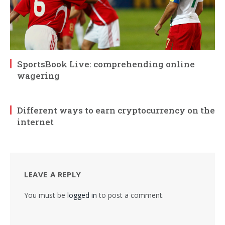
SportsBook Live: comprehending online
wagering
Different ways to earn cryptocurrency on the
internet
LEAVE A REPLY
You must be
logged in
to post a comment.