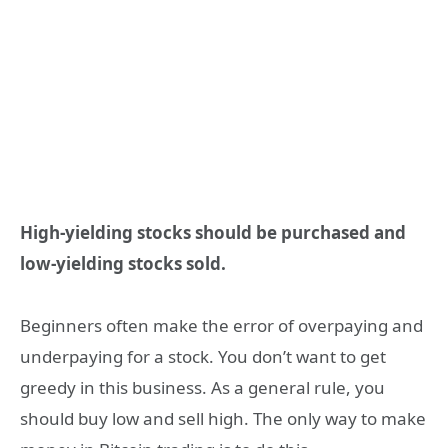
High-yielding stocks should be purchased and
low-yielding stocks sold.
Beginners often make the error of overpaying and
underpaying for a stock. You don’t want to get
greedy in this business. As a general rule, you
should buy low and sell high. The only way to make