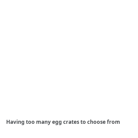
Having too many egg crates to choose from