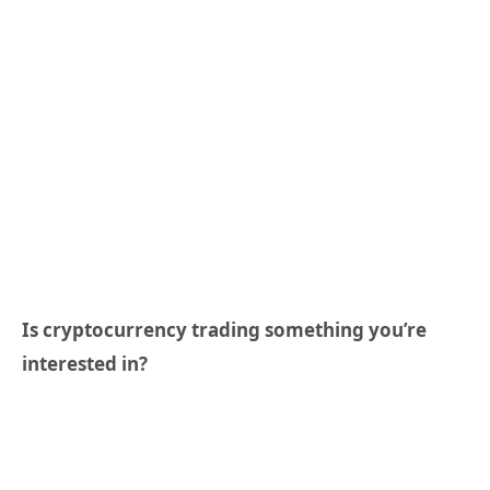
Is cryptocurrency trading something you’re
interested in?