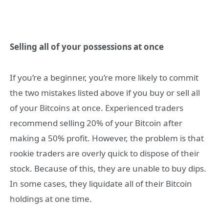
Selling all of your possessions at once
If you’re a beginner, you’re more likely to commit
the two mistakes listed above if you buy or sell all
of your Bitcoins at once. Experienced traders
recommend selling 20% of your Bitcoin after
making a 50% profit. However, the problem is that
rookie traders are overly quick to dispose of their
stock. Because of this, they are unable to buy dips.
In some cases, they liquidate all of their Bitcoin
holdings at one time.