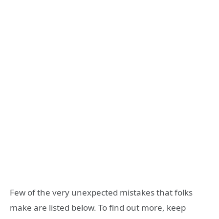
Few of the very unexpected mistakes that folks
make are listed below. To find out more, keep