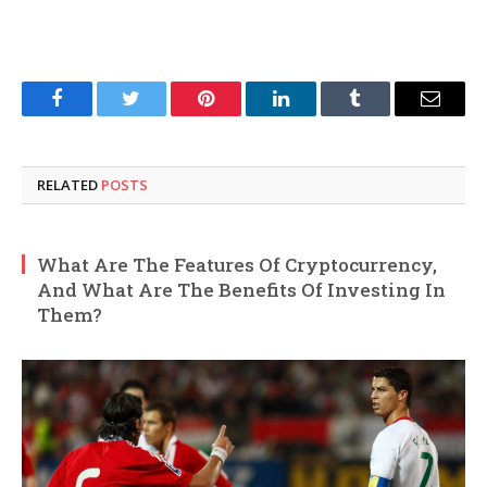
Facebook
Twitter
Pinterest
LinkedIn
Tumblr
Email
RELATED
POSTS
What Are The Features Of Cryptocurrency,
And What Are The Benefits Of Investing In
Them?