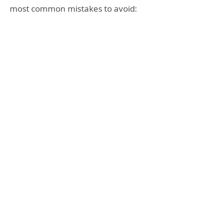
most common mistakes to avoid: