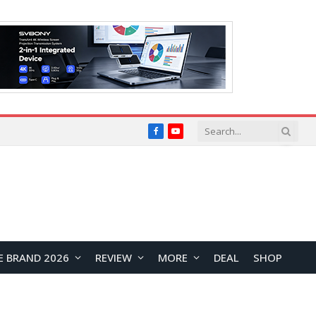
Facebook
YouTube
E BRAND 2026
REVIEW
MORE
DEAL
SHOP