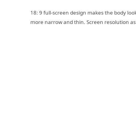
18: 9 full-screen design makes the body loo
more narrow and thin. Screen resolution as