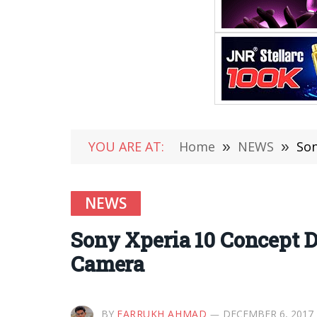
YOU ARE AT:
Home
»
NEWS
»
Son
NEWS
Sony Xperia 10 Concept D
Camera
BY
FARRUKH AHMAD
DECEMBER 6, 2017