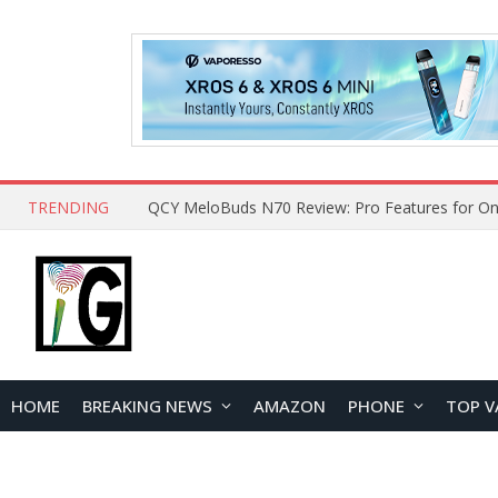
TRENDING
How to Open and Clean Your Phone Safely at 
HOME
BREAKING NEWS
AMAZON
PHONE
TOP V