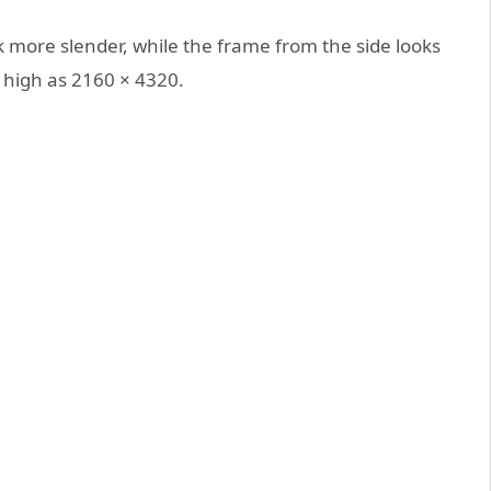
k more slender, while the frame from the side looks
 high as 2160 × 4320.