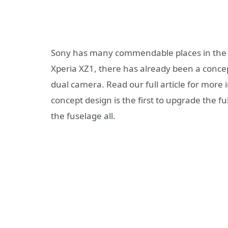
Sony has many commendable places in the in
Xperia XZ1, there has already been a conce
dual camera. Read our full article for mor
concept design is the first to upgrade the fu
the fuselage all.