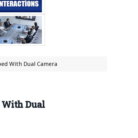
pped With Dual Camera
d With Dual