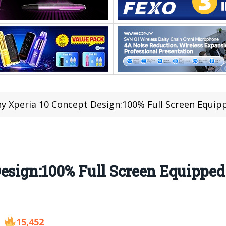
y Xperia 10 Concept Design:100% Full Screen Equi
esign:100% Full Screen Equippe
15,452