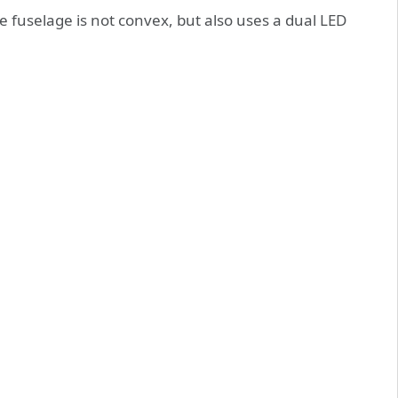
e fuselage is not convex, but also uses a dual LED