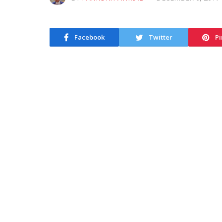
Facebook
Twitter
Pi