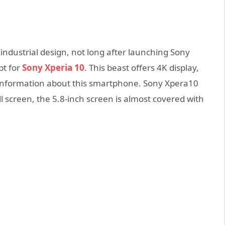
dustrial design, not long after launching Sony
pt for
Sony Xperia 10
. This beast offers 4K display,
e information about this smartphone. Sony Xpera10
ll screen, the 5.8-inch screen is almost covered with