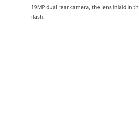
19MP dual rear camera, the lens inlaid in th
flash.