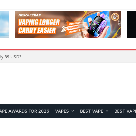
Home
APE AWARDS FOR 2026
VAPES
BEST VAPE
BEST VAP