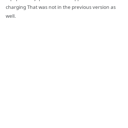
charging That was not in the previous version as
well.