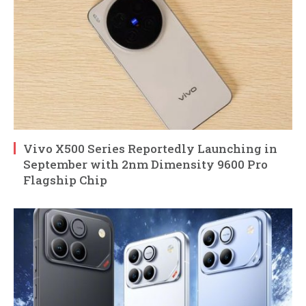
Vivo X500 Series Reportedly Launching in
September with 2nm Dimensity 9600 Pro
Flagship Chip