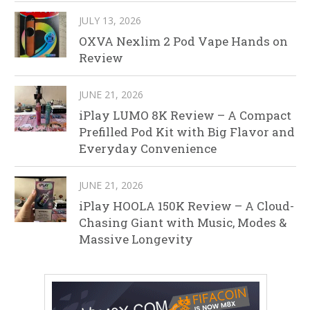
JULY 13, 2026
OXVA Nexlim 2 Pod Vape Hands on
Review
JUNE 21, 2026
iPlay LUMO 8K Review – A Compact
Prefilled Pod Kit with Big Flavor and
Everyday Convenience
JUNE 21, 2026
iPlay HOOLA 150K Review – A Cloud-
Chasing Giant with Music, Modes &
Massive Longevity