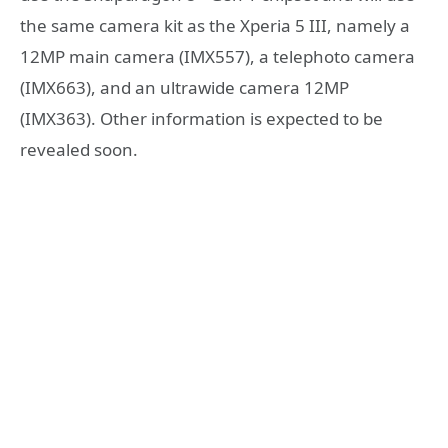
the same camera kit as the Xperia 5 III, namely a
12MP main camera (IMX557), a telephoto camera
(IMX663), and an ultrawide camera 12MP
(IMX363). Other information is expected to be
revealed soon.