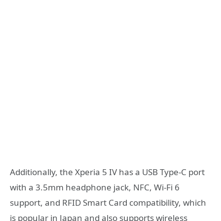
Additionally, the Xperia 5 IV has a USB Type-C port
with a 3.5mm headphone jack, NFC, Wi-Fi 6
support, and RFID Smart Card compatibility, which
is popular in Japan and also supports wireless