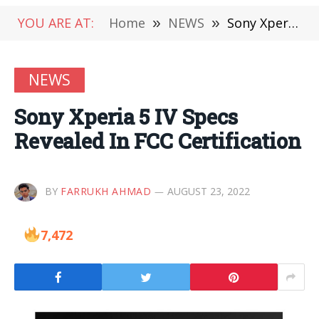
YOU ARE AT:
Home
»
NEWS
»
Sony Xperia 5 IV Specs Revealed In FCC Certification
NEWS
Sony Xperia 5 IV Specs
Revealed In FCC Certification
BY
FARRUKH AHMAD
AUGUST 23, 2022
7,472