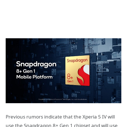
Previous rumors indicate that the Xperia 5 IV will
use the Snapdragon 8+ Gen 1 chipset and will use