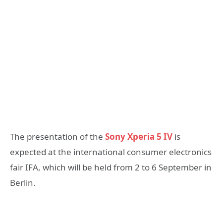
The presentation of the
Sony Xperia 5 IV
is
expected at the international consumer electronics
fair IFA, which will be held from 2 to 6 September in
Berlin.