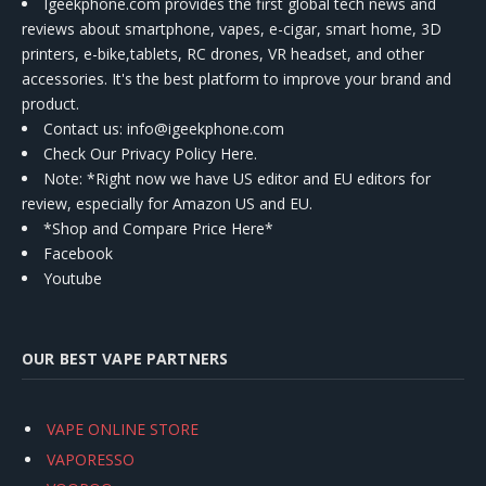
Igeekphone.com provides the first global tech news and
reviews about smartphone, vapes, e-cigar, smart home, 3D
printers, e-bike,tablets, RC drones, VR headset, and other
accessories. It's the best platform to improve your brand and
product.
Contact us
: info@igeekphone.com
Check Our Privacy Policy Here.
Note: *Right now we have US editor and EU editors for
review, especially for Amazon US and EU.
*Shop and Compare Price Here*
Facebook
Youtube
OUR BEST VAPE PARTNERS
VAPE ONLINE STORE
VAPORESSO