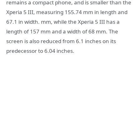
remains a compact phone, and is smaller than the
Xperia 5 III, measuring 155.74 mm in length and
67.1 in width. mm, while the Xperia 5 III has a
length of 157 mm and a width of 68 mm. The
screen is also reduced from 6.1 inches on its
predecessor to 6.04 inches.