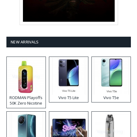
NEW ARRIVALS
RODMAN Playoffs
Vivo T5 Lite
Vivo T5e
50K Zero Nicotine
Disposable Vape