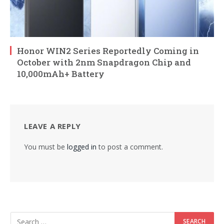
Honor WIN2 Series Reportedly Coming in
October with 2nm Snapdragon Chip and
10,000mAh+ Battery
LEAVE A REPLY
You must be
logged in
to post a comment.