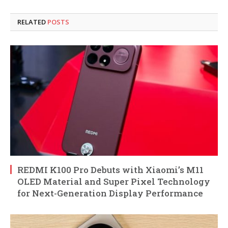
RELATED
POSTS
REDMI K100 Pro Debuts with Xiaomi’s M11
OLED Material and Super Pixel Technology
for Next-Generation Display Performance