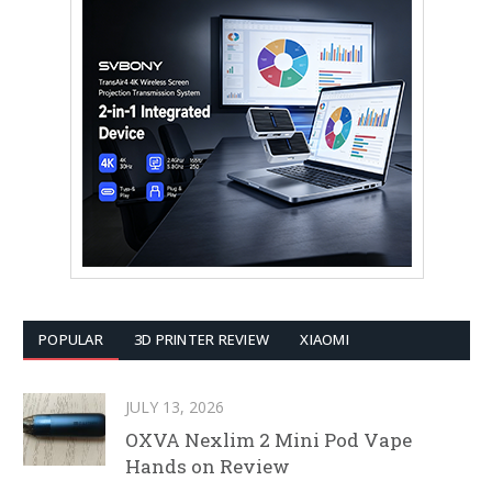
POPULAR
3D PRINTER REVIEW
XIAOMI
JULY 13, 2026
OXVA Nexlim 2 Mini Pod Vape
Hands on Review