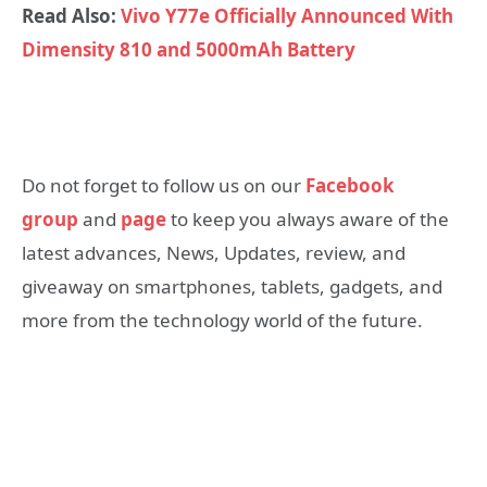
Read Also:
Vivo Y77e Officially Announced With
Dimensity 810 and 5000mAh Battery
Do not forget to follow us on our
Facebook
group
and
page
to keep you always aware of the
latest advances, News, Updates, review, and
giveaway on smartphones, tablets, gadgets, and
more from the technology world of the future.