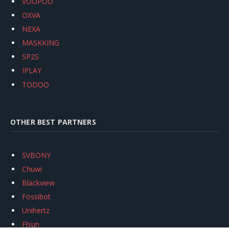
VOOPOO
OXVA
NEXA
MASKKING
SP2S
IPLAY
TODOO
OTHER BEST PARTNERS
SVBONY
Chuwi
Blackview
Fossibot
Unihertz
Flsun