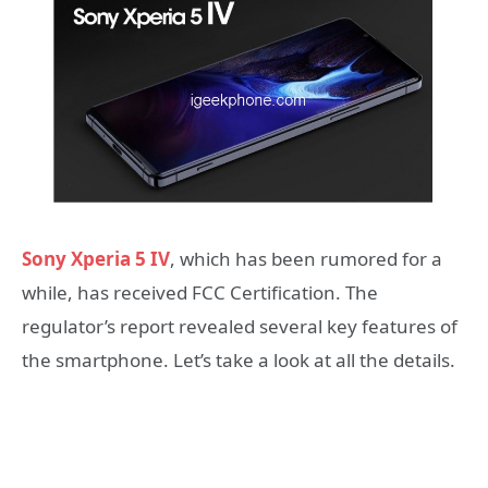
Sony Xperia 5 IV
, which has been rumored for a
while, has received FCC Certification. The
regulator’s report revealed several key features of
the smartphone. Let’s take a look at all the details.