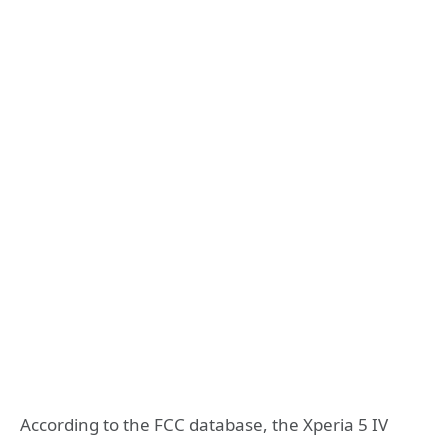
According to the FCC database, the Xperia 5 IV