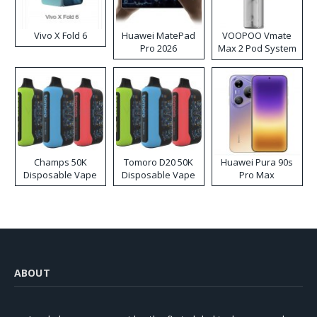
Vivo X Fold 6
Huawei MatePad
VOOPOO Vmate
Pro 2026
Max 2 Pod System
Kit
Champs 50K
Tomoro D20 50K
Huawei Pura 90s
Disposable Vape
Disposable Vape
Pro Max
ABOUT