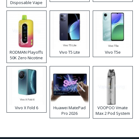
Disposable Vape
RODMAN Playoffs
Vivo T5 Lite
Vivo T5e
50K Zero Nicotine
Disposable Vape
Vivo X Fold 6
Huawei MatePad
VOOPOO Vmate
Pro 2026
Max 2 Pod System
Kit