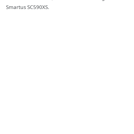
Smartus SC590XS.