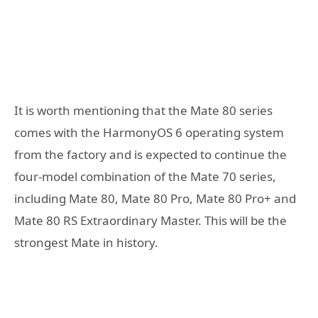
It is worth mentioning that the Mate 80 series
comes with the HarmonyOS 6 operating system
from the factory and is expected to continue the
four-model combination of the Mate 70 series,
including Mate 80, Mate 80 Pro, Mate 80 Pro+ and
Mate 80 RS Extraordinary Master. This will be the
strongest Mate in history.