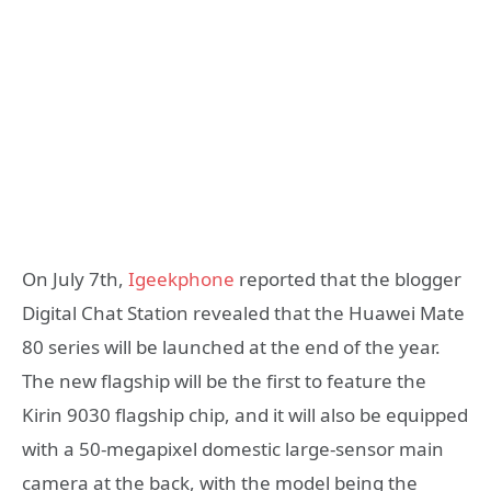
On July 7th,
Igeekphone
reported that the blogger
Digital Chat Station revealed that the Huawei Mate
80 series will be launched at the end of the year.
The new flagship will be the first to feature the
Kirin 9030 flagship chip, and it will also be equipped
with a 50-megapixel domestic large-sensor main
camera at the back, with the model being the