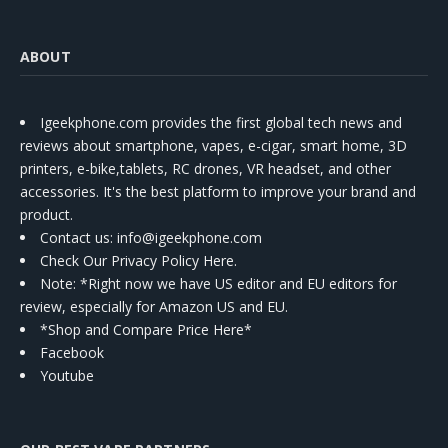
ABOUT
Igeekphone.com provides the first global tech news and
reviews about smartphone, vapes, e-cigar, smart home, 3D
printers, e-bike,tablets, RC drones, VR headset, and other
accessories. It's the best platform to improve your brand and
product.
Contact us
: info@igeekphone.com
Check Our Privacy Policy Here.
Note: *Right now we have US editor and EU editors for
review, especially for Amazon US and EU.
*Shop and Compare Price Here*
Facebook
Youtube