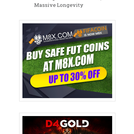
Massive Longevity