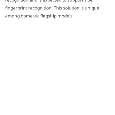
fingerprint recognition. This solution is unique
among domestic flagship models.