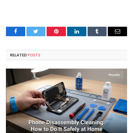
Facebook
Twitter
Pinterest
LinkedIn
Tumblr
Email
RELATED
POSTS