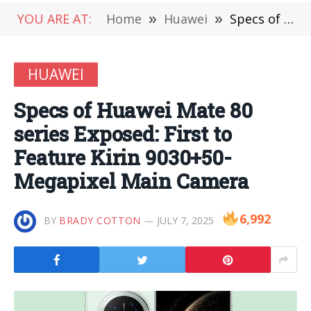
YOU ARE AT:
Home
»
Huawei
»
Specs of Huawei Mate 80 series Exposed: First to Feature Kirin 9030+50-Megapixel Main Camera
HUAWEI
Specs of Huawei Mate 80
series Exposed: First to
Feature Kirin 9030+50-
Megapixel Main Camera
6,992
BY
BRADY COTTON
JULY 7, 2025