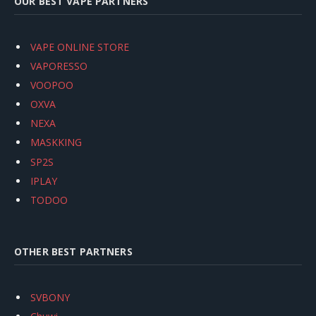
OUR BEST VAPE PARTNERS
VAPE ONLINE STORE
VAPORESSO
VOOPOO
OXVA
NEXA
MASKKING
SP2S
IPLAY
TODOO
OTHER BEST PARTNERS
SVBONY