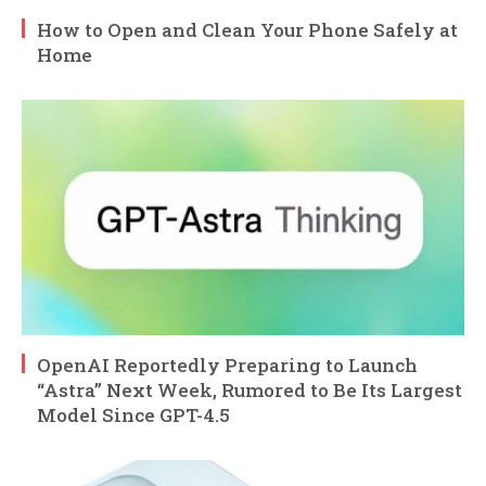
How to Open and Clean Your Phone Safely at
Home
OpenAI Reportedly Preparing to Launch
“Astra” Next Week, Rumored to Be Its Largest
Model Since GPT-4.5