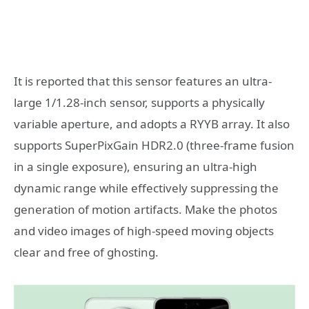
It is reported that this sensor features an ultra-
large 1/1.28-inch sensor, supports a physically
variable aperture, and adopts a RYYB array. It also
supports SuperPixGain HDR2.0 (three-frame fusion
in a single exposure), ensuring an ultra-high
dynamic range while effectively suppressing the
generation of motion artifacts. Make the photos
and video images of high-speed moving objects
clear and free of ghosting.