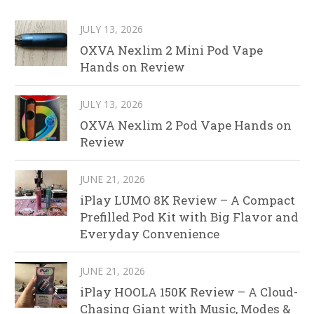
JULY 13, 2026
OXVA Nexlim 2 Mini Pod Vape
Hands on Review
JULY 13, 2026
OXVA Nexlim 2 Pod Vape Hands on
Review
JUNE 21, 2026
iPlay LUMO 8K Review – A Compact
Prefilled Pod Kit with Big Flavor and
Everyday Convenience
JUNE 21, 2026
iPlay HOOLA 150K Review – A Cloud-
Chasing Giant with Music, Modes &