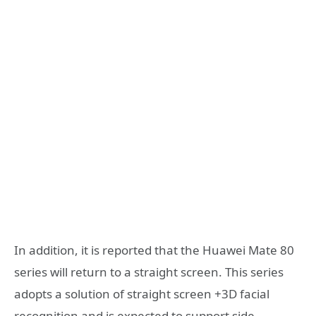
In addition, it is reported that the Huawei Mate 80
series will return to a straight screen. This series
adopts a solution of straight screen +3D facial
recognition and is expected to support side