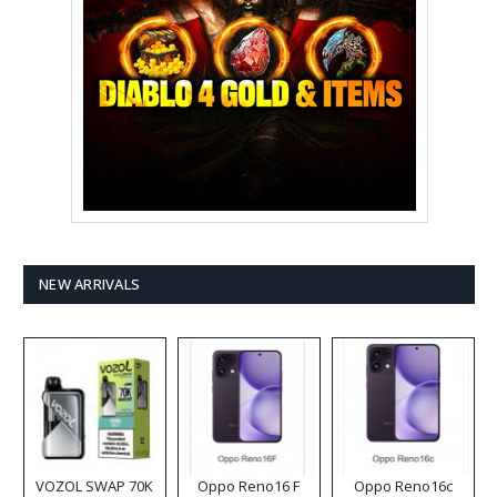
NEW ARRIVALS
VOZOL SWAP 70K
Oppo Reno16 F
Oppo Reno16c