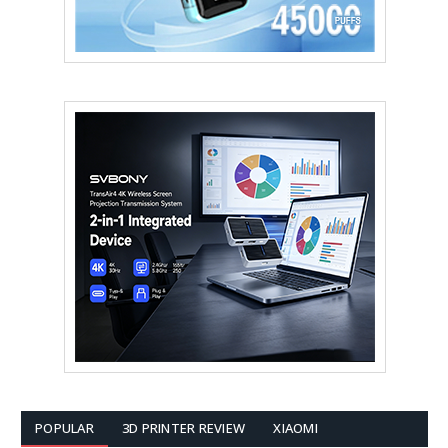
POPULAR
3D PRINTER REVIEW
XIAOMI