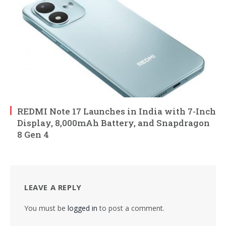
REDMI Note 17 Launches in India with 7-Inch
Display, 8,000mAh Battery, and Snapdragon
8 Gen 4
LEAVE A REPLY
You must be
logged in
to post a comment.