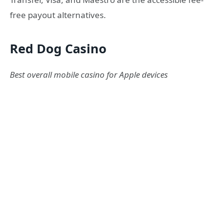
free payout alternatives.
Red Dog Casino
Best overall mobile casino for Apple devices