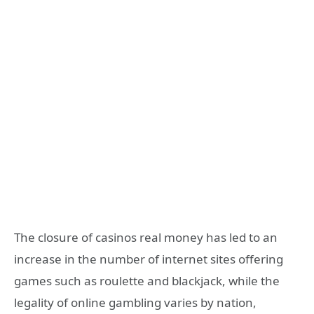
The closure of casinos real money has led to an
increase in the number of internet sites offering
games such as roulette and blackjack, while the
legality of online gambling varies by nation,