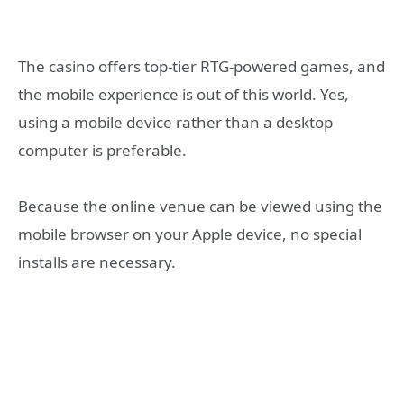
The casino offers top-tier RTG-powered games, and
the mobile experience is out of this world. Yes,
using a mobile device rather than a desktop
computer is preferable.
Because the online venue can be viewed using the
mobile browser on your Apple device, no special
installs are necessary.