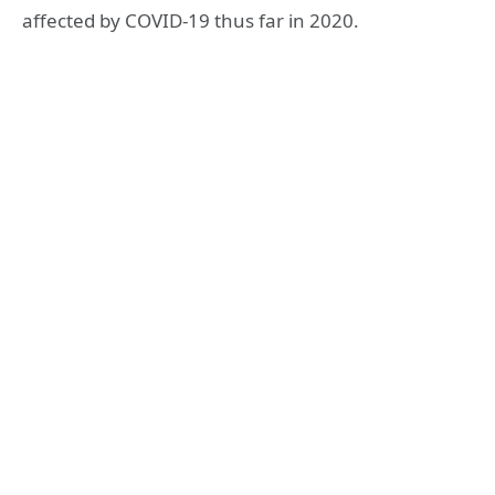
affected by COVID-19 thus far in 2020.