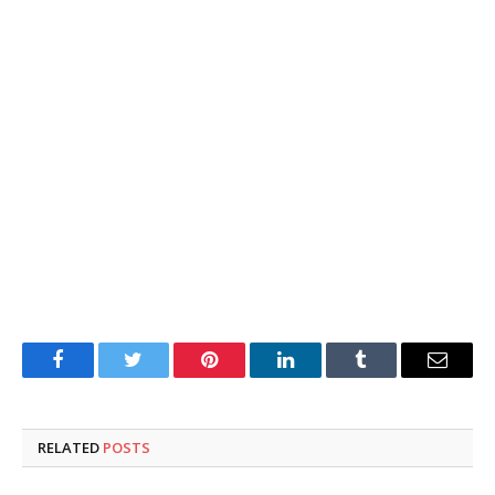
Facebook
Twitter
Pinterest
LinkedIn
Tumblr
Email
RELATED
POSTS