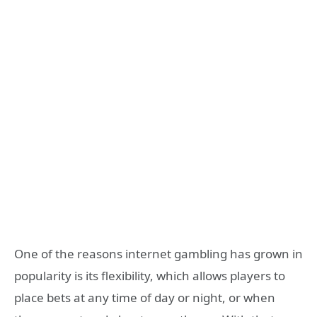
One of the reasons internet gambling has grown in
popularity is its flexibility, which allows players to
place bets at any time of day or night, or when