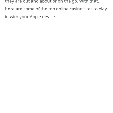
they are out and about or on the go. With that,
here are some of the top online casino sites to play
in with your Apple device.