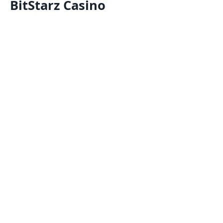
BitStarz Casino