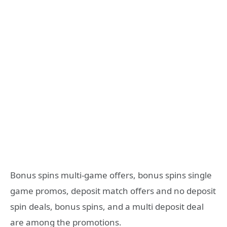
Bonus spins multi-game offers, bonus spins single
game promos, deposit match offers and no deposit
spin deals, bonus spins, and a multi deposit deal
are among the promotions.