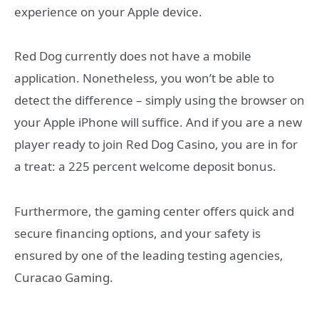
experience on your Apple device.
Red Dog currently does not have a mobile
application. Nonetheless, you won’t be able to
detect the difference – simply using the browser on
your Apple iPhone will suffice. And if you are a new
player ready to join Red Dog Casino, you are in for
a treat: a 225 percent welcome deposit bonus.
Furthermore, the gaming center offers quick and
secure financing options, and your safety is
ensured by one of the leading testing agencies,
Curacao Gaming.