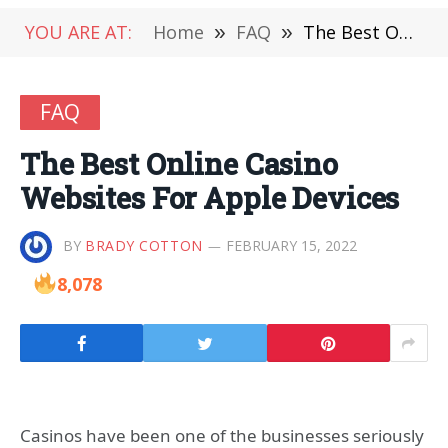
YOU ARE AT:
Home
»
FAQ
»
The Best Online Casino Websites For Apple Devices
FAQ
The Best Online Casino
Websites For Apple Devices
BY
BRADY COTTON
FEBRUARY 15, 2022
8,078
Casinos have been one of the businesses seriously