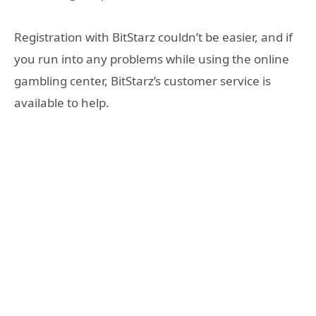
Registration with BitStarz couldn’t be easier, and if
you run into any problems while using the online
gambling center, BitStarz’s customer service is
available to help.