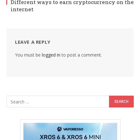
Different ways to earn cryptocurrency on the
internet
LEAVE A REPLY
You must be
logged in
to post a comment.