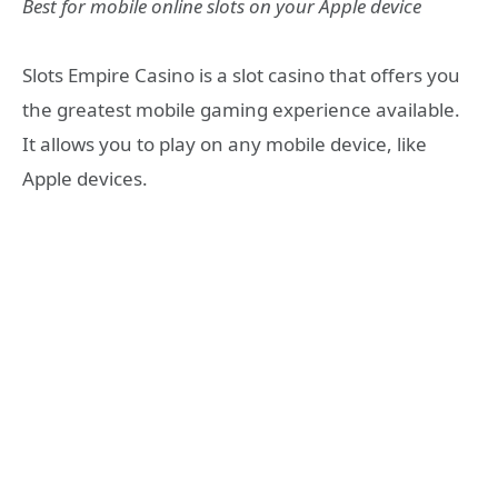
Best for mobile online slots on your Apple device
Slots Empire Casino is a slot casino that offers you
the greatest mobile gaming experience available.
It allows you to play on any mobile device, like
Apple devices.