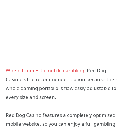
When it comes to mobile gambling
, Red Dog
Casino is the recommended option because their
whole gaming portfolio is flawlessly adjustable to
every size and screen.
Red Dog Casino features a completely optimized
mobile website, so you can enjoy a full gambling