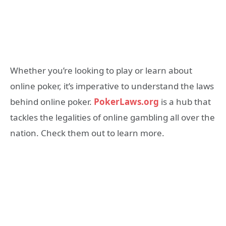
Whether you’re looking to play or learn about
online poker, it’s imperative to understand the laws
behind online poker.
PokerLaws.org
is a hub that
tackles the legalities of online gambling all over the
nation. Check them out to learn more.