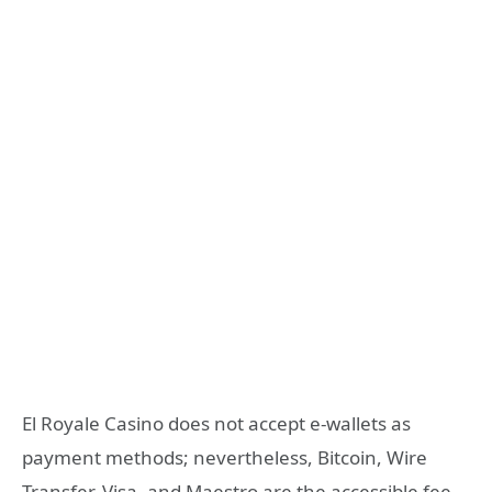
El Royale Casino does not accept e-wallets as
payment methods; nevertheless, Bitcoin, Wire
Transfer, Visa, and Maestro are the accessible fee-