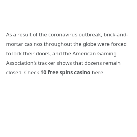
As a result of the coronavirus outbreak, brick-and-
mortar casinos throughout the globe were forced
to lock their doors, and the American Gaming
Association’s tracker shows that dozens remain
closed. Check
10 free spins casino
here.