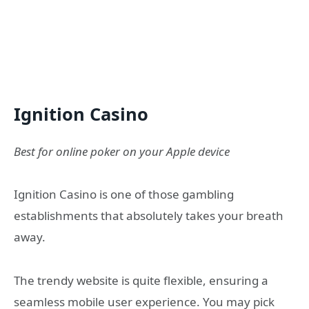
Ignition Casino
Best for online poker on your Apple device
Ignition Casino is one of those gambling
establishments that absolutely takes your breath
away.
The trendy website is quite flexible, ensuring a
seamless mobile user experience. You may pick