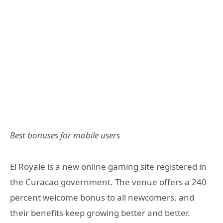
Best bonuses for mobile users
El Royale is a new online gaming site registered in
the Curacao government. The venue offers a 240
percent welcome bonus to all newcomers, and
their benefits keep growing better and better.