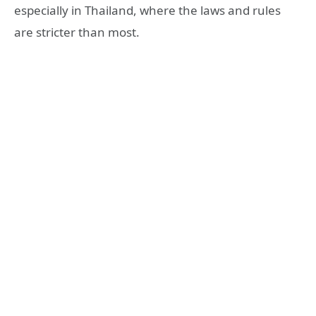
especially in Thailand, where the laws and rules
are stricter than most.