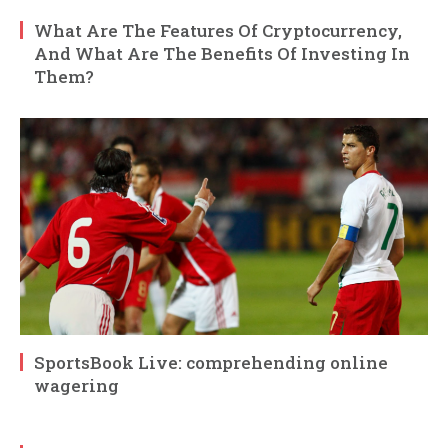
What Are The Features Of Cryptocurrency,
And What Are The Benefits Of Investing In
Them?
SportsBook Live: comprehending online
wagering