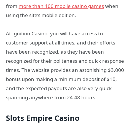
from
more than 100 mobile casino games
when
using the site’s mobile edition.
At Ignition Casino, you will have access to
customer support at all times, and their efforts
have been recognized, as they have been
recognized for their politeness and quick response
times. The website provides an astonishing $3,000
bonus upon making a minimum deposit of $10,
and the expected payouts are also very quick –
spanning anywhere from 24-48 hours.
Slots Empire Casino