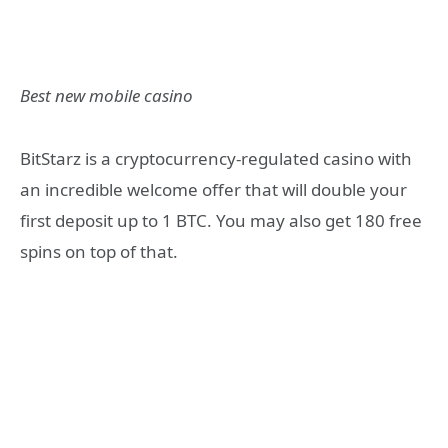
Best new mobile casino
BitStarz is a cryptocurrency-regulated casino with
an incredible welcome offer that will double your
first deposit up to 1 BTC. You may also get 180 free
spins on top of that.