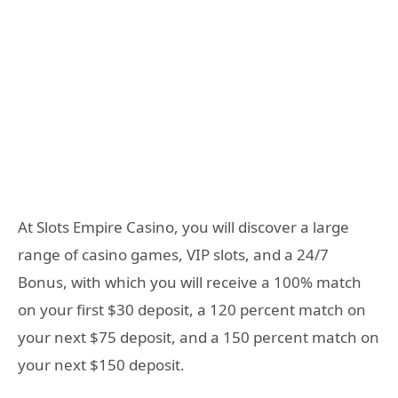
At Slots Empire Casino, you will discover a large
range of casino games, VIP slots, and a 24/7
Bonus, with which you will receive a 100% match
on your first $30 deposit, a 120 percent match on
your next $75 deposit, and a 150 percent match on
your next $150 deposit.