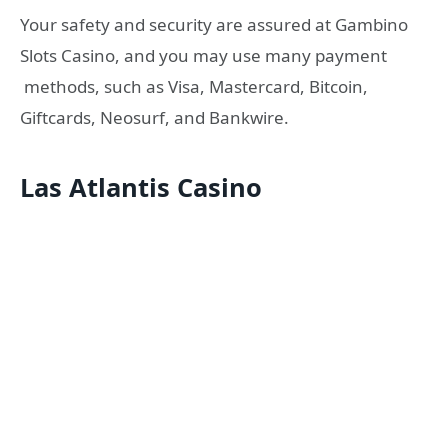
Your safety and security are assured at Gambino
Slots Casino, and you may use many payment
methods, such as Visa, Mastercard, Bitcoin,
Giftcards, Neosurf, and Bankwire.
Las Atlantis Casino