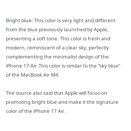
Bright blue: This color is very light and different
from the blue previously launched by Apple,
presenting a soft tone. This color is fresh and
modern, reminiscent of a clear sky, perfectly
complementing the minimalist design of the
iPhone 17 Air. This color is similar to the “sky blue”
of the MacBook Air M4.
The source also said that Apple will focus on
promoting bright blue and make it the signature
color of the iPhone 17 Air.