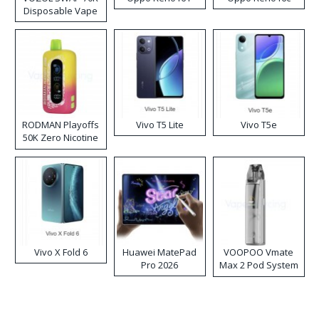
Disposable Vape
RODMAN Playoffs
Vivo T5 Lite
Vivo T5e
50K Zero Nicotine
Disposable Vape
Vivo X Fold 6
Huawei MatePad
VOOPOO Vmate
Pro 2026
Max 2 Pod System
Kit