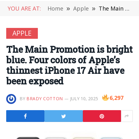
YOU ARE AT:
Home
»
Apple
»
The Main Promotion is bright blue. Four colors of Apple’s thinnest iPhone 17 Air have been exposed
APPLE
The Main Promotion is bright
blue. Four colors of Apple’s
thinnest iPhone 17 Air have
been exposed
6,297
BY
BRADY COTTON
JULY 10, 2025