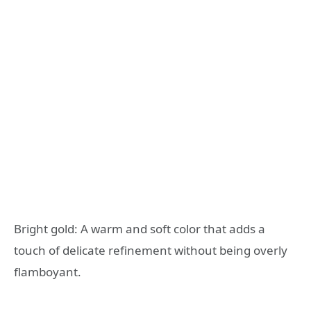
Bright gold: A warm and soft color that adds a
touch of delicate refinement without being overly
flamboyant.