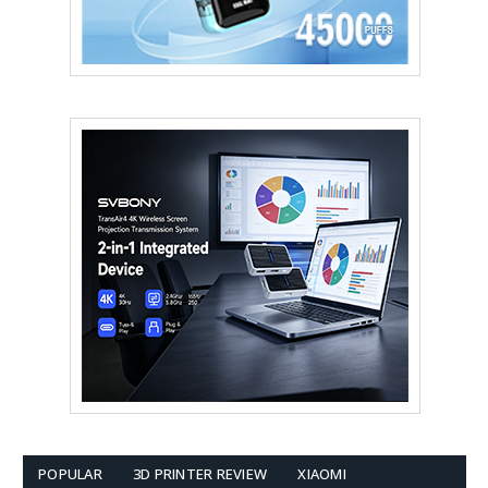
POPULAR
3D PRINTER REVIEW
XIAOMI