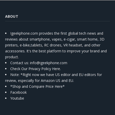
ABOUT
Igeekphone.com provides the first global tech news and
reviews about smartphone, vapes, e-cigar, smart home, 3D
printers, e-bike,tablets, RC drones, VR headset, and other
accessories. It's the best platform to improve your brand and
product.
Contact us
: info@igeekphone.com
Check Our Privacy Policy Here.
Note: *Right now we have US editor and EU editors for
review, especially for Amazon US and EU.
*Shop and Compare Price Here*
Facebook
Youtube