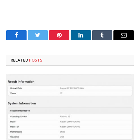
Facebook
Twitter
Pinterest
LinkedIn
Tumblr
Email
RELATED
POSTS