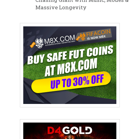
Massive Longevity