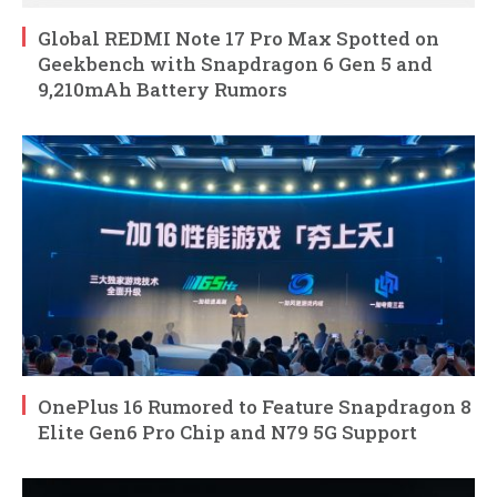
Global REDMI Note 17 Pro Max Spotted on
Geekbench with Snapdragon 6 Gen 5 and
9,210mAh Battery Rumors
OnePlus 16 Rumored to Feature Snapdragon 8
Elite Gen6 Pro Chip and N79 5G Support