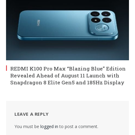
REDMI K100 Pro Max “Blazing Blue” Edition
Revealed Ahead of August 11 Launch with
Snapdragon 8 Elite Gen5 and 185Hz Display
LEAVE A REPLY
You must be
logged in
to post a comment.