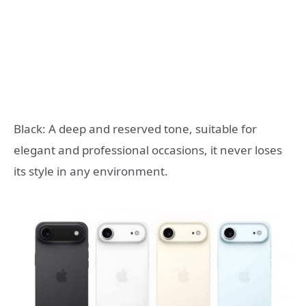
Black: A deep and reserved tone, suitable for
elegant and professional occasions, it never loses
its style in any environment.