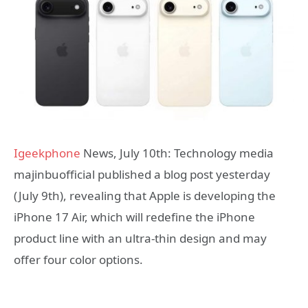
Igeekphone
News, July 10th: Technology media
majinbuofficial published a blog post yesterday
(July 9th), revealing that Apple is developing the
iPhone 17 Air, which will redefine the iPhone
product line with an ultra-thin design and may
offer four color options.