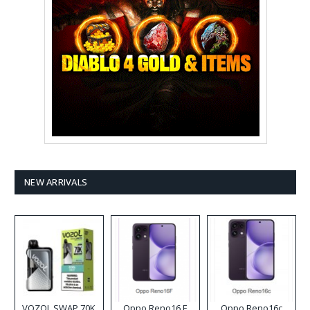
NEW ARRIVALS
VOZOL SWAP 70K
Oppo Reno16 F
Oppo Reno16c