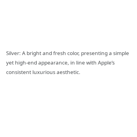
Silver: A bright and fresh color, presenting a simple
yet high-end appearance, in line with Apple’s
consistent luxurious aesthetic.