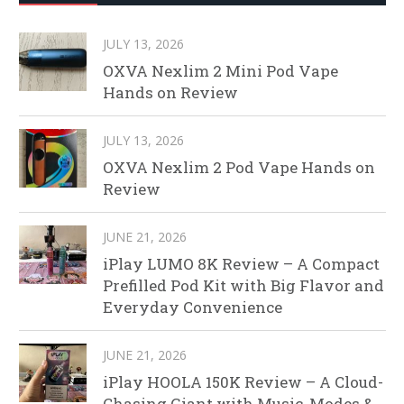
JULY 13, 2026
OXVA Nexlim 2 Mini Pod Vape
Hands on Review
JULY 13, 2026
OXVA Nexlim 2 Pod Vape Hands on
Review
JUNE 21, 2026
iPlay LUMO 8K Review – A Compact
Prefilled Pod Kit with Big Flavor and
Everyday Convenience
JUNE 21, 2026
iPlay HOOLA 150K Review – A Cloud-
Chasing Giant with Music, Modes &