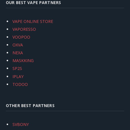
OUR BEST VAPE PARTNERS
VAPE ONLINE STORE
VAPORESSO
VOOPOO
OXVA
NEXA
MASKKING
SP2S
IPLAY
TODOO
OTHER BEST PARTNERS
SVBONY