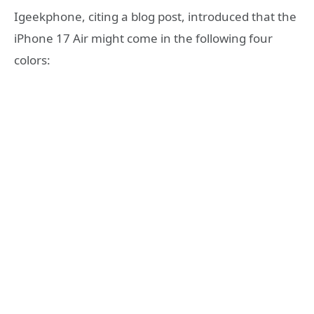
Igeekphone, citing a blog post, introduced that the
iPhone 17 Air might come in the following four
colors: