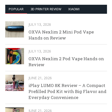
POPULAR
3D PRINTER REVIEW
XIAOMI
JULY 13, 2026
OXVA Nexlim 2 Mini Pod Vape
Hands on Review
JULY 13, 2026
OXVA Nexlim 2 Pod Vape Hands on
Review
JUNE 21, 2026
iPlay LUMO 8K Review – A Compact
Prefilled Pod Kit with Big Flavor and
Everyday Convenience
JUNE 21, 2026