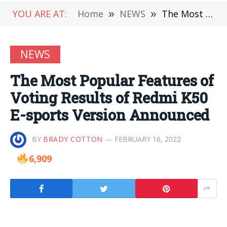
YOU ARE AT:
Home
»
NEWS
»
The Most Popular Features of Voting Results of Redmi K50 E-sports Version Announced
NEWS
The Most Popular Features of
Voting Results of Redmi K50
E-sports Version Announced
BY
BRADY COTTON
FEBRUARY 16, 2022
6,909