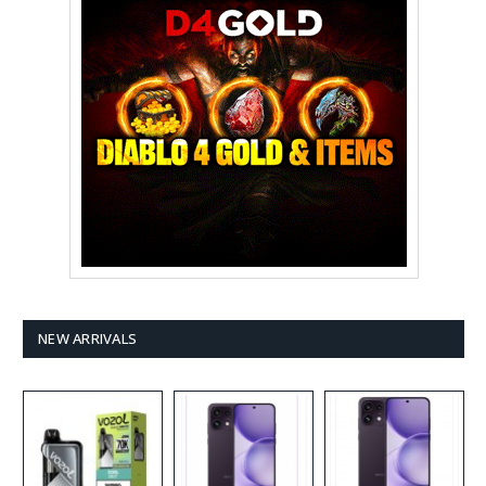
NEW ARRIVALS