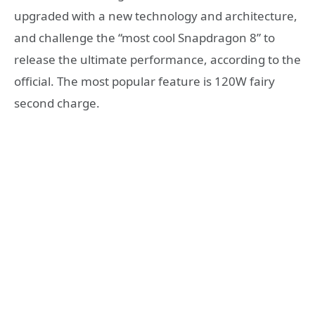
upgraded with a new technology and architecture,
and challenge the “most cool Snapdragon 8” to
release the ultimate performance, according to the
official. The most popular feature is 120W fairy
second charge.