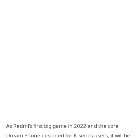
As Redmi’s first big game in 2022 and the core
Dream Phone designed for K-series users, it will be