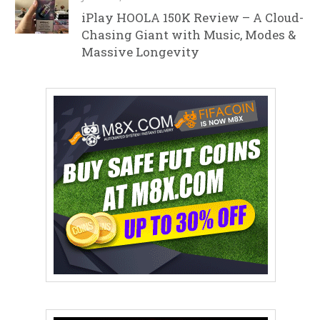
iPlay HOOLA 150K Review – A Cloud-
Chasing Giant with Music, Modes &
Massive Longevity