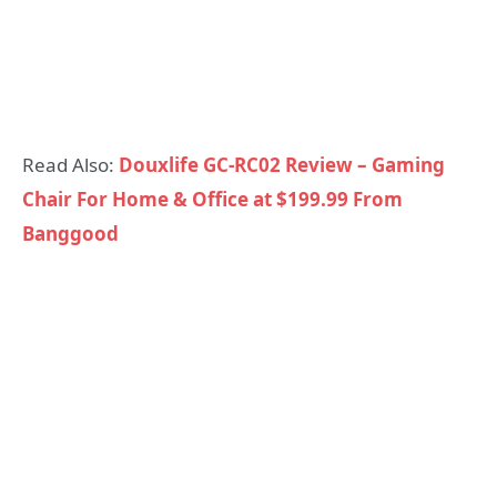
Read Also:
Douxlife GC-RC02 Review – Gaming
Chair For Home & Office at $199.99 From
Banggood