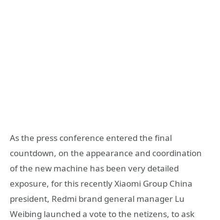
As the press conference entered the final
countdown, on the appearance and coordination
of the new machine has been very detailed
exposure, for this recently Xiaomi Group China
president, Redmi brand general manager Lu
Weibing launched a vote to the netizens, to ask