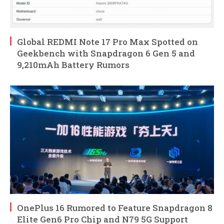
Global REDMI Note 17 Pro Max Spotted on
Geekbench with Snapdragon 6 Gen 5 and
9,210mAh Battery Rumors
OnePlus 16 Rumored to Feature Snapdragon 8
Elite Gen6 Pro Chip and N79 5G Support