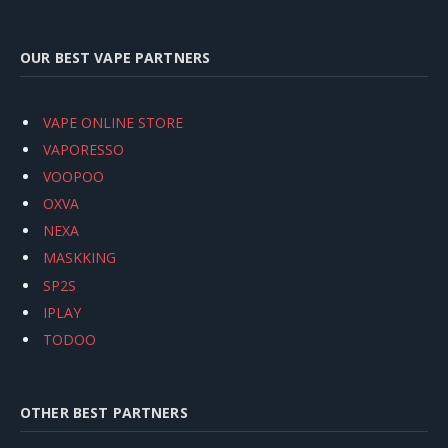
OUR BEST VAPE PARTNERS
VAPE ONLINE STORE
VAPORESSO
VOOPOO
OXVA
NEXA
MASKKING
SP2S
IPLAY
TODOO
OTHER BEST PARTNERS