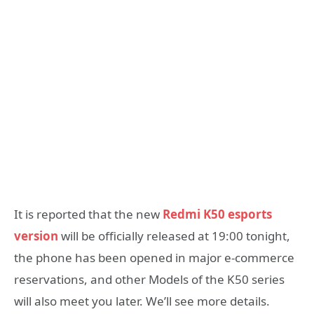
It is reported that the new
Redmi K50 esports
version
will be officially released at 19:00 tonight,
the phone has been opened in major e-commerce
reservations, and other Models of the K50 series
will also meet you later. We’ll see more details.