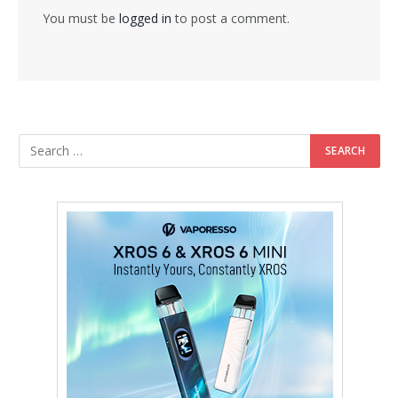
You must be
logged in
to post a comment.