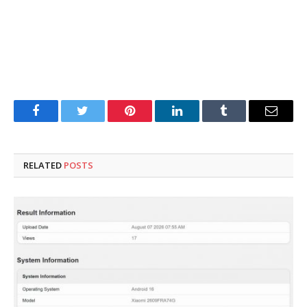
Facebook
Twitter
Pinterest
LinkedIn
Tumblr
Email
RELATED
POSTS