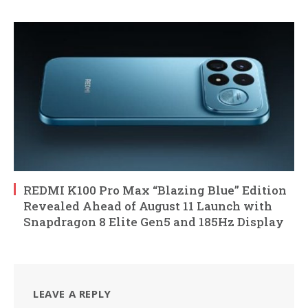
REDMI K100 Pro Max “Blazing Blue” Edition
Revealed Ahead of August 11 Launch with
Snapdragon 8 Elite Gen5 and 185Hz Display
LEAVE A REPLY