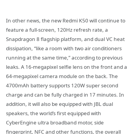
In other news, the new Redmi K50 will continue to
feature a full-screen, 120Hz refresh rate, a
Snapdragon 8 flagship platform, and dual VC heat
dissipation, “like a room with two air conditioners
running at the same time,” according to previous
leaks. A 16-megapixel selfie lens on the front and a
64-megapixel camera module on the back. The
4700mAh battery supports 120W super second
charge and can be fully charged in 17 minutes. In
addition, it will also be equipped with JBL dual
speakers, the world’s first equipped with
CyberEngine ultra broadband motor, side
fingerprint, NFC and other functions, the overall