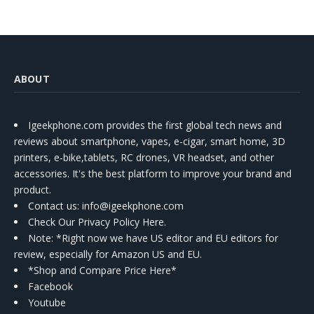
ABOUT
Igeekphone.com provides the first global tech news and
reviews about smartphone, vapes, e-cigar, smart home, 3D
printers, e-bike,tablets, RC drones, VR headset, and other
accessories. It's the best platform to improve your brand and
product.
Contact us
: info@igeekphone.com
Check Our Privacy Policy Here.
Note: *Right now we have US editor and EU editors for
review, especially for Amazon US and EU.
*Shop and Compare Price Here*
Facebook
Youtube