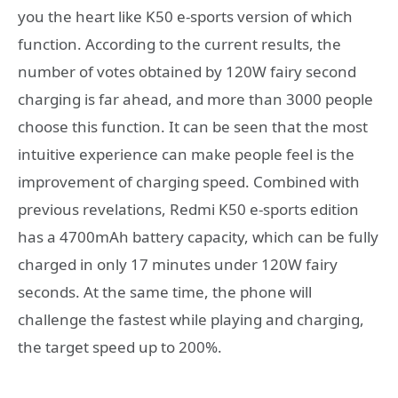
you the heart like K50 e-sports version of which
function. According to the current results, the
number of votes obtained by 120W fairy second
charging is far ahead, and more than 3000 people
choose this function. It can be seen that the most
intuitive experience can make people feel is the
improvement of charging speed. Combined with
previous revelations, Redmi K50 e-sports edition
has a 4700mAh battery capacity, which can be fully
charged in only 17 minutes under 120W fairy
seconds. At the same time, the phone will
challenge the fastest while playing and charging,
the target speed up to 200%.