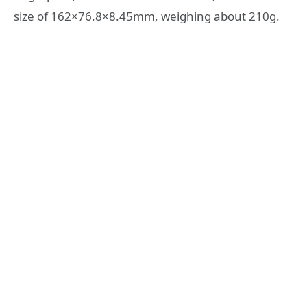
size of 162×76.8×8.45mm, weighing about 210g.