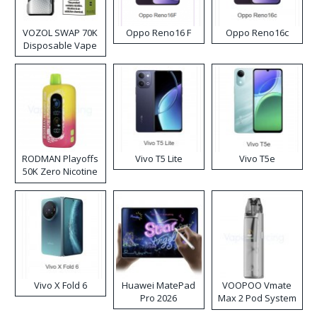
VOZOL SWAP 70K
Oppo Reno16 F
Oppo Reno16c
Disposable Vape
RODMAN Playoffs
Vivo T5 Lite
Vivo T5e
50K Zero Nicotine
Disposable Vape
Vivo X Fold 6
Huawei MatePad
VOOPOO Vmate
Pro 2026
Max 2 Pod System
Kit