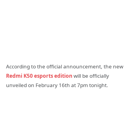
According to the official announcement, the new
Redmi K50 esports edition
will be officially
unveiled on February 16th at 7pm tonight.