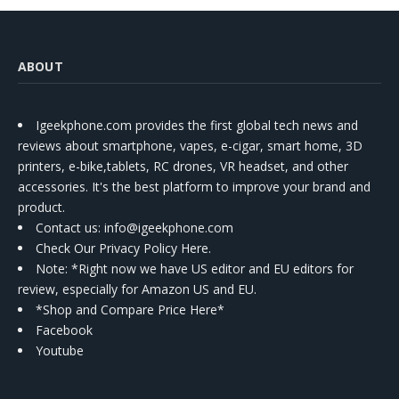
ABOUT
Igeekphone.com provides the first global tech news and
reviews about smartphone, vapes, e-cigar, smart home, 3D
printers, e-bike,tablets, RC drones, VR headset, and other
accessories. It's the best platform to improve your brand and
product.
Contact us
: info@igeekphone.com
Check Our Privacy Policy Here.
Note: *Right now we have US editor and EU editors for
review, especially for Amazon US and EU.
*Shop and Compare Price Here*
Facebook
Youtube