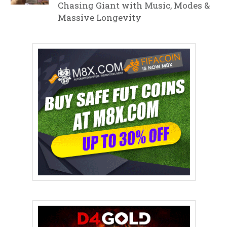
Chasing Giant with Music, Modes &
Massive Longevity