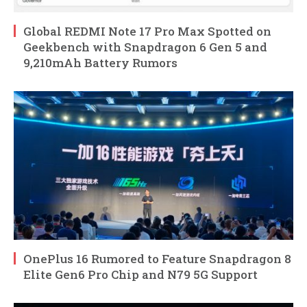
Global REDMI Note 17 Pro Max Spotted on
Geekbench with Snapdragon 6 Gen 5 and
9,210mAh Battery Rumors
OnePlus 16 Rumored to Feature Snapdragon 8
Elite Gen6 Pro Chip and N79 5G Support