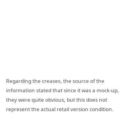
Regarding the creases, the source of the
information stated that since it was a mock-up,
they were quite obvious, but this does not
represent the actual retail version condition.