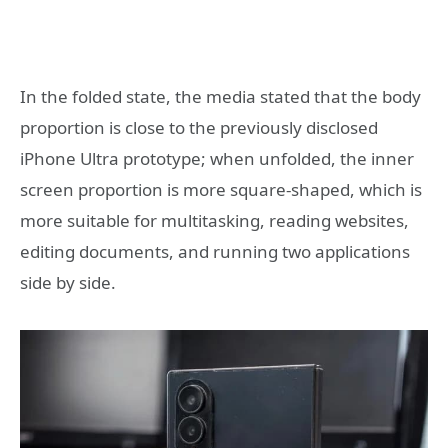
In the folded state, the media stated that the body
proportion is close to the previously disclosed
iPhone Ultra prototype; when unfolded, the inner
screen proportion is more square-shaped, which is
more suitable for multitasking, reading websites,
editing documents, and running two applications
side by side.