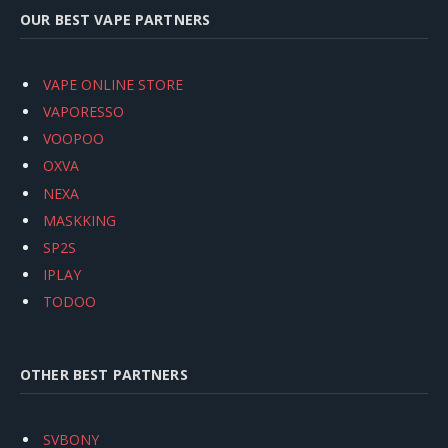
OUR BEST VAPE PARTNERS
VAPE ONLINE STORE
VAPORESSO
VOOPOO
OXVA
NEXA
MASKKING
SP2S
IPLAY
TODOO
OTHER BEST PARTNERS
SVBONY