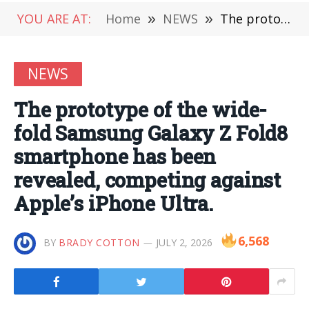
YOU ARE AT:
Home
»
NEWS
»
The prototype of the wide-fold Samsung Galaxy Z Fold8 smartphone has been revealed, competing against Apple’s iPhone Ultra.
NEWS
The prototype of the wide-
fold Samsung Galaxy Z Fold8
smartphone has been
revealed, competing against
Apple’s iPhone Ultra.
6,568
BY
BRADY COTTON
JULY 2, 2026