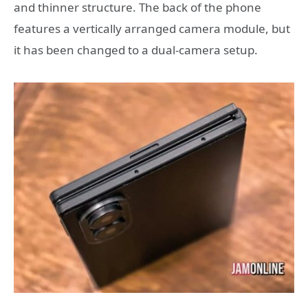
and thinner structure. The back of the phone
features a vertically arranged camera module, but
it has been changed to a dual-camera setup.