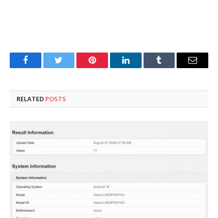
Facebook
Twitter
Pinterest
LinkedIn
Tumblr
Email
RELATED
POSTS