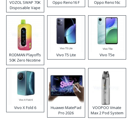
VOZOL SWAP 70K
Oppo Reno16 F
Oppo Reno16c
Disposable Vape
RODMAN Playoffs
Vivo T5 Lite
Vivo T5e
50K Zero Nicotine
Disposable Vape
Vivo X Fold 6
Huawei MatePad
VOOPOO Vmate
Pro 2026
Max 2 Pod System
Kit