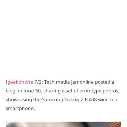
Igeekphone
7/2: Tech media jamonline posted a
blog on June 30, sharing a set of prototype photos,
showcasing the Samsung Galaxy Z Fold8 wide-fold
smartphone.