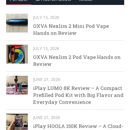
JULY 13, 2026
OXVA Nexlim 2 Mini Pod Vape
Hands on Review
JULY 13, 2026
OXVA Nexlim 2 Pod Vape Hands on
Review
JUNE 21, 2026
iPlay LUMO 8K Review – A Compact
Prefilled Pod Kit with Big Flavor and
Everyday Convenience
JUNE 21, 2026
iPlay HOOLA 150K Review – A Cloud-