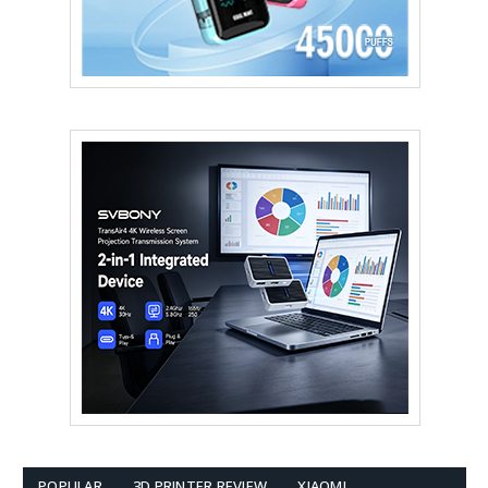
POPULAR
3D PRINTER REVIEW
XIAOMI