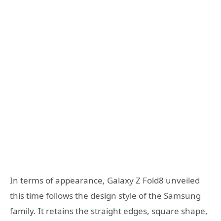
In terms of appearance, Galaxy Z Fold8 unveiled
this time follows the design style of the Samsung
family. It retains the straight edges, square shape,