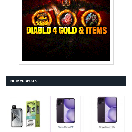
NEW ARRIVALS