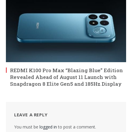
REDMI K100 Pro Max “Blazing Blue” Edition
Revealed Ahead of August 11 Launch with
Snapdragon 8 Elite Gen5 and 185Hz Display
LEAVE A REPLY
You must be
logged in
to post a comment.