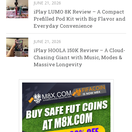
JUNE 21, 2026
iPlay LUMO 8K Review – A Compact
Prefilled Pod Kit with Big Flavor and
Everyday Convenience
JUNE 21, 2026
iPlay HOOLA 150K Review – A Cloud-
Chasing Giant with Music, Modes &
Massive Longevity