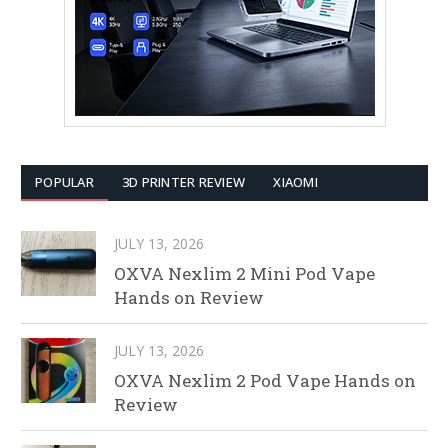
POPULAR
3D PRINTER REVIEW
XIAOMI
JULY 13, 2026
OXVA Nexlim 2 Mini Pod Vape
Hands on Review
JULY 13, 2026
OXVA Nexlim 2 Pod Vape Hands on
Review