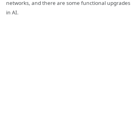
networks, and there are some functional upgrades
in AI.