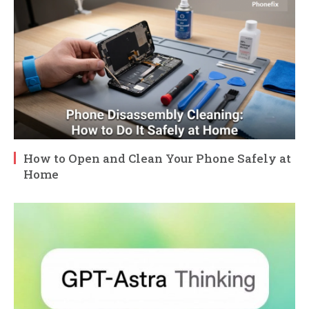
How to Open and Clean Your Phone Safely at
Home