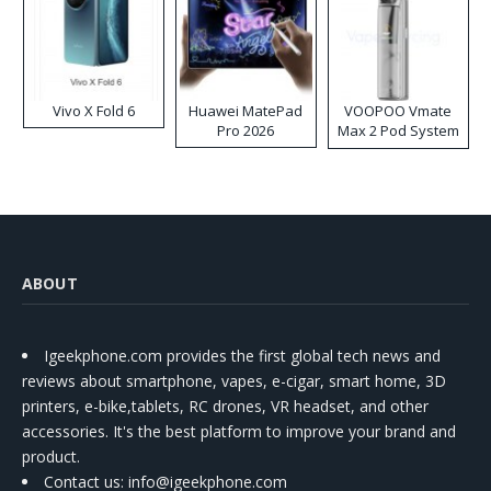
Vivo X Fold 6
Huawei MatePad
VOOPOO Vmate
Pro 2026
Max 2 Pod System
Kit
ABOUT
Igeekphone.com provides the first global tech news and
reviews about smartphone, vapes, e-cigar, smart home, 3D
printers, e-bike,tablets, RC drones, VR headset, and other
accessories. It's the best platform to improve your brand and
product.
Contact us
: info@igeekphone.com