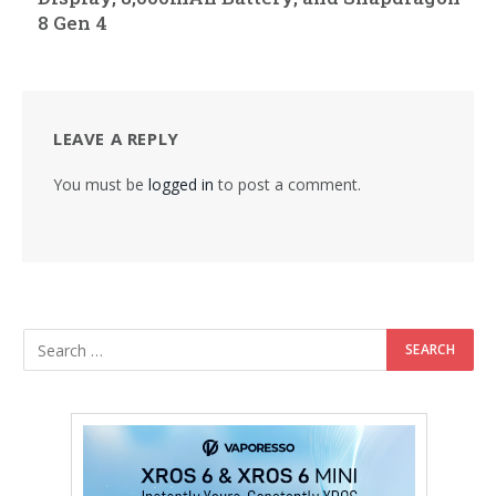
8 Gen 4
LEAVE A REPLY
You must be
logged in
to post a comment.