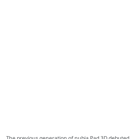
The previous generation of nubia Pad 3D debuted