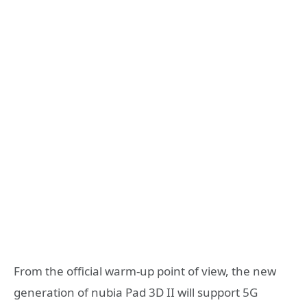
From the official warm-up point of view, the new
generation of nubia Pad 3D II will support 5G