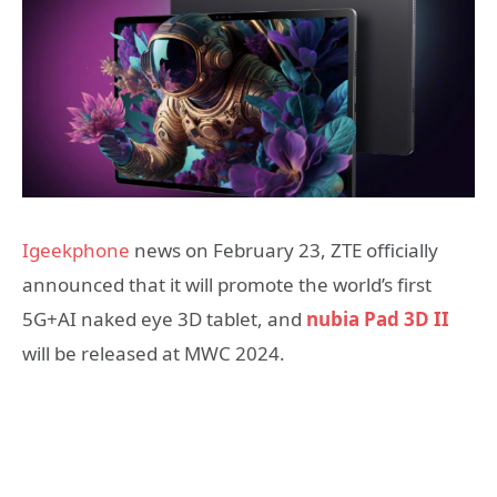
Igeekphone
news on February 23, ZTE officially
announced that it will promote the world’s first
5G+AI naked eye 3D tablet, and
nubia Pad 3D II
will be released at MWC 2024.