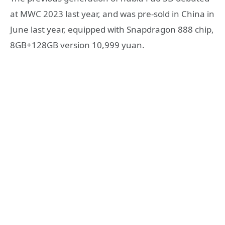
at MWC 2023 last year, and was pre-sold in China in
June last year, equipped with Snapdragon 888 chip,
8GB+128GB version 10,999 yuan.