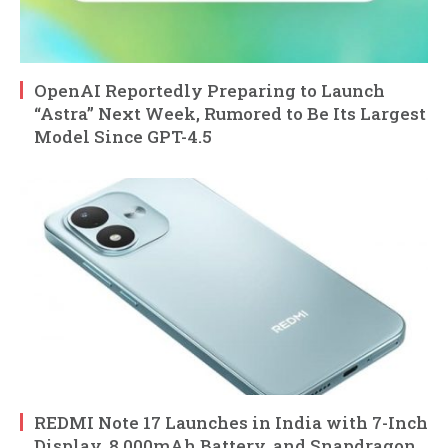
OpenAI Reportedly Preparing to Launch
“Astra” Next Week, Rumored to Be Its Largest
Model Since GPT-4.5
REDMI Note 17 Launches in India with 7-Inch
Display, 8,000mAh Battery, and Snapdragon