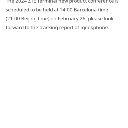
The 2024 ZTE Terminal new product conference is
scheduled to be held at 14:00 Barcelona time
(21:00 Beijing time) on February 26, please look
forward to the tracking report of Igeekphone.