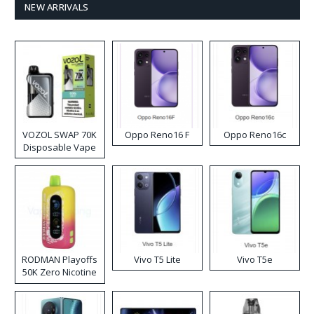
NEW ARRIVALS
VOZOL SWAP 70K
Oppo Reno16 F
Oppo Reno16c
Disposable Vape
RODMAN Playoffs
Vivo T5 Lite
Vivo T5e
50K Zero Nicotine
Disposable Vape