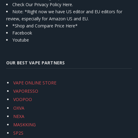
Check Our Privacy Policy Here.
Note: *Right now we have US editor and EU editors for
review, especially for Amazon US and EU.
*Shop and Compare Price Here*
Facebook
Youtube
OUR BEST VAPE PARTNERS
VAPE ONLINE STORE
VAPORESSO
VOOPOO
OXVA
NEXA
MASKKING
SP2S