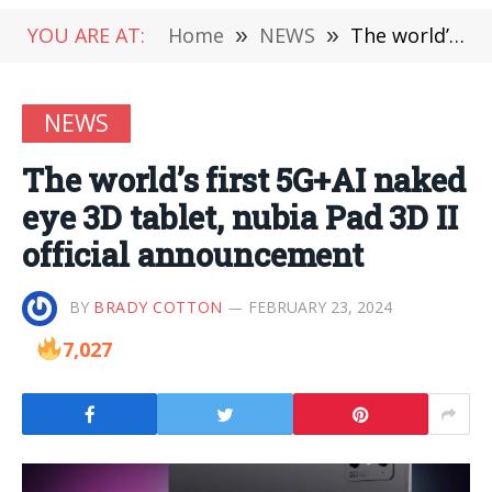
YOU ARE AT:
Home
»
NEWS
»
The world’s first 5G+AI naked eye 3D tablet, nubia Pad 3D II official announcement
NEWS
The world’s first 5G+AI naked
eye 3D tablet, nubia Pad 3D II
official announcement
BY
BRADY COTTON
FEBRUARY 23, 2024
7,027