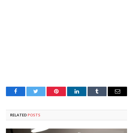
Facebook
Twitter
Pinterest
LinkedIn
Tumblr
Email
RELATED
POSTS