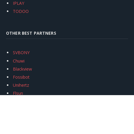
IPLAY
TODOO
OTHER BEST PARTNERS
SVBONY
Chuwi
Blackview
Fossibot
Unihertz
Flsun
Anycubic
Xtool
Oukitel
Mukkpet Ebike
Ugreen