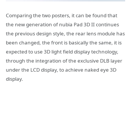
Comparing the two posters, it can be found that
the new generation of nubia Pad 3D II continues
the previous design style, the rear lens module has
been changed, the front is basically the same, it is
expected to use 3D light field display technology,
through the integration of the exclusive DLB layer
under the LCD display, to achieve naked eye 3D
display.