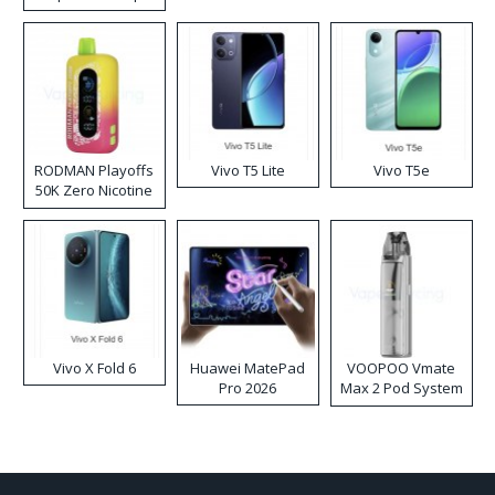
RODMAN Playoffs
Vivo T5 Lite
Vivo T5e
50K Zero Nicotine
Disposable Vape
Vivo X Fold 6
Huawei MatePad
VOOPOO Vmate
Pro 2026
Max 2 Pod System
Kit