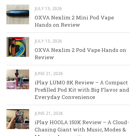
JULY 13, 2026
OXVA Nexlim 2 Mini Pod Vape
Hands on Review
JULY 13, 2026
OXVA Nexlim 2 Pod Vape Hands on
Review
JUNE 21, 2026
iPlay LUMO 8K Review – A Compact
Prefilled Pod Kit with Big Flavor and
Everyday Convenience
JUNE 21, 2026
iPlay HOOLA 150K Review – A Cloud-
Chasing Giant with Music, Modes &