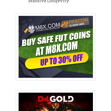
Massive Longevity