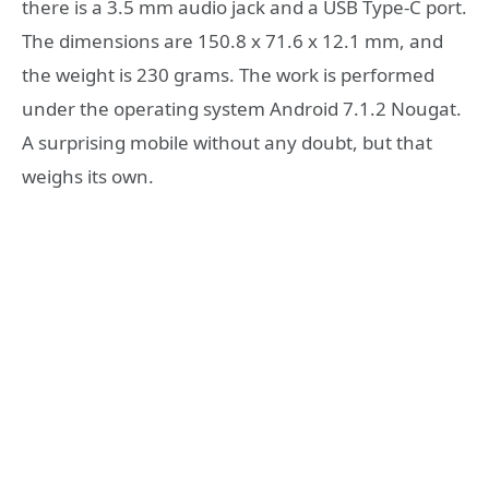
there is a 3.5 mm audio jack and a USB Type-C port.
The dimensions are 150.8 x 71.6 x 12.1 mm, and
the weight is 230 grams. The work is performed
under the operating system Android 7.1.2 Nougat.
A surprising mobile without any doubt, but that
weighs its own.