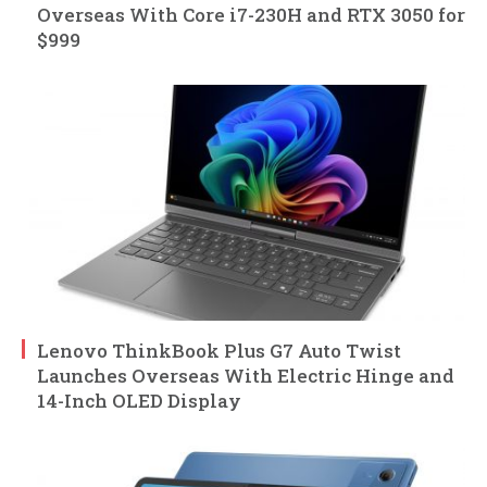
Overseas With Core i7-230H and RTX 3050 for
$999
Lenovo ThinkBook Plus G7 Auto Twist
Launches Overseas With Electric Hinge and
14-Inch OLED Display