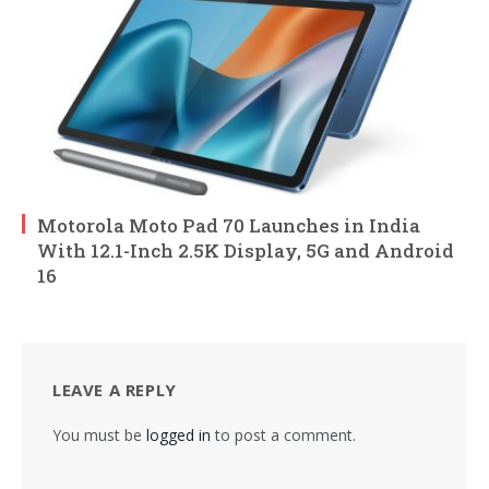
Motorola Moto Pad 70 Launches in India
With 12.1-Inch 2.5K Display, 5G and Android
16
LEAVE A REPLY
You must be
logged in
to post a comment.