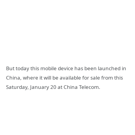
But today this mobile device has been launched in
China, where it will be available for sale from this
Saturday, January 20 at China Telecom.