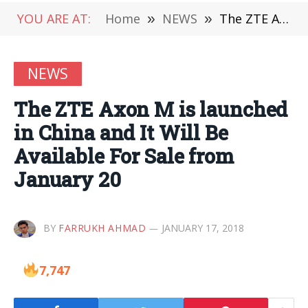
YOU ARE AT:
Home
»
NEWS
»
The ZTE Axon M is launched in China and It Will Be Available For Sale from January 20
NEWS
The ZTE Axon M is launched
in China and It Will Be
Available For Sale from
January 20
BY
FARRUKH AHMAD
JANUARY 17, 2018
7,747