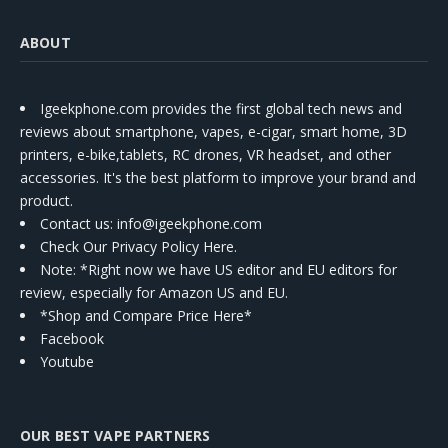
ABOUT
Igeekphone.com provides the first global tech news and
reviews about smartphone, vapes, e-cigar, smart home, 3D
printers, e-bike,tablets, RC drones, VR headset, and other
accessories. It's the best platform to improve your brand and
product.
Contact us
: info@igeekphone.com
Check Our Privacy Policy Here.
Note: *Right now we have US editor and EU editors for
review, especially for Amazon US and EU.
*Shop and Compare Price Here*
Facebook
Youtube
OUR BEST VAPE PARTNERS