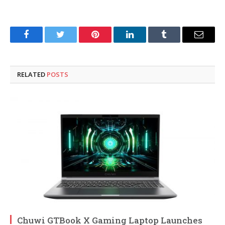
Facebook
Twitter
Pinterest
LinkedIn
Tumblr
Email
RELATED
POSTS
Chuwi GTBook X Gaming Laptop Launches