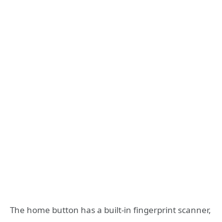
The home button has a built-in fingerprint scanner,