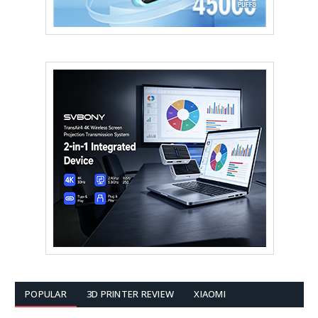
POPULAR
3D PRINTER REVIEW
XIAOMI