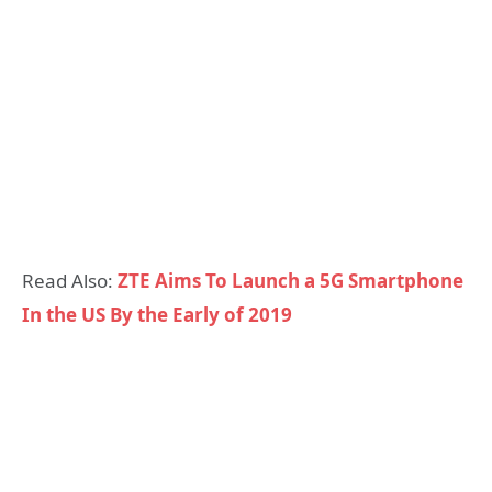
Read Also:
ZTE Aims To Launch a 5G Smartphone
In the US By the Early of 2019