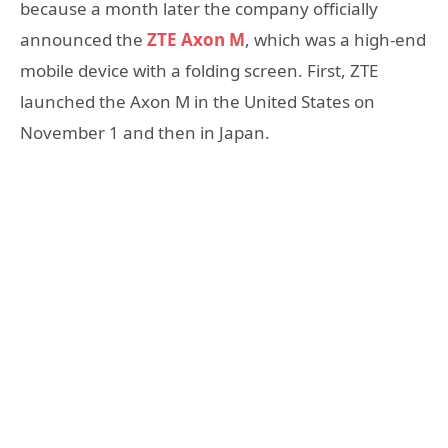
because a month later the company officially
announced the
ZTE Axon M
, which was a high-end
mobile device with a folding screen. First, ZTE
launched the Axon M in the United States on
November 1 and then in Japan.