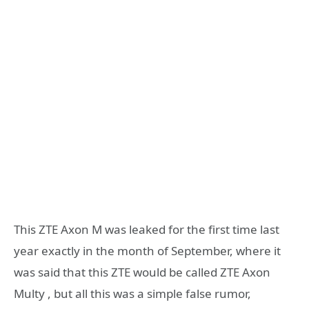
This ZTE Axon M was leaked for the first time last
year exactly in the month of September, where it
was said that this ZTE would be called ZTE Axon
Multy , but all this was a simple false rumor,