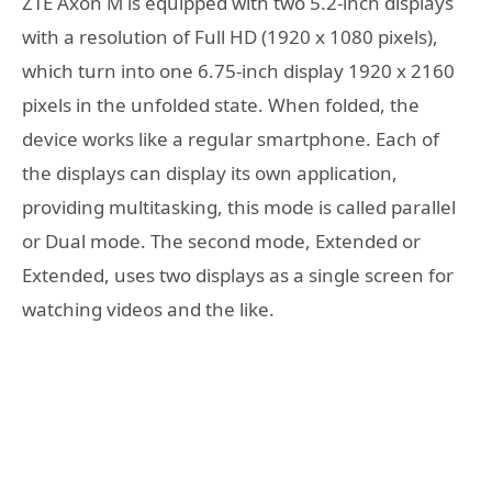
ZTE Axon M is equipped with two 5.2-inch displays
with a resolution of Full HD (1920 x 1080 pixels),
which turn into one 6.75-inch display 1920 x 2160
pixels in the unfolded state. When folded, the
device works like a regular smartphone. Each of
the displays can display its own application,
providing multitasking, this mode is called parallel
or Dual mode. The second mode, Extended or
Extended, uses two displays as a single screen for
watching videos and the like.