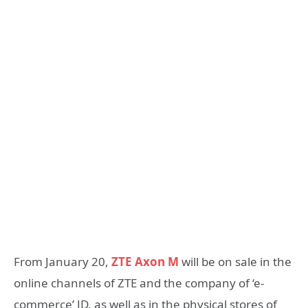
From January 20,
ZTE Axon M
will be on sale in the
online channels of ZTE and the company of ‘e-
commerce’ JD, as well as in the physical stores of