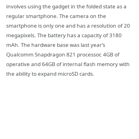
involves using the gadget in the folded state as a
regular smartphone. The camera on the
smartphone is only one and has a resolution of 20
megapixels. The battery has a capacity of 3180
mAh. The hardware base was last year’s
Qualcomm Snapdragon 821 processor, 4GB of
operative and 64GB of internal flash memory with
the ability to expand microSD cards.