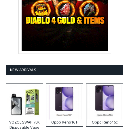
NEW ARRIVALS
VOZOL SWAP 70K
Oppo Reno16 F
Oppo Reno16c
Disposable Vape