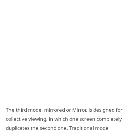
The third mode, mirrored or Mirror, is designed for
collective viewing, in which one screen completely
duplicates the second one. Traditional mode