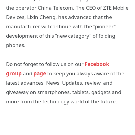
the operator China Telecom. The CEO of ZTE Mobile
Devices, Lixin Cheng, has advanced that the
manufacturer will continue with the “pioneer”
development of this “new category” of folding
phones.
Do not forget to follow us on our
Facebook
group
and
page
to keep you always aware of the
latest advances, News, Updates, review, and
giveaway on smartphones, tablets, gadgets and
more from the technology world of the future.