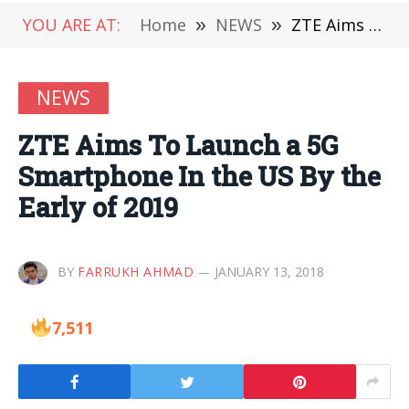
YOU ARE AT:
Home
»
NEWS
»
ZTE Aims To Launch a 5G Smartphone In the US By the Early of 2019
NEWS
ZTE Aims To Launch a 5G
Smartphone In the US By the
Early of 2019
BY
FARRUKH AHMAD
JANUARY 13, 2018
7,511