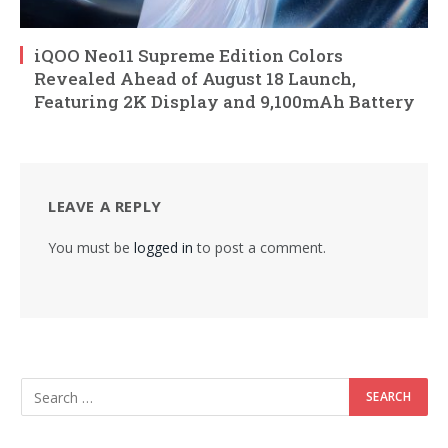
iQOO Neo11 Supreme Edition Colors
Revealed Ahead of August 18 Launch,
Featuring 2K Display and 9,100mAh Battery
LEAVE A REPLY
You must be
logged in
to post a comment.