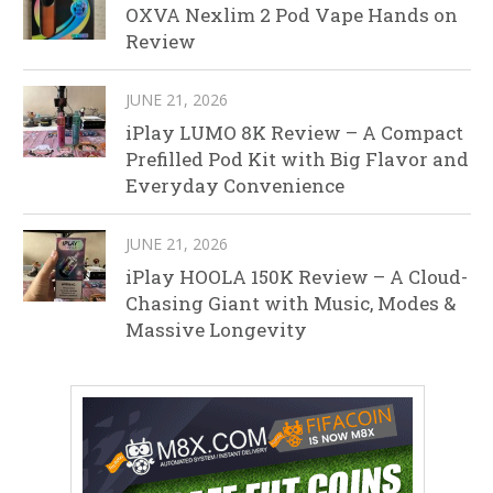
OXVA Nexlim 2 Pod Vape Hands on
Review
JUNE 21, 2026
iPlay LUMO 8K Review – A Compact
Prefilled Pod Kit with Big Flavor and
Everyday Convenience
JUNE 21, 2026
iPlay HOOLA 150K Review – A Cloud-
Chasing Giant with Music, Modes &
Massive Longevity