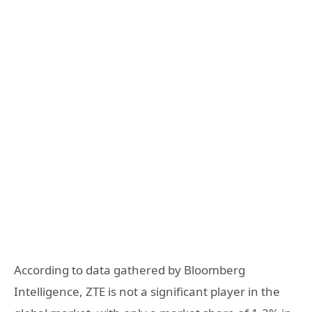
According to data gathered by Bloomberg
Intelligence, ZTE is not a significant player in the