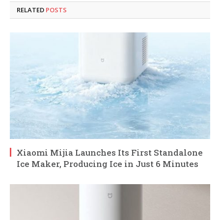
RELATED
POSTS
Xiaomi Mijia Launches Its First Standalone
Ice Maker, Producing Ice in Just 6 Minutes