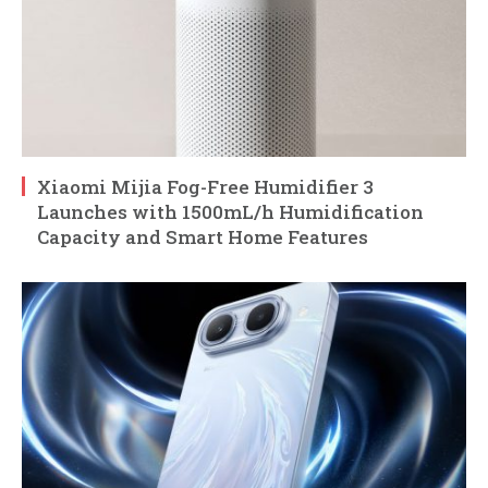
Xiaomi Mijia Fog-Free Humidifier 3
Launches with 1500mL/h Humidification
Capacity and Smart Home Features