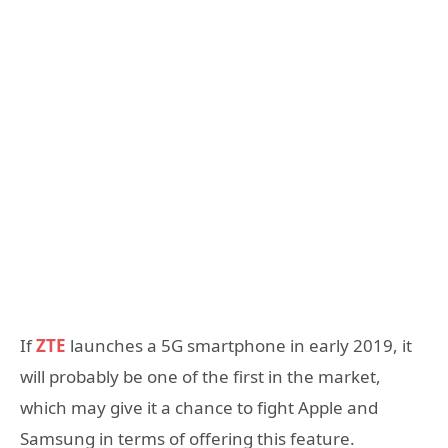
If
ZTE
launches a 5G smartphone in early 2019, it
will probably be one of the first in the market,
which may give it a chance to fight Apple and
Samsung in terms of offering this feature.