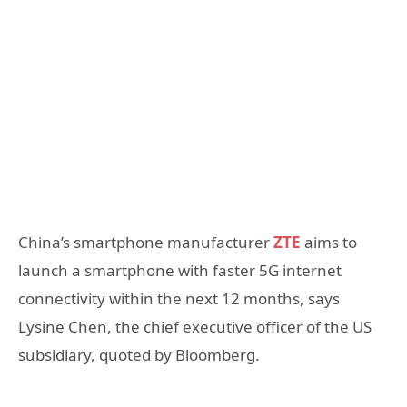
China’s smartphone manufacturer
ZTE
aims to
launch a smartphone with faster 5G internet
connectivity within the next 12 months, says
Lysine Chen, the chief executive officer of the US
subsidiary, quoted by Bloomberg.