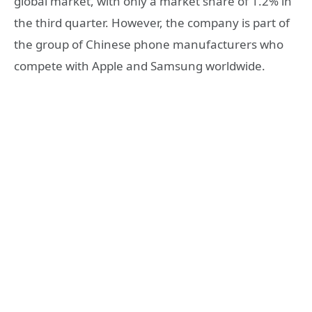
global market, with only a market share of 1.2% in
the third quarter. However, the company is part of
the group of Chinese phone manufacturers who
compete with Apple and Samsung worldwide.