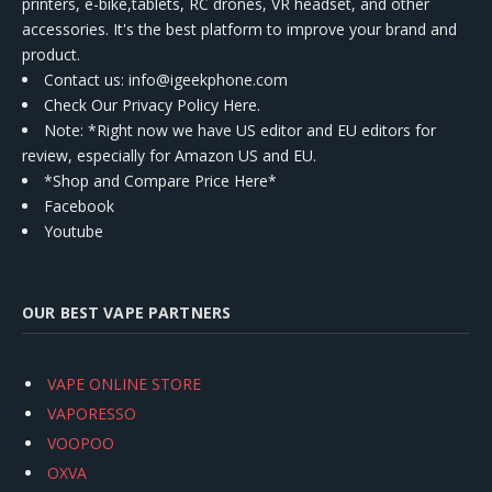
printers, e-bike,tablets, RC drones, VR headset, and other
accessories. It's the best platform to improve your brand and
product.
Contact us
: info@igeekphone.com
Check Our Privacy Policy Here.
Note: *Right now we have US editor and EU editors for
review, especially for Amazon US and EU.
*Shop and Compare Price Here*
Facebook
Youtube
OUR BEST VAPE PARTNERS
VAPE ONLINE STORE
VAPORESSO
VOOPOO
OXVA