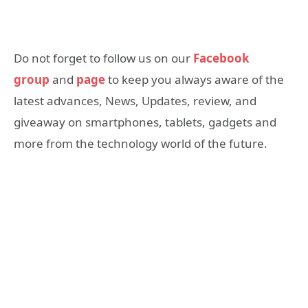
Do not forget to follow us on our
Facebook
group
and
page
to keep you always aware of the
latest advances, News, Updates, review, and
giveaway on smartphones, tablets, gadgets and
more from the technology world of the future.