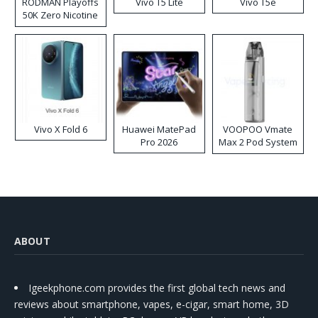
RODMAN Playoffs
Vivo T5 Lite
Vivo T5e
50K Zero Nicotine
Disposable Vape
Vivo X Fold 6
Huawei MatePad
VOOPOO Vmate
Pro 2026
Max 2 Pod System
Kit
ABOUT
Igeekphone.com provides the first global tech news and
reviews about smartphone, vapes, e-cigar, smart home, 3D