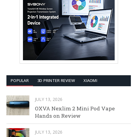
POPULAR
3D PRINTER REVIEW
XIAOMI
JULY 13, 2026
OXVA Nexlim 2 Mini Pod Vape
Hands on Review
JULY 13, 2026