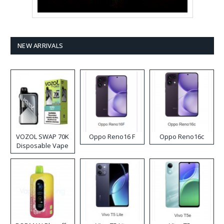
NEW ARRIVALS
VOZOL SWAP 70K
Oppo Reno16 F
Oppo Reno16c
Disposable Vape