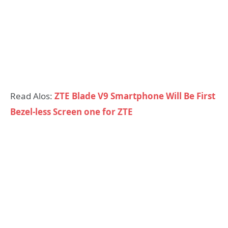
Read Alos:
ZTE Blade V9 Smartphone Will Be First
Bezel-less Screen one for ZTE