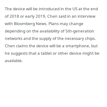
The device will be introduced in the US at the end
of 2018 or early 2019, Chen said in an interview
with Bloomberg News. Plans may change
depending on the availability of 5th-generation
networks and the supply of the necessary chips.
Chen claims the device will be a smartphone, but
he suggests that a tablet or other device might be
available.