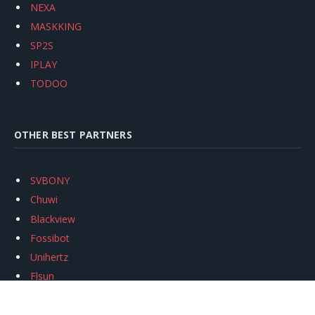
NEXA
MASKKING
SP2S
IPLAY
TODOO
OTHER BEST PARTNERS
SVBONY
Chuwi
Blackview
Fossibot
Unihertz
Flsun
Anycubic
Xtool