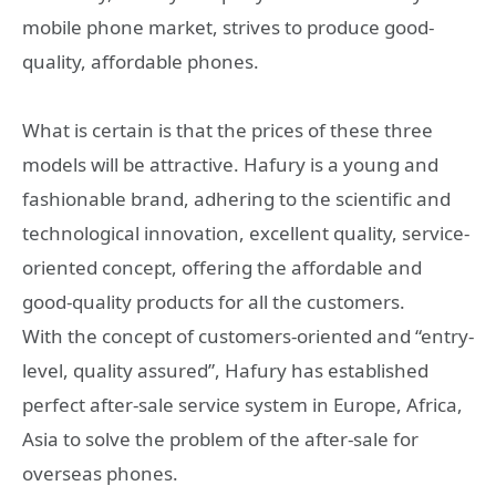
mobile phone market, strives to produce good-
quality, affordable phones.
What is certain is that the prices of these three
models will be attractive. Hafury is a young and
fashionable brand, adhering to the scientific and
technological innovation, excellent quality, service-
oriented concept, offering the affordable and
good-quality products for all the customers.
With the concept of customers-oriented and “entry-
level, quality assured”, Hafury has established
perfect after-sale service system in Europe, Africa,
Asia to solve the problem of the after-sale for
overseas phones.