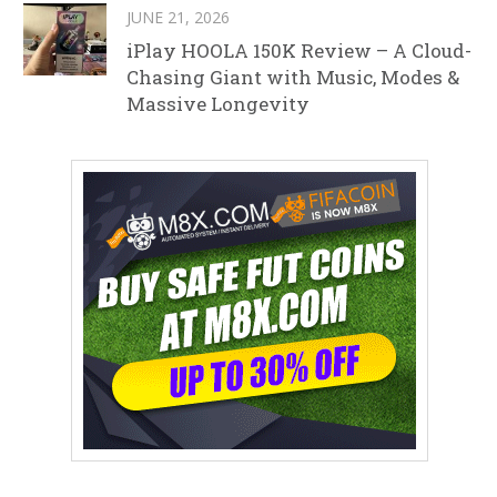
JUNE 21, 2026
iPlay HOOLA 150K Review – A Cloud-
Chasing Giant with Music, Modes &
Massive Longevity