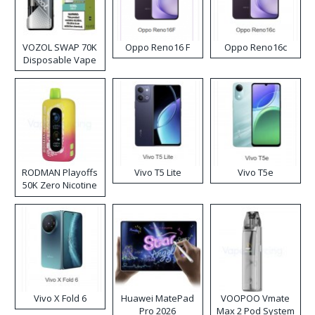
VOZOL SWAP 70K
Oppo Reno16 F
Oppo Reno16c
Disposable Vape
RODMAN Playoffs
Vivo T5 Lite
Vivo T5e
50K Zero Nicotine
Disposable Vape
Vivo X Fold 6
Huawei MatePad
VOOPOO Vmate
Pro 2026
Max 2 Pod System