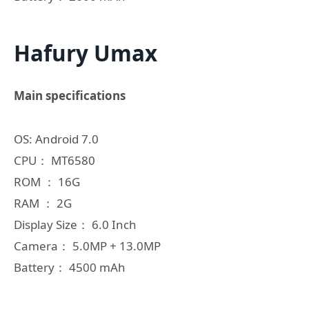
Hafury Umax
Main specifications
OS: Android 7.0
CPU： MT6580
ROM ： 16G
RAM ： 2G
Display Size： 6.0 Inch
Camera： 5.0MP + 13.0MP
Battery： 4500 mAh