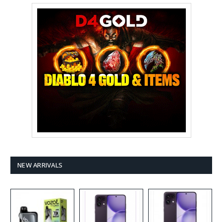
NEW ARRIVALS