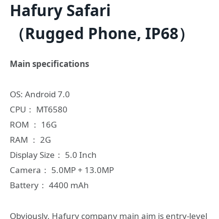
Hafury Safari
（Rugged Phone, IP68）
Main specifications
OS: Android 7.0
CPU： MT6580
ROM ： 16G
RAM ： 2G
Display Size： 5.0 Inch
Camera： 5.0MP + 13.0MP
Battery： 4400 mAh
Obviously, Hafury company main aim is entry-level