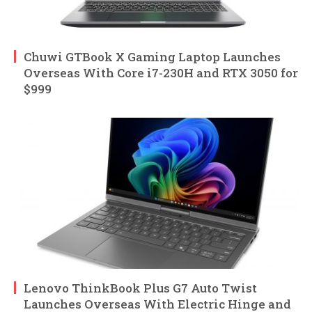
Chuwi GTBook X Gaming Laptop Launches
Overseas With Core i7-230H and RTX 3050 for
$999
Lenovo ThinkBook Plus G7 Auto Twist
Launches Overseas With Electric Hinge and