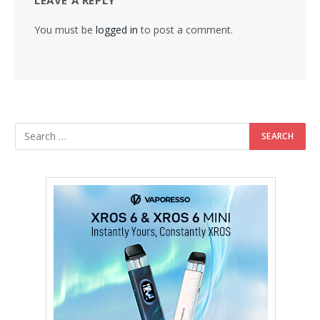
You must be
logged in
to post a comment.