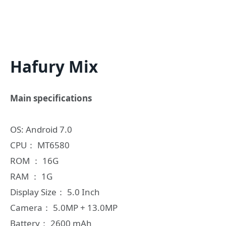
Hafury Mix
Main specifications
OS: Android 7.0
CPU： MT6580
ROM ： 16G
RAM ： 1G
Display Size： 5.0 Inch
Camera： 5.0MP + 13.0MP
Battery： 2600 mAh