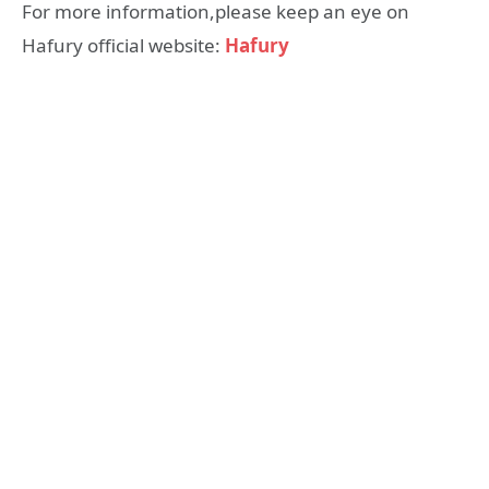
For more information,please keep an eye on
Hafury official website:
Hafury