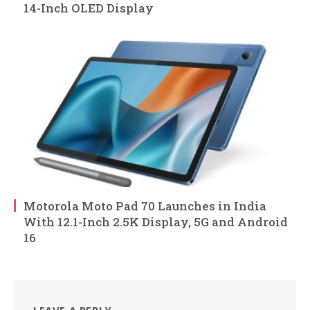
14-Inch OLED Display
Motorola Moto Pad 70 Launches in India
With 12.1-Inch 2.5K Display, 5G and Android
16
LEAVE A REPLY