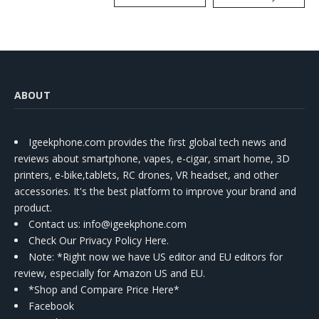
Kit
ABOUT
Igeekphone.com provides the first global tech news and
reviews about smartphone, vapes, e-cigar, smart home, 3D
printers, e-bike,tablets, RC drones, VR headset, and other
accessories. It's the best platform to improve your brand and
product.
Contact us
: info@igeekphone.com
Check Our Privacy Policy Here.
Note: *Right now we have US editor and EU editors for
review, especially for Amazon US and EU.
*Shop and Compare Price Here*
Facebook