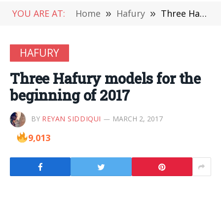
YOU ARE AT:
Home
»
Hafury
»
Three Hafury models for the beginning of 2017
HAFURY
Three Hafury models for the
beginning of 2017
BY
REYAN SIDDIQUI
MARCH 2, 2017
9,013