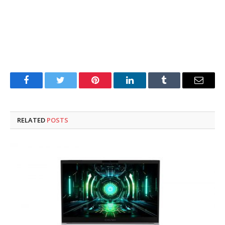
Facebook
Twitter
Pinterest
LinkedIn
Tumblr
Email
RELATED
POSTS