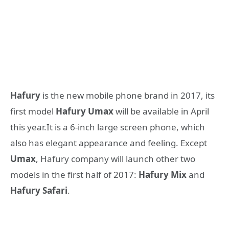
Hafury
is the new mobile phone brand in 2017, its
first model
Hafury Umax
will be available in April
this year.It is a 6-inch large screen phone, which
also has elegant appearance and feeling. Except
Umax
, Hafury company will launch other two
models in the first half of 2017:
Hafury Mix
and
Hafury Safari
.