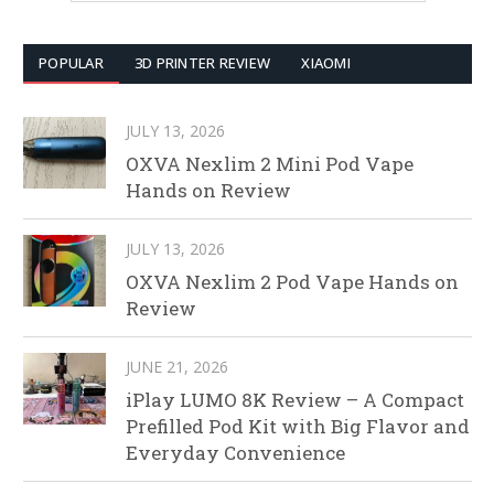
POPULAR
3D PRINTER REVIEW
XIAOMI
JULY 13, 2026
OXVA Nexlim 2 Mini Pod Vape
Hands on Review
JULY 13, 2026
OXVA Nexlim 2 Pod Vape Hands on
Review
JUNE 21, 2026
iPlay LUMO 8K Review – A Compact
Prefilled Pod Kit with Big Flavor and
Everyday Convenience