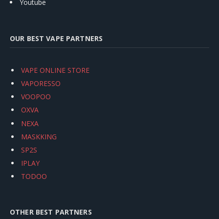
Youtube
OUR BEST VAPE PARTNERS
VAPE ONLINE STORE
VAPORESSO
VOOPOO
OXVA
NEXA
MASKKING
SP2S
IPLAY
TODOO
OTHER BEST PARTNERS