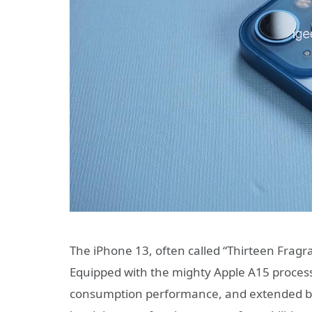
The iPhone 13, often called “Thirteen Fragr
Equipped with the mighty Apple A15 processo
consumption performance, and extended batte