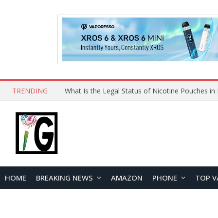
TRENDING
Why Choose Maskking as Your Vape Wholesale S
HOME
BREAKING NEWS
AMAZON
PHONE
TOP V