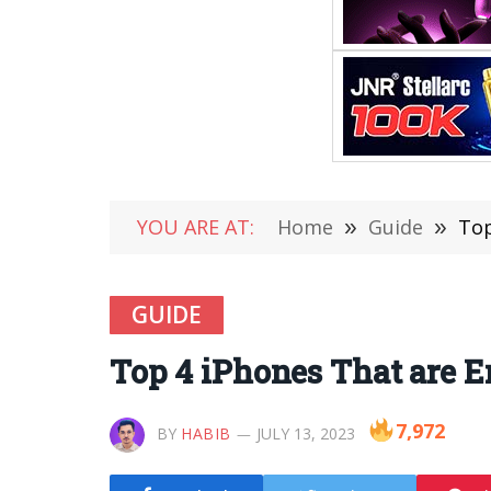
YOU ARE AT:
Home
»
Guide
»
Top
GUIDE
Top 4 iPhones That are E
7,972
BY
HABIB
JULY 13, 2023