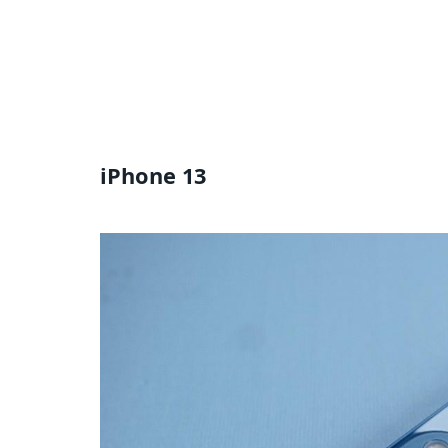
iPhone 13