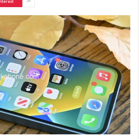
nterest