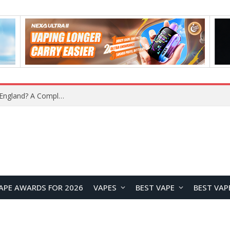
upplier?
APE AWARDS FOR 2026
VAPES
BEST VAPE
BEST VAP