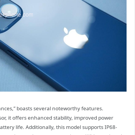
ances,” boasts several noteworthy features.
r, it offers enhanced stability, improved power
ry life. Additionally, this model supports IP68-