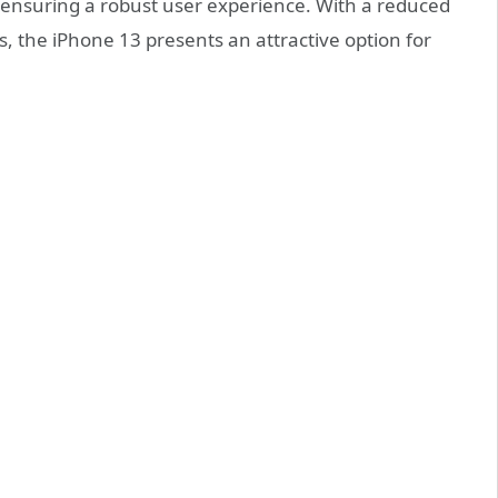
, ensuring a robust user experience. With a reduced
s, the iPhone 13 presents an attractive option for