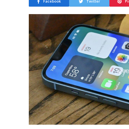
Facebook
Twitter
Pi