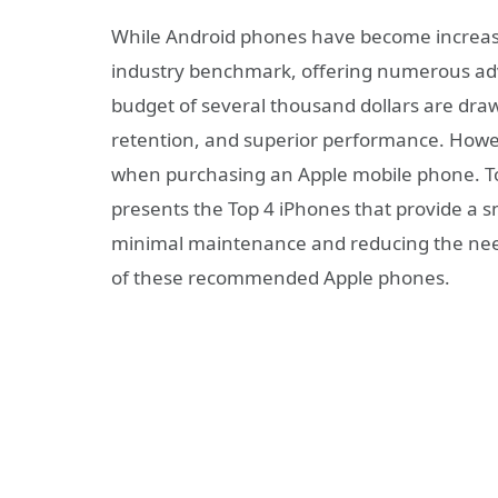
While Android phones have become increasin
industry benchmark, offering numerous adv
budget of several thousand dollars are draw
retention, and superior performance. Howeve
when purchasing an Apple mobile phone. To a
presents the Top 4 iPhones that provide a s
minimal maintenance and reducing the need 
of these recommended Apple phones.