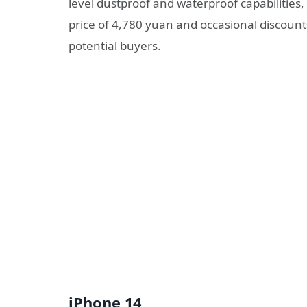
level dustproof and waterproof capabilities
price of 4,780 yuan and occasional discount
potential buyers.
iPhone 14