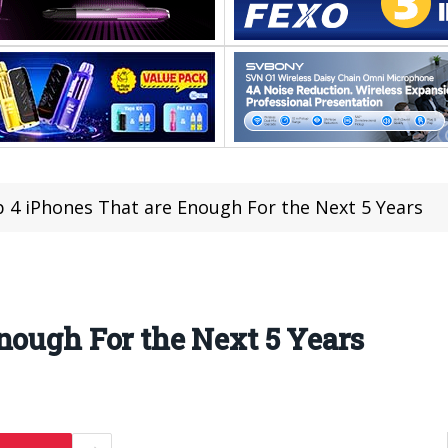
 4 iPhones That are Enough For the Next 5 Years
nough For the Next 5 Years