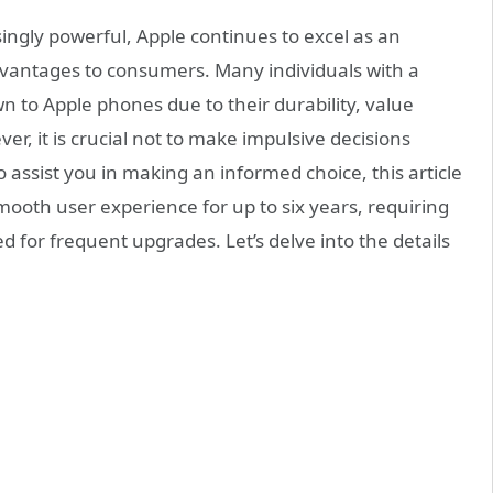
gly powerful, Apple continues to excel as an
antages to consumers. Many individuals with a
n to Apple phones due to their durability, value
r, it is crucial not to make impulsive decisions
ssist you in making an informed choice, this article
mooth user experience for up to six years, requiring
for frequent upgrades. Let’s delve into the details