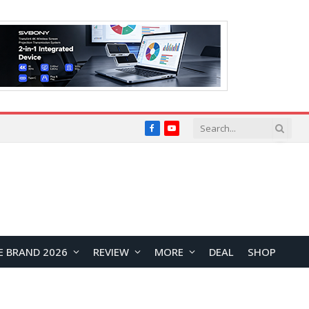
Facebook
YouTube
E BRAND 2026
REVIEW
MORE
DEAL
SHOP