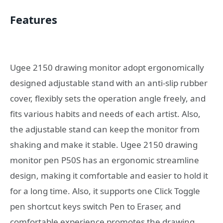
Features
Ugee 2150 drawing monitor adopt ergonomically
designed adjustable stand with an anti-slip rubber
cover, flexibly sets the operation angle freely, and
fits various habits and needs of each artist. Also,
the adjustable stand can keep the monitor from
shaking and make it stable. Ugee 2150 drawing
monitor pen P50S has an ergonomic streamline
design, making it comfortable and easier to hold it
for a long time. Also, it supports one Click Toggle
pen shortcut keys switch Pen to Eraser, and
comfortable experience promotes the drawing