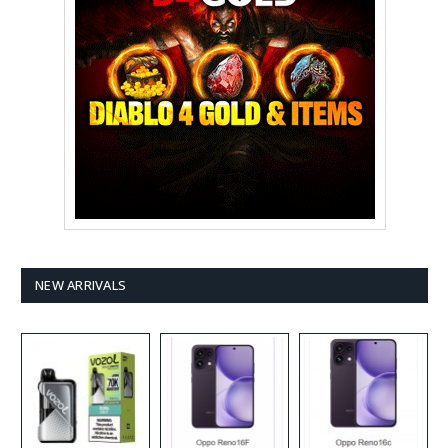
NEW ARRIVALS