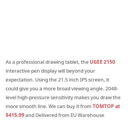
As a professional drawing tablet, the
UGEE 2150
interactive pen display will beyond your
expectation. Using the 21.5 inch IPS screen, it
could give you a more broad viewing angle. 2048-
level high-pressure sensitivity makes you draw the
more smooth line. We can buy it from
TOMTOP at
$415.99
and Delivered from EU Warehouse