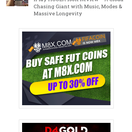
Chasing Giant with Music, Modes &
Massive Longevity