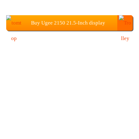
Buy Ugee 2150 21.5-Inch display
Graphics Tablets from TOMTOP