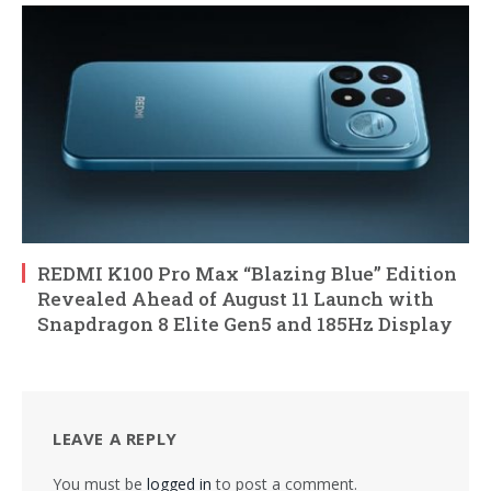
REDMI K100 Pro Max “Blazing Blue” Edition
Revealed Ahead of August 11 Launch with
Snapdragon 8 Elite Gen5 and 185Hz Display
LEAVE A REPLY
You must be
logged in
to post a comment.