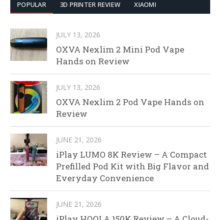
POPULAR
3D PRINTER REVIEW
XIAOMI
JULY 13, 2026
OXVA Nexlim 2 Mini Pod Vape
Hands on Review
JULY 13, 2026
OXVA Nexlim 2 Pod Vape Hands on
Review
JUNE 21, 2026
iPlay LUMO 8K Review – A Compact
Prefilled Pod Kit with Big Flavor and
Everyday Convenience
JUNE 21, 2026
iPlay HOOLA 150K Review – A Cloud-