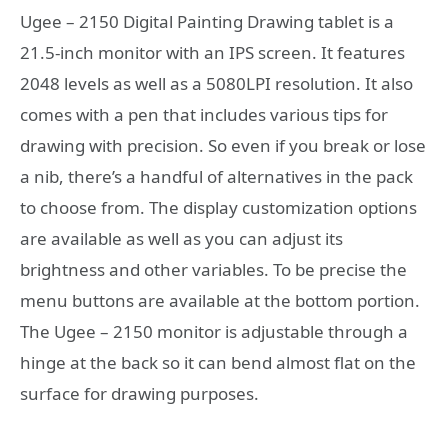
Ugee – 2150 Digital Painting Drawing tablet is a
21.5-inch monitor with an IPS screen. It features
2048 levels as well as a 5080LPI resolution. It also
comes with a pen that includes various tips for
drawing with precision. So even if you break or lose
a nib, there’s a handful of alternatives in the pack
to choose from. The display customization options
are available as well as you can adjust its
brightness and other variables. To be precise the
menu buttons are available at the bottom portion.
The Ugee – 2150 monitor is adjustable through a
hinge at the back so it can bend almost flat on the
surface for drawing purposes.