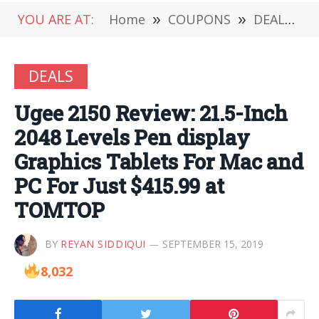
YOU ARE AT:
Home
»
COUPONS
»
DEALS
»
DEALS
Ugee 2150 Review: 21.5-Inch
2048 Levels Pen display
Graphics Tablets For Mac and
PC For Just $415.99 at
TOMTOP
BY
REYAN SIDDIQUI
SEPTEMBER 15, 2019
8,032