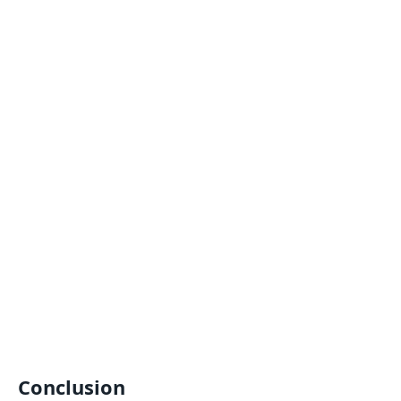
Conclusion