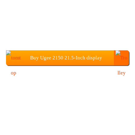
Buy Ugee 2150 21.5-Inch display
Graphics Tablets from TOMTOP