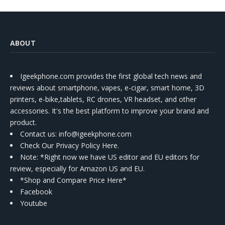
ABOUT
Igeekphone.com provides the first global tech news and
reviews about smartphone, vapes, e-cigar, smart home, 3D
printers, e-bike,tablets, RC drones, VR headset, and other
accessories. It's the best platform to improve your brand and
product.
Contact us
: info@igeekphone.com
Check Our Privacy Policy Here.
Note: *Right now we have US editor and EU editors for
review, especially for Amazon US and EU.
*Shop and Compare Price Here*
Facebook
Youtube