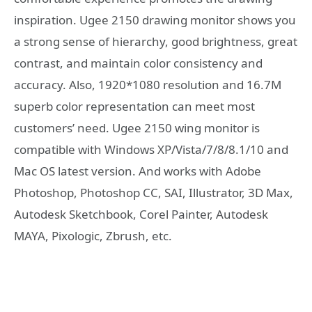
inspiration. Ugee 2150 drawing monitor shows you
a strong sense of hierarchy, good brightness, great
contrast, and maintain color consistency and
accuracy. Also, 1920*1080 resolution and 16.7M
superb color representation can meet most
customers’ need. Ugee 2150 wing monitor is
compatible with Windows XP/Vista/7/8/8.1/10 and
Mac OS latest version. And works with Adobe
Photoshop, Photoshop CC, SAI, Illustrator, 3D Max,
Autodesk Sketchbook, Corel Painter, Autodesk
MAYA, Pixologic, Zbrush, etc.