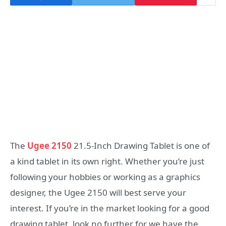
The
Ugee 2150
21.5-Inch Drawing Tablet is one of
a kind tablet in its own right. Whether you’re just
following your hobbies or working as a graphics
designer, the Ugee 2150 will best serve your
interest. If you’re in the market looking for a good
drawing tablet, look no further for we have the