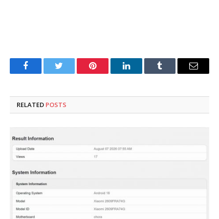
Facebook
Twitter
Pinterest
LinkedIn
Tumblr
Email
RELATED
POSTS