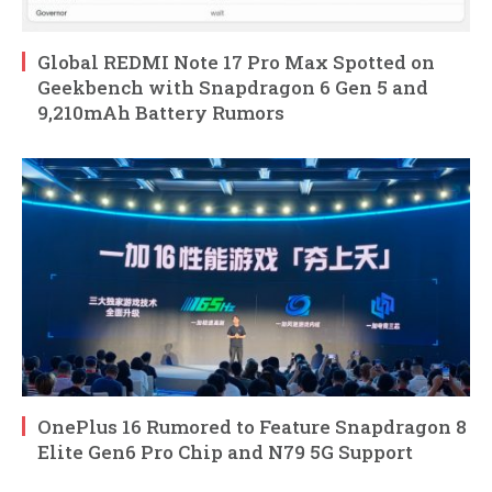
Global REDMI Note 17 Pro Max Spotted on
Geekbench with Snapdragon 6 Gen 5 and
9,210mAh Battery Rumors
OnePlus 16 Rumored to Feature Snapdragon 8
Elite Gen6 Pro Chip and N79 5G Support