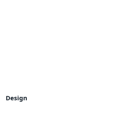
Design