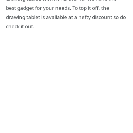
best gadget for your needs. To top it off, the
drawing tablet is available at a hefty discount so do
check it out.