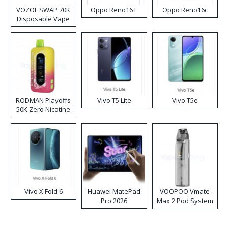
VOZOL SWAP 70K
Oppo Reno16 F
Oppo Reno16c
Disposable Vape
RODMAN Playoffs
Vivo T5 Lite
Vivo T5e
50K Zero Nicotine
Disposable Vape
Vivo X Fold 6
Huawei MatePad
VOOPOO Vmate
Pro 2026
Max 2 Pod System
Kit