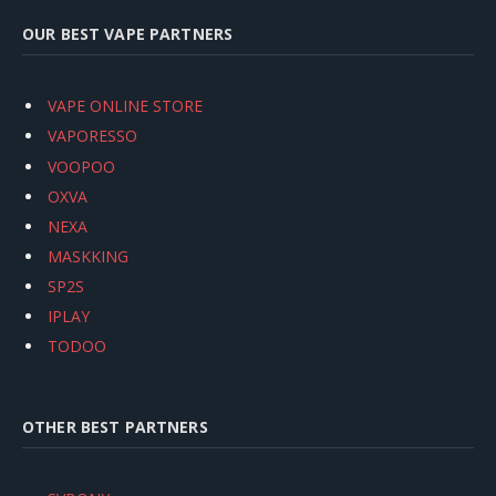
OUR BEST VAPE PARTNERS
VAPE ONLINE STORE
VAPORESSO
VOOPOO
OXVA
NEXA
MASKKING
SP2S
IPLAY
TODOO
OTHER BEST PARTNERS