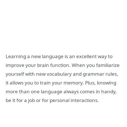
Learning a new language is an excellent way to
improve your brain function. When you familiarize
yourself with new vocabulary and grammar rules,
it allows you to train your memory. Plus, knowing
more than one language always comes in handy,
be it for a job or for personal interactions.