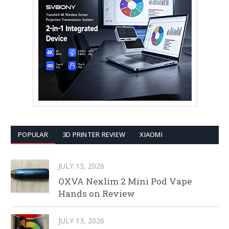
POPULAR
3D PRINTER REVIEW
XIAOMI
JULY 13, 2026
OXVA Nexlim 2 Mini Pod Vape
Hands on Review
JULY 13, 2026