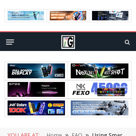
YOU ARE AT:
Home
»
FAQ
»
Using Smartphones for Self-Development and Learning New Things