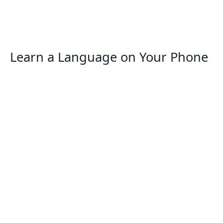
Learn a Language on Your Phone