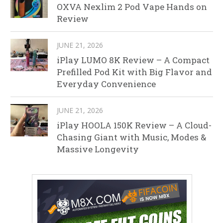
OXVA Nexlim 2 Pod Vape Hands on
Review
JUNE 21, 2026
iPlay LUMO 8K Review – A Compact
Prefilled Pod Kit with Big Flavor and
Everyday Convenience
JUNE 21, 2026
iPlay HOOLA 150K Review – A Cloud-
Chasing Giant with Music, Modes &
Massive Longevity