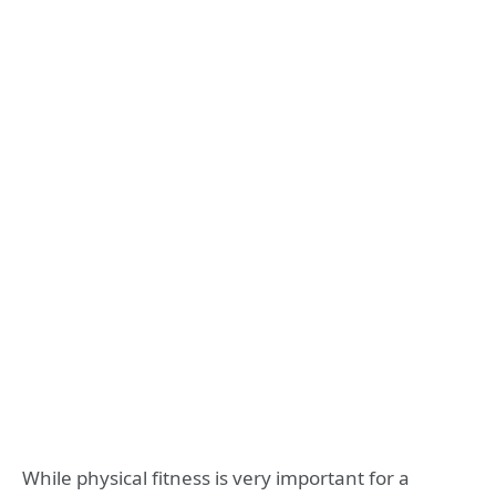
While physical fitness is very important for a