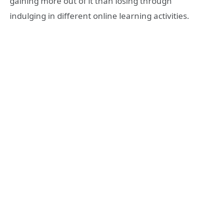
gaining more out of it than losing through
indulging in different online learning activities.