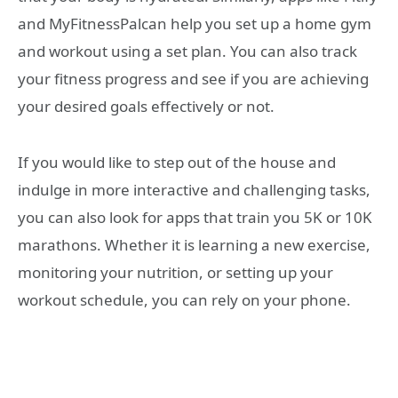
and MyFitnessPalcan help you set up a home gym
and workout using a set plan. You can also track
your fitness progress and see if you are achieving
your desired goals effectively or not.
If you would like to step out of the house and
indulge in more interactive and challenging tasks,
you can also look for apps that train you 5K or 10K
marathons. Whether it is learning a new exercise,
monitoring your nutrition, or setting up your
workout schedule, you can rely on your phone.