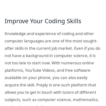
Improve Your Coding Skills
Knowledge and experience of coding and other
computer languages are one of the most sought-
after skills in the current job market. Even if you do
not have a background in computer science, it is
not too late to start now. With numerous online
platforms, YouTube Videos, and free software
available on your phone, you can also easily
acquire the skill. Preply is one such platform that
allows you to get in touch with tutors of different
subjects, such as computer science, mathematics,