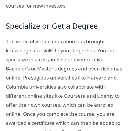
courses for new investors.
Specialize or Get a Degree
The world of virtual education has brought
knowledge and skills to your fingertips. You can
specialize in a certain field or even receive
Bachelor’s or Master’s degrees and even diplomas
online. Prestigious universities like Harvard and
Columbia universities also collaborate with
different online sites like Coursera and Udemy to
offer their own courses, which can be enrolled
online. Once you complete the course, you are
awarded a certificate which can then be added to