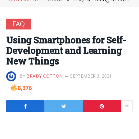
FAQ
Using Smartphones for Self-
Development and Learning
New Things
BY
BRADY COTTON
SEPTEMBER 3, 2021
8,376