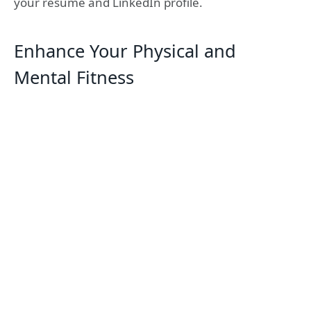
your resume and LinkedIn profile.
Enhance Your Physical and
Mental Fitness