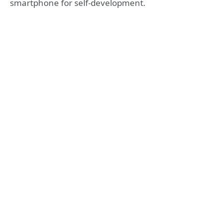
smartphone for self-development.