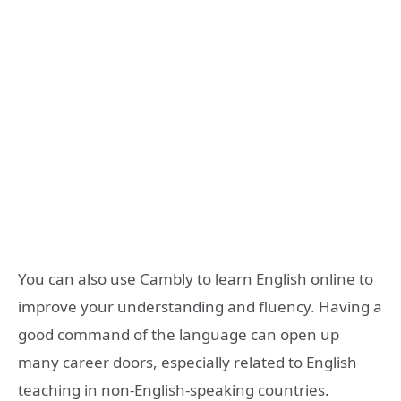
You can also use Cambly to learn English online to
improve your understanding and fluency. Having a
good command of the language can open up
many career doors, especially related to English
teaching in non-English-speaking countries.