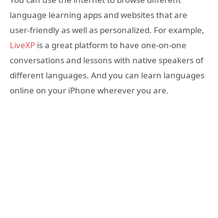
language learning apps and websites that are
user-friendly as well as personalized. For example,
LiveXP
is a great platform to have one-on-one
conversations and lessons with native speakers of
different languages. And you can learn languages
online on your iPhone wherever you are.