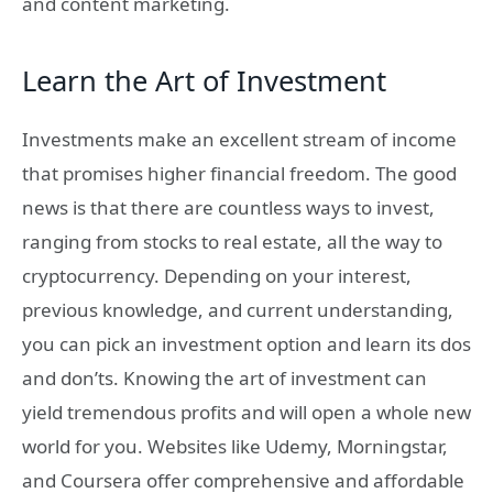
and content marketing.
Learn the Art of Investment
Investments make an excellent stream of income
that promises higher financial freedom. The good
news is that there are countless ways to invest,
ranging from stocks to real estate, all the way to
cryptocurrency. Depending on your interest,
previous knowledge, and current understanding,
you can pick an investment option and learn its dos
and don’ts. Knowing the art of investment can
yield tremendous profits and will open a whole new
world for you. Websites like Udemy, Morningstar,
and Coursera offer comprehensive and affordable