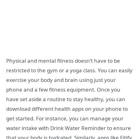
Physical and mental fitness doesn’t have to be
restricted to the gym or a yoga class. You can easily
exercise your body and brain using just your
phone and a few fitness equipment. Once you
have set aside a routine to stay healthy, you can
download different health apps on your phone to
get started. For instance, you can manage your
water intake with Drink Water Reminder to ensure
that your body is hydrated. Similarly, apps like Fitify