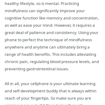
healthy lifestyle, so is mental. Practicing
mindfulness can significantly improve your
cognitive function like memory and concentration,
as well as ease your mind. However, it requires a
great deal of patience and consistency. Using your
phone to perfect the technique of mindfulness
anywhere and anytime can ultimately bring a
range of health benefits. This includes alleviating
chronic pain, regulating blood pressure levels, and
preventing gastrointestinal issues.
All in all, your cellphone is your ultimate learning
and self-development buddy that is always within
reach of your fingertips. So make sure you are