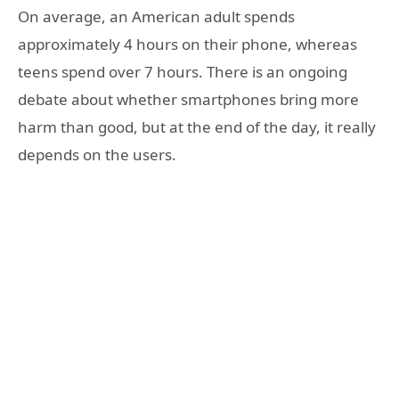
On average, an American adult spends
approximately 4 hours on their phone, whereas
teens spend over 7 hours. There is an ongoing
debate about whether smartphones bring more
harm than good, but at the end of the day, it really
depends on the users.