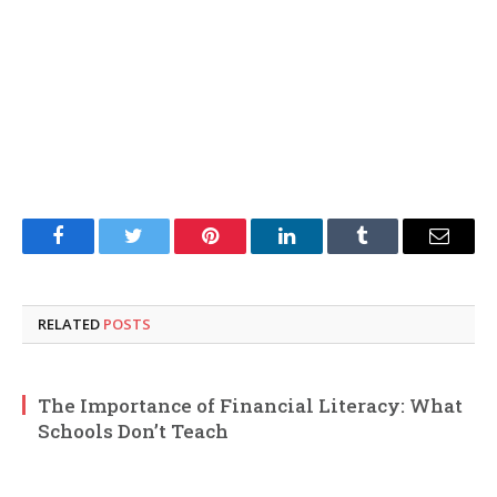
Facebook
Twitter
Pinterest
LinkedIn
Tumblr
Email
RELATED
POSTS
The Importance of Financial Literacy: What
Schools Don’t Teach