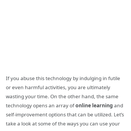
If you abuse this technology by indulging in futile
or even harmful activities, you are ultimately
wasting your time. On the other hand, the same
technology opens an array of
online learning
and
self-improvement options that can be utilized. Let’s
take a look at some of the ways you can use your