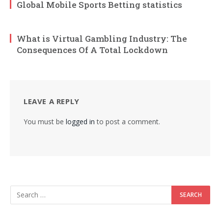
Global Mobile Sports Betting statistics
What is Virtual Gambling Industry: The
Consequences Of A Total Lockdown
LEAVE A REPLY
You must be
logged in
to post a comment.