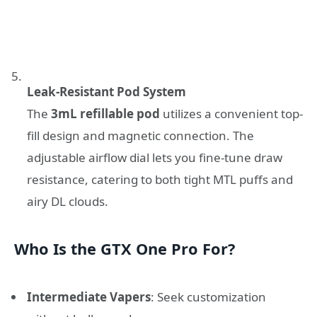
Leak-Resistant Pod System
The
3mL refillable pod
utilizes a convenient top-
fill design and magnetic connection. The
adjustable airflow dial lets you fine-tune draw
resistance, catering to both tight MTL puffs and
airy DL clouds.
Who Is the GTX One Pro For?
Intermediate Vapers
: Seek customization