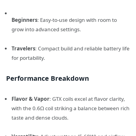
Beginners
: Easy-to-use design with room to
grow into advanced settings.
Travelers
: Compact build and reliable battery life
for portability.
Performance Breakdown
Flavor & Vapor
: GTX coils excel at flavor clarity,
with the 0.6Ω coil striking a balance between rich
taste and dense clouds.