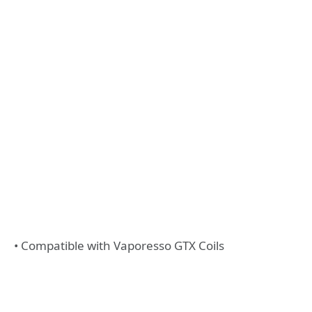
• Compatible with Vaporesso GTX Coils