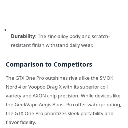
Durability
: The zinc-alloy body and scratch-
resistant finish withstand daily wear.
Comparison to Competitors
The GTX One Pro outshines rivals like the SMOK
Nord 4 or Voopoo Drag X with its superior coil
variety and AXON chip precision. While devices like
the GeekVape Aegis Boost Pro offer waterproofing,
the GTX One Pro prioritizes sleek portability and
flavor fidelity.