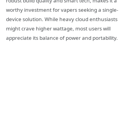
robust build quality and smart tech, makes it a
worthy investment for vapers seeking a single-
device solution. While heavy cloud enthusiasts
might crave higher wattage, most users will
appreciate its balance of power and portability.