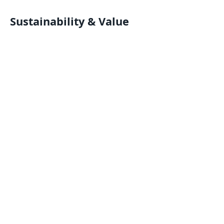
Sustainability & Value