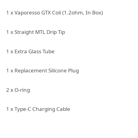
1 x Vaporesso GTX Coil (1.2ohm, In Box)
1 x Straight MTL Drip Tip
1 x Extra Glass Tube
1 x Replacement Silicone Plug
2 x O-ring
1 x Type-C Charging Cable