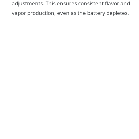
adjustments. This ensures consistent flavor and
vapor production, even as the battery depletes.