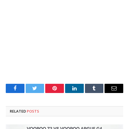
Facebook
Twitter
Pinterest
LinkedIn
Tumblr
Email
RELATED
POSTS