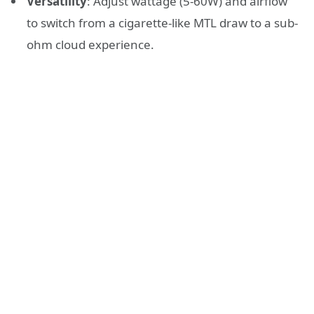
Versatility
: Adjust wattage (5-60W) and airflow
to switch from a cigarette-like MTL draw to a sub-
ohm cloud experience.