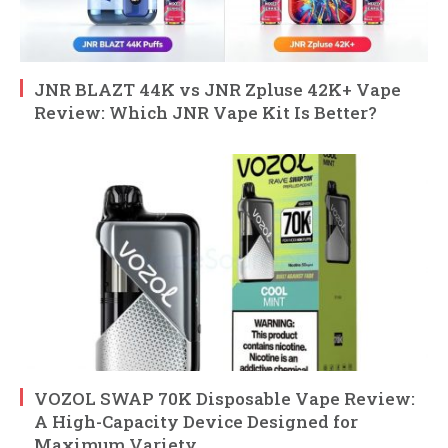
JNR BLAZT 44K vs JNR Zpluse 42K+ Vape
Review: Which JNR Vape Kit Is Better?
VOZOL SWAP 70K Disposable Vape Review:
A High-Capacity Device Designed for
Maximum Variety