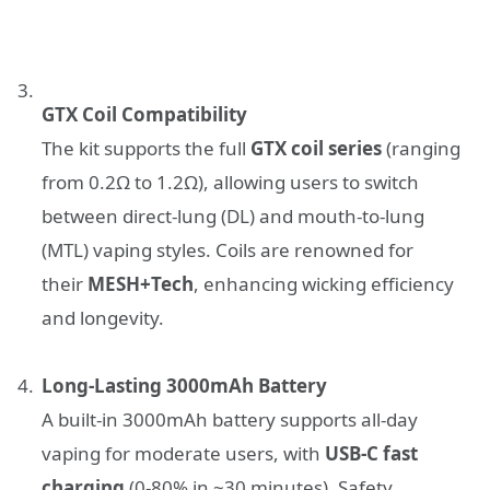
GTX Coil Compatibility
The kit supports the full
GTX coil series
(ranging
from 0.2Ω to 1.2Ω), allowing users to switch
between direct-lung (DL) and mouth-to-lung
(MTL) vaping styles. Coils are renowned for
their
MESH+Tech
, enhancing wicking efficiency
and longevity.
Long-Lasting 3000mAh Battery
A built-in 3000mAh battery supports all-day
vaping for moderate users, with
USB-C fast
charging
(0-80% in ~30 minutes). Safety