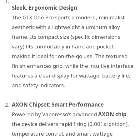
Sleek, Ergonomic Design
The GTX One Pro sports a modern, minimalist
aesthetic with a lightweight aluminum alloy
frame. Its compact size (specific dimensions
vary) fits comfortably in hand and pocket,
making it ideal for on-the-go use. The textured
finish enhances grip, while the intuitive interface
features a clear display for wattage, battery life,
and safety indicators.
AXON Chipset: Smart Performance
Powered by Vaporesso’s advanced
AXON chip
,
the device delivers rapid firing (0.001s ignition),
temperature control, and smart wattage