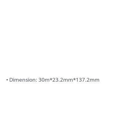
• Dimension: 30m*23.2mm*137.2mm