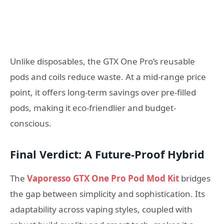
Unlike disposables, the GTX One Pro’s reusable
pods and coils reduce waste. At a mid-range price
point, it offers long-term savings over pre-filled
pods, making it eco-friendlier and budget-
conscious.
Final Verdict: A Future-Proof Hybrid
The
Vaporesso GTX One Pro Pod Mod Kit
bridges
the gap between simplicity and sophistication. Its
adaptability across vaping styles, coupled with