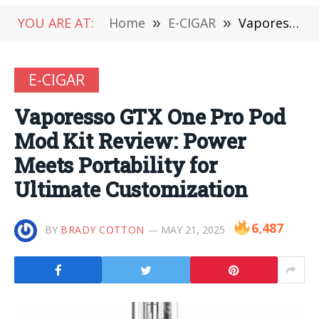
YOU ARE AT:
Home
»
E-CIGAR
»
Vaporesso GTX One Pro Pod Mod Kit Review: Power Meets Portability for Ultimate Customization
E-CIGAR
Vaporesso GTX One Pro Pod
Mod Kit Review: Power
Meets Portability for
Ultimate Customization
6,487
BY
BRADY COTTON
MAY 21, 2025