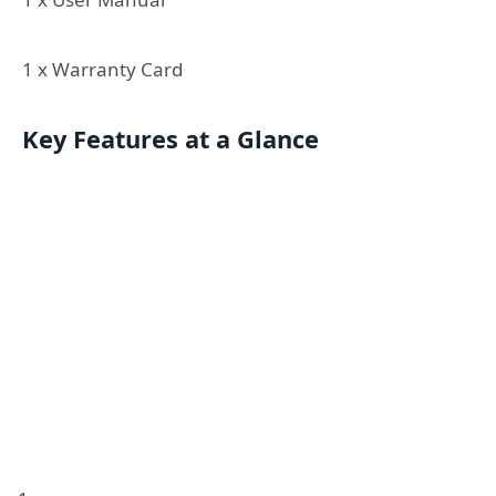
1 x Warranty Card
Key Features at a Glance