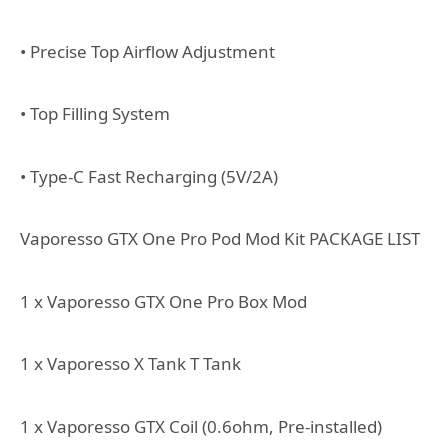
• Precise Top Airflow Adjustment
• Top Filling System
• Type-C Fast Recharging (5V/2A)
Vaporesso GTX One Pro Pod Mod Kit PACKAGE LIST
1 x Vaporesso GTX One Pro Box Mod
1 x Vaporesso X Tank T Tank
1 x Vaporesso GTX Coil (0.6ohm, Pre-installed)