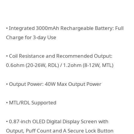
• Integrated 3000mAh Rechargeable Battery: Full
Charge for 3-day Use
• Coil Resistance and Recommended Output:
0.6ohm (20-26W, RDL) / 1.2ohm (8-12W, MTL)
• Output Power: 40W Max Output Power
• MTL/RDL Supported
• 0.87-inch OLED Digital Display Screen with
Output, Puff Count and A Secure Lock Button