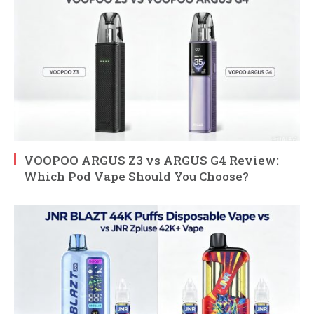
VOOPOO ARGUS Z3 vs ARGUS G4 Review:
Which Pod Vape Should You Choose?