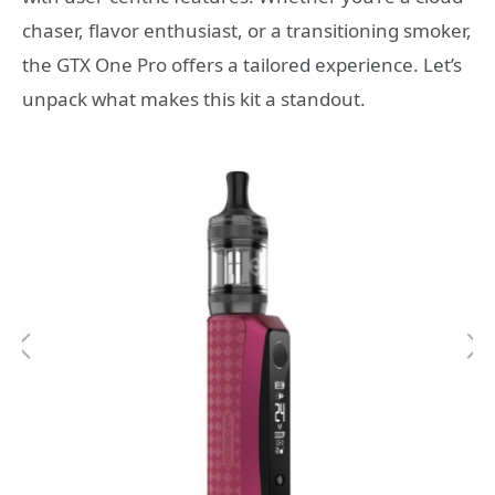
chaser, flavor enthusiast, or a transitioning smoker,
the GTX One Pro offers a tailored experience. Let’s
unpack what makes this kit a standout.