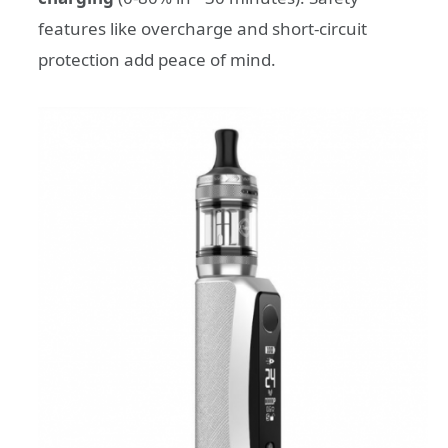
features like overcharge and short-circuit
protection add peace of mind.