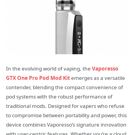
In the evolving world of vaping, the
Vaporesso
GTX One Pro Pod Mod Kit
emerges as a versatile
contender, blending the compact convenience of
pod systems with the robust performance of
traditional mods. Designed for vapers who refuse
to compromise between portability and power, this
device combines Vaporesso’s signature innovation
with user-centric features. Whether you’re a cloud