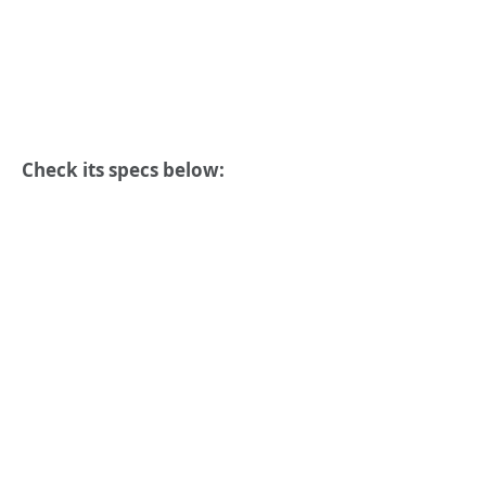
Check its specs below: