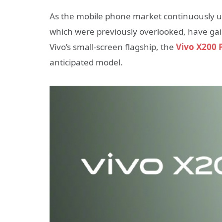
As the mobile phone market continuously u
which were previously overlooked, have gain
Vivo’s small-screen flagship, the
Vivo X200 
anticipated model.