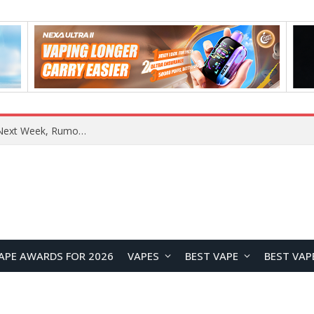
REDMI Note 17 Launches in India with 7-Inch Display, 8,000mAh Battery, and Snapdragon 8 Gen 4
APE AWARDS FOR 2026
VAPES
BEST VAPE
BEST VAP