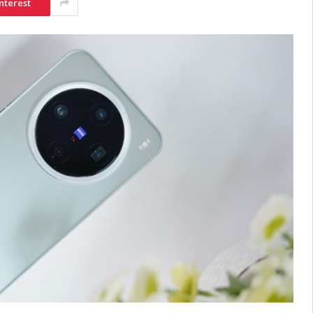
nterest