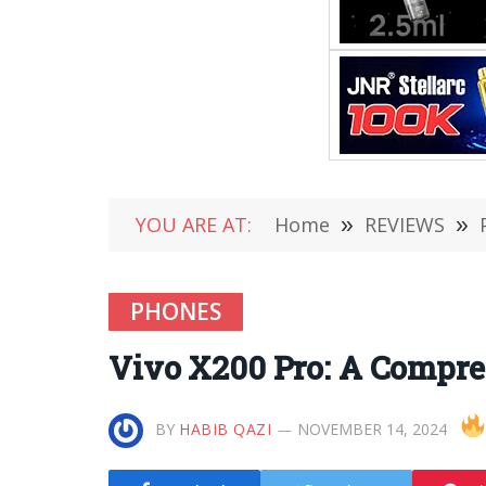
YOU ARE AT:
Home
»
REVIEWS
»
PHONES
Vivo X200 Pro: A Compre
BY
HABIB QAZI
NOVEMBER 14, 2024