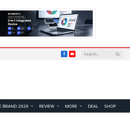
Facebook
YouTube
E BRAND 2026
REVIEW
MORE
DEAL
SHOP