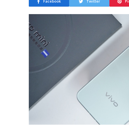
Facebook
Twitter
Pi