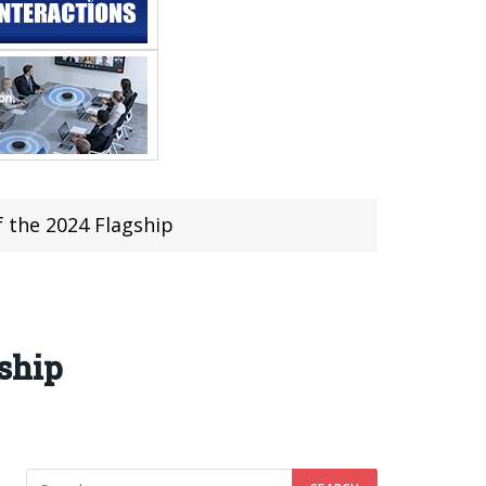
 the 2024 Flagship
ship