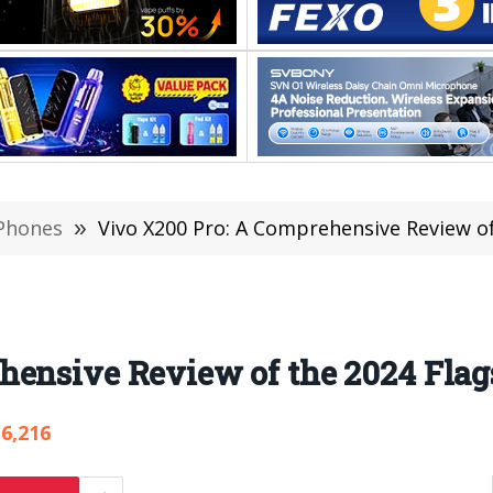
Phones
»
Vivo X200 Pro: A Comprehensive Review of
hensive Review of the 2024 Flag
6,216