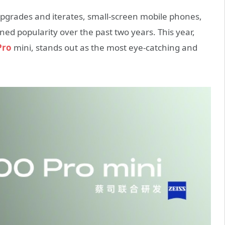
pgrades and iterates, small-screen mobile phones,
ed popularity over the past two years. This year,
Pro
mini, stands out as the most eye-catching and