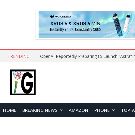
TRENDING
HOME
BREAKING NEWS
AMAZON
PHONE
TOP V