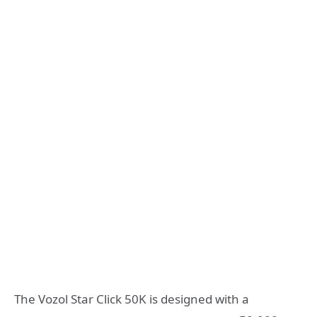
The Vozol Star Click 50K is designed with a