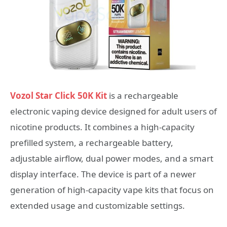
Vozol Star Click 50K Kit
is a rechargeable
electronic vaping device designed for adult users of
nicotine products. It combines a high-capacity
prefilled system, a rechargeable battery,
adjustable airflow, dual power modes, and a smart
display interface. The device is part of a newer
generation of high-capacity vape kits that focus on
extended usage and customizable settings.