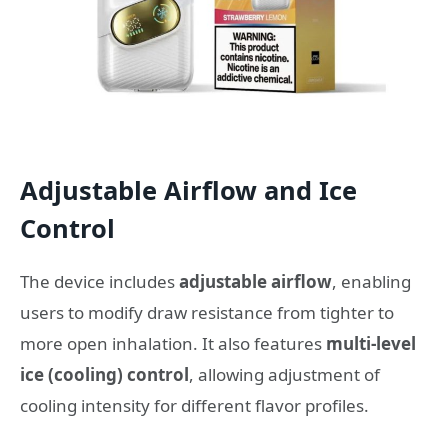
Adjustable Airflow and Ice
Control
The device includes
adjustable airflow
, enabling
users to modify draw resistance from tighter to
more open inhalation. It also features
multi-level
ice (cooling) control
, allowing adjustment of
cooling intensity for different flavor profiles.