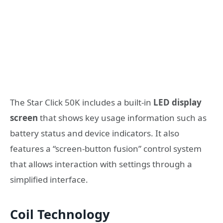
The Star Click 50K includes a built-in
LED display
screen
that shows key usage information such as
battery status and device indicators. It also
features a “screen-button fusion” control system
that allows interaction with settings through a
simplified interface.
Coil Technology