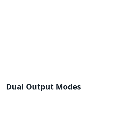
Dual Output Modes