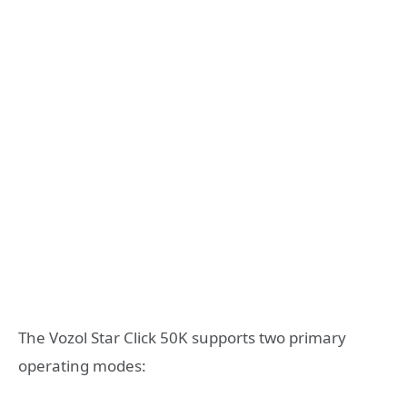
The Vozol Star Click 50K supports two primary
operating modes: