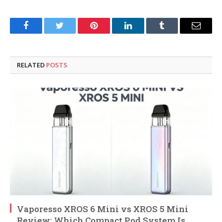
Facebook
Twitter
Pinterest
LinkedIn
Tumblr
Email
RELATED
POSTS
Vaporesso XROS 6 Mini vs XROS 5 Mini
Review: Which Compact Pod System Is