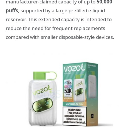
manufacturer-claimed capacity of up to
50,000
puffs
, supported by a large prefilled e-liquid
reservoir. This extended capacity is intended to
reduce the need for frequent replacements
compared with smaller disposable-style devices.