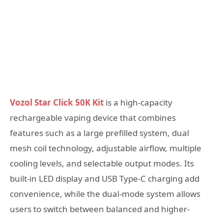
Vozol Star Click 50K Kit
is a high-capacity
rechargeable vaping device that combines
features such as a large prefilled system, dual
mesh coil technology, adjustable airflow, multiple
cooling levels, and selectable output modes. Its
built-in LED display and USB Type-C charging add
convenience, while the dual-mode system allows
users to switch between balanced and higher-