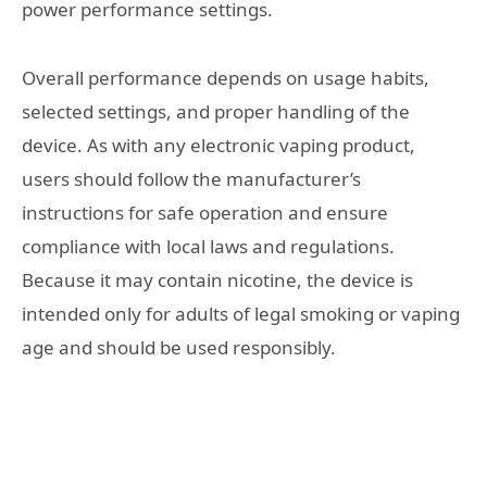
power performance settings.
Overall performance depends on usage habits,
selected settings, and proper handling of the
device. As with any electronic vaping product,
users should follow the manufacturer’s
instructions for safe operation and ensure
compliance with local laws and regulations.
Because it may contain nicotine, the device is
intended only for adults of legal smoking or vaping
age and should be used responsibly.