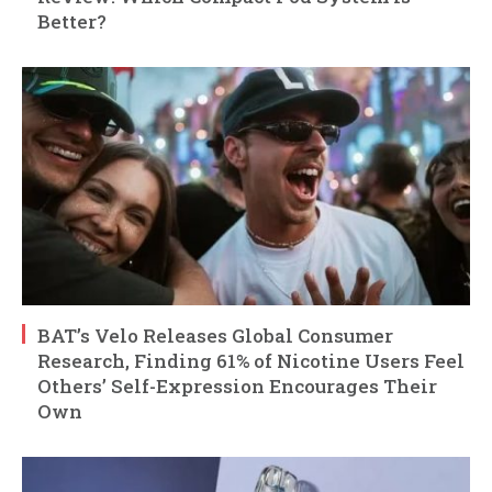
Better?
BAT’s Velo Releases Global Consumer
Research, Finding 61% of Nicotine Users Feel
Others’ Self-Expression Encourages Their
Own