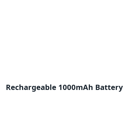
Rechargeable 1000mAh Battery