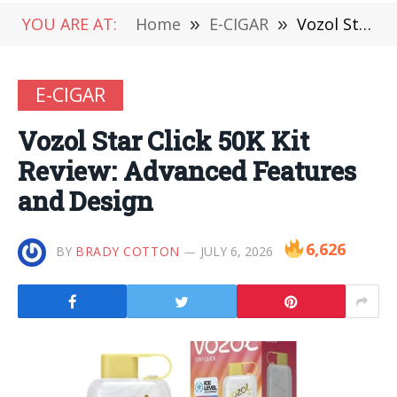
YOU ARE AT:
Home
»
E-CIGAR
»
Vozol Star Click 50K Kit Review: Advanced Features and Design
E-CIGAR
Vozol Star Click 50K Kit
Review: Advanced Features
and Design
6,626
BY
BRADY COTTON
JULY 6, 2026