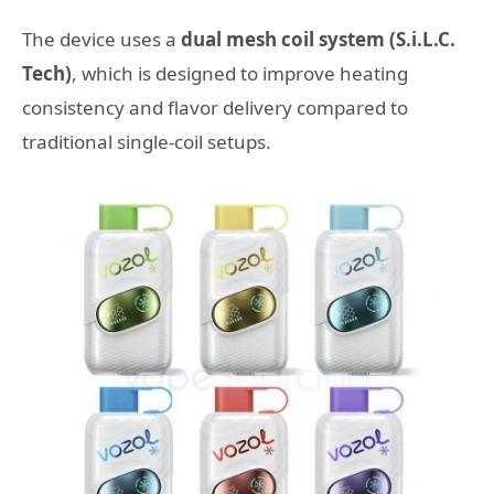
The device uses a
dual mesh coil system (S.i.L.C.
Tech)
, which is designed to improve heating
consistency and flavor delivery compared to
traditional single-coil setups.