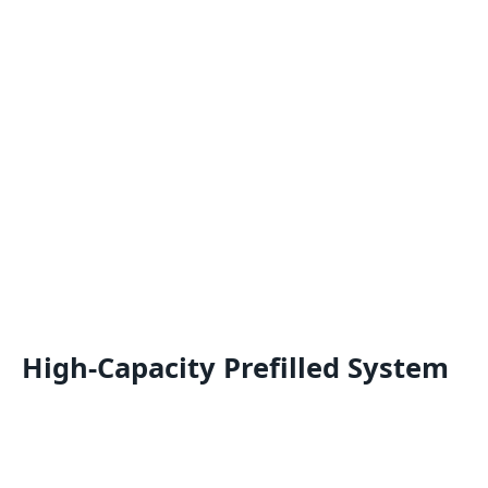
High-Capacity Prefilled System