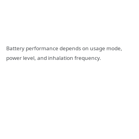
Battery performance depends on usage mode,
power level, and inhalation frequency.