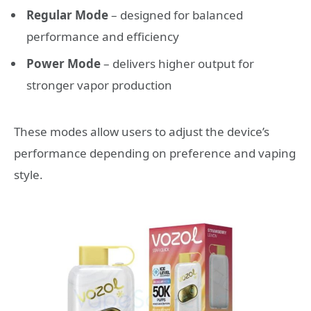
Regular Mode
– designed for balanced
performance and efficiency
Power Mode
– delivers higher output for
stronger vapor production
These modes allow users to adjust the device’s
performance depending on preference and vaping
style.