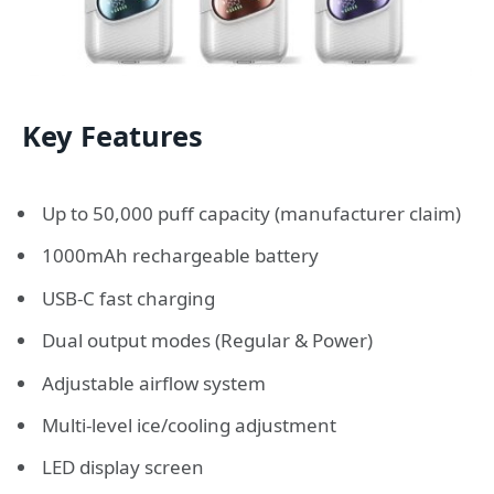
Key Features
Up to 50,000 puff capacity (manufacturer claim)
1000mAh rechargeable battery
USB-C fast charging
Dual output modes (Regular & Power)
Adjustable airflow system
Multi-level ice/cooling adjustment
LED display screen