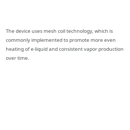
The device uses mesh coil technology, which is
commonly implemented to promote more even
heating of e-liquid and consistent vapor production
over time.