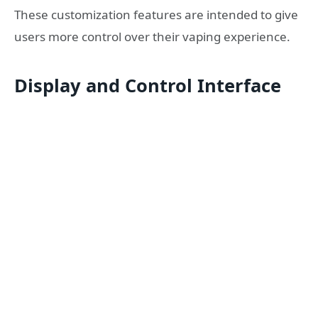
These customization features are intended to give
users more control over their vaping experience.
Display and Control Interface