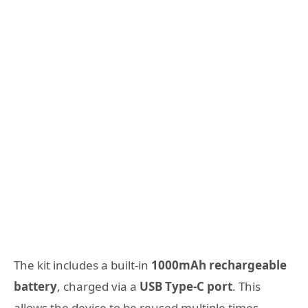
The kit includes a built-in
1000mAh rechargeable
battery
, charged via a
USB Type-C port
. This
allows the device to be reused multiple times