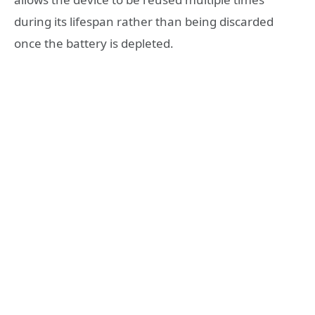
during its lifespan rather than being discarded
once the battery is depleted.