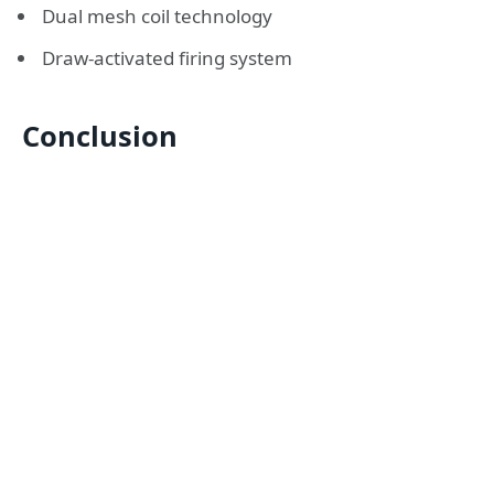
Dual mesh coil technology
Draw-activated firing system
Conclusion