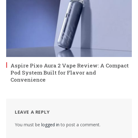
Aspire Pixo Aura 2 Vape Review: A Compact
Pod System Built for Flavor and
Convenience
LEAVE A REPLY
You must be
logged in
to post a comment.