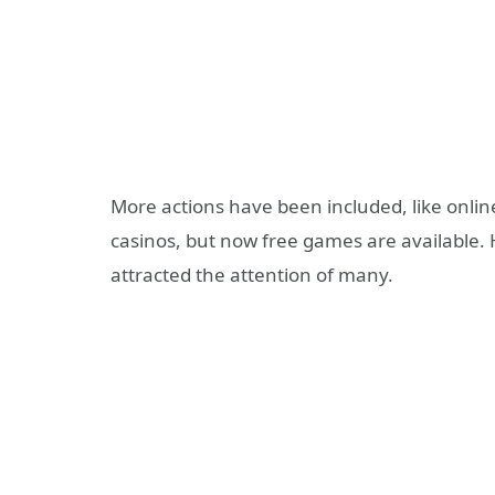
More actions have been included, like online
casinos, but now free games are available.
attracted the attention of many.