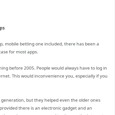
pps
p, mobile betting one included, there has been a
case for most apps.
thing before 2005. People would always have to log in
ternet. This would inconvenience you, especially if you
 generation, but they helped even the older ones
provided there is an electronic gadget and an