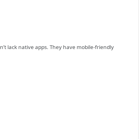
n’t lack native apps. They have mobile-friendly