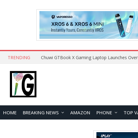
TRENDING
HOME
BREAKING NEWS
AMAZON
PHONE
TOP V