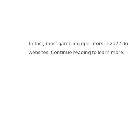
In fact, most gambling operators in 2022 do
websites. Continue reading to learn more.