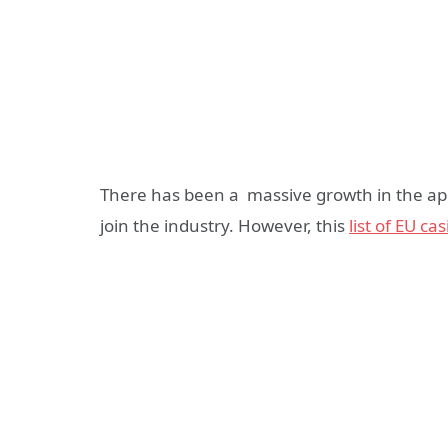
There has been a massive growth in the ap
join the industry. However, this
list of EU cas