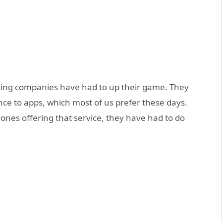
etting companies have had to up their game. They
ce to apps, which most of us prefer these days.
 ones offering that service, they have had to do