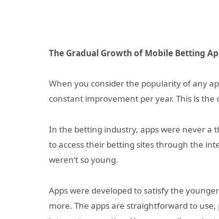
The Gradual Growth of Mobile Betting A
When you consider the popularity of any ap
constant improvement per year. This is the 
In the betting industry, apps were never a 
to access their betting sites through the in
weren’t so young.
Apps were developed to satisfy the younger
more. The apps are straightforward to use, 