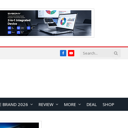
Facebook
YouTube
E BRAND 2026
REVIEW
MORE
DEAL
SHOP