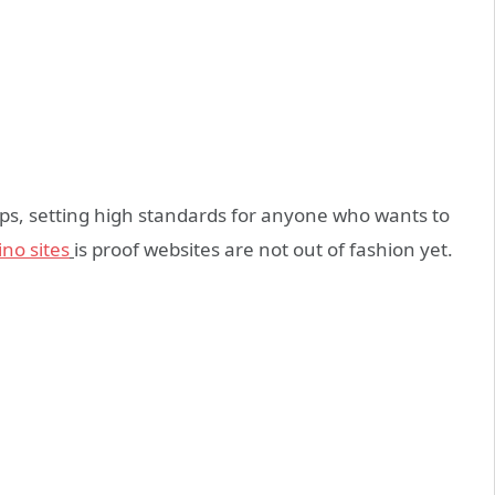
ps, setting high standards for anyone who wants to
ino sites
is proof websites are not out of fashion yet.