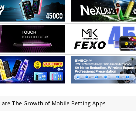
 are The Growth of Mobile Betting Apps