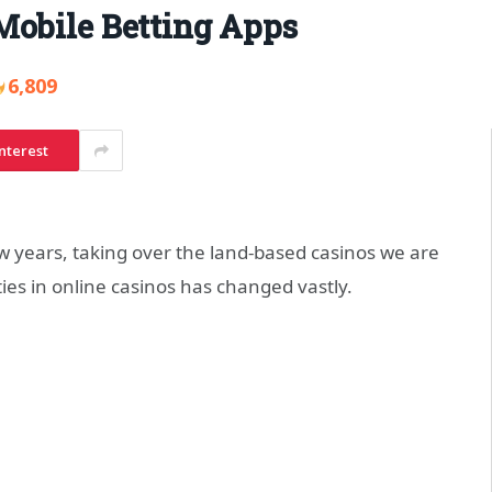
Mobile Betting Apps
6,809
nterest
w years, taking over the land-based casinos we are
ities in online casinos has changed vastly.