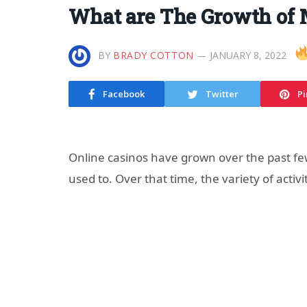
What are The Growth of 
BY
BRADY COTTON
JANUARY 8, 2022
Facebook
Twitter
Pi
Online casinos have grown over the past fe
used to. Over that time, the variety of activ