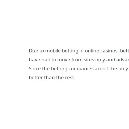
Due to mobile betting in online casinos, b
have had to move from sites only and advan
Since the betting companies aren’t the only
better than the rest.