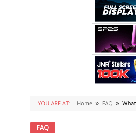
YOU ARE AT:
Home
»
FAQ
»
What
FAQ