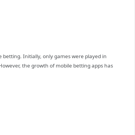
 betting. Initially, only games were played in
 However, the growth of mobile betting apps has