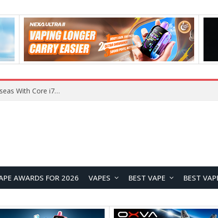
Chuwi GTBook X Gaming Laptop Launches Overseas With Core i7-230H and RTX 3050 for $999
APE AWARDS FOR 2026
VAPES
BEST VAPE
BEST VAP