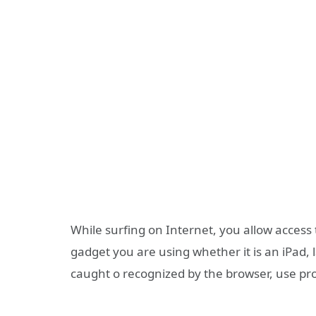
While surfing on Internet, you allow access
gadget you are using whether it is an iPad, 
caught o recognized by the browser, use pr