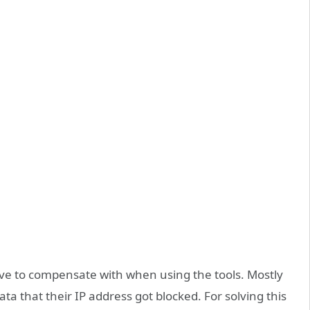
ve to compensate with when using the tools. Mostly
a that their IP address got blocked. For solving this