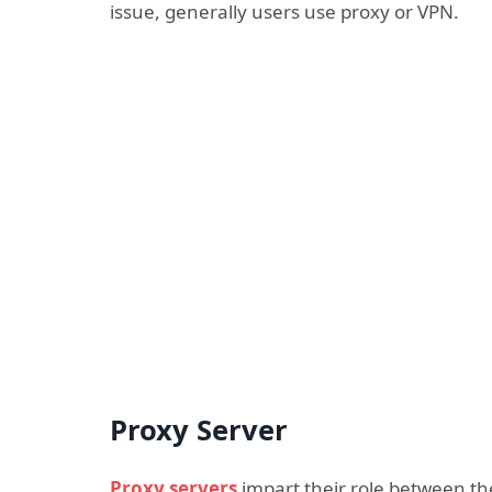
issue, generally users use proxy or VPN.
Proxy Server
Proxy servers
impart their role between t