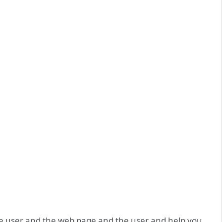
he user and the web page and the user and help you