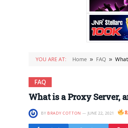
YOU ARE AT:
Home
»
FAQ
»
What 
FAQ
What is a Proxy Server, 
8
BY
BRADY COTTON
JUNE 22, 2021