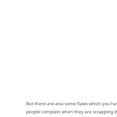
But there are also some flaws which you ha
people complain when they are scrapping dat