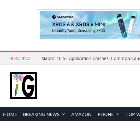
TRENDING
HOME
BREAKING NEWS
AMAZON
PHONE
TOP V