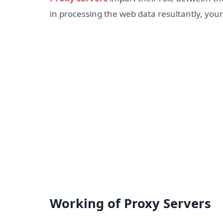
in processing the web data resultantly, your
Working of Proxy Servers