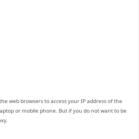
 the web browsers to access your IP address of the
laptop or mobile phone. But if you do not want to be
oxy.