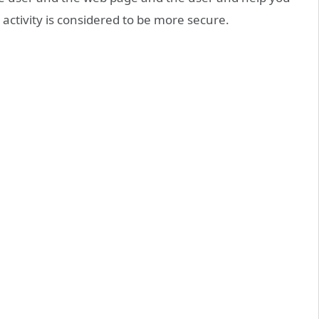
 activity is considered to be more secure.