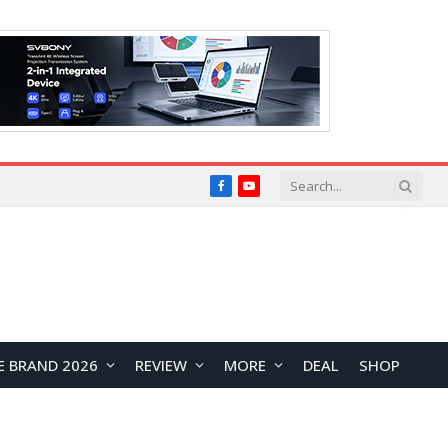
Facebook
YouTube
E BRAND 2026
REVIEW
MORE
DEAL
SHOP