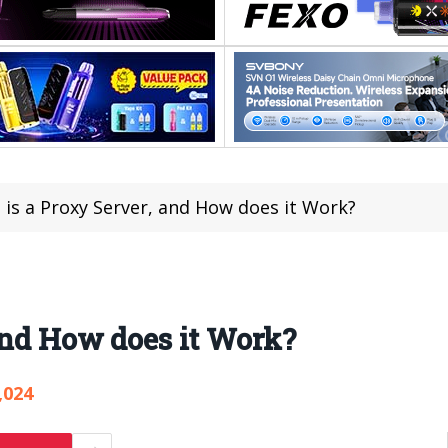
is a Proxy Server, and How does it Work?
and How does it Work?
,024