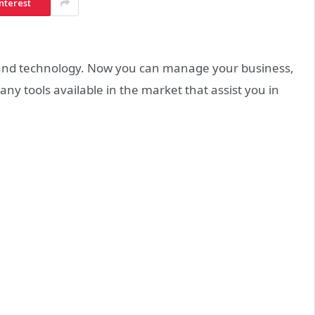
nterest
 and technology. Now you can manage your business,
ny tools available in the market that assist you in