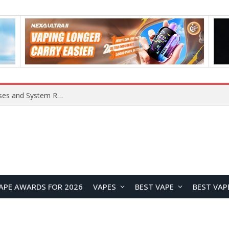
Xiaomi 16 SE Application Crashes: Common Causes and System Repair Solutions
APE AWARDS FOR 2026
VAPES
BEST VAPE
BEST VAP