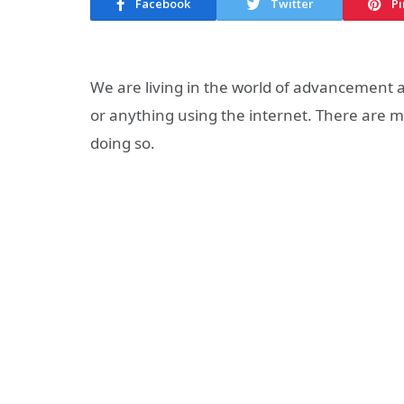
Facebook
Twitter
Pi
We are living in the world of advancement
or anything using the internet. There are ma
doing so.