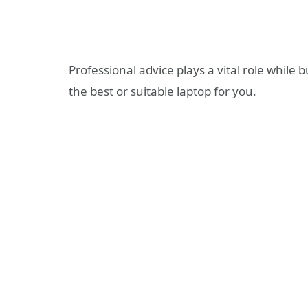
Professional advice plays a vital role while
the best or suitable laptop for you.