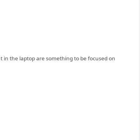
t in the laptop are something to be focused on