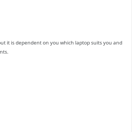
but it is dependent on you which laptop suits you and
nts.