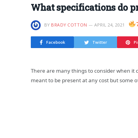
What specifications do 
BY
BRADY COTTON
APRIL 24, 2021
Facebook
Twitter
Pi
There are many things to consider when it 
meant to be present at any cost but some o