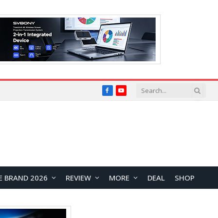
Facebook
YouTube
E BRAND 2026
REVIEW
MORE
DEAL
SHOP