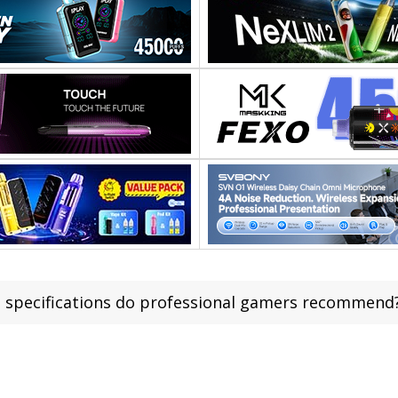
 specifications do professional gamers recommend