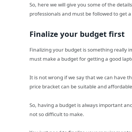
So, here we will give you some of the detai
professionals and must be followed to get a
Finalize your budget first
Finalizing your budget is something really
must make a budget for getting a good lapt
It is not wrong if we say that we can have t
price bracket can be suitable and affordable
So, having a budget is always important an
not so difficult to make.