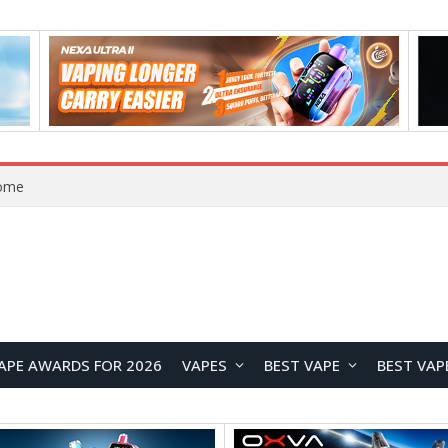
Home
APE AWARDS FOR 2026
VAPES
BEST VAPE
BEST VAP