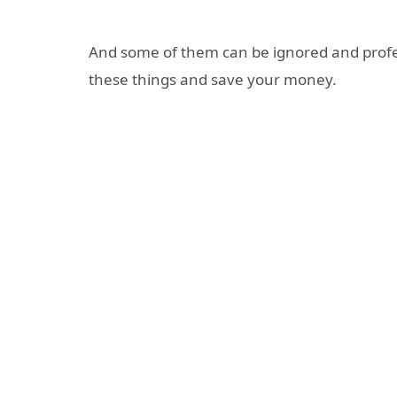
And some of them can be ignored and prof
these things and save your money.