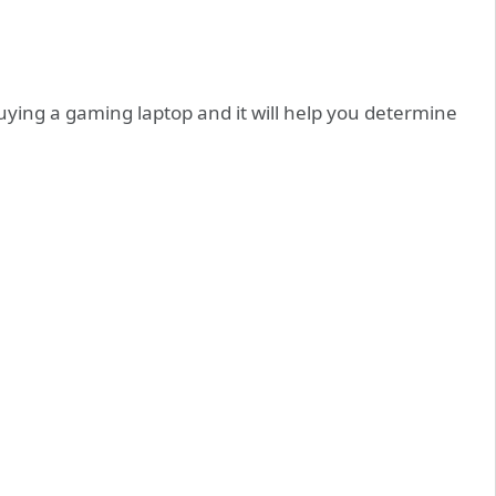
 buying a gaming laptop and it will help you determine