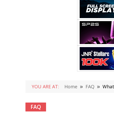
YOU ARE AT:
Home
»
FAQ
»
What
FAQ