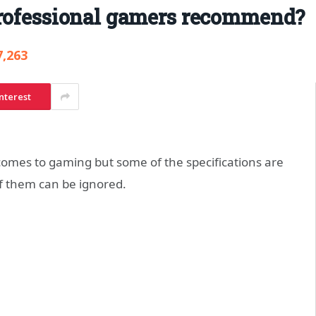
professional gamers recommend?
7,263
nterest
comes to gaming but some of the specifications are
f them can be ignored.