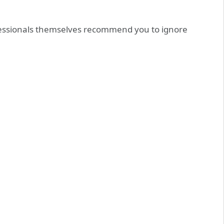
essionals themselves recommend you to ignore