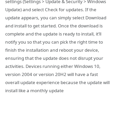
settings (Settings > Update & Security > Windows
Update) and select Check for updates. If the
update appears, you can simply select Download
and install to get started. Once the download is
complete and the update is ready to install, it’ll
notify you so that you can pick the right time to
finish the installation and reboot your device,
ensuring that the update does not disrupt your
activities. Devices running either Windows 10,
version 2004 or version 20H2 will have a fast
overall update experience because the update will
install like a monthly update