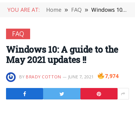
YOU ARE AT:
Home
»
FAQ
»
Windows 10: A guide to the May 2021 updates !!
FAQ
Windows 10: A guide to the
May 2021 updates !!
7,974
BY
BRADY COTTON
JUNE 7, 2021