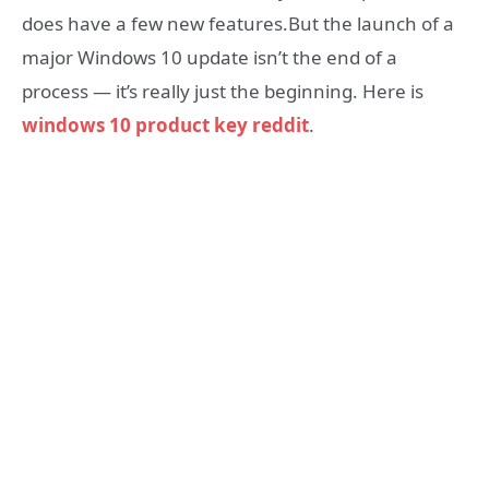
does have a few new features.But the launch of a
major Windows 10 update isn’t the end of a
process — it’s really just the beginning. Here is
windows 10 product key reddit
.