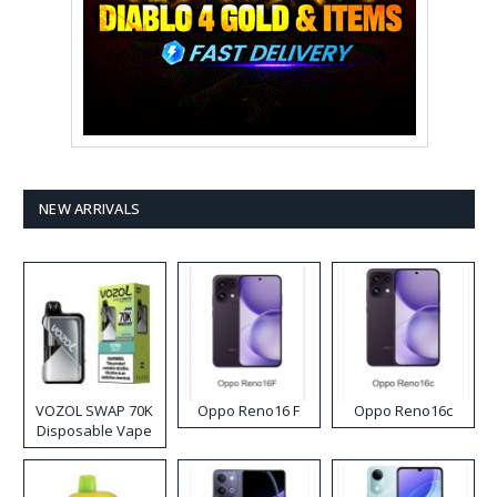
NEW ARRIVALS
VOZOL SWAP 70K
Oppo Reno16 F
Oppo Reno16c
Disposable Vape