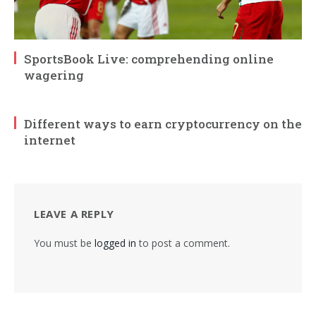
SportsBook Live: comprehending online
wagering
Different ways to earn cryptocurrency on the
internet
LEAVE A REPLY
You must be
logged in
to post a comment.