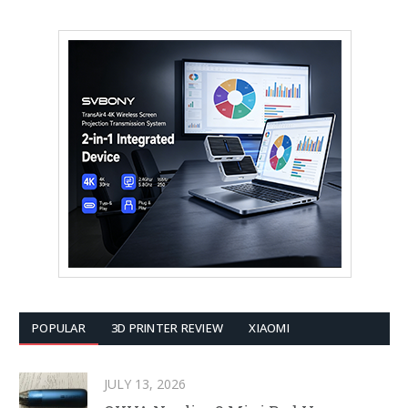
POPULAR
3D PRINTER REVIEW
XIAOMI
JULY 13, 2026