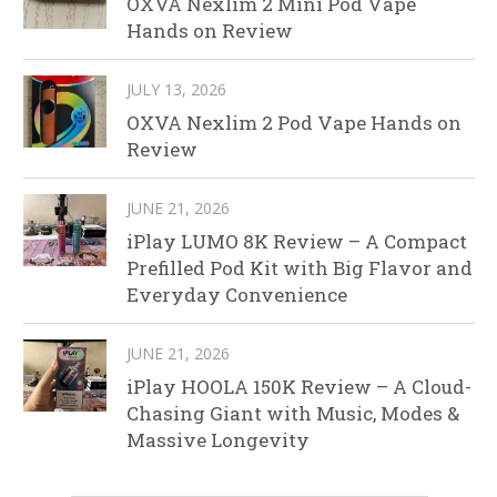
OXVA Nexlim 2 Mini Pod Vape
Hands on Review
JULY 13, 2026
OXVA Nexlim 2 Pod Vape Hands on
Review
JUNE 21, 2026
iPlay LUMO 8K Review – A Compact
Prefilled Pod Kit with Big Flavor and
Everyday Convenience
JUNE 21, 2026
iPlay HOOLA 150K Review – A Cloud-
Chasing Giant with Music, Modes &
Massive Longevity