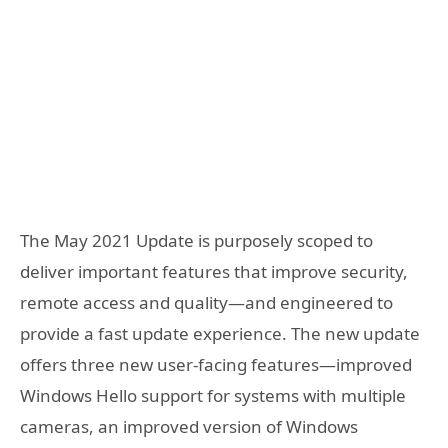
The May 2021 Update is purposely scoped to
deliver important features that improve security,
remote access and quality—and engineered to
provide a fast update experience. The new update
offers three new user-facing features—improved
Windows Hello support for systems with multiple
cameras, an improved version of Windows