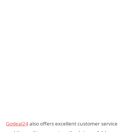
Godeal24
also offers excellent customer service