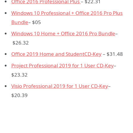
Office 2016 Professional Plus
– $22.31
Windows 10 Professional + Office 2016 Pro Plus
Bundle
– $05
Windows 10 Home + Office 2016 Pro Bundle
–
$26.32
Office 2019 Home and Student
CD-Key
– $31.48
Project Professional 2019 for 1 User CD
-Key
–
$23.32
Visio Professional 2019 for 1 User CD
-Key
–
$20.39