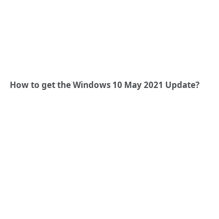
How to get the Windows 10 May 2021 Update
?