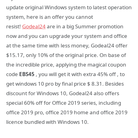
update original Windows system to latest operation
system, here is an offer you cannot
resist!
Godeal24
are in a big Summer promotion
now and you can upgrade your system and office
at the same time with less money, Godeal24 offer
$15.17, only 10% of the original price. On base of
the incredible price, applying the magical coupon
code
EBS45
, you will get it with extra 45% off , to
get windows 10 pro by final price $ 8.31. Besides
discount for Windows 10, Godeal24 also offers
special 60% off for Office 2019 series, including
office 2019 pro, office 2019 home and office 2019
licence bundled with Windows 10.