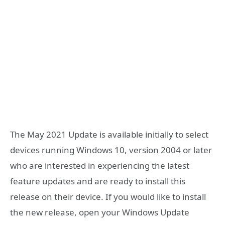
The May 2021 Update is available initially to select
devices running Windows 10, version 2004 or later
who are interested in experiencing the latest
feature updates and are ready to install this
release on their device. If you would like to install
the new release, open your Windows Update