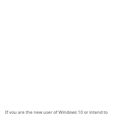
If you are the new user of Windows 10 or intend to