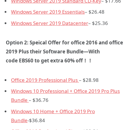
Windows Server 2019 Standard CD-Key
– $17.66
Windows Server 2019 Essentials
– $26.48
Windows Server 2019 Datacenter
– $25.36
Option 2: Speical Offer for office 2016 and office
2019 Plus their Software Bundle—With
code
EBS60
to get extra 60% off！！
Office 2019 Professional Plus
– $28.98
Windows 10 Professional + Office 2019 Pro Plus
Bundle
– $36.76
Windows 10 Home + Office 2019 Pro
Bundle
-$36.84