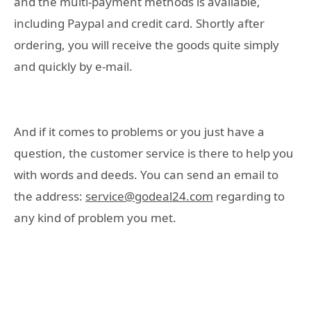
and the multi-payment methods is available,
including Paypal and credit card. Shortly after
ordering, you will receive the goods quite simply
and quickly by e-mail.
And if it comes to problems or you just have a
question, the customer service is there to help you
with words and deeds. You can send an email to
the address:
service@godeal24.com
regarding to
any kind of problem you met.