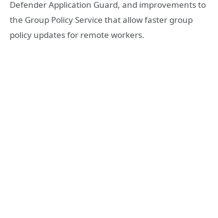
Defender Application Guard, and improvements to
the Group Policy Service that allow faster group
policy updates for remote workers.