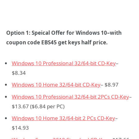
Option 1: Speical Offer for Windows 10–with
coupon code
EBS45
get keys half price.
Windows 10 Professional 32/64-bit CD-Key
–
$8.34
Windows 10 Home 32/64-bit CD-Key
– $8.97
Windows 10 Professional 32/64-bit 2PCs CD-Key
–
$13.67 ($6.84 per PC)
Windows 10 Home 32/64-bit 2 PCs CD-Key
–
$14.93