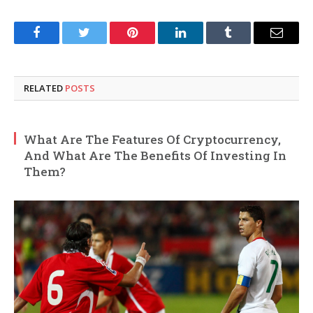
Facebook
Twitter
Pinterest
LinkedIn
Tumblr
Email
RELATED
POSTS
What Are The Features Of Cryptocurrency,
And What Are The Benefits Of Investing In
Them?