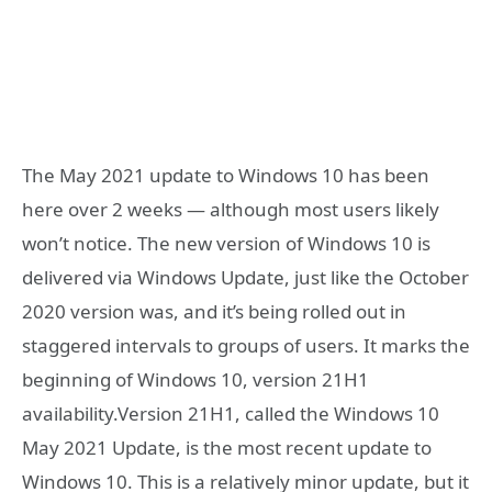
The May 2021 update to Windows 10 has been
here over 2 weeks — although most users likely
won’t notice. The new version of Windows 10 is
delivered via Windows Update, just like the October
2020 version was, and it’s being rolled out in
staggered intervals to groups of users. It marks the
beginning of Windows 10, version 21H1
availability.Version 21H1, called the Windows 10
May 2021 Update, is the most recent update to
Windows 10. This is a relatively minor update, but it