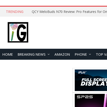
TRENDING
How to Open and Clean Your Phone Safely at 
HOME
BREAKING NEWS
AMAZON
PHONE
TOP V