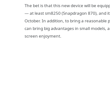
The bet is that this new device will be equ
— at least sm8250 (Snapdragon 870), and it
October. In addition, to bring a reasonable
can bring big advantages in small models, a
screen enjoyment.