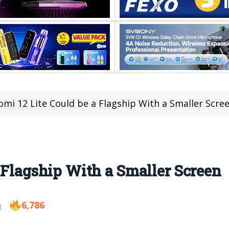
omi 12 Lite Could be a Flagship With a Smaller Scre
a Flagship With a Smaller Screen
6,786
1