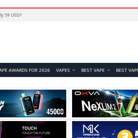
Home
APE AWARDS FOR 2026
VAPES
BEST VAPE
BEST VAP