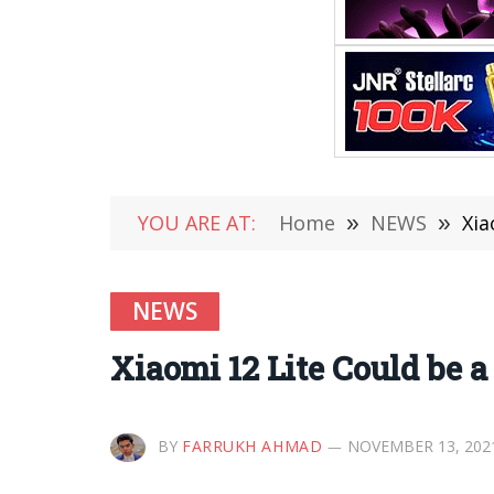
YOU ARE AT:
Home
»
NEWS
»
Xia
NEWS
Xiaomi 12 Lite Could be 
BY
FARRUKH AHMAD
NOVEMBER 13, 202