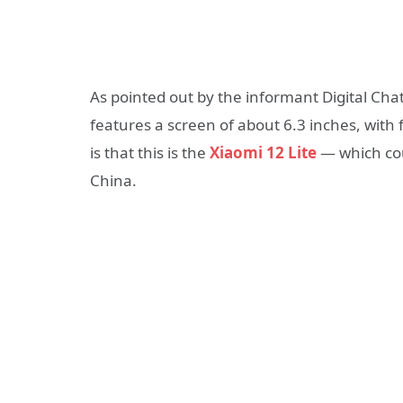
As pointed out by the informant Digital Ch
features a screen of about 6.3 inches, with 
is that this is the
Xiaomi 12 Lite
— which coul
China.