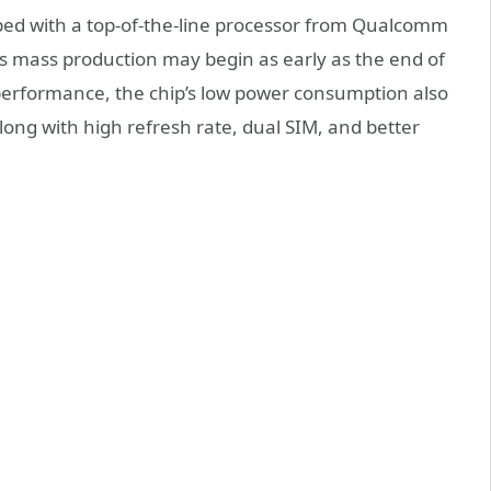
ipped with a top-of-the-line processor from Qualcomm
s mass production may begin as early as the end of
 performance, the chip’s low power consumption also
long with high refresh rate, dual SIM, and better