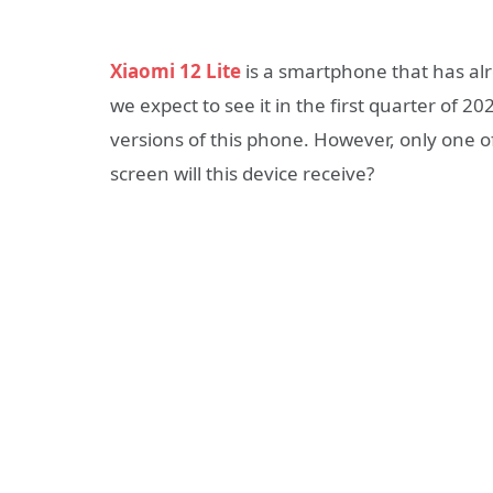
Xiaomi 12 Lite
is a smartphone that has alre
we expect to see it in the first quarter of 
versions of this phone. However, only one of
screen will this device receive?