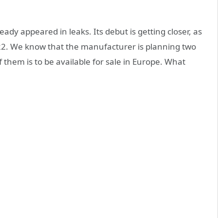
ady appeared in leaks. Its debut is getting closer, as
2022. We know that the manufacturer is planning two
 them is to be available for sale in Europe. What