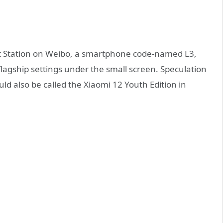
at Station on Weibo, a smartphone code-named L3,
flagship settings under the small screen. Speculation
d also be called the Xiaomi 12 Youth Edition in