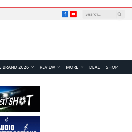
Facebook
YouTube
E BRAND 2026
REVIEW
MORE
DEAL
SHOP