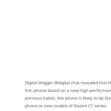
Digital blogger @digital chat revealed that
thin phone based on a new high-performance
previous habits, the phone is likely to be 
phone or new models of Xiaomi CC series.