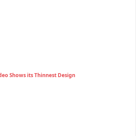
eo Shows its Thinnest Design