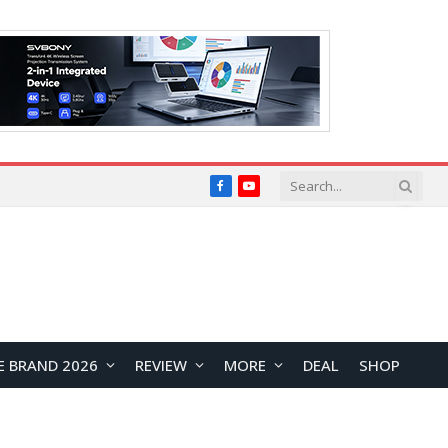
Facebook
YouTube
E BRAND 2026
REVIEW
MORE
DEAL
SHOP