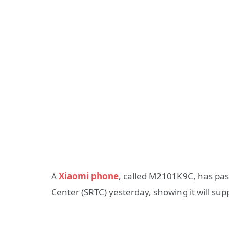
A
Xiaomi phone
, called M2101K9C, has pas
Center (SRTC) yesterday, showing it will su