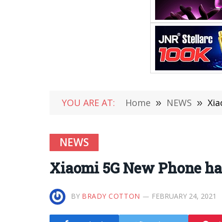
YOU ARE AT:
Home
»
NEWS
»
Xia
NEWS
Xiaomi 5G New Phone ha
BY
BRADY COTTON
FEBRUARY 24, 2021