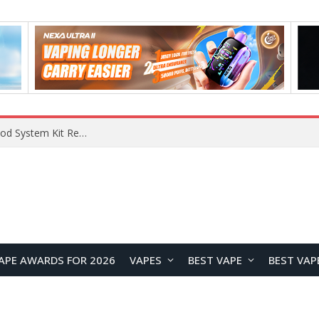
VOOPOO VMATE MAX 2 vs Smoant Racer Flex Pod System Kit Review: Which Pod Vape Is Better?
APE AWARDS FOR 2026
VAPES
BEST VAPE
BEST VAP