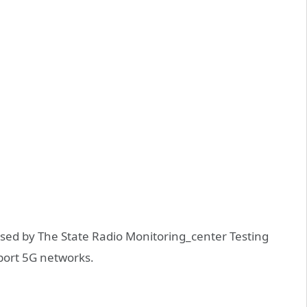
sed by The State Radio Monitoring_center Testing
pport 5G networks.