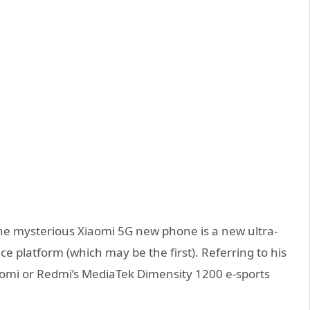
 the mysterious Xiaomi 5G new phone is a new ultra-
 platform (which may be the first). Referring to his
Xiaomi or Redmi’s MediaTek Dimensity 1200 e-sports