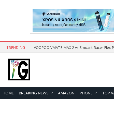
TRENDING
HOME
BREAKING NEWS
AMAZON
PHONE
TOP V