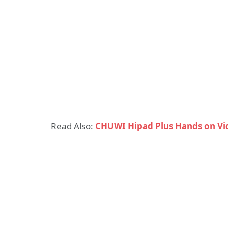
Read Also:
CHUWI Hipad Plus Hands on Vid