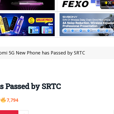
omi 5G New Phone has Passed by SRTC
s Passed by SRTC
7,794