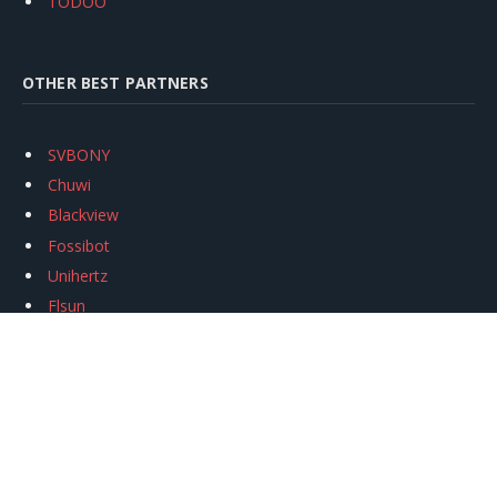
TODOO
OTHER BEST PARTNERS
SVBONY
Chuwi
Blackview
Fossibot
Unihertz
Flsun
Anycubic
Xtool
Oukitel
Mukkpet Ebike
Ugreen