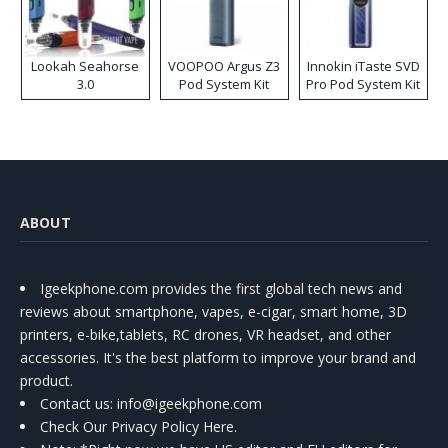
Lookah Seahorse
VOOPOO Argus Z3
Innokin iTaste SVD
3.0
Pod System Kit
Pro Pod System Kit
ABOUT
Igeekphone.com provides the first global tech news and
reviews about smartphone, vapes, e-cigar, smart home, 3D
printers, e-bike,tablets, RC drones, VR headset, and other
accessories. It's the best platform to improve your brand and
product.
Contact us
: info@igeekphone.com
Check Our Privacy Policy Here.