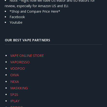
Note: *Right now we have US editor and EU editors for
review, especially for Amazon US and EU.
*Shop and Compare Price Here*
Facebook
Youtube
OUR BEST VAPE PARTNERS
VAPE ONLINE STORE
VAPORESSO
VOOPOO
OXVA
NEXA
MASKKING
SP2S
IPLAY