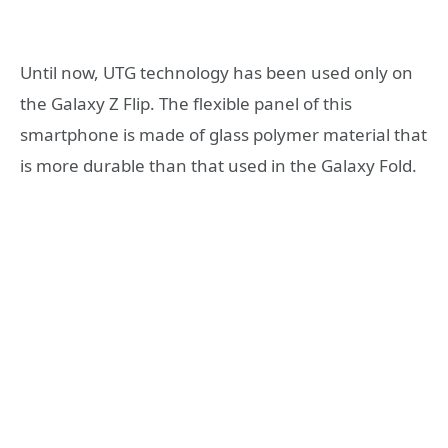
Until now, UTG technology has been used only on
the Galaxy Z Flip. The flexible panel of this
smartphone is made of glass polymer material that
is more durable than that used in the Galaxy Fold.