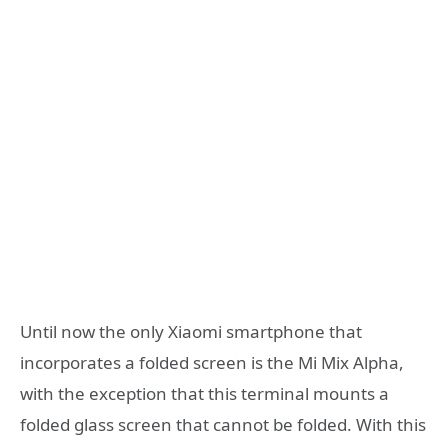
Until now the only Xiaomi smartphone that
incorporates a folded screen is the Mi Mix Alpha,
with the exception that this terminal mounts a
folded glass screen that cannot be folded. With this