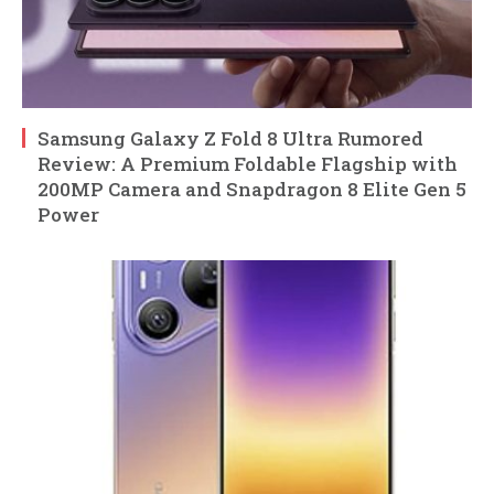
Samsung Galaxy Z Fold 8 Ultra Rumored
Review: A Premium Foldable Flagship with
200MP Camera and Snapdragon 8 Elite Gen 5
Power