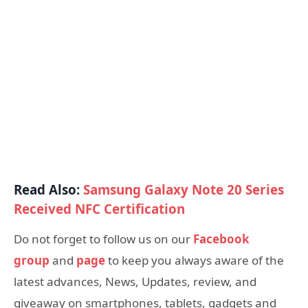
Read Also:
Samsung Galaxy Note 20 Series
Received NFC Certification
Do not forget to follow us on our
Facebook
group
and
page
to keep you always aware of the
latest advances, News, Updates, review, and
giveaway on smartphones, tablets, gadgets and