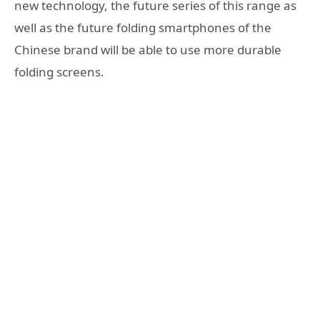
new technology, the future series of this range as
well as the future folding smartphones of the
Chinese brand will be able to use more durable
folding screens.