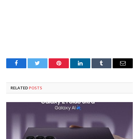
Facebook
Twitter
Pinterest
LinkedIn
Tumblr
Email
RELATED
POSTS