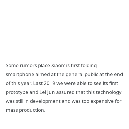
Some rumors place Xiaomi’s first folding
smartphone aimed at the general public at the end
of this year. Last 2019 we were able to see its first
prototype and Lei Jun assured that this technology
was still in development and was too expensive for
mass production.