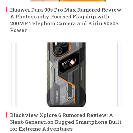
Huawei Pura 90s Pro Max Rumored Review:
A Photography-Focused Flagship with
200MP Telephoto Camera and Kirin 9030S
Power
Blackview Xplore 6 Rumored Review: A
Next-Generation Rugged Smartphone Built
for Extreme Adventures