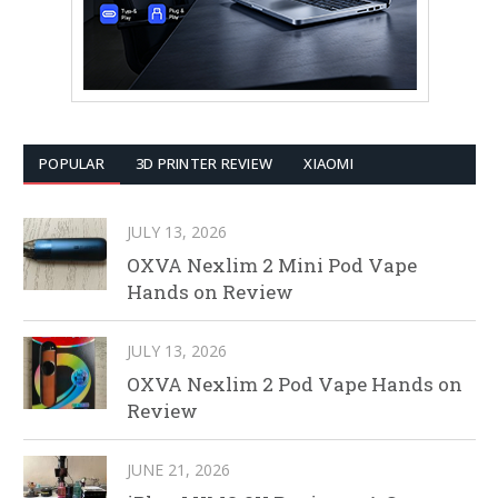
POPULAR
3D PRINTER REVIEW
XIAOMI
JULY 13, 2026
OXVA Nexlim 2 Mini Pod Vape
Hands on Review
JULY 13, 2026
OXVA Nexlim 2 Pod Vape Hands on
Review
JUNE 21, 2026