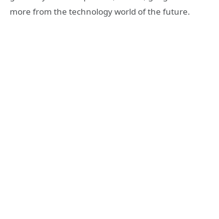
more from the technology world of the future.