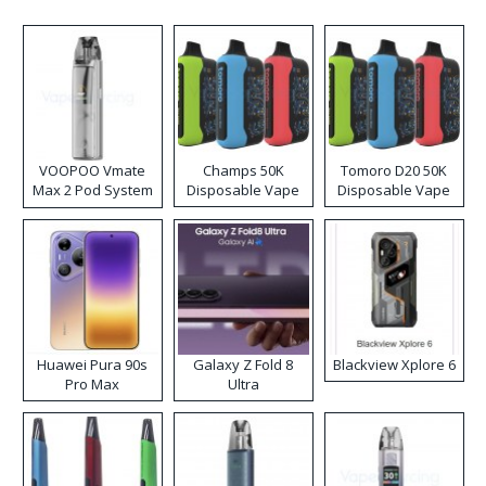
VOOPOO Vmate
Champs 50K
Tomoro D20 50K
Max 2 Pod System
Disposable Vape
Disposable Vape
Kit
Huawei Pura 90s
Galaxy Z Fold 8
Blackview Xplore 6
Pro Max
Ultra