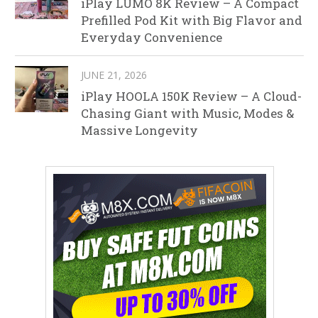
iPlay LUMO 8K Review – A Compact
Prefilled Pod Kit with Big Flavor and
Everyday Convenience
JUNE 21, 2026
iPlay HOOLA 150K Review – A Cloud-
Chasing Giant with Music, Modes &
Massive Longevity