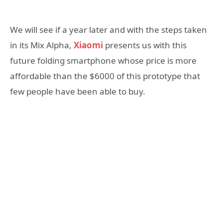
We will see if a year later and with the steps taken
in its Mix Alpha,
Xiaomi
presents us with this
future folding smartphone whose price is more
affordable than the $6000 of this prototype that
few people have been able to buy.