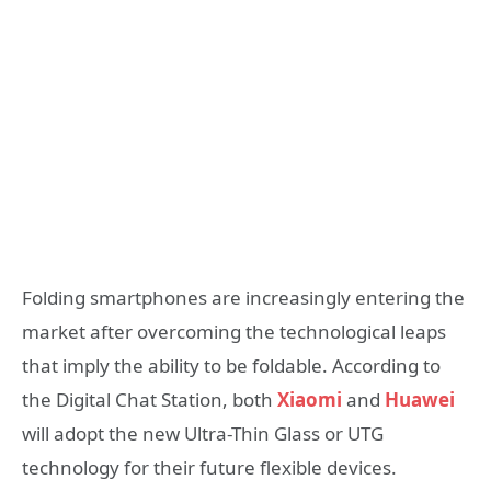
Folding smartphones are increasingly entering the
market after overcoming the technological leaps
that imply the ability to be foldable. According to
the Digital Chat Station, both
Xiaomi
and
Huawei
will adopt the new Ultra-Thin Glass or UTG
technology for their future flexible devices.