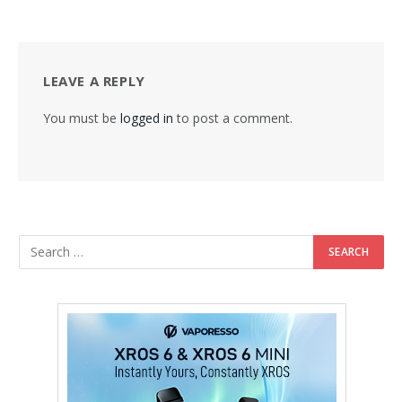
LEAVE A REPLY
You must be
logged in
to post a comment.