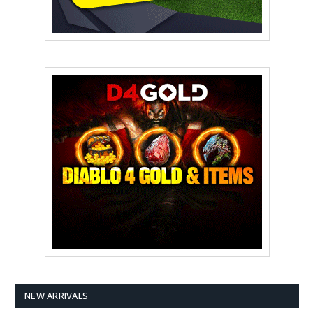
NEW ARRIVALS