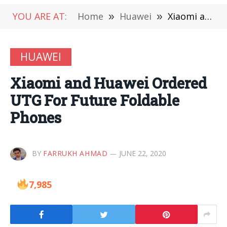
YOU ARE AT:
Home
»
Huawei
»
Xiaomi and Huawei Ordered UTG For Future Foldable Phones
HUAWEI
Xiaomi and Huawei Ordered
UTG For Future Foldable
Phones
BY
FARRUKH AHMAD
JUNE 22, 2020
7,985