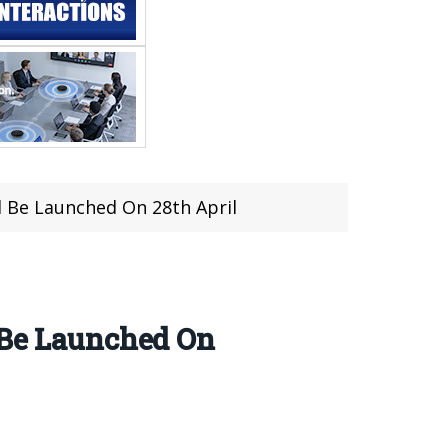
l Be Launched On 28th April
 Be Launched On