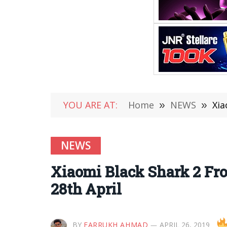
YOU ARE AT:
Home
»
NEWS
»
Xia
NEWS
Xiaomi Black Shark 2 Fro
28th April
BY
FARRUKH AHMAD
APRIL 26, 2019