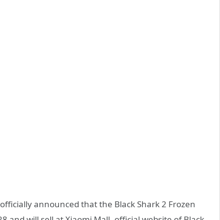
officially announced that the Black Shark 2 Frozen
8 and will sell at Xiaomi Mall, official website of Black