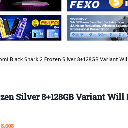
omi Black Shark 2 Frozen Silver 8+128GB Variant Wil
zen Silver 8+128GB Variant Will
8,608