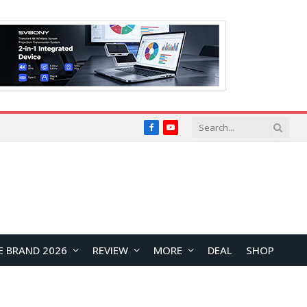
Facebook
YouTube
E BRAND 2026
REVIEW
MORE
DEAL
SHOP