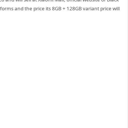
forms and the price its 8GB + 128GB variant price will