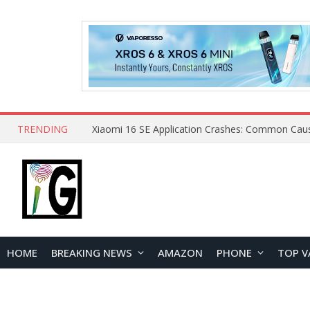
TRENDING
HOME
BREAKING NEWS
AMAZON
PHONE
TOP V