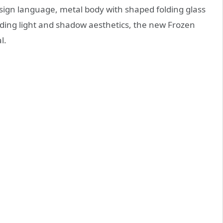
design language, metal body with shaped folding glass
lding light and shadow aesthetics, the new Frozen
l.