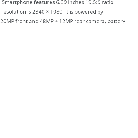
e Smartphone features 6.39 inches 19.5:9 ratio
 resolution is 2340 × 1080, it is powered by
20MP front and 48MP + 12MP rear camera, battery