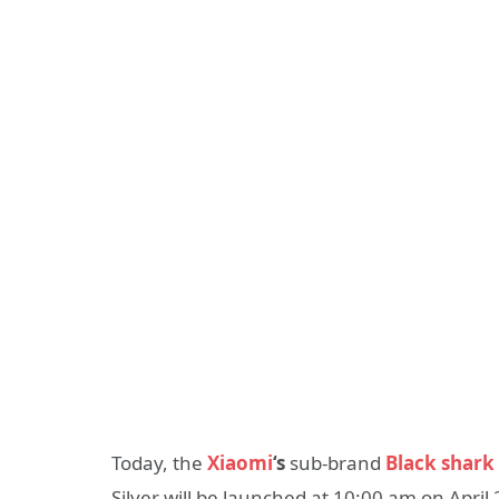
Today, the
Xiaomi
‘s
sub-brand
Black shark
Silver will be launched at 10:00 am on April 2