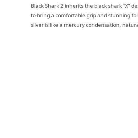
Black Shark 2 inherits the black shark “X” 
to bring a comfortable grip and stunning fo
silver is like a mercury condensation, natura