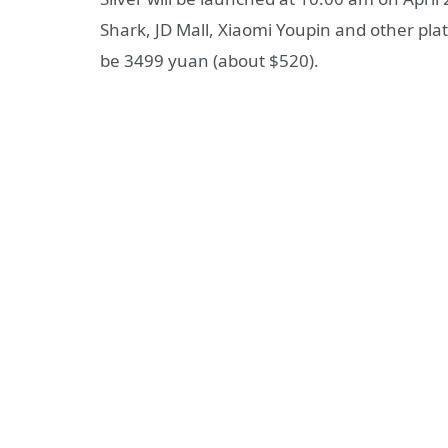
Shark, JD Mall, Xiaomi Youpin and other plat
be 3499 yuan (about $520).