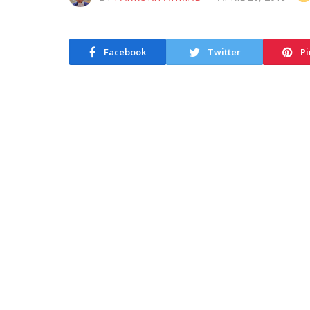
Facebook
Twitter
Pi