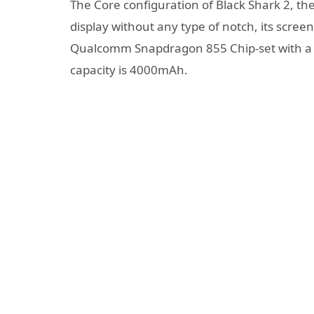
The Core configuration of Black Shark 2, th
display without any type of notch, its screen
Qualcomm Snapdragon 855 Chip-set with a 
capacity is 4000mAh.