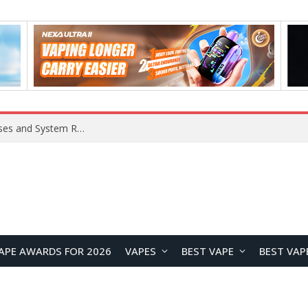
OpenAI Reportedly Preparing to Launch “Astra” Next Week, Rumored to Be Its Largest Model Since GPT-4.5
APE AWARDS FOR 2026
VAPES
BEST VAPE
BEST VAP