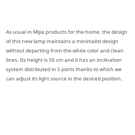
As usual in Mijia products for the home, the design
of this new lamp maintains a minimalist design
without departing from the white color and clean
lines. Its height is 56 cm and it has an inclination
system distributed in 5 joints thanks to which we
can adjust its light source in the desired position.