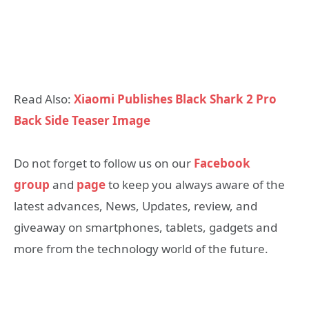
Read Also:
Xiaomi Publishes Black Shark 2 Pro
Back Side Teaser Image
Do not forget to follow us on our
Facebook
group
and
page
to keep you always aware of the
latest advances, News, Updates, review, and
giveaway on smartphones, tablets, gadgets and
more from the technology world of the future.