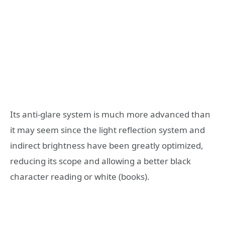
Its anti-glare system is much more advanced than
it may seem since the light reflection system and
indirect brightness have been greatly optimized,
reducing its scope and allowing a better black
character reading or white (books).