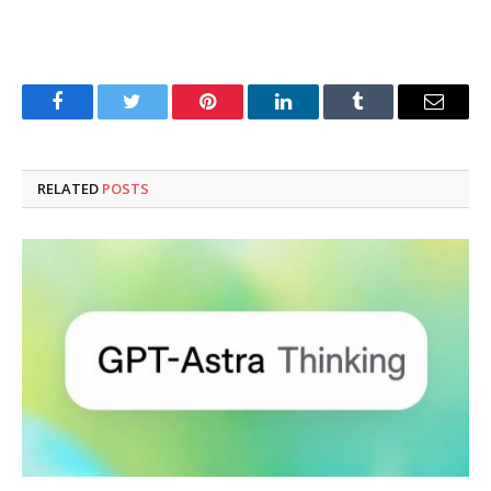
Facebook
Twitter
Pinterest
LinkedIn
Tumblr
Email
RELATED
POSTS