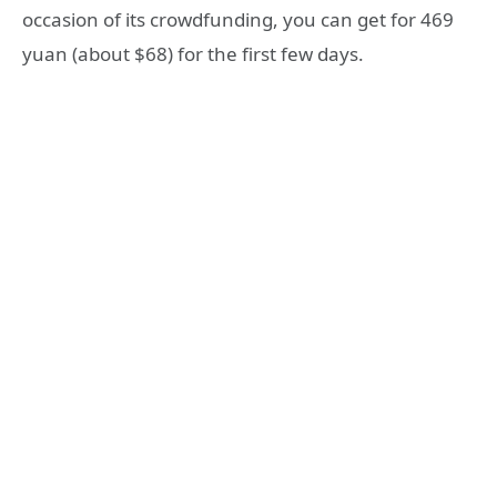
occasion of its crowdfunding, you can get for 469
yuan (about $68) for the first few days.