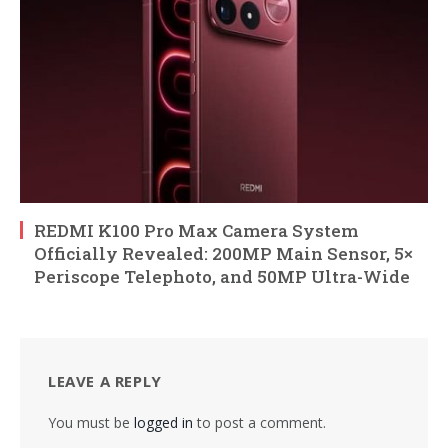
REDMI K100 Pro Max Camera System
Officially Revealed: 200MP Main Sensor, 5×
Periscope Telephoto, and 50MP Ultra-Wide
LEAVE A REPLY
You must be
logged in
to post a comment.