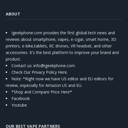
ABOUT
Igeekphone.com provides the first global tech news and
reviews about smartphone, vapes, e-cigar, smart home, 3D
printers, e-bike,tablets, RC drones, VR headset, and other
accessories. It's the best platform to improve your brand and
product.
Contact us
: info@igeekphone.com
Check Our Privacy Policy Here.
Note: *Right now we have US editor and EU editors for
review, especially for Amazon US and EU.
*Shop and Compare Price Here*
Facebook
Youtube
OUR BEST VAPE PARTNERS