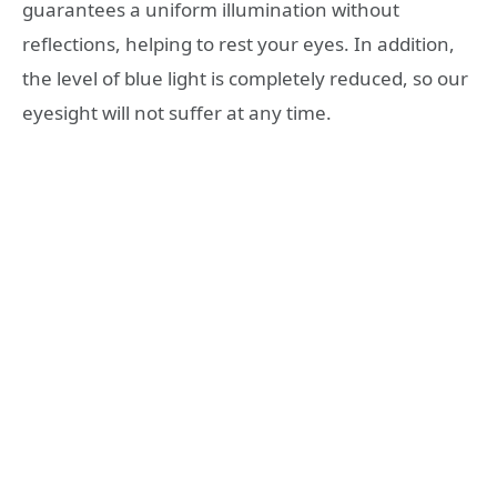
guarantees a uniform illumination without
reflections, helping to rest your eyes. In addition,
the level of blue light is completely reduced, so our
eyesight will not suffer at any time.