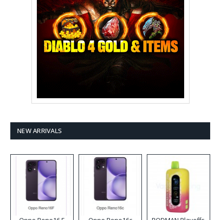
NEW ARRIVALS