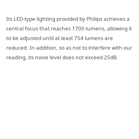
Its LED-type lighting provided by Philips achieves a
central focus that reaches 1700 lumens, allowing it
to be adjusted until at least 754 lumens are
reduced. In addition, so as not to interfere with our
reading, its noise level does not exceed 25dB.