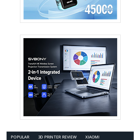
POPULAR
3D PRINTER REVIEW
XIAOMI