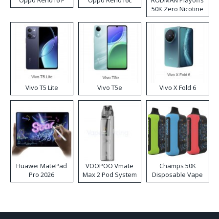
Oppo Reno16 F
Oppo Reno16c
RODMAN Playoffs
50K Zero Nicotine
Disposable Vape
Vivo T5 Lite
Vivo T5e
Vivo X Fold 6
Huawei MatePad
VOOPOO Vmate
Champs 50K
Pro 2026
Max 2 Pod System
Disposable Vape
Kit