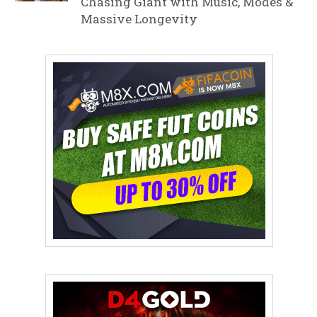
Chasing Giant with Music, Modes &
Massive Longevity