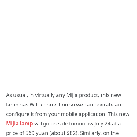
As usual, in virtually any Mijia product, this new
lamp has WiFi connection so we can operate and
configure it from your mobile application. This new
Mijia lamp
will go on sale tomorrow July 24 at a
price of 569 yuan (about $82). Similarly, on the