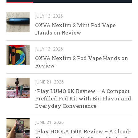
JULY 13, 2026
OXVA Nexlim 2 Mini Pod Vape
Hands on Review
JULY 13, 2026
OXVA Nexlim 2 Pod Vape Hands on
Review
JUNE 21, 2026
iPlay LUMO 8K Review – A Compact
Prefilled Pod Kit with Big Flavor and
Everyday Convenience
JUNE 21, 2026
iPlay HOOLA 150K Review – A Cloud-