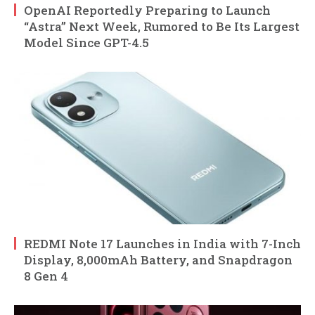
OpenAI Reportedly Preparing to Launch
“Astra” Next Week, Rumored to Be Its Largest
Model Since GPT-4.5
REDMI Note 17 Launches in India with 7-Inch
Display, 8,000mAh Battery, and Snapdragon
8 Gen 4