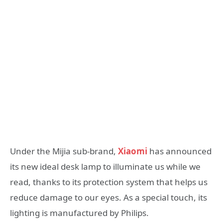
Under the Mijia sub-brand,
Xiaomi
has announced
its new ideal desk lamp to illuminate us while we
read, thanks to its protection system that helps us
reduce damage to our eyes. As a special touch, its
lighting is manufactured by Philips.