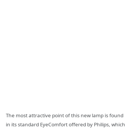
The most attractive point of this new lamp is found
in its standard EyeComfort offered by Philips, which