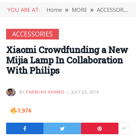
YOU ARE AT:
Home
»
MORE
»
ACCESSORIES
ACCESSORIES
Xiaomi Crowdfunding a New
Mijia Lamp In Collaboration
With Philips
BY
FARRUKH AHMAD
JULY 23, 2019
7,974