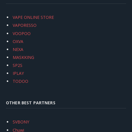
VAPE ONLINE STORE
VAPORESSO
VOOPOO
OXVA
NEXA
MASKKING
SP2S
IPLAY
TODOO
OTHER BEST PARTNERS
SVBONY
Chuwi