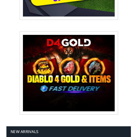
NEW ARRIVALS