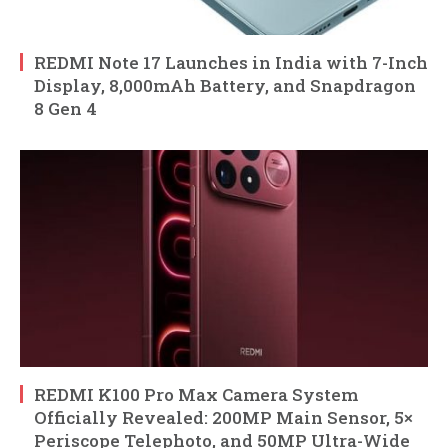
REDMI Note 17 Launches in India with 7-Inch
Display, 8,000mAh Battery, and Snapdragon
8 Gen 4
REDMI K100 Pro Max Camera System
Officially Revealed: 200MP Main Sensor, 5×
Periscope Telephoto, and 50MP Ultra-Wide