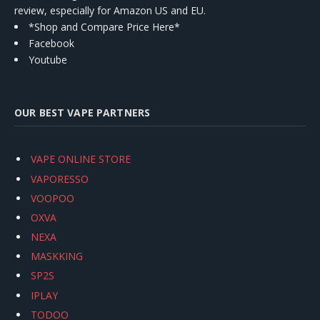
review, especially for Amazon US and EU.
*Shop and Compare Price Here*
Facebook
Youtube
OUR BEST VAPE PARTNERS
VAPE ONLINE STORE
VAPORESSO
VOOPOO
OXVA
NEXA
MASKKING
SP2S
IPLAY
TODOO