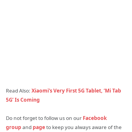
Read Also:
Xiaomi’s Very First 5G Tablet, ‘Mi Tab
5G’ Is Coming
Do not forget to follow us on our
Facebook
group
and
page
to keep you always aware of the