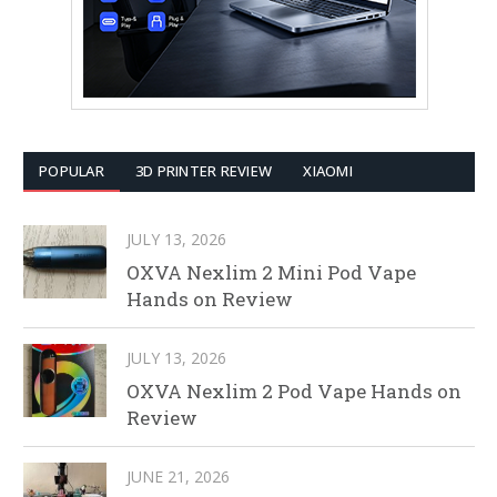
POPULAR
3D PRINTER REVIEW
XIAOMI
JULY 13, 2026
OXVA Nexlim 2 Mini Pod Vape
Hands on Review
JULY 13, 2026
OXVA Nexlim 2 Pod Vape Hands on
Review
JUNE 21, 2026