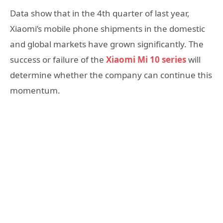
Data show that in the 4th quarter of last year,
Xiaomi’s mobile phone shipments in the domestic
and global markets have grown significantly. The
success or failure of the
Xiaomi Mi 10 series
will
determine whether the company can continue this
momentum.