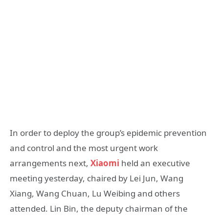
In order to deploy the group’s epidemic prevention
and control and the most urgent work
arrangements next,
Xiaomi
held an executive
meeting yesterday, chaired by Lei Jun, Wang
Xiang, Wang Chuan, Lu Weibing and others
attended. Lin Bin, the deputy chairman of the