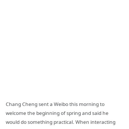
Chang Cheng sent a Weibo this morning to
welcome the beginning of spring and said he
would do something practical. When interacting