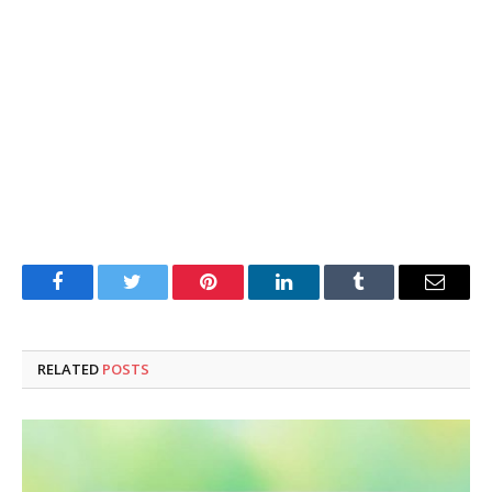
Facebook
Twitter
Pinterest
LinkedIn
Tumblr
Email
RELATED
POSTS