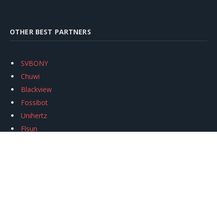
OTHER BEST PARTNERS
SVBONY
Chuwi
Blackview
Fossibot
Unihertz
Flsun
Anycubic
Xtool
Oukitel
Mukkpet Ebike
Ugreen