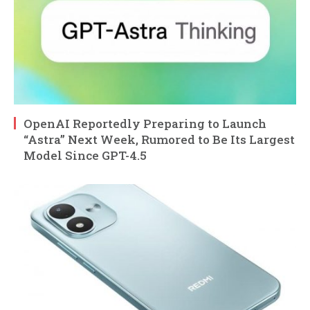
OpenAI Reportedly Preparing to Launch
“Astra” Next Week, Rumored to Be Its Largest
Model Since GPT-4.5