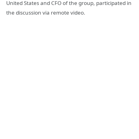
United States and CFO of the group, participated in
the discussion via remote video.