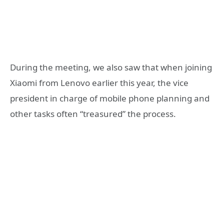
During the meeting, we also saw that when joining
Xiaomi from Lenovo earlier this year, the vice
president in charge of mobile phone planning and
other tasks often “treasured” the process.