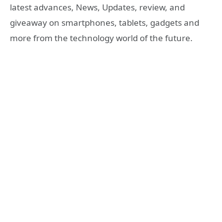
latest advances, News, Updates, review, and
giveaway on smartphones, tablets, gadgets and
more from the technology world of the future.