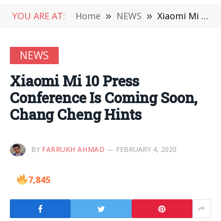
YOU ARE AT:
Home
»
NEWS
»
Xiaomi Mi 10 Press Conference Is Coming Soon, Chang Cheng Hints
NEWS
Xiaomi Mi 10 Press
Conference Is Coming Soon,
Chang Cheng Hints
BY
FARRUKH AHMAD
FEBRUARY 4, 2020
7,845