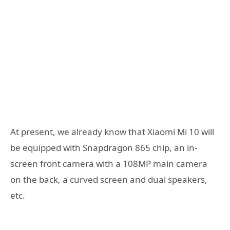
At present, we already know that Xiaomi Mi 10 will
be equipped with Snapdragon 865 chip, an in-
screen front camera with a 108MP main camera
on the back, a curved screen and dual speakers,
etc.