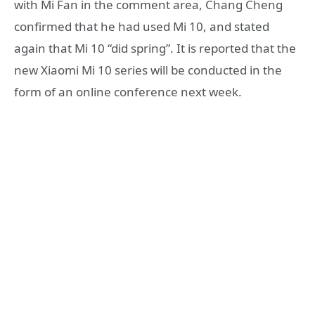
with Mi Fan in the comment area, Chang Cheng
confirmed that he had used Mi 10, and stated
again that Mi 10 “did spring”. It is reported that the
new Xiaomi Mi 10 series will be conducted in the
form of an online conference next week.