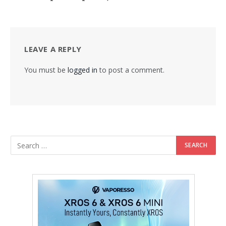
LEAVE A REPLY
You must be
logged in
to post a comment.