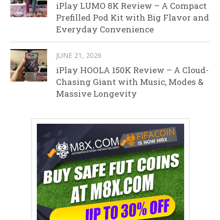
iPlay LUMO 8K Review – A Compact
Prefilled Pod Kit with Big Flavor and
Everyday Convenience
JUNE 21, 2026
iPlay HOOLA 150K Review – A Cloud-
Chasing Giant with Music, Modes &
Massive Longevity