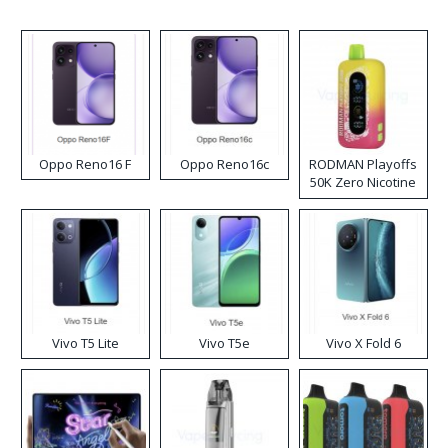
Oppo Reno16 F
Oppo Reno16c
RODMAN Playoffs
50K Zero Nicotine
Disposable Vape
Vivo T5 Lite
Vivo T5e
Vivo X Fold 6