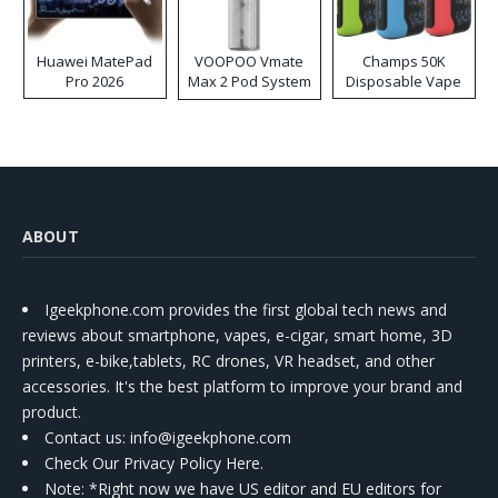
Huawei MatePad
VOOPOO Vmate
Champs 50K
Pro 2026
Max 2 Pod System
Disposable Vape
Kit
ABOUT
Igeekphone.com provides the first global tech news and
reviews about smartphone, vapes, e-cigar, smart home, 3D
printers, e-bike,tablets, RC drones, VR headset, and other
accessories. It's the best platform to improve your brand and
product.
Contact us
: info@igeekphone.com
Check Our Privacy Policy Here.
Note: *Right now we have US editor and EU editors for