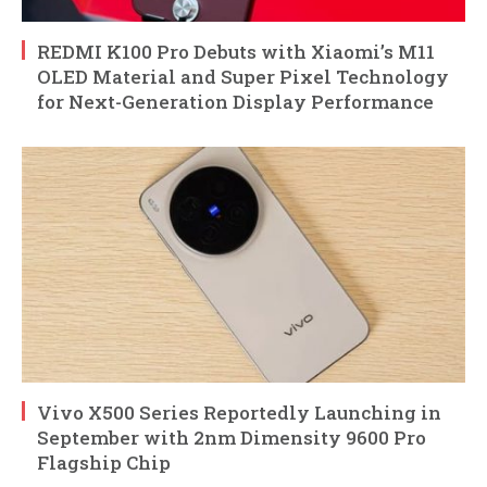
REDMI K100 Pro Debuts with Xiaomi’s M11
OLED Material and Super Pixel Technology
for Next-Generation Display Performance
Vivo X500 Series Reportedly Launching in
September with 2nm Dimensity 9600 Pro
Flagship Chip