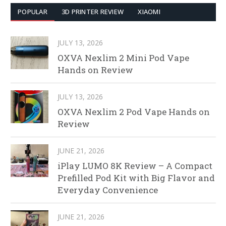
POPULAR
3D PRINTER REVIEW
XIAOMI
JULY 13, 2026
OXVA Nexlim 2 Mini Pod Vape
Hands on Review
JULY 13, 2026
OXVA Nexlim 2 Pod Vape Hands on
Review
JUNE 21, 2026
iPlay LUMO 8K Review – A Compact
Prefilled Pod Kit with Big Flavor and
Everyday Convenience
JUNE 21, 2026