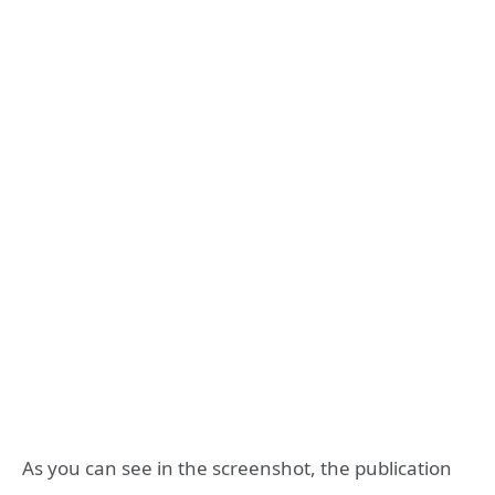
As you can see in the screenshot, the publication