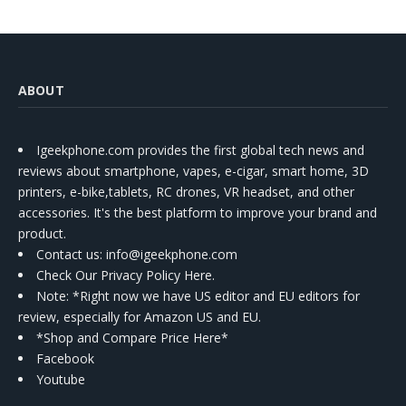
ABOUT
Igeekphone.com provides the first global tech news and
reviews about smartphone, vapes, e-cigar, smart home, 3D
printers, e-bike,tablets, RC drones, VR headset, and other
accessories. It's the best platform to improve your brand and
product.
Contact us
: info@igeekphone.com
Check Our Privacy Policy Here.
Note: *Right now we have US editor and EU editors for
review, especially for Amazon US and EU.
*Shop and Compare Price Here*
Facebook
Youtube