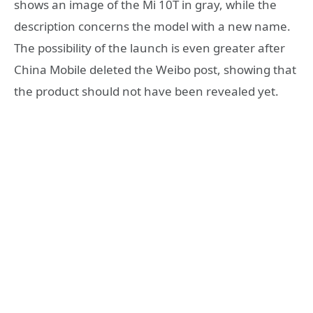
shows an image of the Mi 10T in gray, while the
description concerns the model with a new name.
The possibility of the launch is even greater after
China Mobile deleted the Weibo post, showing that
the product should not have been revealed yet.