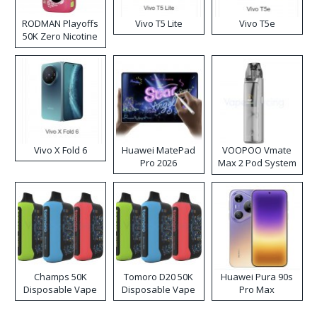
RODMAN Playoffs
Vivo T5 Lite
Vivo T5e
50K Zero Nicotine
Disposable Vape
Vivo X Fold 6
Huawei MatePad
VOOPOO Vmate
Pro 2026
Max 2 Pod System
Kit
Champs 50K
Tomoro D20 50K
Huawei Pura 90s
Disposable Vape
Disposable Vape
Pro Max