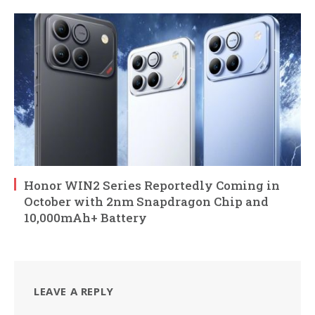
Honor WIN2 Series Reportedly Coming in
October with 2nm Snapdragon Chip and
10,000mAh+ Battery
LEAVE A REPLY