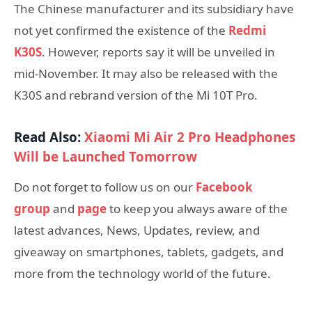
The Chinese manufacturer and its subsidiary have
not yet confirmed the existence of the
Redmi
K30S
. However, reports say it will be unveiled in
mid-November. It may also be released with the
K30S and rebrand version of the Mi 10T Pro.
Read Also:
Xiaomi Mi Air 2 Pro Headphones
Will be Launched Tomorrow
Do not forget to follow us on our
Facebook
group
and
page
to keep you always aware of the
latest advances, News, Updates, review, and
giveaway on smartphones, tablets, gadgets, and
more from the technology world of the future.