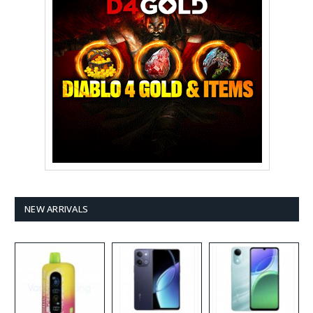
NEW ARRIVALS