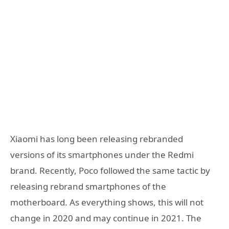
Xiaomi has long been releasing rebranded
versions of its smartphones under the Redmi
brand. Recently, Poco followed the same tactic by
releasing rebrand smartphones of the
motherboard. As everything shows, this will not
change in 2020 and may continue in 2021. The