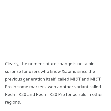
Clearly, the nomenclature change is not a big
surprise for users who know Xiaomi, since the
previous generation itself, called Mi 9T and Mi 9T
Pro in some markets, won another variant called
Redmi K20 and Redmi K20 Pro for be sold in other
regions.