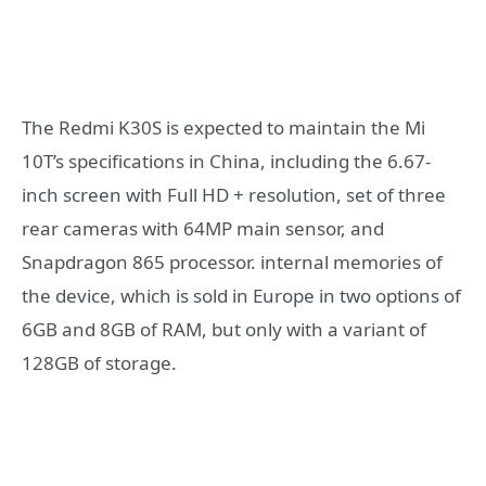
The Redmi K30S is expected to maintain the Mi
10T’s specifications in China, including the 6.67-
inch screen with Full HD + resolution, set of three
rear cameras with 64MP main sensor, and
Snapdragon 865 processor. internal memories of
the device, which is sold in Europe in two options of
6GB and 8GB of RAM, but only with a variant of
128GB of storage.