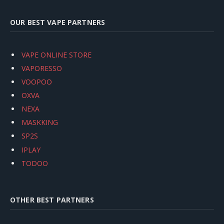
OUR BEST VAPE PARTNERS
VAPE ONLINE STORE
VAPORESSO
VOOPOO
OXVA
NEXA
MASKKING
SP2S
IPLAY
TODOO
OTHER BEST PARTNERS