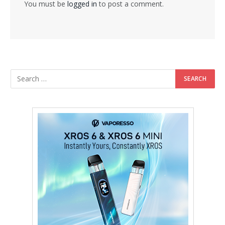
You must be
logged in
to post a comment.