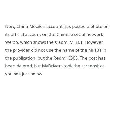
Now, China Mobile’s account has posted a photo on
its official account on the Chinese social network
Weibo, which shows the Xiaomi Mi 10T. However,
the provider did not use the name of the Mi 10T in
the publication, but the Redmi K30S. The post has
been deleted, but MyDrivers took the screenshot
you see just below.