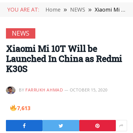
YOU ARE AT:
Home
»
NEWS
»
Xiaomi Mi 10T Will be Launched In China as Redmi K30S
NEWS
Xiaomi Mi 10T Will be
Launched In China as Redmi
K30S
BY
FARRUKH AHMAD
OCTOBER 15, 2020
7,613