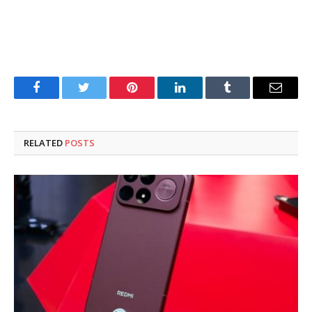
Facebook
Twitter
Pinterest
LinkedIn
Tumblr
Email
RELATED
POSTS