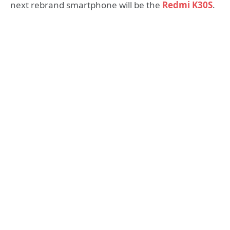
next rebrand smartphone will be the
Redmi K30S
.