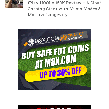
iPlay HOOLA 150K Review – A Cloud-
Chasing Giant with Music, Modes &
Massive Longevity