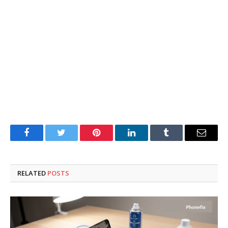
Facebook
Twitter
Pinterest
LinkedIn
Tumblr
Email
RELATED
POSTS