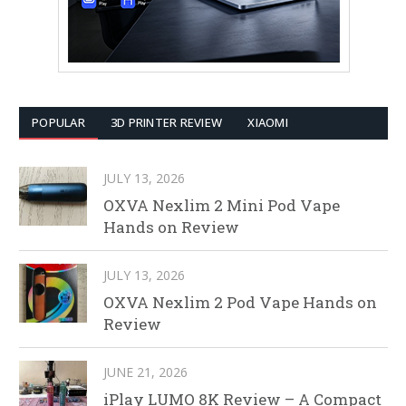
POPULAR
3D PRINTER REVIEW
XIAOMI
JULY 13, 2026
OXVA Nexlim 2 Mini Pod Vape
Hands on Review
JULY 13, 2026
OXVA Nexlim 2 Pod Vape Hands on
Review
JUNE 21, 2026
iPlay LUMO 8K Review – A Compact