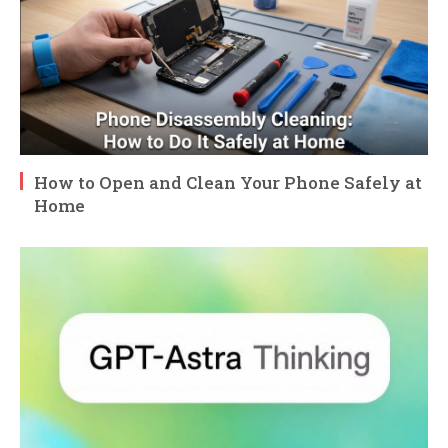
How to Open and Clean Your Phone Safely at
Home