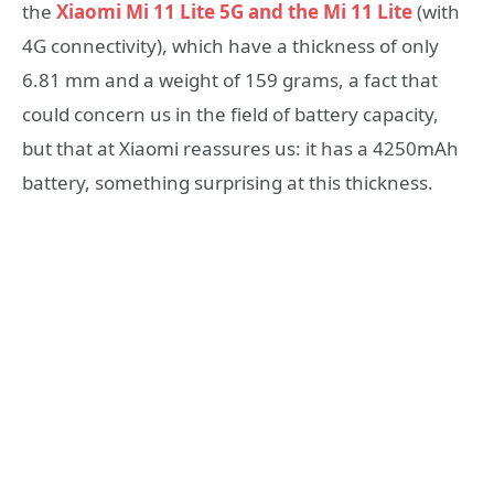
the
Xiaomi Mi 11 Lite 5G and the Mi 11 Lite
(with
4G connectivity), which have a thickness of only
6.81 mm and a weight of 159 grams, a fact that
could concern us in the field of battery capacity,
but that at Xiaomi reassures us: it has a 4250mAh
battery, something surprising at this thickness.