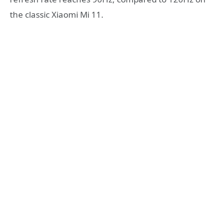
the classic Xiaomi Mi 11.