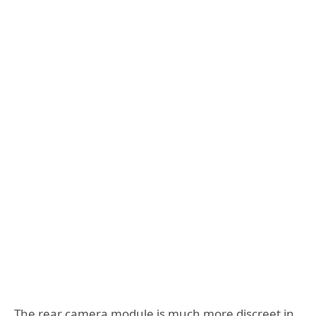
The rear camera module is much more discreet in