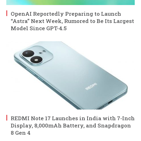
OpenAI Reportedly Preparing to Launch
“Astra” Next Week, Rumored to Be Its Largest
Model Since GPT-4.5
REDMI Note 17 Launches in India with 7-Inch
Display, 8,000mAh Battery, and Snapdragon
8 Gen 4