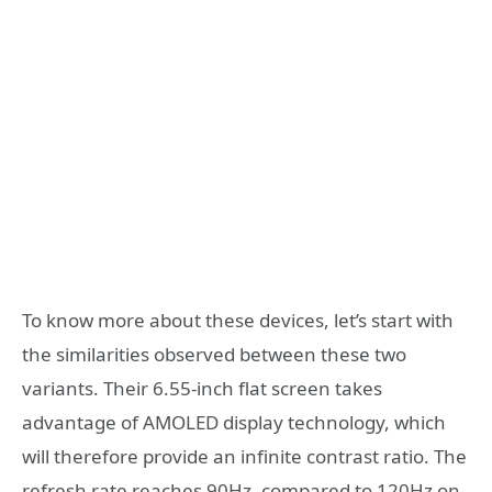
To know more about these devices, let’s start with
the similarities observed between these two
variants. Their 6.55-inch flat screen takes
advantage of AMOLED display technology, which
will therefore provide an infinite contrast ratio. The
refresh rate reaches 90Hz, compared to 120Hz on