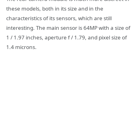
these models, both in its size and in the
characteristics of its sensors, which are still
interesting. The main sensor is 64MP with a size of
1 / 1.97 inches, aperture f / 1.79, and pixel size of
1.4 microns.