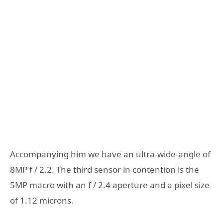
Accompanying him we have an ultra-wide-angle of
8MP f / 2.2. The third sensor in contention is the
5MP macro with an f / 2.4 aperture and a pixel size
of 1.12 microns.