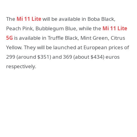
The
Mi 11 Lite
will be available in Boba Black,
Peach Pink, Bubblegum Blue, while the
Mi 11 Lite
5G
is available in Truffle Black, Mint Green, Citrus
Yellow. They will be launched at European prices of
299 (around $351) and 369 (about $434) euros
respectively.