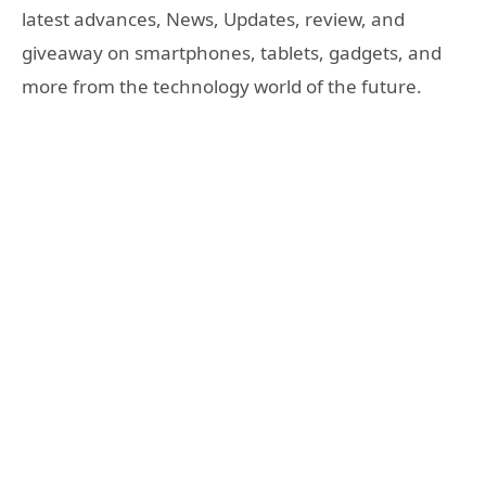
latest advances, News, Updates, review, and
giveaway on smartphones, tablets, gadgets, and
more from the technology world of the future.