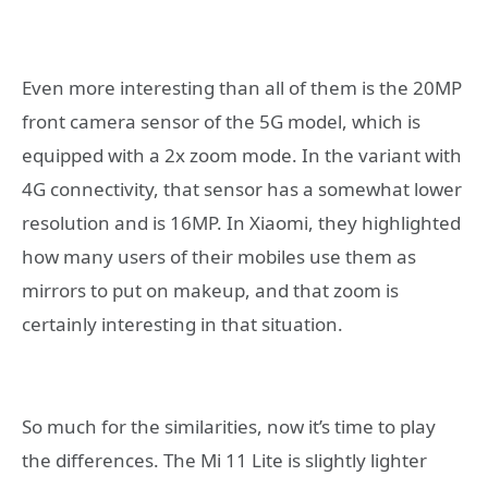
Even more interesting than all of them is the 20MP
front camera sensor of the 5G model, which is
equipped with a 2x zoom mode. In the variant with
4G connectivity, that sensor has a somewhat lower
resolution and is 16MP. In Xiaomi, they highlighted
how many users of their mobiles use them as
mirrors to put on makeup, and that zoom is
certainly interesting in that situation.
So much for the similarities, now it’s time to play
the differences. The Mi 11 Lite is slightly lighter