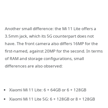
Another small difference: the Mi 11 Lite offers a
3.5mm jack, which its 5G counterpart does not
have. The front camera also differs 16MP for the
first-named, against 20MP for the second. In terms
of RAM and storage configurations, small
differences are also observed:
Xiaomi Mi 11 Lite: 6 + 64GB or 6 + 128GB
Xiaomi Mi 11 Lite 5G: 6 + 128GB or 8 + 128GB