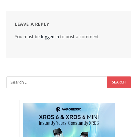
LEAVE A REPLY
You must be
logged in
to post a comment.