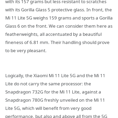
with its 157 grams but less resistant to scratches
with its Gorilla Glass 5 protective glass. In front, the
Mi 11 Lite 5G weighs 159 grams and sports a Gorilla
Glass 6 on the front. We can consider them here as
featherweights, all accentuated by a beautiful
fineness of 6.81 mm. Their handling should prove
to be very pleasant.
Logically, the Xiaomi Mi 11 Lite 5G and the Mi 11
Lite do not carry the same processor: the
Snapdragon 732G for the Mi 11 Lite, against a
Snapdragon 780G freshly unveiled on the Mi 11
Lite 5G, which will benefit from very good
performance, but also and above all from the 5G