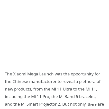
The Xiaomi Mega Launch was the opportunity for
the Chinese manufacturer to reveal a plethora of
new products, from the Mi 11 Ultra to the Mi 11,
including the Mi 11 Pro, the Mi Band 6 bracelet,
and the Mi Smart Projector 2. But not only,
are
there