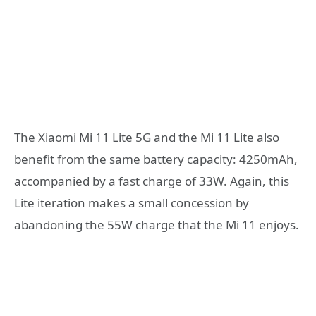
The Xiaomi Mi 11 Lite 5G and the Mi 11 Lite also
benefit from the same battery capacity: 4250mAh,
accompanied by a fast charge of 33W. Again, this
Lite iteration makes a small concession by
abandoning the 55W charge that the Mi 11 enjoys.