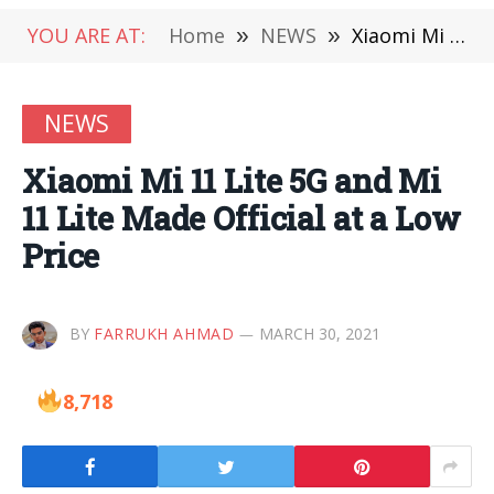
YOU ARE AT:
Home
»
NEWS
»
Xiaomi Mi 11 Lite 5G and Mi 11 Lite Made Official at a Low Price
NEWS
Xiaomi Mi 11 Lite 5G and Mi
11 Lite Made Official at a Low
Price
BY
FARRUKH AHMAD
MARCH 30, 2021
8,718