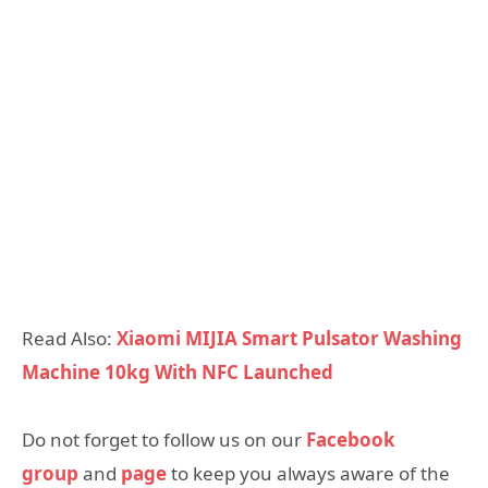
Read Also:
Xiaomi MIJIA Smart Pulsator Washing
Machine 10kg With NFC Launched
Do not forget to follow us on our
Facebook
group
and
page
to keep you always aware of the