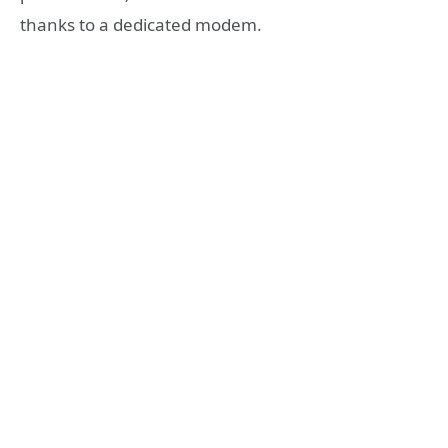
thanks to a dedicated modem.