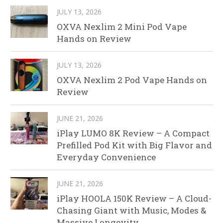
JULY 13, 2026
OXVA Nexlim 2 Mini Pod Vape
Hands on Review
JULY 13, 2026
OXVA Nexlim 2 Pod Vape Hands on
Review
JUNE 21, 2026
iPlay LUMO 8K Review – A Compact
Prefilled Pod Kit with Big Flavor and
Everyday Convenience
JUNE 21, 2026
iPlay HOOLA 150K Review – A Cloud-
Chasing Giant with Music, Modes &
Massive Longevity