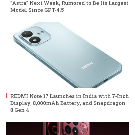
“Astra” Next Week, Rumored to Be Its Largest
Model Since GPT-4.5
REDMI Note 17 Launches in India with 7-Inch
Display, 8,000mAh Battery, and Snapdragon
8 Gen 4