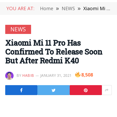
YOU ARE AT:
Home
»
NEWS
»
Xiaomi Mi 11 Pro Has Confirmed To Release Soon But After Redmi K40
NEWS
Xiaomi Mi 11 Pro Has
Confirmed To Release Soon
But After Redmi K40
8,508
BY
HABIB
JANUARY 31, 2021