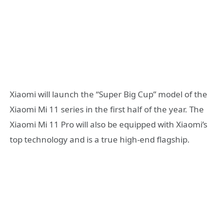
Xiaomi will launch the “Super Big Cup” model of the
Xiaomi Mi 11 series in the first half of the year. The
Xiaomi Mi 11 Pro will also be equipped with Xiaomi’s
top technology and is a true high-end flagship.