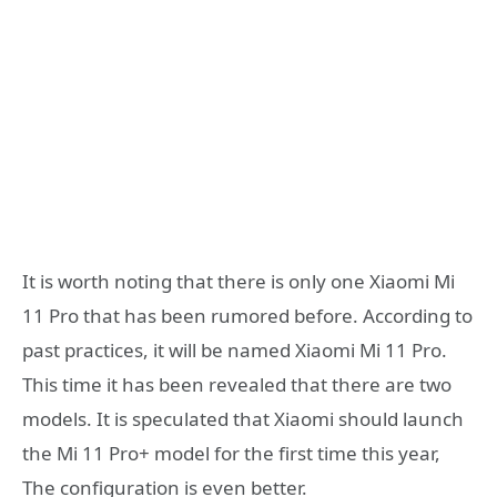
It is worth noting that there is only one Xiaomi Mi
11 Pro that has been rumored before. According to
past practices, it will be named Xiaomi Mi 11 Pro.
This time it has been revealed that there are two
models. It is speculated that Xiaomi should launch
the Mi 11 Pro+ model for the first time this year,
The configuration is even better.