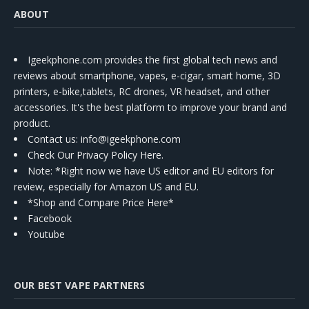
ABOUT
Igeekphone.com provides the first global tech news and
reviews about smartphone, vapes, e-cigar, smart home, 3D
printers, e-bike,tablets, RC drones, VR headset, and other
accessories. It's the best platform to improve your brand and
product.
Contact us
: info@igeekphone.com
Check Our Privacy Policy Here.
Note: *Right now we have US editor and EU editors for
review, especially for Amazon US and EU.
*Shop and Compare Price Here*
Facebook
Youtube
OUR BEST VAPE PARTNERS