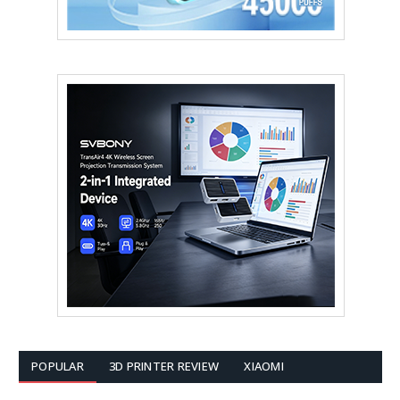
POPULAR
3D PRINTER REVIEW
XIAOMI