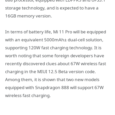
storage technology, and is expected to have a
16GB memory version.
In terms of battery life, Mi 11 Pro will be equipped
with an equivalent 5000mAh± dual-cell solution,
supporting 120W fast charging technology. It is
worth noting that some foreign developers have
recently discovered clues about 67W wireless fast
charging in the MIUI 12.5 Beta version code.
Among them, it is shown that two new models
equipped with Snapdragon 888 will support 67W
wireless fast charging.