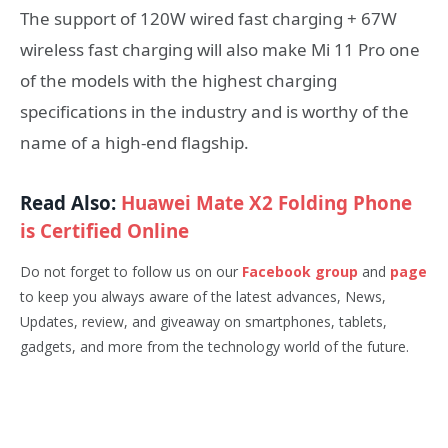
The support of 120W wired fast charging + 67W
wireless fast charging will also make Mi 11 Pro one
of the models with the highest charging
specifications in the industry and is worthy of the
name of a high-end flagship.
Read Also:
Huawei Mate X2 Folding Phone
is Certified Online
Do not forget to follow us on our
Facebook group
and
page
to keep you always aware of the latest advances, News,
Updates, review, and giveaway on smartphones, tablets,
gadgets, and more from the technology world of the future.