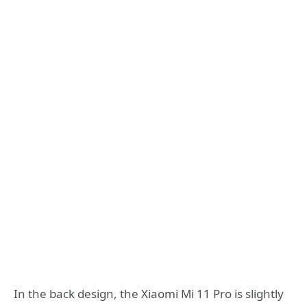
In the back design, the Xiaomi Mi 11 Pro is slightly