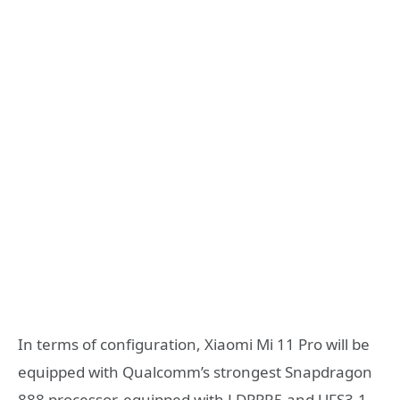
In terms of configuration, Xiaomi Mi 11 Pro will be
equipped with Qualcomm’s strongest Snapdragon
888 processor, equipped with LDPPR5 and UFS3.1