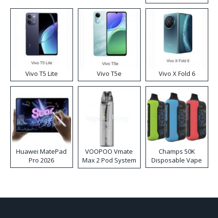
Disposable Vape
Vivo T5 Lite
Vivo T5e
Vivo X Fold 6
Huawei MatePad
VOOPOO Vmate
Champs 50K
Pro 2026
Max 2 Pod System
Disposable Vape
Kit