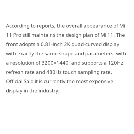
According to reports, the overall appearance of Mi
11 Pro still maintains the design plan of Mi 11. The
front adopts a 6.81-inch 2K quad-curved display
with exactly the same shape and parameters, with
a resolution of 3200×1440, and supports a 120Hz
refresh rate and 480Hz touch sampling rate.
Official Said it is currently the most expensive
display in the industry.