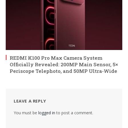
REDMI K100 Pro Max Camera System
Officially Revealed: 200MP Main Sensor, 5×
Periscope Telephoto, and 50MP Ultra-Wide
LEAVE A REPLY
You must be
logged in
to post a comment.