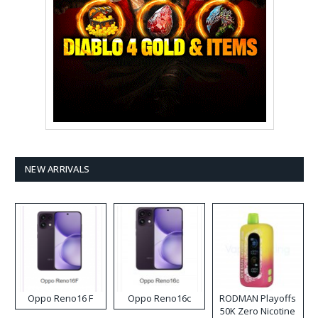
NEW ARRIVALS
Oppo Reno16 F
Oppo Reno16c
RODMAN Playoffs
50K Zero Nicotine