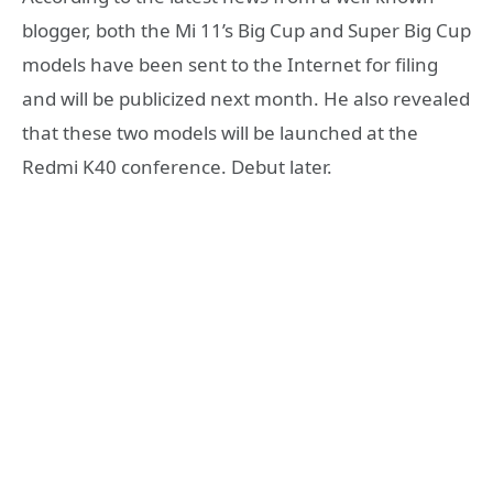
blogger, both the Mi 11’s Big Cup and Super Big Cup
models have been sent to the Internet for filing
and will be publicized next month. He also revealed
that these two models will be launched at the
Redmi K40 conference. Debut later.