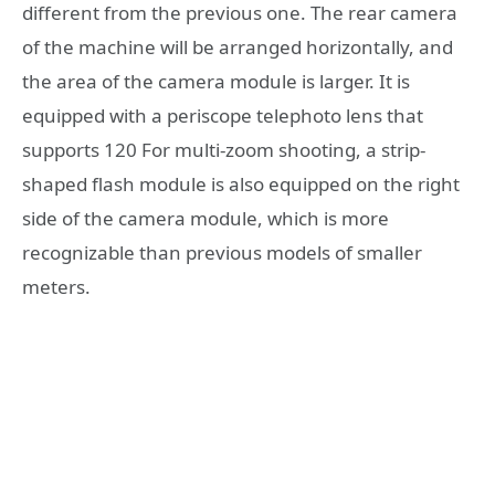
different from the previous one. The rear camera
of the machine will be arranged horizontally, and
the area of ​​the camera module is larger. It is
equipped with a periscope telephoto lens that
supports 120 For multi-zoom shooting, a strip-
shaped flash module is also equipped on the right
side of the camera module, which is more
recognizable than previous models of smaller
meters.