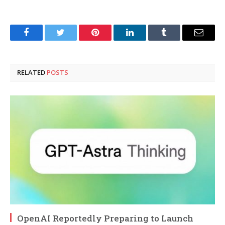
Facebook
Twitter
Pinterest
LinkedIn
Tumblr
Email
RELATED
POSTS
OpenAI Reportedly Preparing to Launch