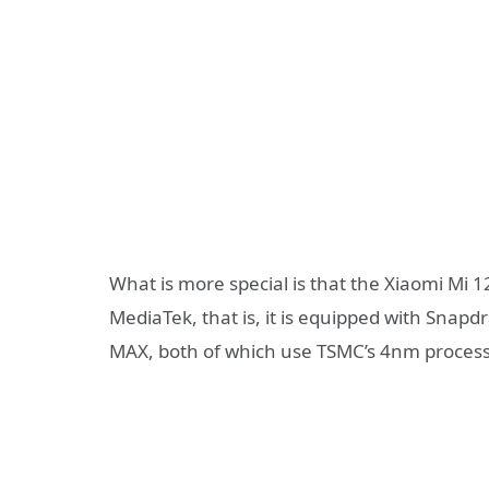
What is more special is that the Xiaomi Mi 
MediaTek, that is, it is equipped with Sna
MAX, both of which use TSMC’s 4nm process