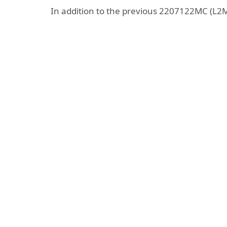
In addition to the previous 2207122MC (L2M