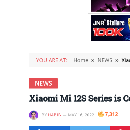
YOU ARE AT:
Home
»
NEWS
»
Xia
NEWS
Xiaomi Mi 12S Series is 
7,312
BY
HABIB
MAY 16, 2022