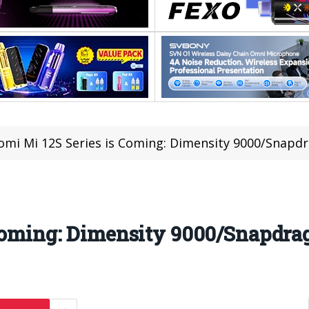
omi Mi 12S Series is Coming: Dimensity 9000/Snapd
Coming: Dimensity 9000/Snapdrag