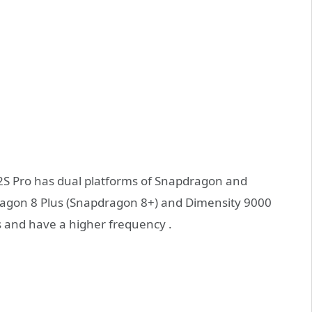
12S Pro has dual platforms of Snapdragon and
pdragon 8 Plus (Snapdragon 8+) and Dimensity 9000
 and have a higher frequency .