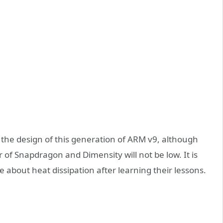
of the design of this generation of ARM v9, although
 of Snapdragon and Dimensity will not be low. It is
 about heat dissipation after learning their lessons.