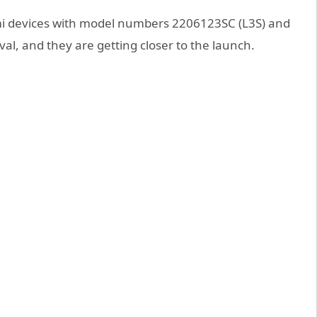
mi devices with model numbers 2206123SC (L3S) and
l, and they are getting closer to the launch.