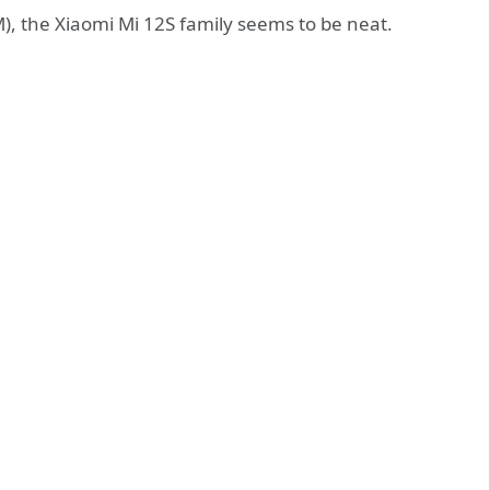
), the Xiaomi Mi 12S family seems to be neat.