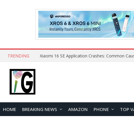
TRENDING
HOME
BREAKING NEWS
AMAZON
PHONE
TOP V