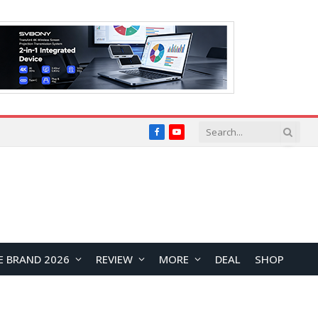
Facebook
YouTube
E BRAND 2026
REVIEW
MORE
DEAL
SHOP