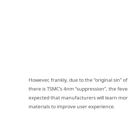
However, frankly, due to the “original sin” 
there is TSMC’s 4nm “suppression”, the fever
expected that manufacturers will learn more
materials to improve user experience.