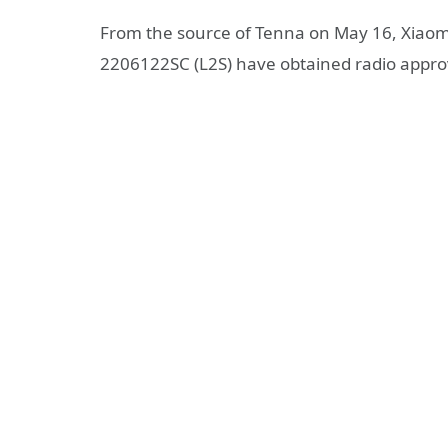
From the source of Tenna on May 16, Xiao
2206122SC (L2S) have obtained radio approva