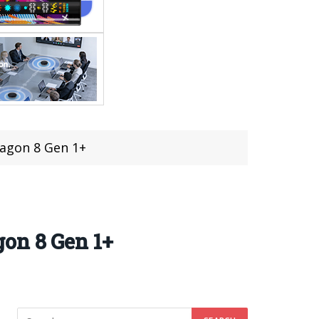
ragon 8 Gen 1+
on 8 Gen 1+