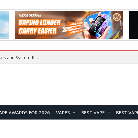
Xiaomi 16 SE Application Crashes: Common Causes and System Repair Solutions
APE AWARDS FOR 2026
VAPES
BEST VAPE
BEST VAP