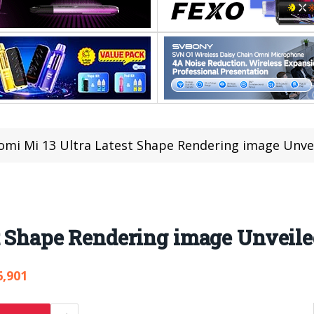
omi Mi 13 Ultra Latest Shape Rendering image Unve
t Shape Rendering image Unveil
6,901