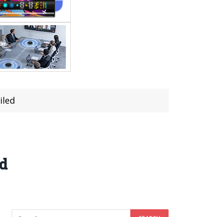
iled
ed