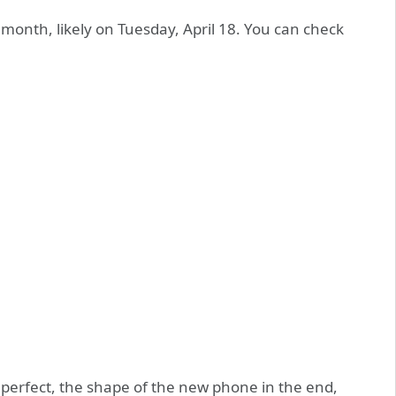
is month, likely on Tuesday, April 18. You can check
perfect, the shape of the new phone in the end,