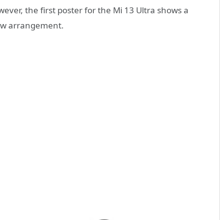
owever, the first poster for the Mi 13 Ultra shows a
new arrangement.