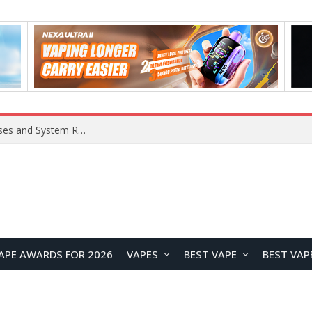
OpenAI Reportedly Preparing to Launch “Astra” Next Week, Rumored to Be Its Largest Model Since GPT-4.5
APE AWARDS FOR 2026
VAPES
BEST VAPE
BEST VAP