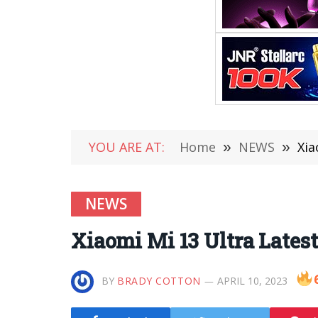
YOU ARE AT:
Home
»
NEWS
»
Xia
NEWS
Xiaomi Mi 13 Ultra Lates
BY
BRADY COTTON
APRIL 10, 2023