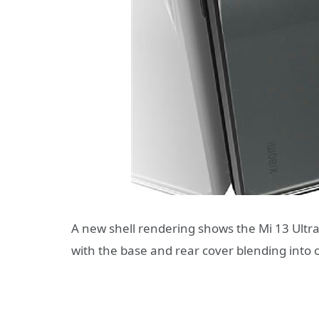
A new shell rendering shows the Mi 13 Ultra
with the base and rear cover blending into 