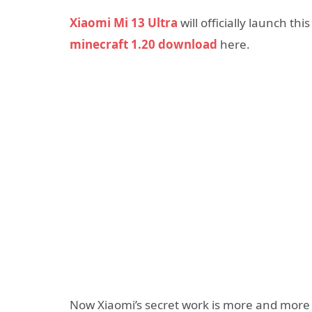
Xiaomi Mi 13 Ultra
will officially launch th
minecraft 1.20 download
here.
Now Xiaomi’s secret work is more and more 