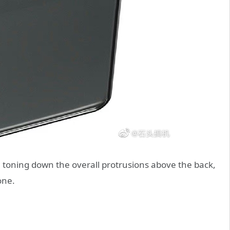
 toning down the overall protrusions above the back,
one.