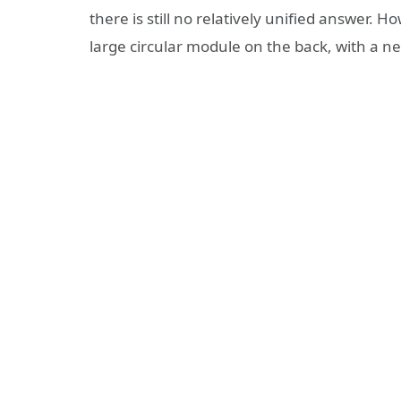
there is still no relatively unified answer. H
large circular module on the back, with a 