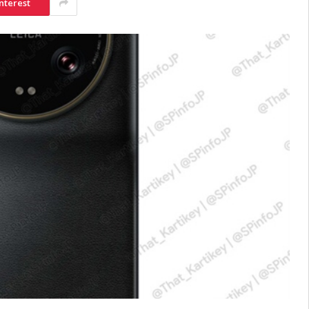
nterest