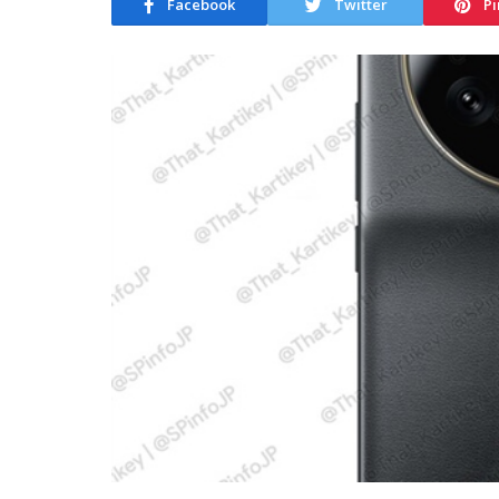
Facebook
Twitter
Pi