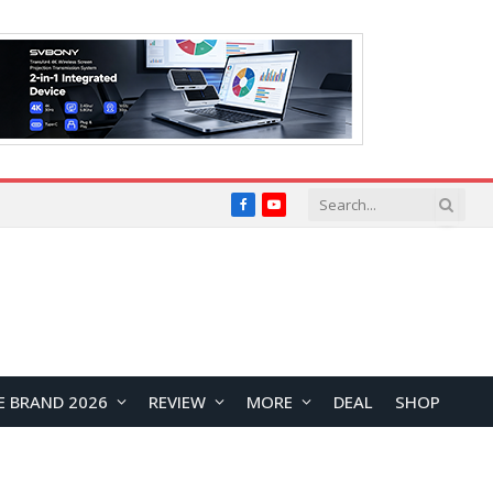
Facebook
YouTube
E BRAND 2026
REVIEW
MORE
DEAL
SHOP