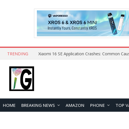
TRENDING
HOME
BREAKING NEWS
AMAZON
PHONE
TOP V