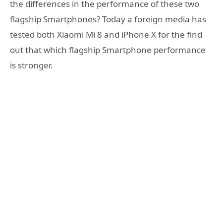
the differences in the performance of these two
flagship Smartphones? Today a foreign media has
tested both Xiaomi Mi 8 and iPhone X for the find
out that which flagship Smartphone performance
is stronger.