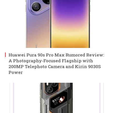
Huawei Pura 90s Pro Max Rumored Review:
A Photography-Focused Flagship with
200MP Telephoto Camera and Kirin 9030S
Power