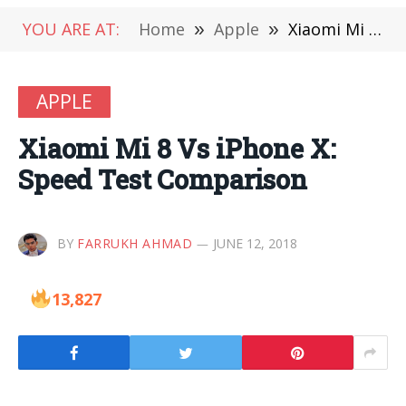
YOU ARE AT:
Home
»
Apple
»
Xiaomi Mi 8 Vs iPhone X: Speed Test Comparison
APPLE
Xiaomi Mi 8 Vs iPhone X:
Speed Test Comparison
BY
FARRUKH AHMAD
JUNE 12, 2018
13,827