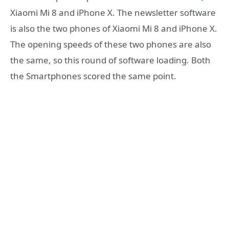
Xiaomi Mi 8 and iPhone X. The newsletter software
is also the two phones of Xiaomi Mi 8 and iPhone X.
The opening speeds of these two phones are also
the same, so this round of software loading. Both
the Smartphones scored the same point.