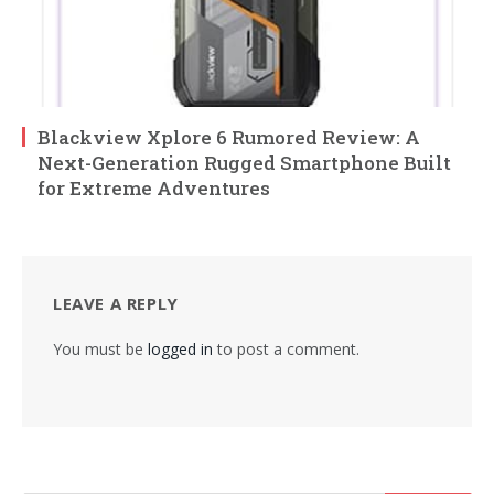
Blackview Xplore 6 Rumored Review: A
Next-Generation Rugged Smartphone Built
for Extreme Adventures
LEAVE A REPLY
You must be
logged in
to post a comment.