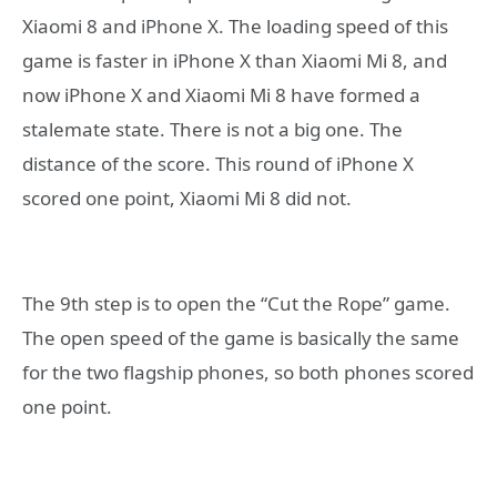
Xiaomi 8 and iPhone X. The loading speed of this
game is faster in iPhone X than Xiaomi Mi 8, and
now iPhone X and Xiaomi Mi 8 have formed a
stalemate state. There is not a big one. The
distance of the score. This round of iPhone X
scored one point, Xiaomi Mi 8 did not.
The 9th step is to open the “Cut the Rope” game.
The open speed of the game is basically the same
for the two flagship phones, so both phones scored
one point.