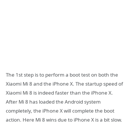
The 1st step is to perform a boot test on both the
Xiaomi Mi 8 and the iPhone X. The startup speed of
Xiaomi Mi 8 is indeed faster than the iPhone X.
After Mi 8 has loaded the Android system
completely, the iPhone X will complete the boot
action. Here Mi 8 wins due to iPhone X is a bit slow.