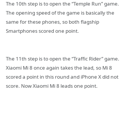
The 10th step is to open the “Temple Run” game.
The opening speed of the game is basically the
same for these phones, so both flagship
Smartphones scored one point.
The 11th step is to open the “Traffic Rider” game.
Xiaomi Mi 8 once again takes the lead, so Mi 8
scored a point in this round and iPhone X did not
score. Now Xiaomi Mi 8 leads one point.