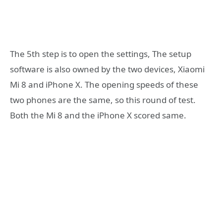
The 5th step is to open the settings, The setup
software is also owned by the two devices, Xiaomi
Mi 8 and iPhone X. The opening speeds of these
two phones are the same, so this round of test.
Both the Mi 8 and the iPhone X scored same.