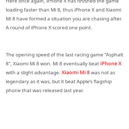
Here once again, iPhone X has finished the game
loading faster than Mi 8, thus iPhone X and Xiaomi
Mi 8 have formed a situation you are chasing after.
A round of iPhone X scored one point.
The opening speed of the last racing game “Asphalt
8”, Xiaomi Mi 8 won. Mi 8 eventually beat
iPhone X
with a slight advantage.
Xiaomi Mi 8
was not as
legendary as it was, but it beat Apple’s flagship
phone that was released last year.