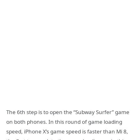
The 6th step is to open the “Subway Surfer” game
on both phones. In this round of game loading
speed, iPhone X’s game speed is faster than Mi 8,