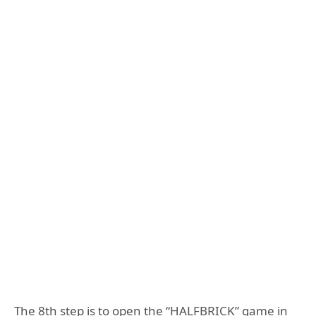
The 8th step is to open the “HALFBRICK” game in