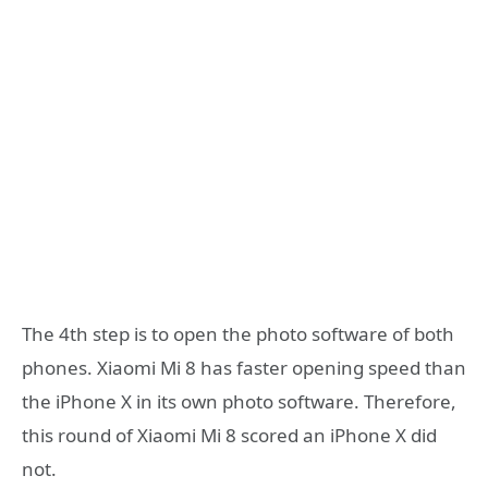
The 4th step is to open the photo software of both
phones. Xiaomi Mi 8 has faster opening speed than
the iPhone X in its own photo software. Therefore,
this round of Xiaomi Mi 8 scored an iPhone X did
not.