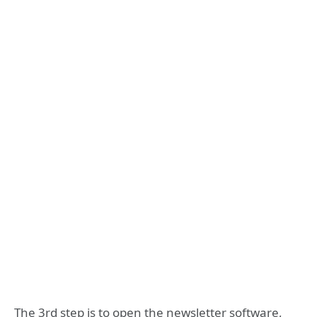
The 3rd step is to open the newsletter software,