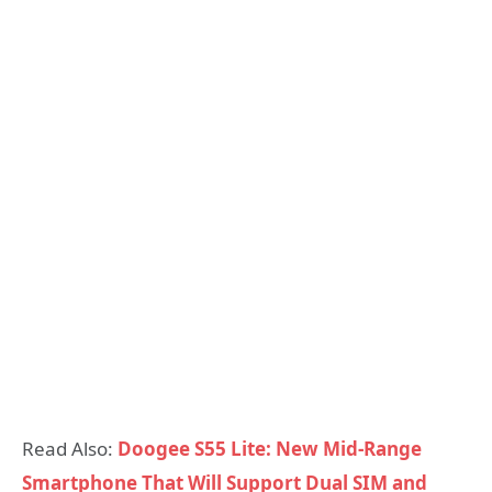
Read Also:
Doogee S55 Lite: New Mid-Range
Smartphone That Will Support Dual SIM and