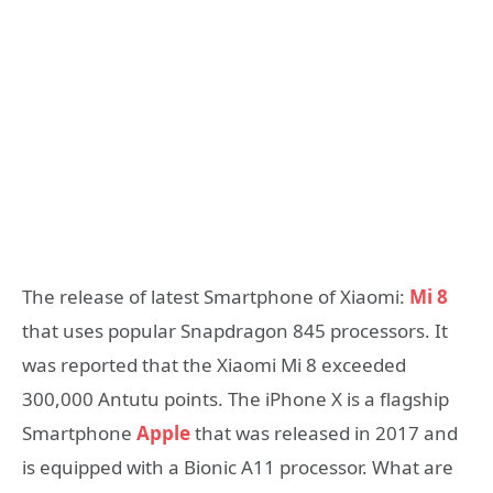
The release of latest Smartphone of Xiaomi:
Mi 8
that uses popular Snapdragon 845 processors. It
was reported that the Xiaomi Mi 8 exceeded
300,000 Antutu points. The iPhone X is a flagship
Smartphone
Apple
that was released in 2017 and
is equipped with a Bionic A11 processor. What are