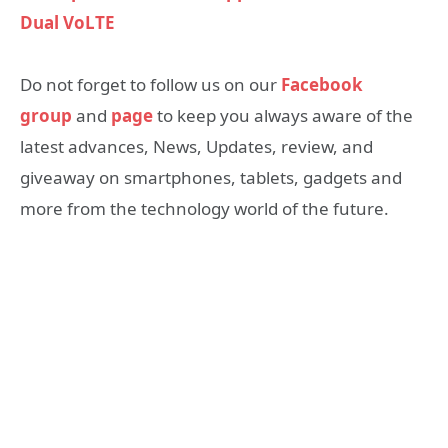
Dual VoLTE
Do not forget to follow us on our
Facebook
group
and
page
to keep you always aware of the
latest advances, News, Updates, review, and
giveaway on smartphones, tablets, gadgets and
more from the technology world of the future.