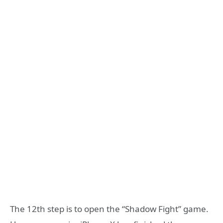
The 12th step is to open the “Shadow Fight” game.