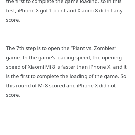
the first to complete the game loading, so in this
test, iPhone X got 1 point and Xiaomi 8 didn’t any
score.
The 7th step is to open the “Plant vs. Zombies”
game. In the game’s loading speed, the opening
speed of Xiaomi Mi 8 is faster than iPhone X, and it
is the first to complete the loading of the game. So
this round of Mi 8 scored and iPhone X did not
score.