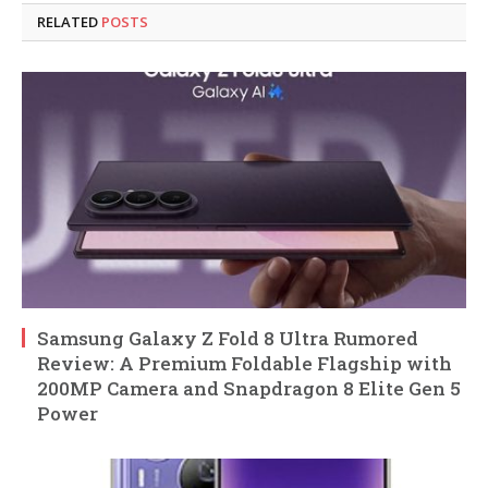
RELATED
POSTS
Samsung Galaxy Z Fold 8 Ultra Rumored
Review: A Premium Foldable Flagship with
200MP Camera and Snapdragon 8 Elite Gen 5
Power