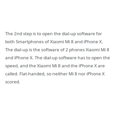
The 2nd step is to open the dial-up software for
both Smartphones of Xiaomi Mi 8 and iPhone X.
The dial-up is the software of 2 phones Xiaomi Mi 8
and iPhone X. The dial-up software has to open the
speed, and the Xiaomi Mi 8 and the iPhone X are
called. Flat-handed, so neither Mi 8 nor iPhone X
scored.