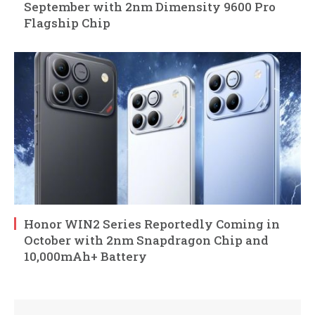
September with 2nm Dimensity 9600 Pro
Flagship Chip
Honor WIN2 Series Reportedly Coming in
October with 2nm Snapdragon Chip and
10,000mAh+ Battery