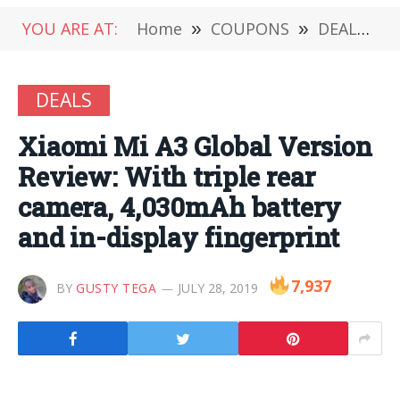
YOU ARE AT:
Home
»
COUPONS
»
DEALS
»
DEALS
Xiaomi Mi A3 Global Version
Review: With triple rear
camera, 4,030mAh battery
and in-display fingerprint
7,937
BY
GUSTY TEGA
JULY 28, 2019