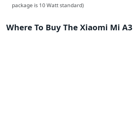
package is 10 Watt standard)
Where To Buy The Xiaomi Mi A3