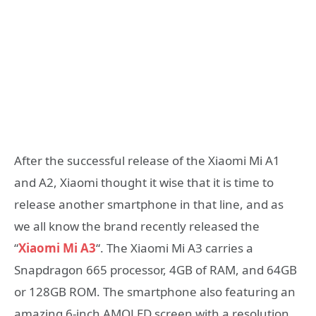
After the successful release of the Xiaomi Mi A1
and A2, Xiaomi thought it wise that it is time to
release another smartphone in that line, and as
we all know the brand recently released the
“
Xiaomi Mi A3
“. The Xiaomi Mi A3 carries a
Snapdragon 665 processor, 4GB of RAM, and 64GB
or 128GB ROM. The smartphone also featuring an
amazing 6-inch AMOLED screen with a resolution