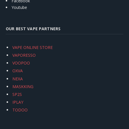
Facebook
Youtube
OUR BEST VAPE PARTNERS
VAPE ONLINE STORE
VAPORESSO
VOOPOO
OXVA
NEXA
MASKKING
SP2S
IPLAY
TODOO