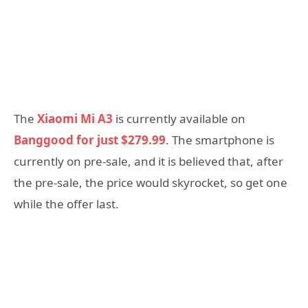
The
Xiaomi Mi A3
is currently available on
Banggood for just $279.99
. The smartphone is
currently on pre-sale, and it is believed that, after
the pre-sale, the price would skyrocket, so get one
while the offer last.