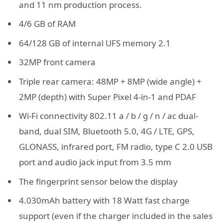
and 11 nm production process.
4/6 GB of RAM
64/128 GB of internal UFS memory 2.1
32MP front camera
Triple rear camera: 48MP + 8MP (wide angle) +
2MP (depth) with Super Pixel 4-in-1 and PDAF
Wi-Fi connectivity 802.11 a / b / g / n / ac dual-
band, dual SIM, Bluetooth 5.0, 4G / LTE, GPS,
GLONASS, infrared port, FM radio, type C 2.0 USB
port and audio jack input from 3.5 mm
The fingerprint sensor below the display
4.030mAh battery with 18 Watt fast charge
support (even if the charger included in the sales