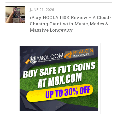
JUNE 21, 2026
iPlay HOOLA 150K Review – A Cloud-
Chasing Giant with Music, Modes &
Massive Longevity