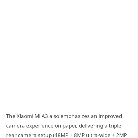
The Xiaomi Mi A3 also emphasizes an improved
camera experience on paper, delivering a triple
rear camera setup (48MP + 8MP ultra-wide + 2MP