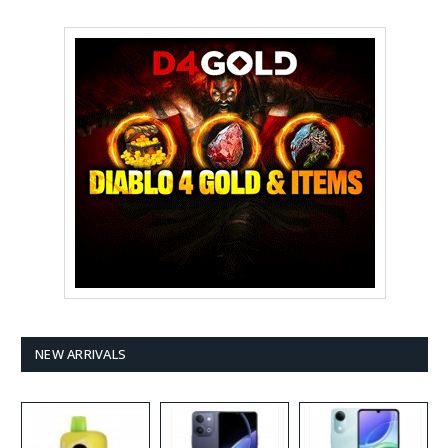
NEW ARRIVALS