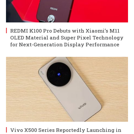
REDMI K100 Pro Debuts with Xiaomi’s M11
OLED Material and Super Pixel Technology
for Next-Generation Display Performance
Vivo X500 Series Reportedly Launching in