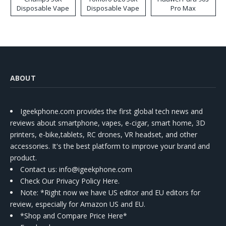
Disposable Vape
Disposable Vape
Pro Max
ABOUT
Igeekphone.com provides the first global tech news and
reviews about smartphone, vapes, e-cigar, smart home, 3D
printers, e-bike,tablets, RC drones, VR headset, and other
accessories. It's the best platform to improve your brand and
product.
Contact us
: info@igeekphone.com
Check Our Privacy Policy Here.
Note: *Right now we have US editor and EU editors for
review, especially for Amazon US and EU.
*Shop and Compare Price Here*