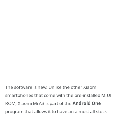
The software is new. Unlike the other Xiaomi
smartphones that come with the pre-installed MIUI
ROM, Xiaomi Mi A3 is part of the
Android One
program that allows it to have an almost all-stock