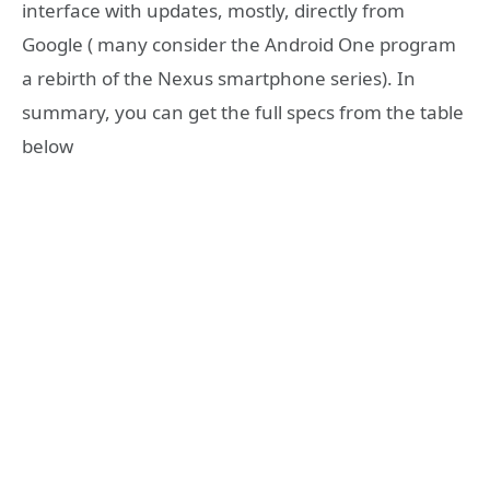
interface with updates, mostly, directly from
Google ( many consider the Android One program
a rebirth of the Nexus smartphone series). In
summary, you can get the full specs from the table
below