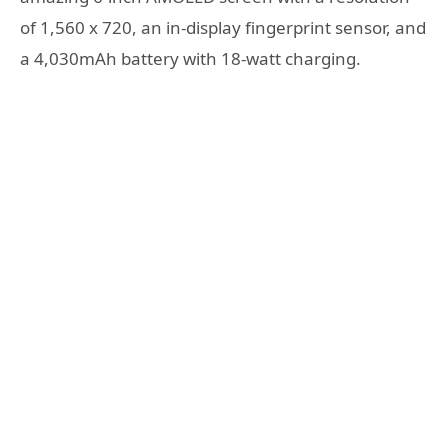
of 1,560 x 720, an in-display fingerprint sensor, and
a 4,030mAh battery with 18-watt charging.