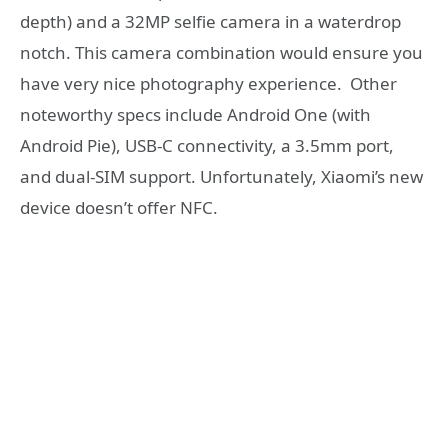
depth) and a 32MP selfie camera in a waterdrop
notch. This camera combination would ensure you
have very nice photography experience. Other
noteworthy specs include Android One (with
Android Pie), USB-C connectivity, a 3.5mm port,
and dual-SIM support. Unfortunately, Xiaomi’s new
device doesn’t offer NFC.