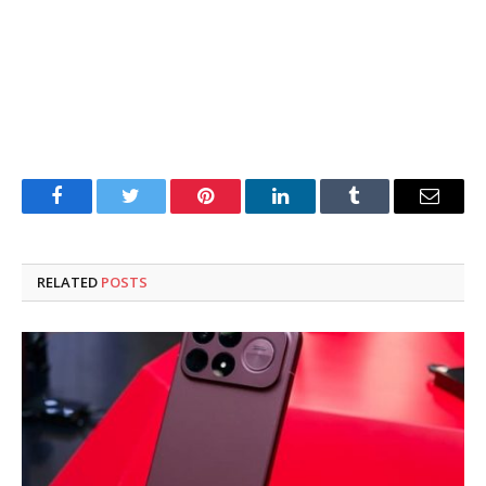
Facebook
Twitter
Pinterest
LinkedIn
Tumblr
Email
RELATED
POSTS