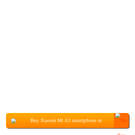
Buy Xiaomi Mi A3 smartphone at