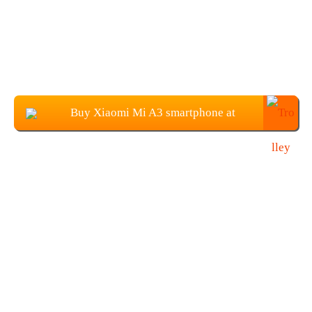
Buy Xiaomi Mi A3 smartphone at
$279.99