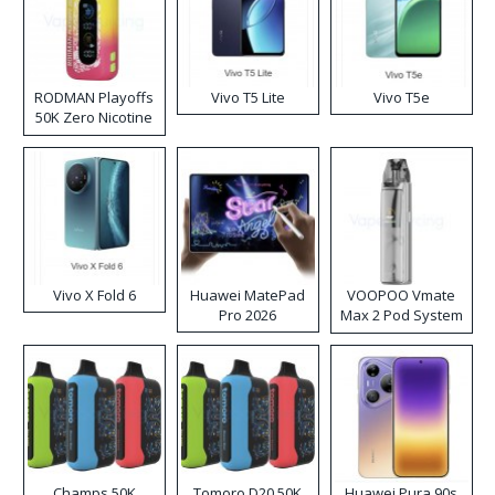
RODMAN Playoffs
Vivo T5 Lite
Vivo T5e
50K Zero Nicotine
Disposable Vape
Vivo X Fold 6
Huawei MatePad
VOOPOO Vmate
Pro 2026
Max 2 Pod System
Kit
Champs 50K
Tomoro D20 50K
Huawei Pura 90s