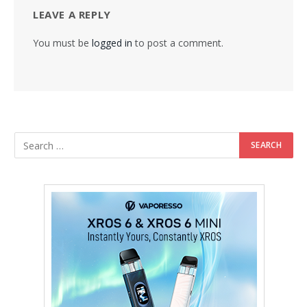
LEAVE A REPLY
You must be
logged in
to post a comment.