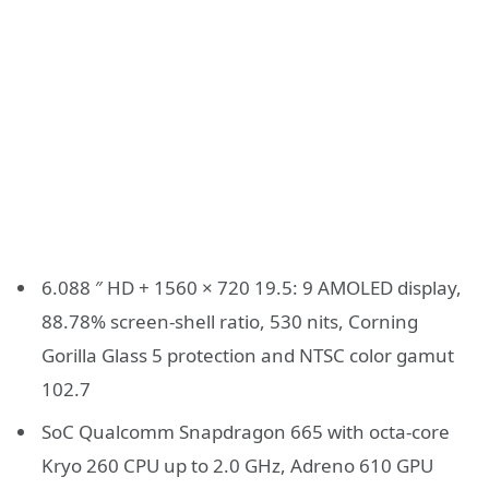
6.088 ″ HD + 1560 × 720 19.5: 9 AMOLED display,
88.78% screen-shell ratio, 530 nits, Corning
Gorilla Glass 5 protection and NTSC color gamut
102.7
SoC Qualcomm Snapdragon 665 with octa-core
Kryo 260 CPU up to 2.0 GHz, Adreno 610 GPU