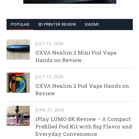
POPULAR
3D PRINTER REVIEW
XIAOMI
JULY 13, 2026
OXVA Nexlim 2 Mini Pod Vape
Hands on Review
JULY 13, 2026
OXVA Nexlim 2 Pod Vape Hands on
Review
JUNE 21, 2026
iPlay LUMO 8K Review – A Compact
Prefilled Pod Kit with Big Flavor and
Everyday Convenience