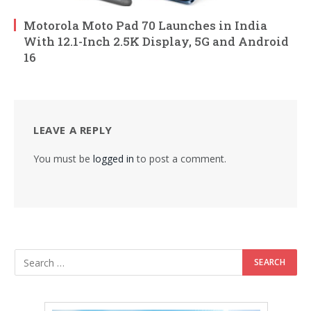
Motorola Moto Pad 70 Launches in India
With 12.1-Inch 2.5K Display, 5G and Android
16
LEAVE A REPLY
You must be
logged in
to post a comment.