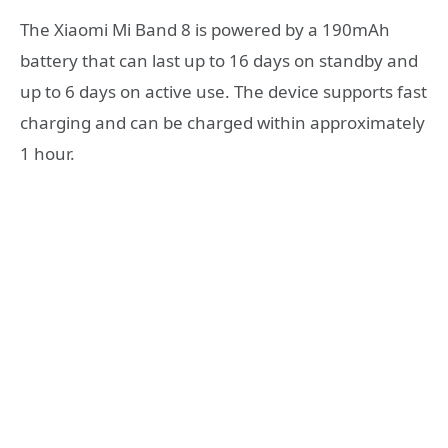
The Xiaomi Mi Band 8 is powered by a 190mAh
battery that can last up to 16 days on standby and
up to 6 days on active use. The device supports fast
charging and can be charged within approximately
1 hour.