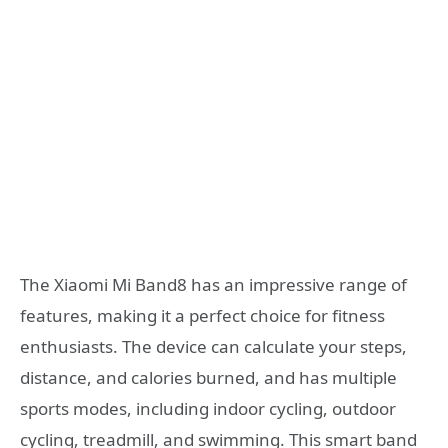
The Xiaomi Mi Band8 has an impressive range of
features, making it a perfect choice for fitness
enthusiasts. The device can calculate your steps,
distance, and calories burned, and has multiple
sports modes, including indoor cycling, outdoor
cycling, treadmill, and swimming. This smart band