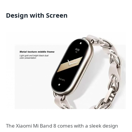
Design with Screen
The Xiaomi Mi Band 8 comes with a sleek design