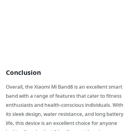
Conclusion
Overall, the Xiaomi Mi Band8 is an excellent smart
band with a range of features that cater to fitness
enthusiasts and health-conscious individuals. With
its sleek design, water resistance, and long battery
life, this device is an excellent choice for anyone