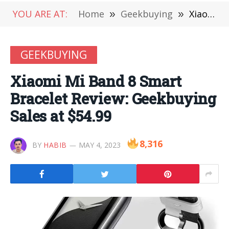
YOU ARE AT:
Home
»
Geekbuying
»
Xiaomi Mi Band 8 Smart Bracelet Review: Geekbuying Sales at $54.99
GEEKBUYING
Xiaomi Mi Band 8 Smart
Bracelet Review: Geekbuying
Sales at $54.99
8,316
BY
HABIB
MAY 4, 2023