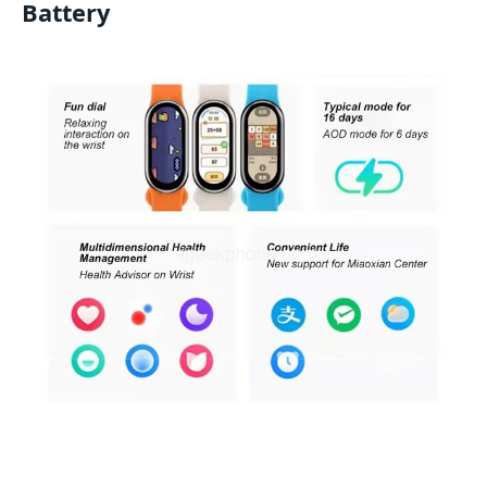
Battery