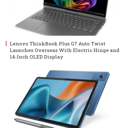
Lenovo ThinkBook Plus G7 Auto Twist
Launches Overseas With Electric Hinge and
14-Inch OLED Display