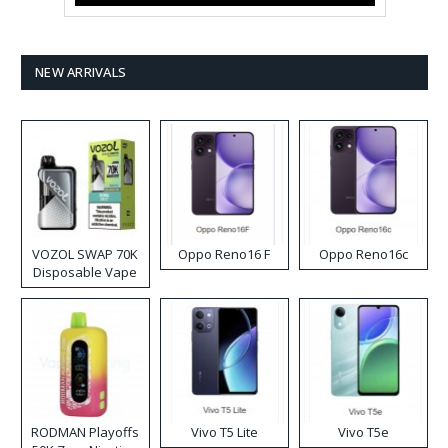
NEW ARRIVALS
VOZOL SWAP 70K
Oppo Reno16 F
Oppo Reno16c
Disposable Vape
RODMAN Playoffs
Vivo T5 Lite
Vivo T5e