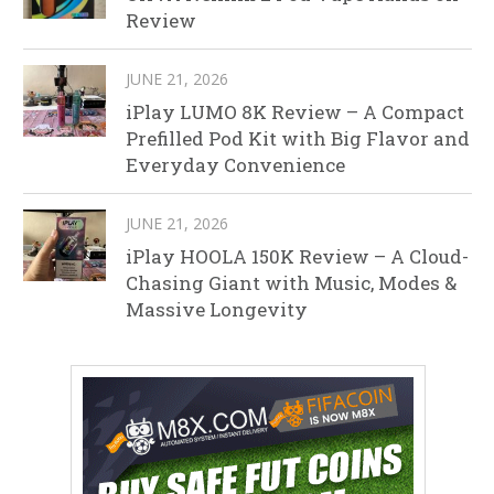
Review
JUNE 21, 2026
iPlay LUMO 8K Review – A Compact
Prefilled Pod Kit with Big Flavor and
Everyday Convenience
JUNE 21, 2026
iPlay HOOLA 150K Review – A Cloud-
Chasing Giant with Music, Modes &
Massive Longevity