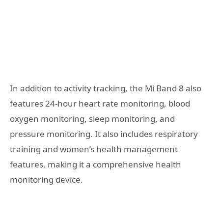
In addition to activity tracking, the Mi Band 8 also
features 24-hour heart rate monitoring, blood
oxygen monitoring, sleep monitoring, and
pressure monitoring. It also includes respiratory
training and women’s health management
features, making it a comprehensive health
monitoring device.