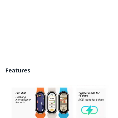
Features