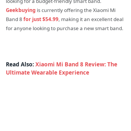
looking for a budget-friendly smart band.
Geekbuying
is currently offering the Xiaomi Mi
Band 8
for just $54.99
, making it an excellent deal
for anyone looking to purchase a new smart band.
Read Also:
Xiaomi Mi Band 8 Review: The
Ultimate Wearable Experience