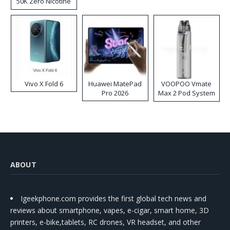
50K Zero Nicotine
Disposable Vape
Vivo X Fold 6
Huawei MatePad
VOOPOO Vmate
Pro 2026
Max 2 Pod System
Kit
ABOUT
Igeekphone.com provides the first global tech news and
reviews about smartphone, vapes, e-cigar, smart home, 3D
printers, e-bike,tablets, RC drones, VR headset, and other