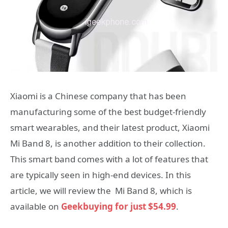
Xiaomi is a Chinese company that has been
manufacturing some of the best budget-friendly
smart wearables, and their latest product, Xiaomi
Mi Band 8, is another addition to their collection.
This smart band comes with a lot of features that
are typically seen in high-end devices. In this
article, we will review the Mi Band 8, which is
available on
Geekbuying for just $54.99
.