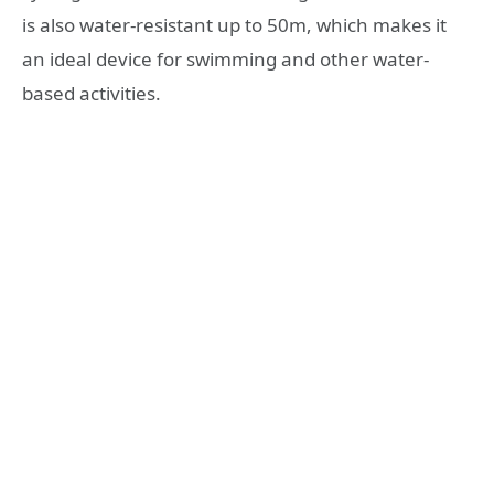
is also water-resistant up to 50m, which makes it
an ideal device for swimming and other water-
based activities.