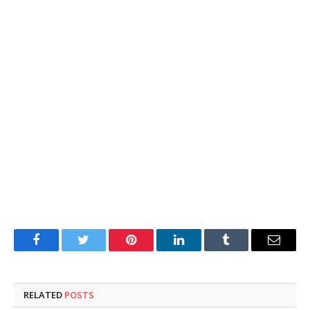
Facebook
Twitter
Pinterest
LinkedIn
Tumblr
Email
RELATED
POSTS