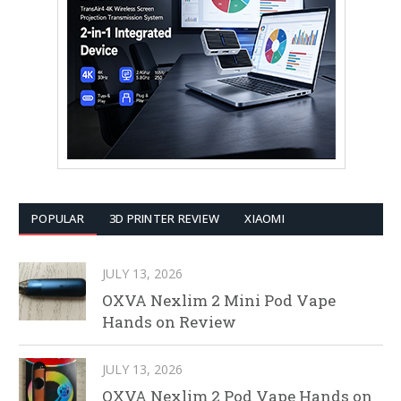
POPULAR
3D PRINTER REVIEW
XIAOMI
JULY 13, 2026
OXVA Nexlim 2 Mini Pod Vape
Hands on Review
JULY 13, 2026
OXVA Nexlim 2 Pod Vape Hands on