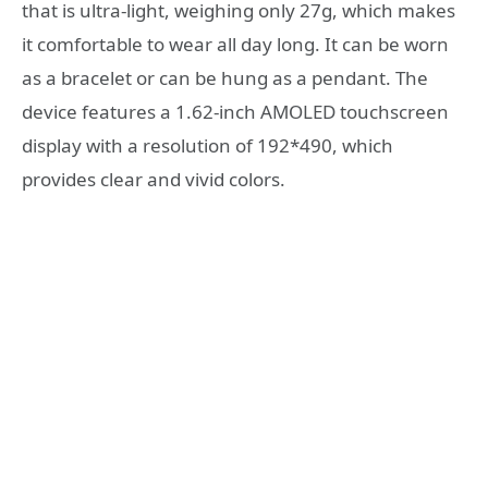
that is ultra-light, weighing only 27g, which makes
it comfortable to wear all day long. It can be worn
as a bracelet or can be hung as a pendant. The
device features a 1.62-inch AMOLED touchscreen
display with a resolution of 192*490, which
provides clear and vivid colors.