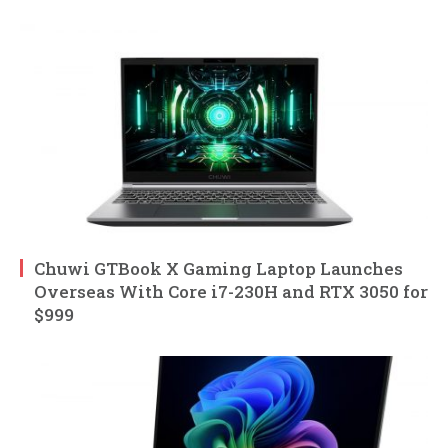
Chuwi GTBook X Gaming Laptop Launches
Overseas With Core i7-230H and RTX 3050 for
$999