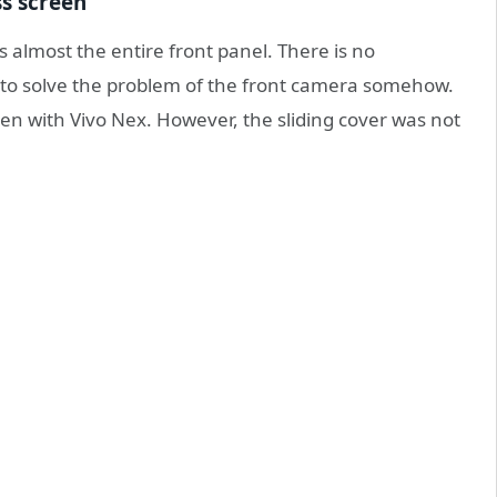
ss screen
 almost the entire front panel. There is no
d to solve the problem of the front camera somehow.
en with Vivo Nex. However, the sliding cover was not