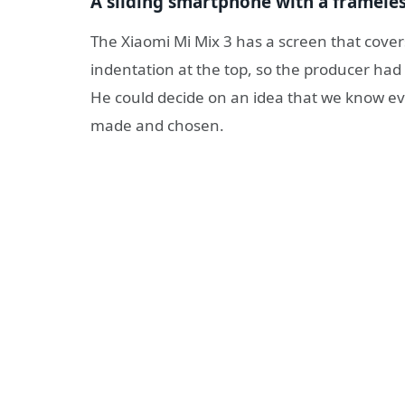
A sliding smartphone with a framele
The Xiaomi Mi Mix 3 has a screen that covers
indentation at the top, so the producer ha
He could decide on an idea that we know ev
made and chosen.