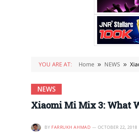
YOU ARE AT:
Home
»
NEWS
»
Xia
NEWS
Xiaomi Mi Mix 3: What 
BY
FARRUKH AHMAD
OCTOBER 22, 2018