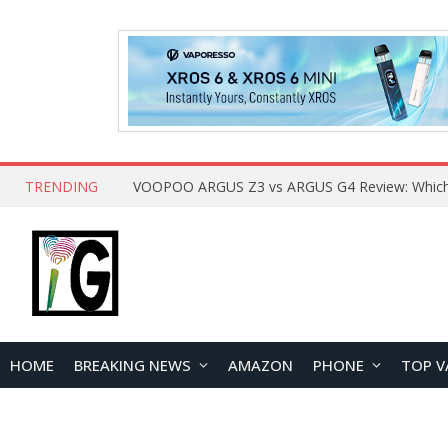
TRENDING
HOME
BREAKING NEWS
AMAZON
PHONE
TOP V