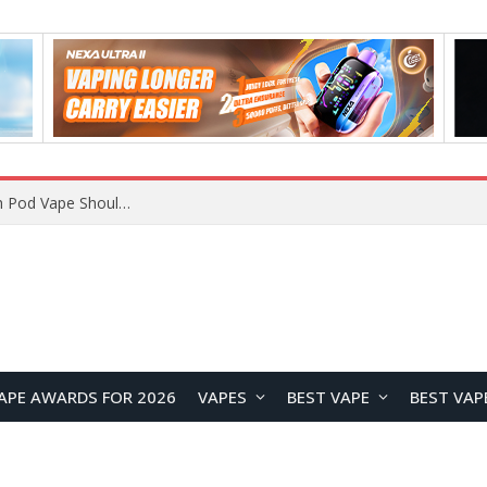
VOOPOO ARGUS Z3 vs ARGUS G4 Review: Which Pod Vape Should You Choose?
APE AWARDS FOR 2026
VAPES
BEST VAPE
BEST VAP