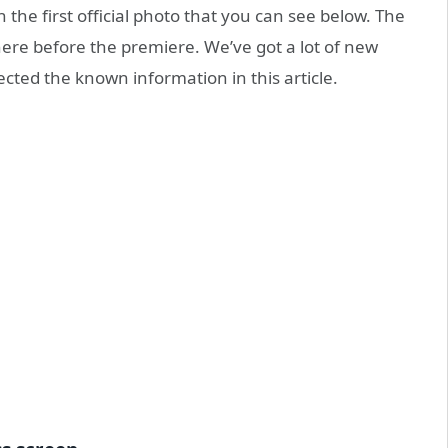
the first official photo that you can see below. The
ere before the premiere. We’ve got a lot of new
ected the known information in this article.