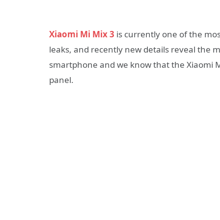
Xiaomi Mi Mix 3
is currently one of the m
leaks, and recently new details reveal the ma
smartphone and we know that the Xiaomi Mi 
panel.