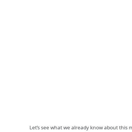
Let’s see what we already know about this m