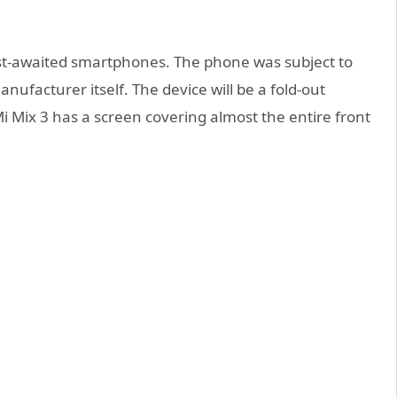
ost-awaited smartphones. The phone was subject to
nufacturer itself. The device will be a fold-out
Mix 3 has a screen covering almost the entire front