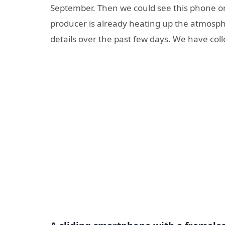
September. Then we could see this phone on 
producer is already heating up the atmosph
details over the past few days. We have coll