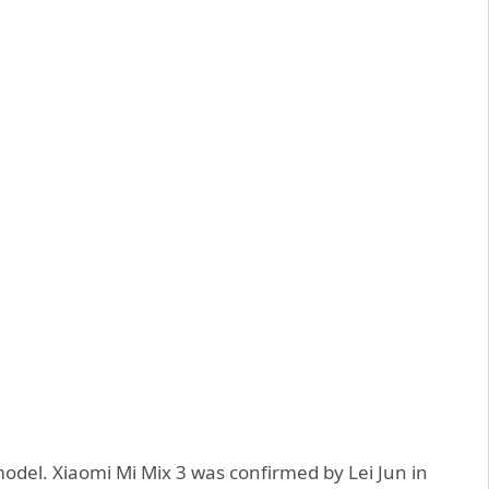
odel. Xiaomi Mi Mix 3 was confirmed by Lei Jun in