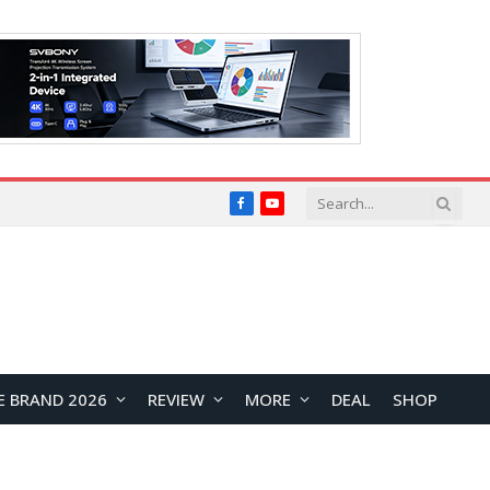
Facebook
YouTube
E BRAND 2026
REVIEW
MORE
DEAL
SHOP