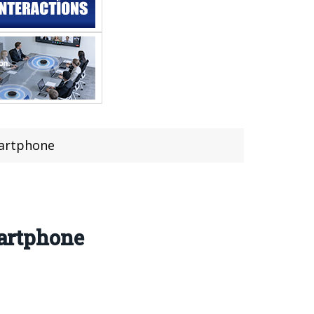
martphone
artphone