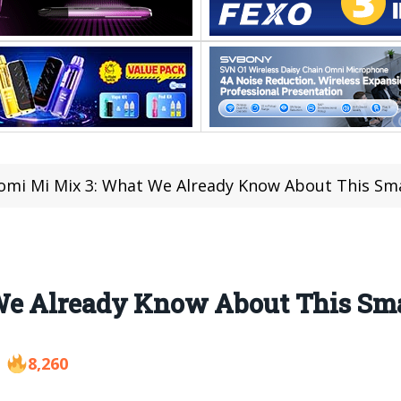
omi Mi Mix 3: What We Already Know About This S
We Already Know About This Sm
8,260