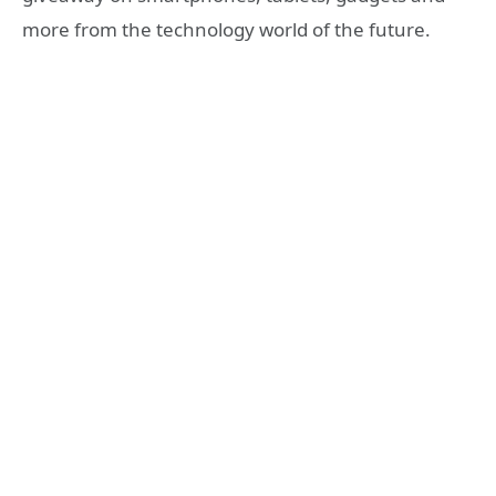
more from the technology world of the future.