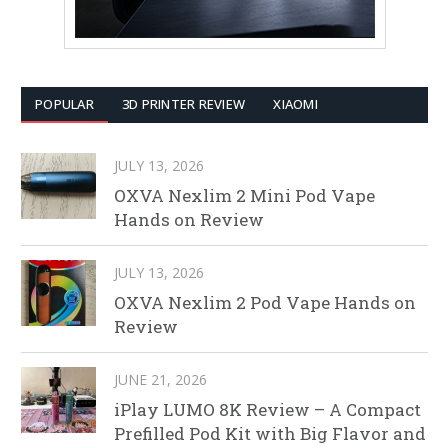
POPULAR
3D PRINTER REVIEW
XIAOMI
JULY 13, 2026
OXVA Nexlim 2 Mini Pod Vape
Hands on Review
JULY 13, 2026
OXVA Nexlim 2 Pod Vape Hands on
Review
JUNE 21, 2026
iPlay LUMO 8K Review – A Compact
Prefilled Pod Kit with Big Flavor and