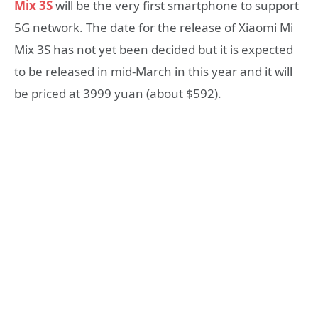
Mix 3S
will be the very first smartphone to support
5G network. The date for the release of Xiaomi Mi
Mix 3S has not yet been decided but it is expected
to be released in mid-March in this year and it will
be priced at 3999 yuan (about $592).