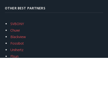
OTHER BEST PARTNERS
SVBONY
Chuwi
Blackview
Fossibot
Unihertz
Flsun
Anycubic
Xtool
Oukitel
Mukkpet Ebike
Ugreen