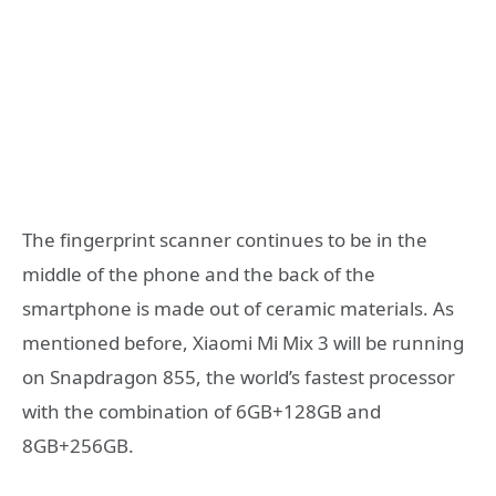
The fingerprint scanner continues to be in the
middle of the phone and the back of the
smartphone is made out of ceramic materials. As
mentioned before, Xiaomi Mi Mix 3 will be running
on Snapdragon 855, the world’s fastest processor
with the combination of 6GB+128GB and
8GB+256GB.