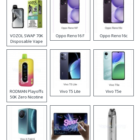
VOZOL SWAP 70K
Oppo Reno16 F
Oppo Reno16c
Disposable Vape
RODMAN Playoffs
Vivo T5 Lite
Vivo T5e
50K Zero Nicotine
Disposable Vape