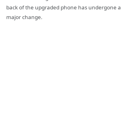
back of the upgraded phone has undergone a
major change.