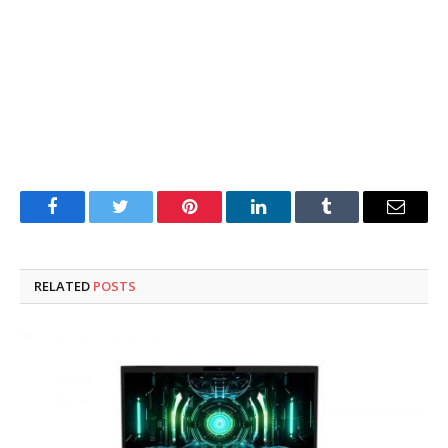
Facebook
Twitter
Pinterest
LinkedIn
Tumblr
Email
RELATED
POSTS