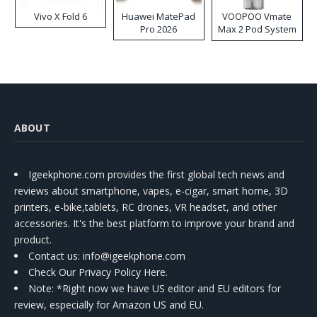
Vivo X Fold 6
Huawei MatePad
VOOPOO Vmate
Pro 2026
Max 2 Pod System
Kit
ABOUT
Igeekphone.com provides the first global tech news and
reviews about smartphone, vapes, e-cigar, smart home, 3D
printers, e-bike,tablets, RC drones, VR headset, and other
accessories. It's the best platform to improve your brand and
product.
Contact us
: info@igeekphone.com
Check Our Privacy Policy Here.
Note: *Right now we have US editor and EU editors for
review, especially for Amazon US and EU.