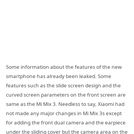
Some information about the features of the new
smartphone has already been leaked. Some
features such as the slide screen design and the
curved screen parameters on the front screen are
same as the Mi Mix 3. Needless to say, Xiaomi had
not made any major changes in Mi Mix 3s except
for adding the front dual camera and the earpiece
under the sliding cover but the camera area on the