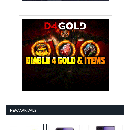
NEW ARRIVALS