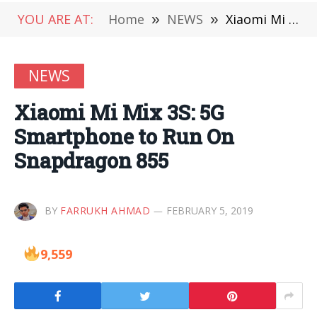
YOU ARE AT:
Home
»
NEWS
»
Xiaomi Mi Mix 3S: 5G Smartphone to Run On Snapdragon 855
NEWS
Xiaomi Mi Mix 3S: 5G
Smartphone to Run On
Snapdragon 855
BY
FARRUKH AHMAD
FEBRUARY 5, 2019
9,559