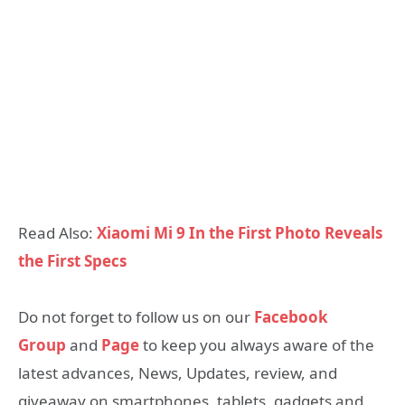
Read Also:
Xiaomi Mi 9 In the First Photo Reveals
the First Specs
Do not forget to follow us on our
Facebook
Group
and
Page
to keep you always aware of the
latest advances, News, Updates, review, and
giveaway on smartphones, tablets, gadgets and