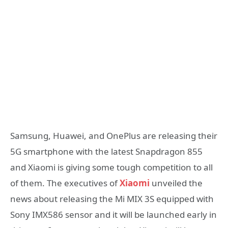
Samsung, Huawei, and OnePlus are releasing their
5G smartphone with the latest Snapdragon 855
and Xiaomi is giving some tough competition to all
of them. The executives of
Xiaomi
unveiled the
news about releasing the Mi MIX 3S equipped with
Sony IMX586 sensor and it will be launched early in