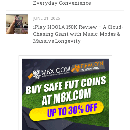
Everyday Convenience
JUNE 21, 2026
iPlay HOOLA 150K Review – A Cloud-
Chasing Giant with Music, Modes &
Massive Longevity