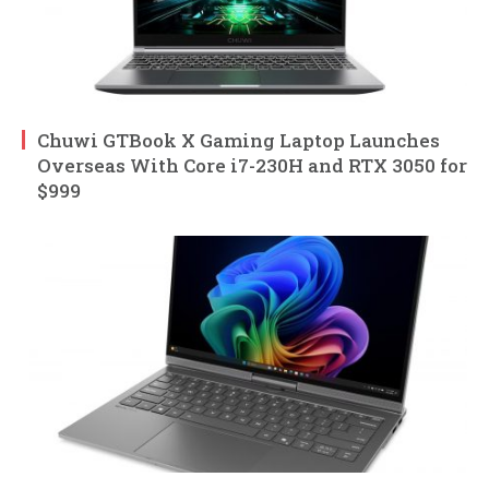
Chuwi GTBook X Gaming Laptop Launches
Overseas With Core i7-230H and RTX 3050 for
$999