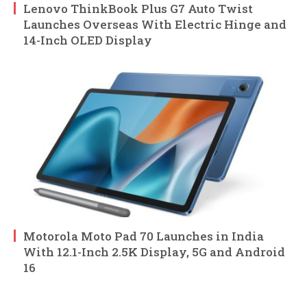
Lenovo ThinkBook Plus G7 Auto Twist
Launches Overseas With Electric Hinge and
14-Inch OLED Display
Motorola Moto Pad 70 Launches in India
With 12.1-Inch 2.5K Display, 5G and Android
16