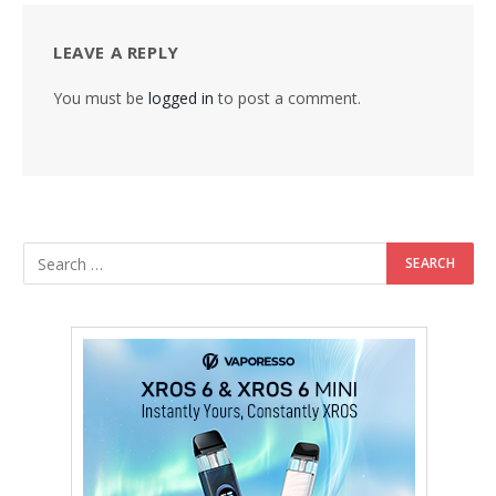
LEAVE A REPLY
You must be
logged in
to post a comment.