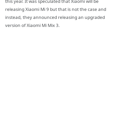
this year. It was speculated that Xiaomi will be
releasing Xiaomi Mi 9 but that is not the case and
instead, they announced releasing an upgraded
version of Xiaomi Mi Mix 3.