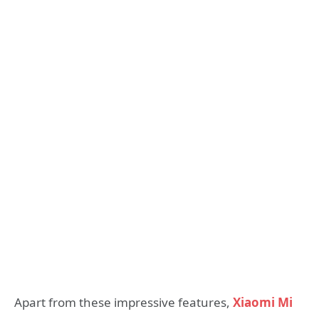
Apart from these impressive features,
Xiaomi Mi