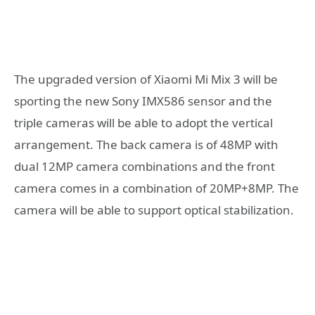
The upgraded version of Xiaomi Mi Mix 3 will be
sporting the new Sony IMX586 sensor and the
triple cameras will be able to adopt the vertical
arrangement. The back camera is of 48MP with
dual 12MP camera combinations and the front
camera comes in a combination of 20MP+8MP. The
camera will be able to support optical stabilization.