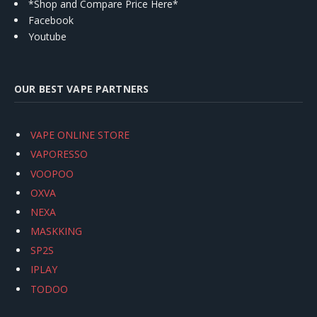
*Shop and Compare Price Here*
Facebook
Youtube
OUR BEST VAPE PARTNERS
VAPE ONLINE STORE
VAPORESSO
VOOPOO
OXVA
NEXA
MASKKING
SP2S
IPLAY
TODOO