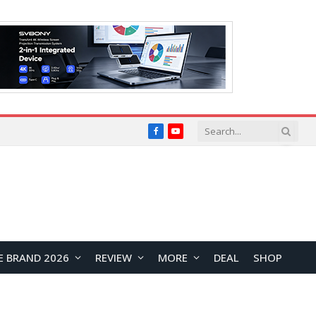
Facebook
YouTube
E BRAND 2026
REVIEW
MORE
DEAL
SHOP