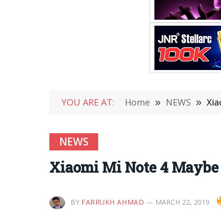
YOU ARE AT:
Home
»
NEWS
»
Xia
NEWS
Xiaomi Mi Note 4 Maybe
BY
FARRUKH AHMAD
MARCH 22, 2019