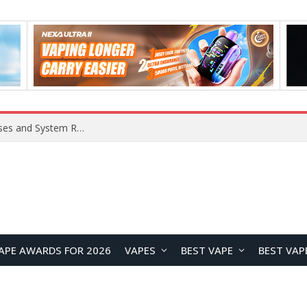
OpenAI Reportedly Preparing to Launch “Astra” Next Week, Rumored to Be Its Largest Model Since GPT-4.5
APE AWARDS FOR 2026
VAPES
BEST VAPE
BEST VAP