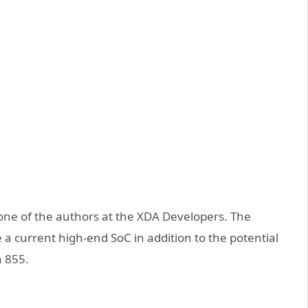
one of the authors at the XDA Developers. The
 a current high-end SoC in addition to the potential
 855.