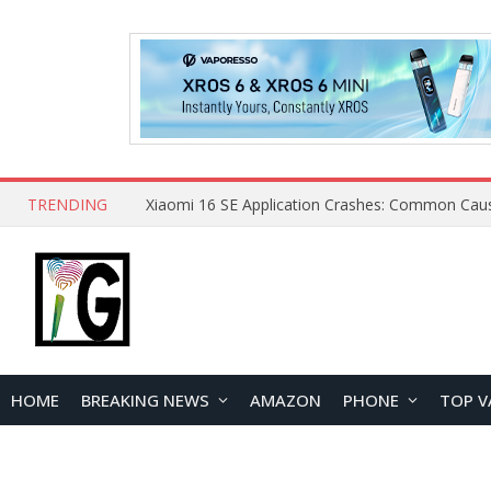
TRENDING
HOME
BREAKING NEWS
AMAZON
PHONE
TOP V