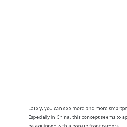
Lately, you can see more and more smartph
Especially in China, this concept seems to 
be equipped with a pop-up front camera.