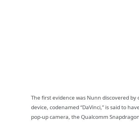
The first evidence was Nunn discovered by 
device, codenamed “DaVinci,” is said to have
pop-up camera, the Qualcomm Snapdragon