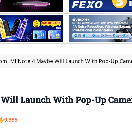
omi Mi Note 4 Maybe Will Launch With Pop-Up Cam
 Will Launch With Pop-Up Came
9,355