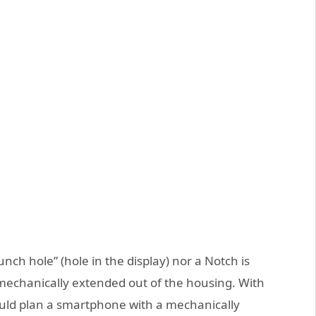
nch hole” (hole in the display) nor a Notch is
mechanically extended out of the housing. With
ld plan a smartphone with a mechanically