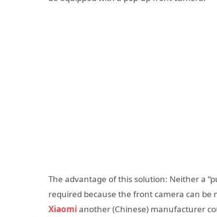
The advantage of this solution: Neither a “pu
required because the front camera can be 
Xiaomi
another (Chinese) manufacturer cou