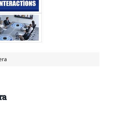
era
ra