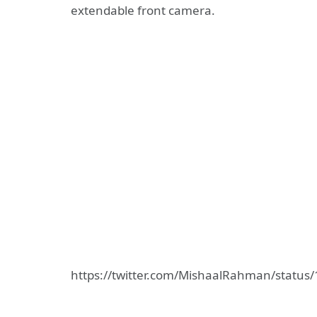
extendable front camera.
https://twitter.com/MishaalRahman/statu