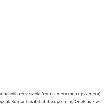
one with retractable front camera (pop-up camera).
appeal. Rumor has it that the upcoming OnePlus 7 will