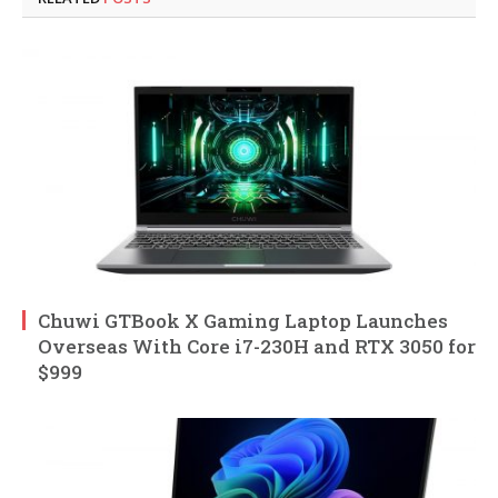
Chuwi GTBook X Gaming Laptop Launches
Overseas With Core i7-230H and RTX 3050 for
$999