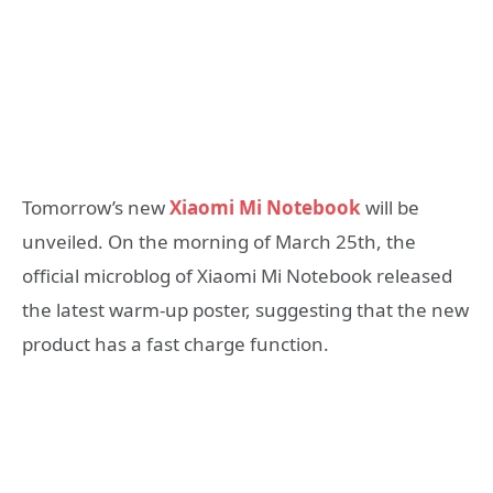
Tomorrow’s new
Xiaomi Mi Notebook
will be
unveiled. On the morning of March 25th, the
official microblog of Xiaomi Mi Notebook released
the latest warm-up poster, suggesting that the new
product has a fast charge function.