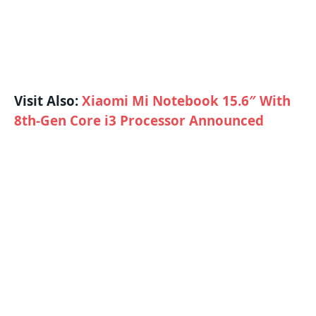
Visit Also:
Xiaomi Mi Notebook 15.6″ With
8th-Gen Core i3 Processor Announced