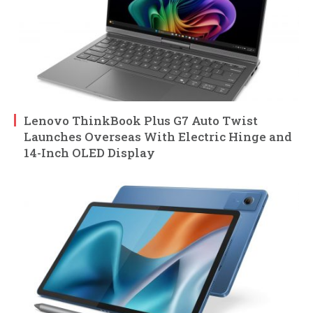
Lenovo ThinkBook Plus G7 Auto Twist
Launches Overseas With Electric Hinge and
14-Inch OLED Display