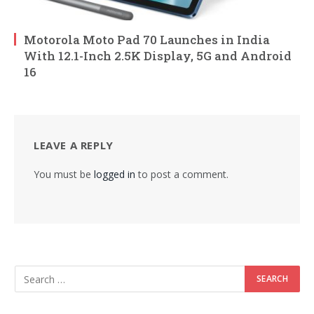
Motorola Moto Pad 70 Launches in India
With 12.1-Inch 2.5K Display, 5G and Android
16
LEAVE A REPLY
You must be
logged in
to post a comment.