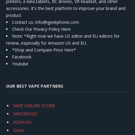
printers, e-bike,tablets, RC drones, VR headset, and other
accessories. It's the best platform to improve your brand and
product.
Contact us
: info@igeekphone.com
Check Our Privacy Policy Here.
Note: *Right now we have US editor and EU editors for
review, especially for Amazon US and EU.
*Shop and Compare Price Here*
Facebook
Youtube
OUR BEST VAPE PARTNERS
VAPE ONLINE STORE
VAPORESSO
VOOPOO
OXVA