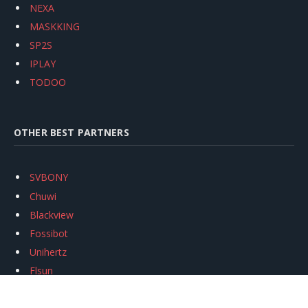
NEXA
MASKKING
SP2S
IPLAY
TODOO
OTHER BEST PARTNERS
SVBONY
Chuwi
Blackview
Fossibot
Unihertz
Flsun
Anycubic