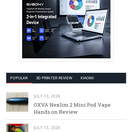
POPULAR
3D PRINTER REVIEW
XIAOMI
JULY 13, 2026
OXVA Nexlim 2 Mini Pod Vape
Hands on Review
JULY 13, 2026