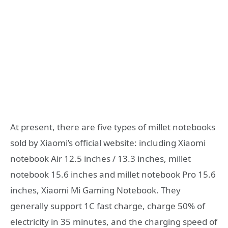
At present, there are five types of millet notebooks
sold by Xiaomi’s official website: including Xiaomi
notebook Air 12.5 inches / 13.3 inches, millet
notebook 15.6 inches and millet notebook Pro 15.6
inches, Xiaomi Mi Gaming Notebook. They
generally support 1C fast charge, charge 50% of
electricity in 35 minutes, and the charging speed of