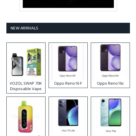
NEW ARRIVALS
VOZOL SWAP 70K
Oppo Reno16 F
Oppo Reno16c
Disposable Vape