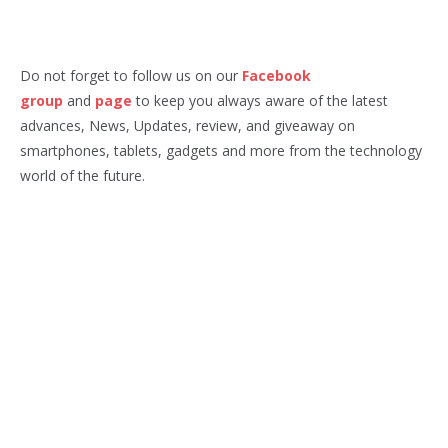
Do not forget to follow us on our
Facebook
group
and
page
to keep you always aware of the latest
advances, News, Updates, review, and giveaway on
smartphones, tablets, gadgets and more from the technology
world of the future.