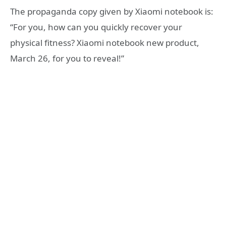
The propaganda copy given by Xiaomi notebook is:
“For you, how can you quickly recover your
physical fitness? Xiaomi notebook new product,
March 26, for you to reveal!”