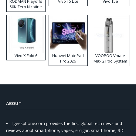
RODMAN Playoffs
Vivo T5 Lite
Vivo T5e
50K Zero Nicotine
Disposable Vape
Vivo X Fold 6
Huawei MatePad
VOOPOO Vmate
Pro 2026
Max 2 Pod System
Kit
ABOUT
Igeekphone.com provides the first global tech news and
reviews about smartphone, vapes, e-cigar, smart home, 3D