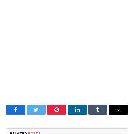
Facebook
Twitter
Pinterest
LinkedIn
Tumblr
Email
RELATED
POSTS