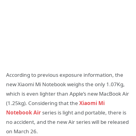
According to previous exposure information, the
new Xiaomi Mi Notebook weighs the only 1.07Kg,
which is even lighter than Apple’s new MacBook Air
(1.25kg). Considering that the
Xiaomi Mi
Notebook Air
series is light and portable, there is
no accident, and the new Air series will be released
on March 26.