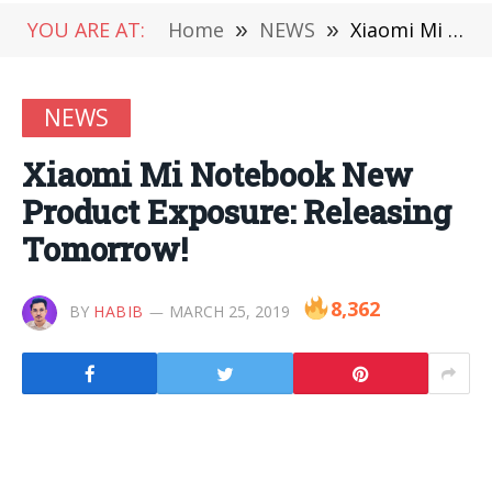
YOU ARE AT:
Home
»
NEWS
»
Xiaomi Mi Notebook New Product Exposure: Releasing Tomorrow!
NEWS
Xiaomi Mi Notebook New
Product Exposure: Releasing
Tomorrow!
8,362
BY
HABIB
MARCH 25, 2019