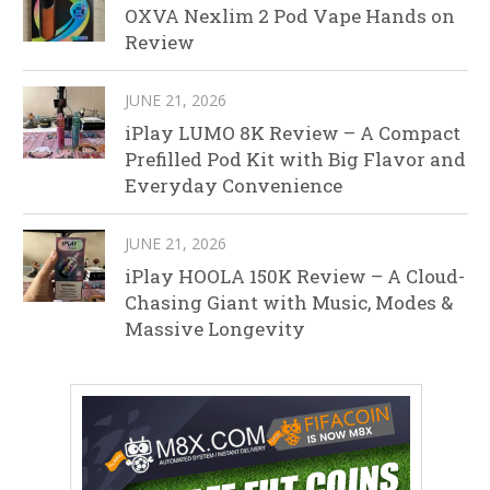
OXVA Nexlim 2 Pod Vape Hands on
Review
JUNE 21, 2026
iPlay LUMO 8K Review – A Compact
Prefilled Pod Kit with Big Flavor and
Everyday Convenience
JUNE 21, 2026
iPlay HOOLA 150K Review – A Cloud-
Chasing Giant with Music, Modes &
Massive Longevity