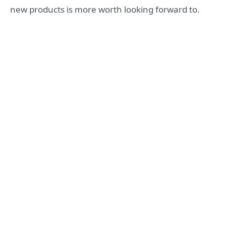
new products is more worth looking forward to.