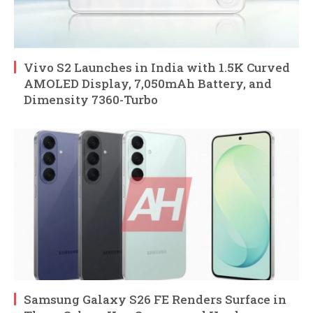
Vivo S2 Launches in India with 1.5K Curved
AMOLED Display, 7,050mAh Battery, and
Dimensity 7360-Turbo
Samsung Galaxy S26 FE Renders Surface in