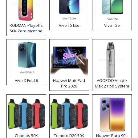
RODMAN Playoffs
Vivo T5 Lite
Vivo T5e
50K Zero Nicotine
Disposable Vape
Vivo X Fold 6
Huawei MatePad
VOOPOO Vmate
Pro 2026
Max 2 Pod System
Kit
Champs 50K
Tomoro D20 50K
Huawei Pura 90s