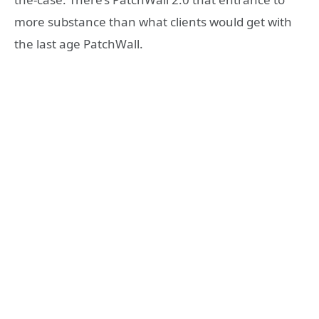
more substance than what clients would get with
the last age PatchWall.