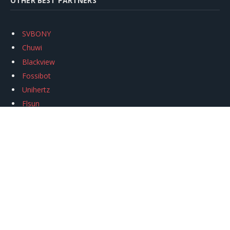
OTHER BEST PARTNERS
SVBONY
Chuwi
Blackview
Fossibot
Unihertz
Flsun
Anycubic
Xtool
Oukitel
Mukkpet Ebike
Ugreen
Copyright © 2026
igeekphone