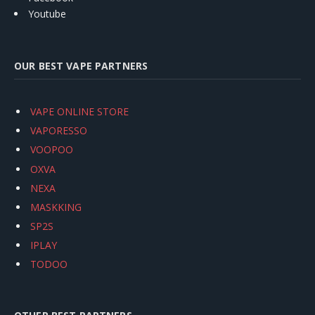
Youtube
OUR BEST VAPE PARTNERS
VAPE ONLINE STORE
VAPORESSO
VOOPOO
OXVA
NEXA
MASKKING
SP2S
IPLAY
TODOO