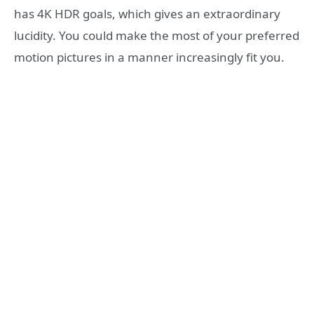
has 4K HDR goals, which gives an extraordinary
lucidity. You could make the most of your preferred
motion pictures in a manner increasingly fit you.