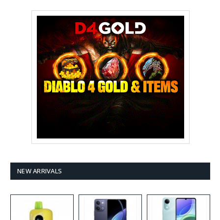
NEW ARRIVALS