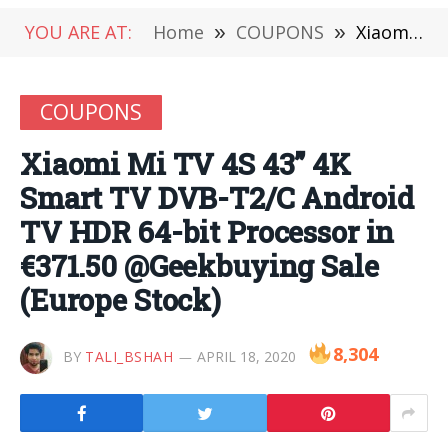
YOU ARE AT:
Home
»
COUPONS
»
Xiaomi Mi TV 4S 43” 4K Smart TV DVB-T2/C Android TV HDR 64-bit Processor in €371.50 @Geekbuying Sale (Europe Stock)
COUPONS
Xiaomi Mi TV 4S 43” 4K
Smart TV DVB-T2/C Android
TV HDR 64-bit Processor in
€371.50 @Geekbuying Sale
(Europe Stock)
8,304
BY
TALI_BSHAH
APRIL 18, 2020