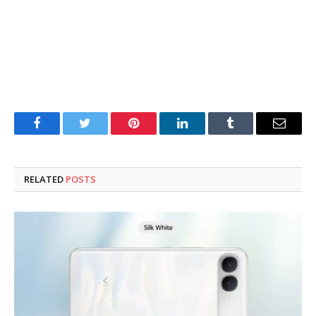
Facebook
Twitter
Pinterest
LinkedIn
Tumblr
Email
RELATED
POSTS