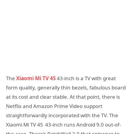
The
Xiaomi Mi TV 4S
43-inch is a TV with great
form quality, generally thin bezels, fabulous board
at its cost and clear stable. At that point, there is
Netflix and Amazon Prime Video support
straightforwardly incorporated with the TV. The
Xiaomi Mi TV 4S 43-inch runs Android 9.0 out-of-
the-case. There’s PatchWall 2.0 that entrance to