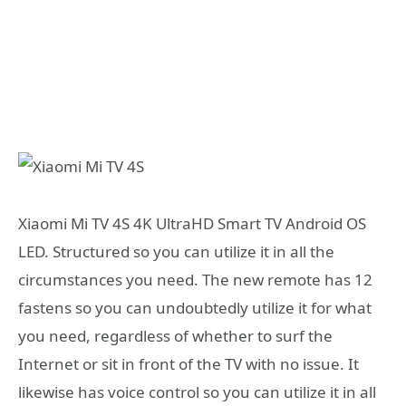
Xiaomi Mi TV 4S 4K UltraHD Smart TV Android OS
LED. Structured so you can utilize it in all the
circumstances you need. The new remote has 12
fastens so you can undoubtedly utilize it for what
you need, regardless of whether to surf the
Internet or sit in front of the TV with no issue. It
likewise has voice control so you can utilize it in all