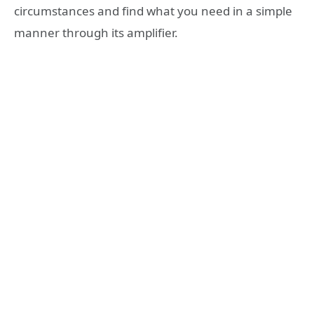
circumstances and find what you need in a simple
manner through its amplifier.