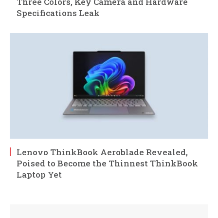
Three Colors, Key Camera and Hardware
Specifications Leak
Lenovo ThinkBook Aeroblade Revealed,
Poised to Become the Thinnest ThinkBook
Laptop Yet