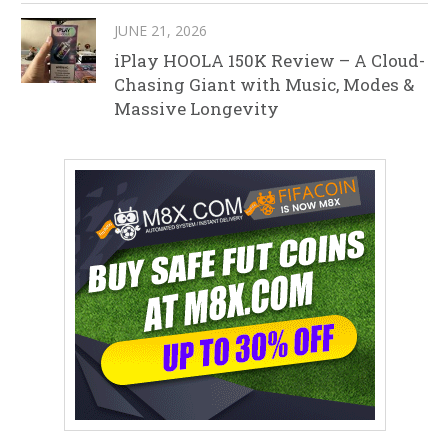
JUNE 21, 2026
iPlay HOOLA 150K Review – A Cloud-
Chasing Giant with Music, Modes &
Massive Longevity