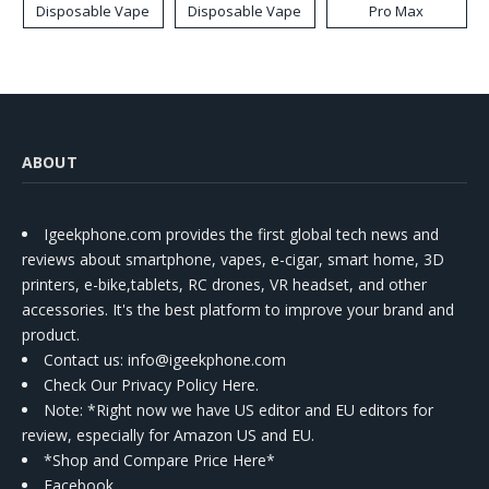
Disposable Vape
Disposable Vape
Pro Max
ABOUT
Igeekphone.com provides the first global tech news and
reviews about smartphone, vapes, e-cigar, smart home, 3D
printers, e-bike,tablets, RC drones, VR headset, and other
accessories. It's the best platform to improve your brand and
product.
Contact us
: info@igeekphone.com
Check Our Privacy Policy Here.
Note: *Right now we have US editor and EU editors for
review, especially for Amazon US and EU.
*Shop and Compare Price Here*
Facebook