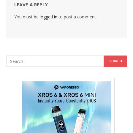
LEAVE A REPLY
You must be
logged in
to post a comment.