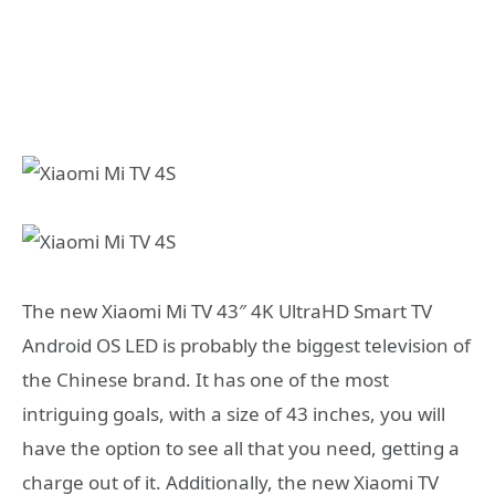
The new Xiaomi Mi TV 43″ 4K UltraHD Smart TV
Android OS LED is probably the biggest television of
the Chinese brand. It has one of the most
intriguing goals, with a size of 43 inches, you will
have the option to see all that you need, getting a
charge out of it. Additionally, the new Xiaomi TV