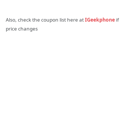
Also, check the coupon list here at
IGeekphone
if
price changes