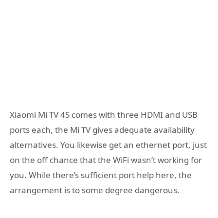
Xiaomi Mi TV 4S comes with three HDMI and USB
ports each, the Mi TV gives adequate availability
alternatives. You likewise get an ethernet port, just
on the off chance that the WiFi wasn’t working for
you. While there’s sufficient port help here, the
arrangement is to some degree dangerous.