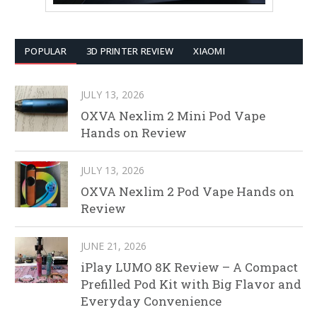
POPULAR
3D PRINTER REVIEW
XIAOMI
JULY 13, 2026
OXVA Nexlim 2 Mini Pod Vape
Hands on Review
JULY 13, 2026
OXVA Nexlim 2 Pod Vape Hands on
Review
JUNE 21, 2026
iPlay LUMO 8K Review – A Compact
Prefilled Pod Kit with Big Flavor and
Everyday Convenience