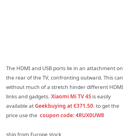
The HDMI and USB ports lie in an attachment on
the rear of the TV, confronting outward. This can
without much of a stretch hinder different HDMI
links and gadgets.
Xiaomi Mi TV 4S
is easily
available at
Geekbuying at €371.50
. to get the
price use the
coupon code: 4RUX0UW8
ship from Europe stock