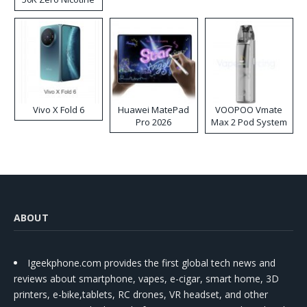
Disposable Vape
Vivo X Fold 6
Huawei MatePad
VOOPOO Vmate
Pro 2026
Max 2 Pod System
Kit
ABOUT
Igeekphone.com provides the first global tech news and
reviews about smartphone, vapes, e-cigar, smart home, 3D
printers, e-bike,tablets, RC drones, VR headset, and other