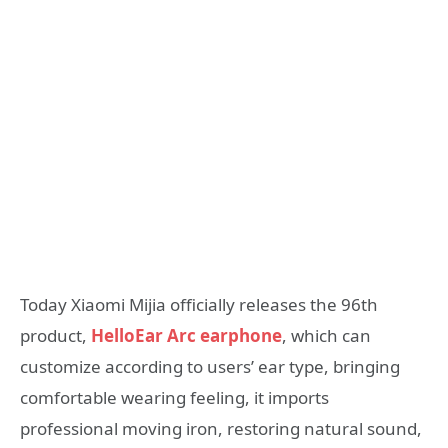
Today Xiaomi Mijia officially releases the 96th
product,
HelloEar Arc earphone
, which can
customize according to users’ ear type, bringing
comfortable wearing feeling, it imports
professional moving iron, restoring natural sound,