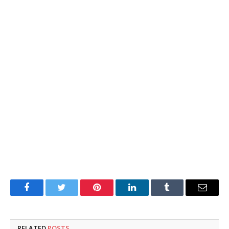
Facebook
Twitter
Pinterest
LinkedIn
Tumblr
Email
RELATED
POSTS