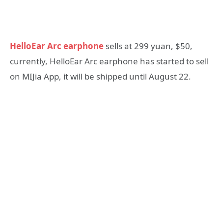
HelloEar Arc earphone
sells at 299 yuan, $50,
currently, HelloEar Arc earphone has started to sell
on MIJia App, it will be shipped until August 22.