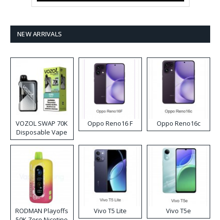
NEW ARRIVALS
VOZOL SWAP 70K
Oppo Reno16 F
Oppo Reno16c
Disposable Vape
RODMAN Playoffs
Vivo T5 Lite
Vivo T5e
50K Zero Nicotine