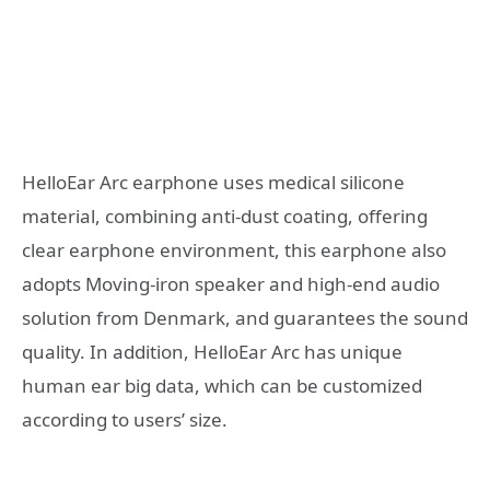
HelloEar Arc earphone uses medical silicone
material, combining anti-dust coating, offering
clear earphone environment, this earphone also
adopts Moving-iron speaker and high-end audio
solution from Denmark, and guarantees the sound
quality. In addition, HelloEar Arc has unique
human ear big data, which can be customized
according to users’ size.