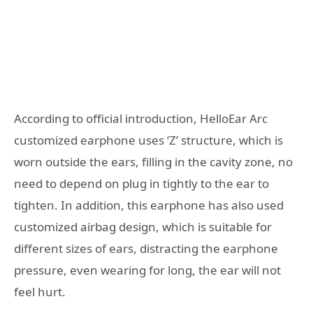
According to official introduction, HelloEar Arc
customized earphone uses ‘Z’ structure, which is
worn outside the ears, filling in the cavity zone, no
need to depend on plug in tightly to the ear to
tighten. In addition, this earphone has also used
customized airbag design, which is suitable for
different sizes of ears, distracting the earphone
pressure, even wearing for long, the ear will not
feel hurt.