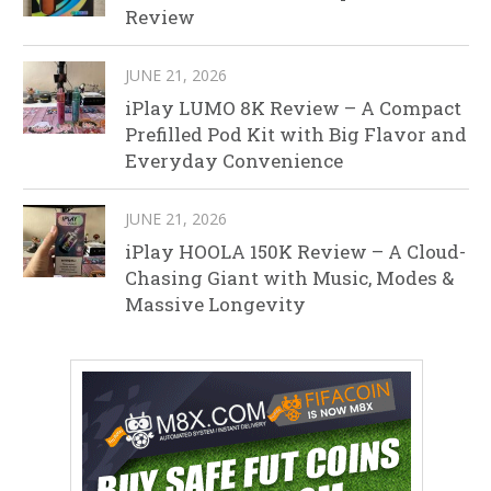
Review
JUNE 21, 2026
iPlay LUMO 8K Review – A Compact
Prefilled Pod Kit with Big Flavor and
Everyday Convenience
JUNE 21, 2026
iPlay HOOLA 150K Review – A Cloud-
Chasing Giant with Music, Modes &
Massive Longevity