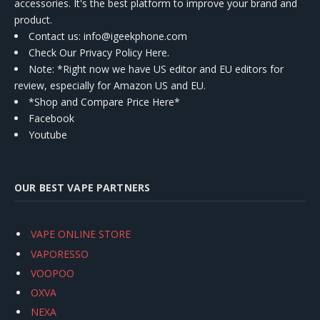
accessories. It's the best platform to improve your brand and
product.
Contact us
: info@igeekphone.com
Check Our Privacy Policy Here.
Note: *Right now we have US editor and EU editors for
review, especially for Amazon US and EU.
*Shop and Compare Price Here*
Facebook
Youtube
OUR BEST VAPE PARTNERS
VAPE ONLINE STORE
VAPORESSO
VOOPOO
OXVA
NEXA