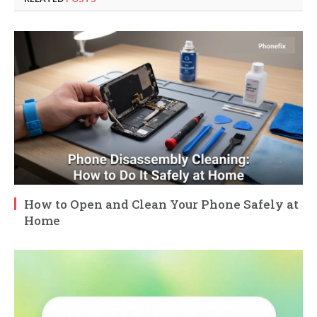
How to Open and Clean Your Phone Safely at
Home