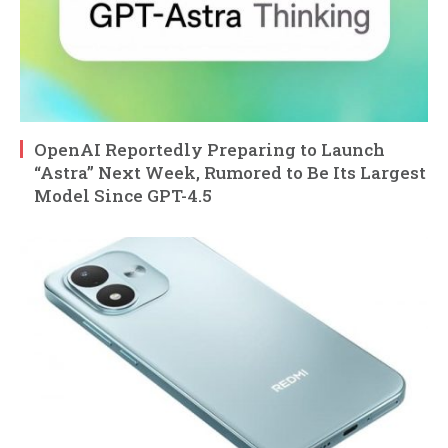
OpenAI Reportedly Preparing to Launch
“Astra” Next Week, Rumored to Be Its Largest
Model Since GPT-4.5