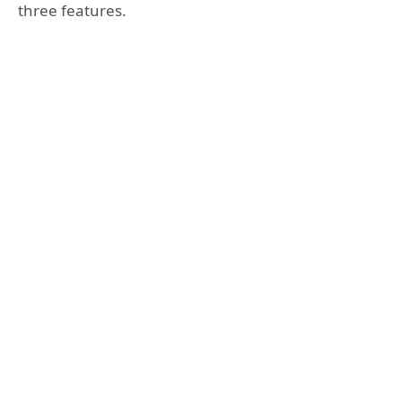
three features.