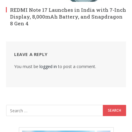
REDMI Note 17 Launches in India with 7-Inch
Display, 8,000mAh Battery, and Snapdragon
8 Gen 4
LEAVE A REPLY
You must be
logged in
to post a comment.