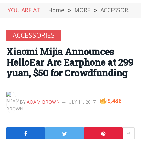
YOU ARE AT:
Home
»
MORE
»
ACCESSORIES
ACCESSORIES
Xiaomi Mijia Announces
HelloEar Arc Earphone at 299
yuan, $50 for Crowdfunding
9,436
BY
ADAM BROWN
JULY 11, 2017