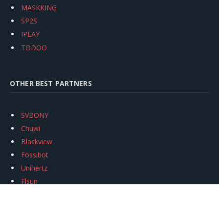
MASKKING
SP2S
IPLAY
TODOO
OTHER BEST PARTNERS
SVBONY
Chuwi
Blackview
Fossibot
Unihertz
Flsun
Anycubic
Xtool