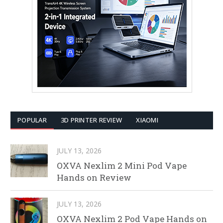
POPULAR
3D PRINTER REVIEW
XIAOMI
JULY 13, 2026
OXVA Nexlim 2 Mini Pod Vape
Hands on Review
JULY 13, 2026
OXVA Nexlim 2 Pod Vape Hands on