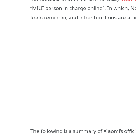
“MIUI person in charge online”. In which, 
to-do reminder, and other functions are all 
The following is a summary of Xiaomi’s offic