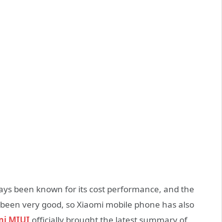
ays been known for its cost performance, and the
 been very good, so Xiaomi mobile phone has also
mi MIUI
officially brought the latest summary of