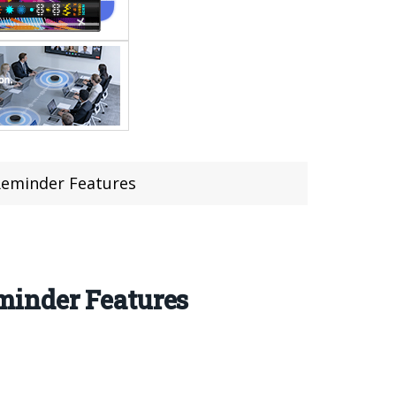
Reminder Features
minder Features