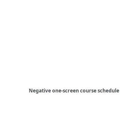
Negative one-screen course schedule