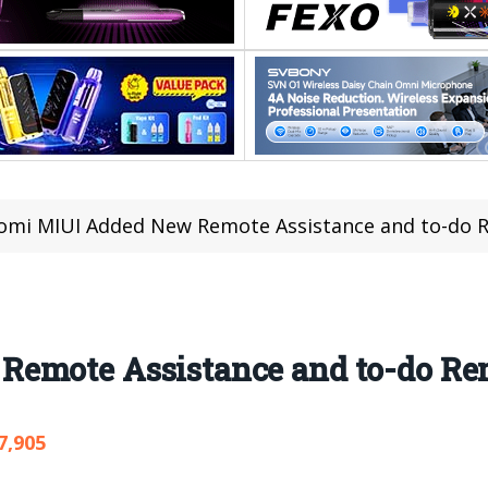
omi MIUI Added New Remote Assistance and to-do 
emote Assistance and to-do Re
7,905