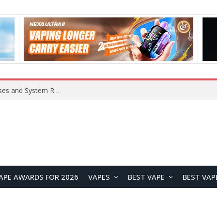
Xiaomi 16 SE Application Crashes: Common Causes and System Repair Solutions
APE AWARDS FOR 2026
VAPES
BEST VAPE
BEST VAP