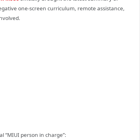
Negative one-screen curriculum, remote assistance,
involved.
ial “MIUI person in charge”: