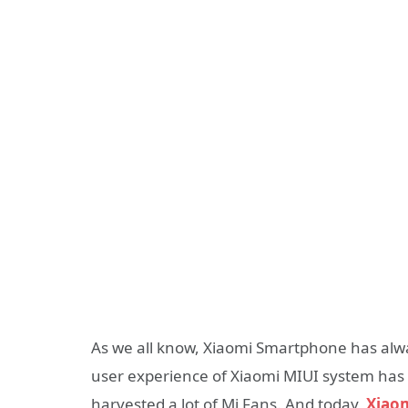
As we all know, Xiaomi Smartphone has alw
user experience of Xiaomi MIUI system has
harvested a lot of Mi Fans. And today,
Xiao