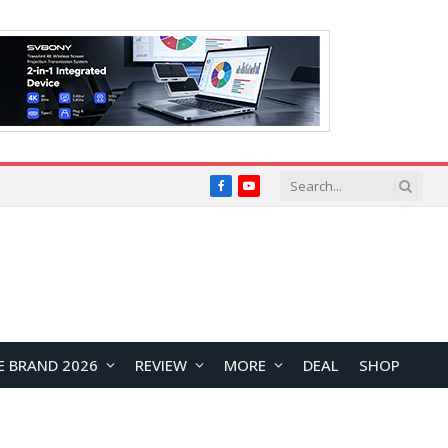
Facebook
YouTube
E BRAND 2026
REVIEW
MORE
DEAL
SHOP