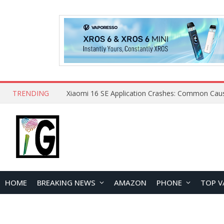
TRENDING
HOME
BREAKING NEWS
AMAZON
PHONE
TOP V