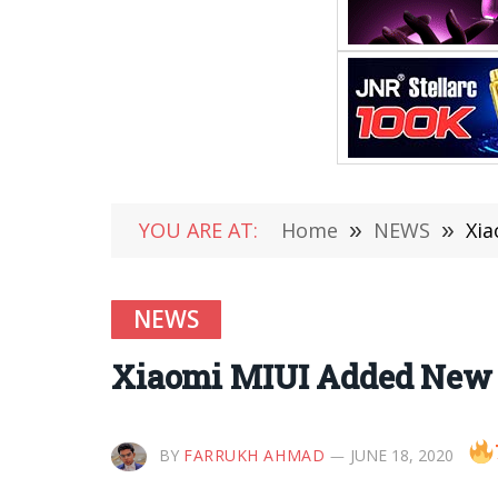
YOU ARE AT:
Home
»
NEWS
»
Xia
NEWS
Xiaomi MIUI Added New R
BY
FARRUKH AHMAD
JUNE 18, 2020