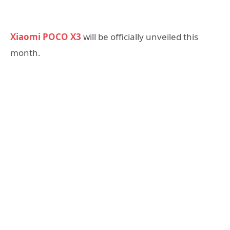
Xiaomi POCO X3
will be officially unveiled this
month.