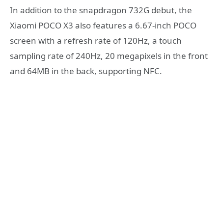
In addition to the snapdragon 732G debut, the
Xiaomi POCO X3 also features a 6.67-inch POCO
screen with a refresh rate of 120Hz, a touch
sampling rate of 240Hz, 20 megapixels in the front
and 64MB in the back, supporting NFC.