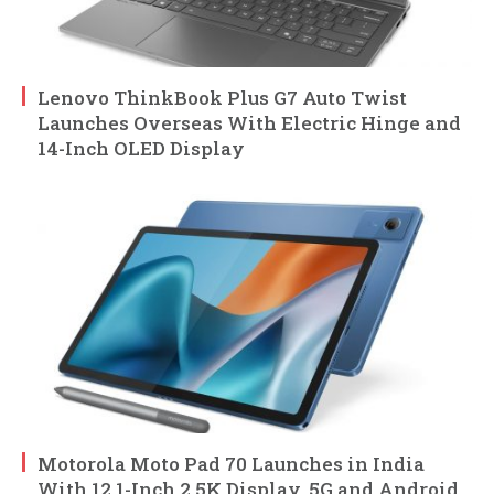
Lenovo ThinkBook Plus G7 Auto Twist
Launches Overseas With Electric Hinge and
14-Inch OLED Display
Motorola Moto Pad 70 Launches in India
With 12.1-Inch 2.5K Display, 5G and Android