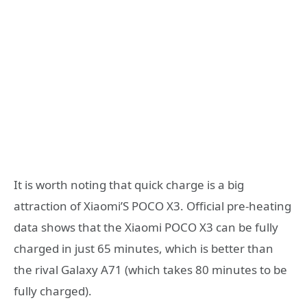
It is worth noting that quick charge is a big
attraction of Xiaomi’S POCO X3. Official pre-heating
data shows that the Xiaomi POCO X3 can be fully
charged in just 65 minutes, which is better than
the rival Galaxy A71 (which takes 80 minutes to be
fully charged).