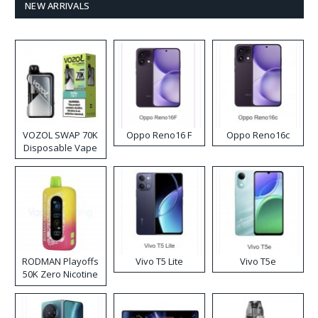
NEW ARRIVALS
VOZOL SWAP 70K
Oppo Reno16 F
Oppo Reno16c
Disposable Vape
RODMAN Playoffs
Vivo T5 Lite
Vivo T5e
50K Zero Nicotine
Disposable Vape