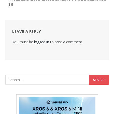
16
LEAVE A REPLY
You must be
logged in
to post a comment.