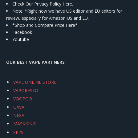
Check Our Privacy Policy Here.
Note: *Right now we have US editor and EU editors for
review, especially for Amazon US and EU.
*Shop and Compare Price Here*
Facebook
Youtube
OUR BEST VAPE PARTNERS
VAPE ONLINE STORE
VAPORESSO
VOOPOO
OXVA
NEXA
MASKKING
SP2S