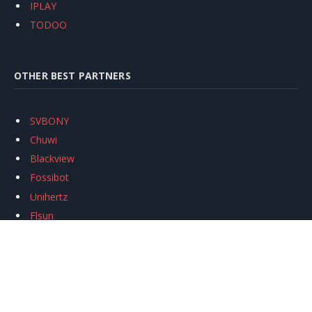
IPLAY
TODOO
OTHER BEST PARTNERS
SVBONY
Chuwi
Blackview
Fossibot
Unihertz
Flsun
Anycubic
Xtool
Oukitel
Mukkpet Ebike
Ugreen