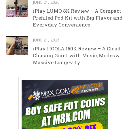
JUNE 21, 2026
iPlay LUMO 8K Review – A Compact
Prefilled Pod Kit with Big Flavor and
Everyday Convenience
JUNE 21, 2026
iPlay HOOLA 150K Review – A Cloud-
Chasing Giant with Music, Modes &
Massive Longevity