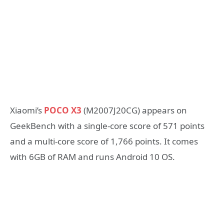
Xiaomi’s
POCO X3
(M2007J20CG) appears on
GeekBench with a single-core score of 571 points
and a multi-core score of 1,766 points. It comes
with 6GB of RAM and runs Android 10 OS.