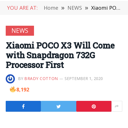
YOU ARE AT:
Home
»
NEWS
»
Xiaomi POCO X3 Will Come with Snapdragon 732G Processor First
NEWS
Xiaomi POCO X3 Will Come
with Snapdragon 732G
Processor First
BY
BRADY COTTON
SEPTEMBER 1, 2020
8,192