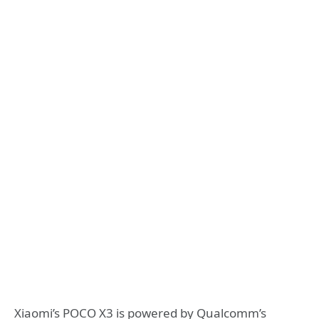
Xiaomi’s POCO X3 is powered by Qualcomm’s