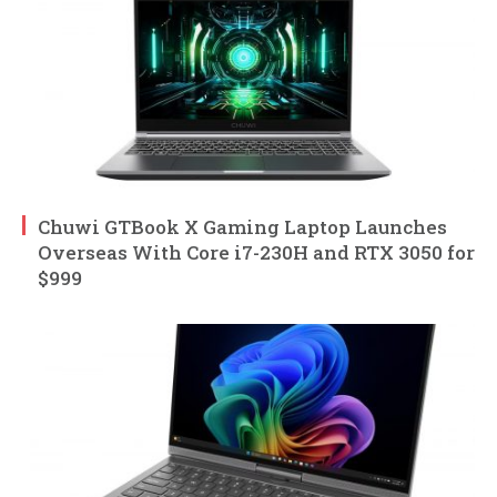
Chuwi GTBook X Gaming Laptop Launches
Overseas With Core i7-230H and RTX 3050 for
$999