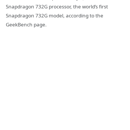
Snapdragon 732G processor, the world’s first
Snapdragon 732G model, according to the
GeekBench page.