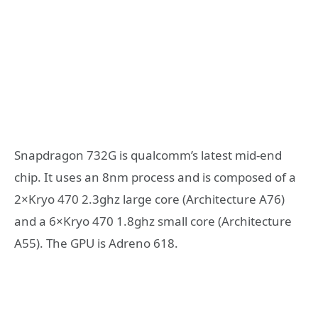
Snapdragon 732G is qualcomm’s latest mid-end
chip. It uses an 8nm process and is composed of a
2×Kryo 470 2.3ghz large core (Architecture A76)
and a 6×Kryo 470 1.8ghz small core (Architecture
A55). The GPU is Adreno 618.