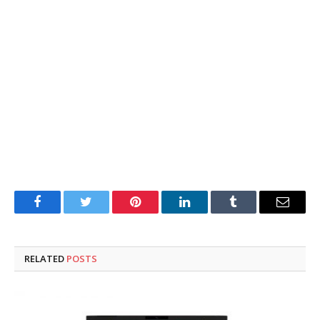
Facebook
Twitter
Pinterest
LinkedIn
Tumblr
Email
RELATED
POSTS