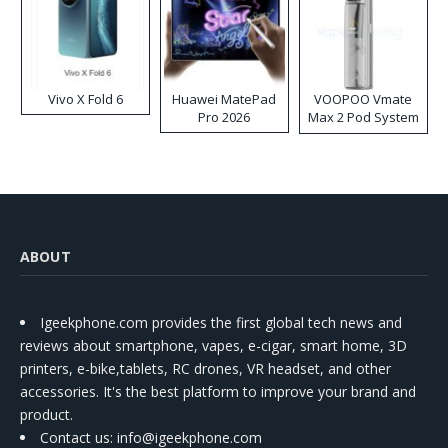
Vivo X Fold 6
Huawei MatePad
VOOPOO Vmate
Pro 2026
Max 2 Pod System
Kit
ABOUT
Igeekphone.com provides the first global tech news and
reviews about smartphone, vapes, e-cigar, smart home, 3D
printers, e-bike,tablets, RC drones, VR headset, and other
accessories. It's the best platform to improve your brand and
product.
Contact us
: info@igeekphone.com