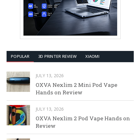
POPULAR
3D PRINTER REVIEW
XIAOMI
JULY 13, 2026
OXVA Nexlim 2 Mini Pod Vape
Hands on Review
JULY 13, 2026
OXVA Nexlim 2 Pod Vape Hands on
Review