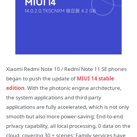
Xiaomi Redmi Note 10 / Redmi Note 11 SE phones
began to push the update of
MIUI 14 stable
edition
. With the photonic engine architecture,
the system applications and third-party
applications are fully accelerated, which is not only
smooth but also more power-saving; End-to-end
privacy capability, all local processing, 0 data on the
cloud, covering 30 + scenes; Family services have