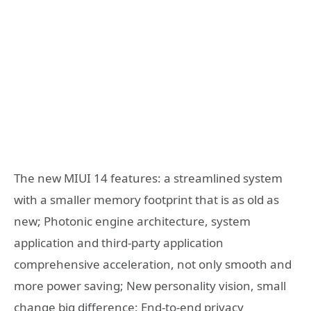
The new MIUI 14 features: a streamlined system
with a smaller memory footprint that is as old as
new; Photonic engine architecture, system
application and third-party application
comprehensive acceleration, not only smooth and
more power saving; New personality vision, small
change big difference; End-to-end privacy