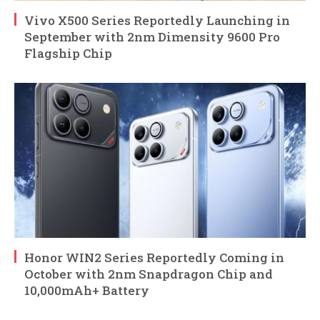
Vivo X500 Series Reportedly Launching in
September with 2nm Dimensity 9600 Pro
Flagship Chip
Honor WIN2 Series Reportedly Coming in
October with 2nm Snapdragon Chip and
10,000mAh+ Battery