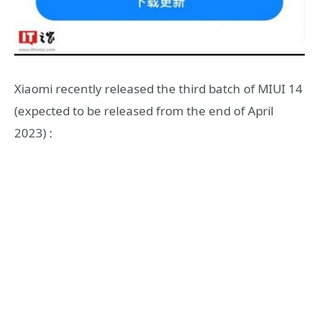
Xiaomi recently released the third batch of MIUI 14
(expected to be released from the end of April
2023) :