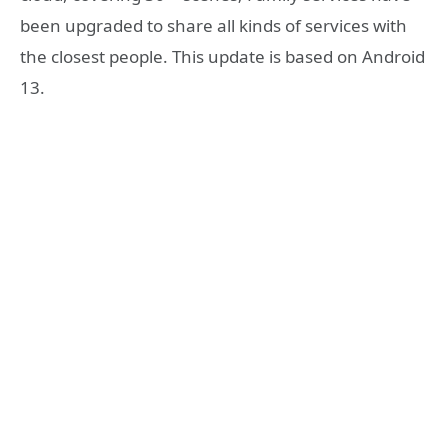
been upgraded to share all kinds of services with
the closest people. This update is based on Android
13.