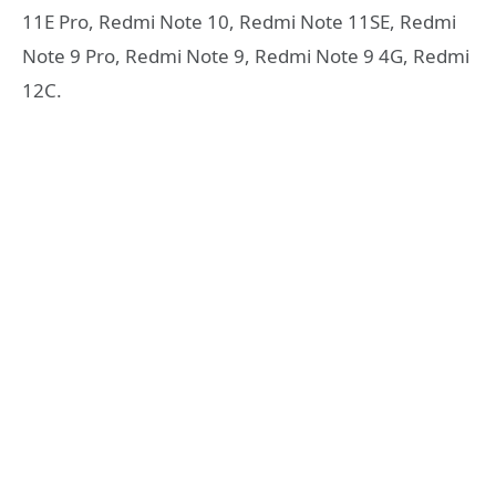
11E Pro, Redmi Note 10, Redmi Note 11SE, Redmi
Note 9 Pro, Redmi Note 9, Redmi Note 9 4G, Redmi
12C.