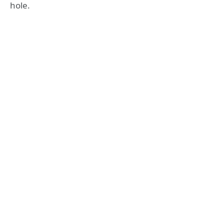
hole.