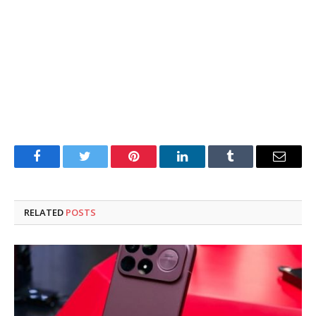
Facebook
Twitter
Pinterest
LinkedIn
Tumblr
Email
RELATED
POSTS