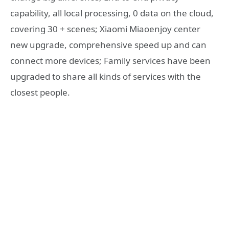
capability, all local processing, 0 data on the cloud,
covering 30 + scenes; Xiaomi Miaoenjoy center
new upgrade, comprehensive speed up and can
connect more devices; Family services have been
upgraded to share all kinds of services with the
closest people.