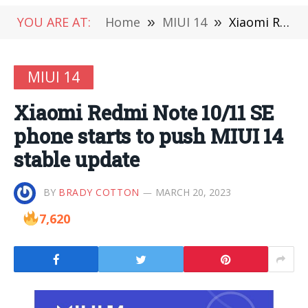
YOU ARE AT:
Home
»
MIUI 14
»
Xiaomi Redmi Note 10/11 SE phone starts to push MIUI 14 stable update
MIUI 14
Xiaomi Redmi Note 10/11 SE
phone starts to push MIUI 14
stable update
BY
BRADY COTTON
MARCH 20, 2023
7,620