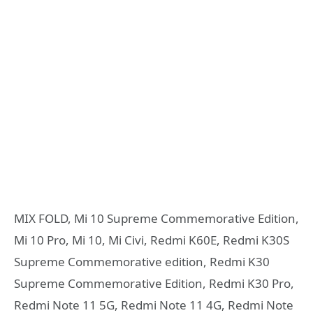
MIX FOLD, Mi 10 Supreme Commemorative Edition,
Mi 10 Pro, Mi 10, Mi Civi, Redmi K60E, Redmi K30S
Supreme Commemorative edition, Redmi K30
Supreme Commemorative Edition, Redmi K30 Pro,
Redmi Note 11 5G, Redmi Note 11 4G, Redmi Note