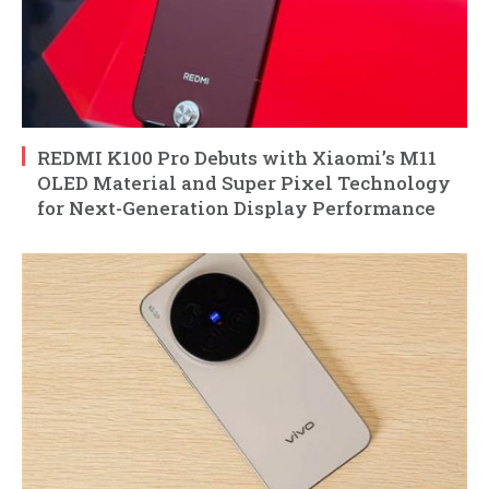
REDMI K100 Pro Debuts with Xiaomi’s M11
OLED Material and Super Pixel Technology
for Next-Generation Display Performance