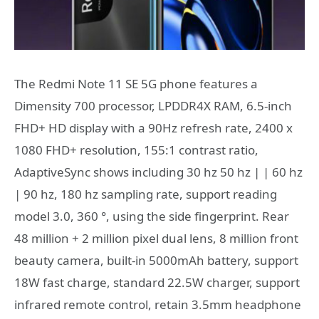
The Redmi Note 11 SE 5G phone features a
Dimensity 700 processor, LPDDR4X RAM, 6.5-inch
FHD+ HD display with a 90Hz refresh rate, 2400 x
1080 FHD+ resolution, 155:1 contrast ratio,
AdaptiveSync shows including 30 hz 50 hz | | 60 hz
| 90 hz, 180 hz sampling rate, support reading
model 3.0, 360 °, using the side fingerprint. Rear
48 million + 2 million pixel dual lens, 8 million front
beauty camera, built-in 5000mAh battery, support
18W fast charge, standard 22.5W charger, support
infrared remote control, retain 3.5mm headphone