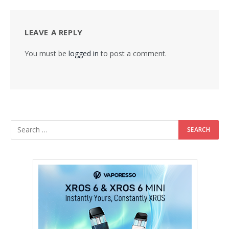
LEAVE A REPLY
You must be
logged in
to post a comment.