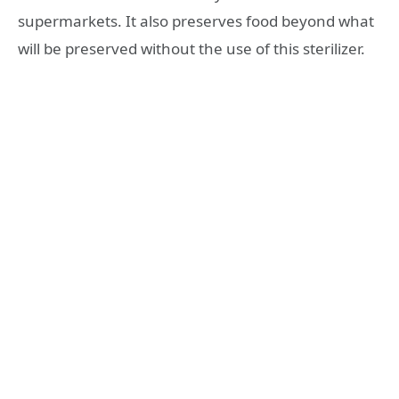
supermarkets. It also preserves food beyond what
will be preserved without the use of this sterilizer.