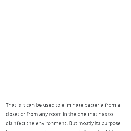
That is it can be used to eliminate bacteria from a
closet or from any room in the one that has to
disinfect the environment. But mostly its purpose