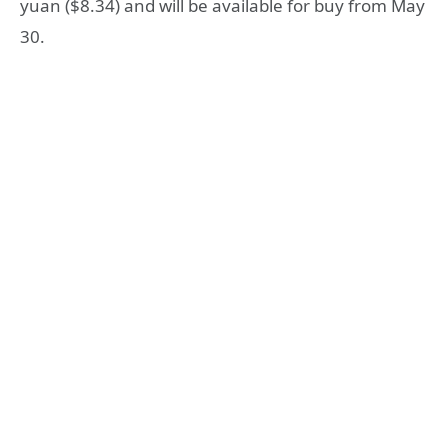
yuan ($8.34) and will be available for buy from May
30.