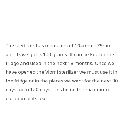
The sterilizer has measures of 104mm x 75mm
and its weight is 100 grams. It can be kept in the
fridge and used in the next 18 months. Once we
have opened the Viomi sterilizer we must use it in
the fridge or in the places we want for the next 90
days up to 120 days. This being the maximum
duration of its use.