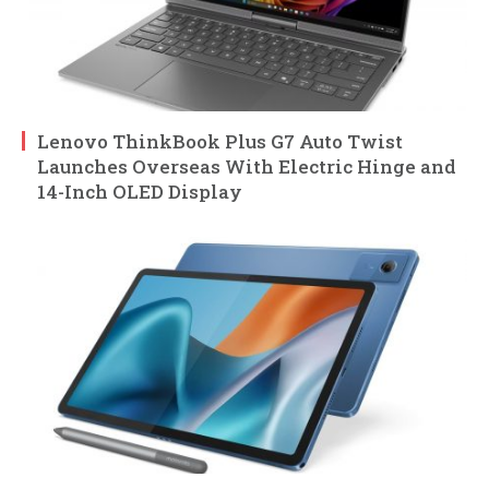
Lenovo ThinkBook Plus G7 Auto Twist
Launches Overseas With Electric Hinge and
14-Inch OLED Display