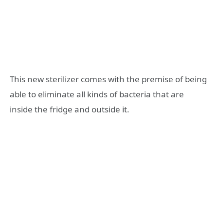
This new sterilizer comes with the premise of being
able to eliminate all kinds of bacteria that are
inside the fridge and outside it.