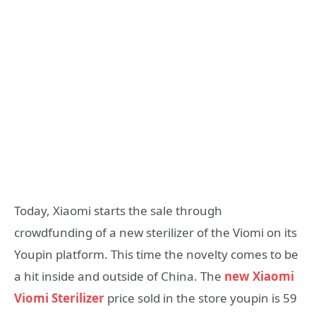
Today, Xiaomi starts the sale through
crowdfunding of a new sterilizer of the Viomi on its
Youpin platform. This time the novelty comes to be
a hit inside and outside of China. The
new Xiaomi
Viomi Sterilizer
price sold in the store youpin is 59