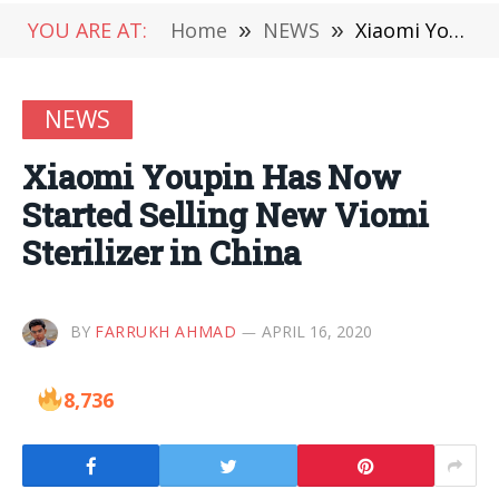
YOU ARE AT:
Home
»
NEWS
»
Xiaomi Youpin Has Now Started Selling New Viomi Sterilizer in China
NEWS
Xiaomi Youpin Has Now
Started Selling New Viomi
Sterilizer in China
BY
FARRUKH AHMAD
APRIL 16, 2020
8,736