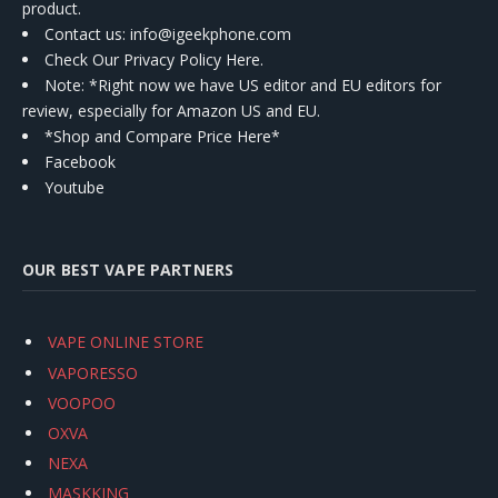
product.
Contact us
: info@igeekphone.com
Check Our Privacy Policy Here.
Note: *Right now we have US editor and EU editors for
review, especially for Amazon US and EU.
*Shop and Compare Price Here*
Facebook
Youtube
OUR BEST VAPE PARTNERS
VAPE ONLINE STORE
VAPORESSO
VOOPOO
OXVA
NEXA
MASKKING