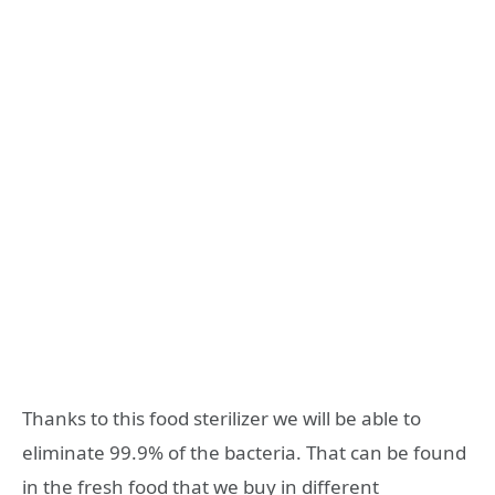
Thanks to this food sterilizer we will be able to
eliminate 99.9% of the bacteria. That can be found
in the fresh food that we buy in different