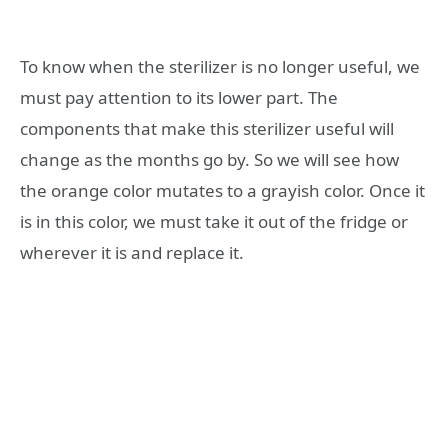
To know when the sterilizer is no longer useful, we
must pay attention to its lower part. The
components that make this sterilizer useful will
change as the months go by. So we will see how
the orange color mutates to a grayish color. Once it
is in this color, we must take it out of the fridge or
wherever it is and replace it.