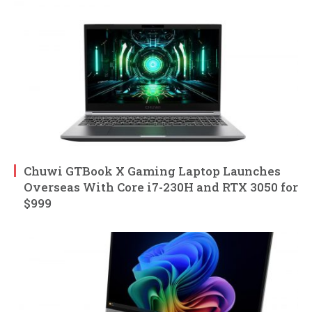
Chuwi GTBook X Gaming Laptop Launches
Overseas With Core i7-230H and RTX 3050 for
$999