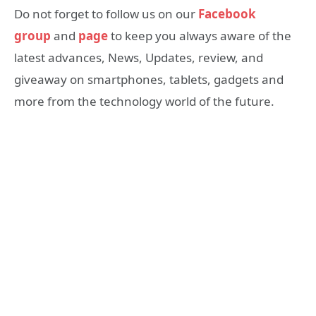
Do not forget to follow us on our
Facebook
group
and
page
to keep you always aware of the
latest advances, News, Updates, review, and
giveaway on smartphones, tablets, gadgets and
more from the technology world of the future.