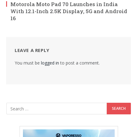
Motorola Moto Pad 70 Launches in India
With 12.1-Inch 2.5K Display, 5G and Android
16
LEAVE A REPLY
You must be
logged in
to post a comment.