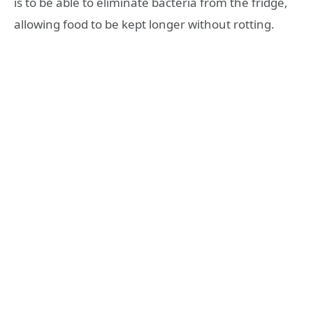
is to be able to eliminate bacteria from the fridge,
allowing food to be kept longer without rotting.