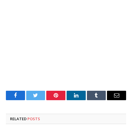
Facebook
Twitter
Pinterest
LinkedIn
Tumblr
Email
RELATED
POSTS