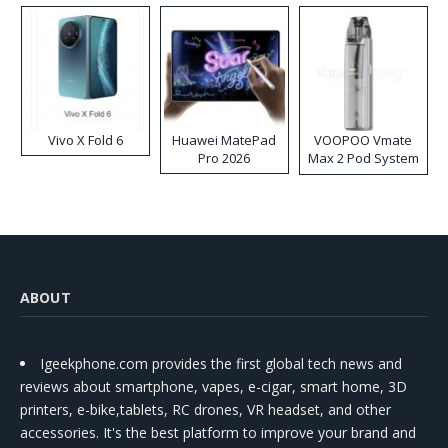
Vivo X Fold 6
Huawei MatePad
VOOPOO Vmate
Pro 2026
Max 2 Pod System
Kit
ABOUT
Igeekphone.com provides the first global tech news and
reviews about smartphone, vapes, e-cigar, smart home, 3D
printers, e-bike,tablets, RC drones, VR headset, and other
accessories. It's the best platform to improve your brand and