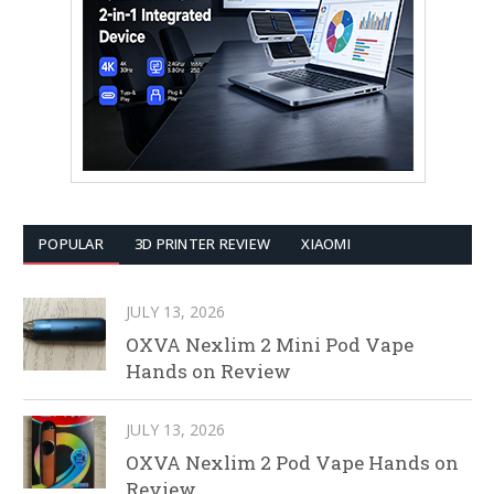
POPULAR
3D PRINTER REVIEW
XIAOMI
JULY 13, 2026
OXVA Nexlim 2 Mini Pod Vape
Hands on Review
JULY 13, 2026
OXVA Nexlim 2 Pod Vape Hands on
Review