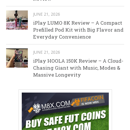
JUNE 21, 2026
iPlay LUMO 8K Review – A Compact
Prefilled Pod Kit with Big Flavor and
Everyday Convenience
JUNE 21, 2026
iPlay HOOLA 150K Review – A Cloud-
Chasing Giant with Music, Modes &
Massive Longevity