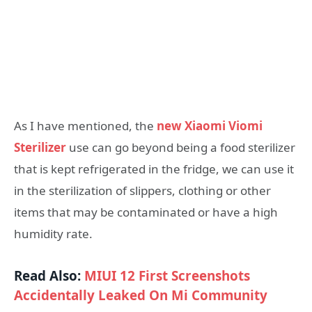
As I have mentioned, the
new Xiaomi Viomi
Sterilizer
use can go beyond being a food sterilizer
that is kept refrigerated in the fridge, we can use it
in the sterilization of slippers, clothing or other
items that may be contaminated or have a high
humidity rate.
Read Also:
MIUI 12 First Screenshots
Accidentally Leaked On Mi Community