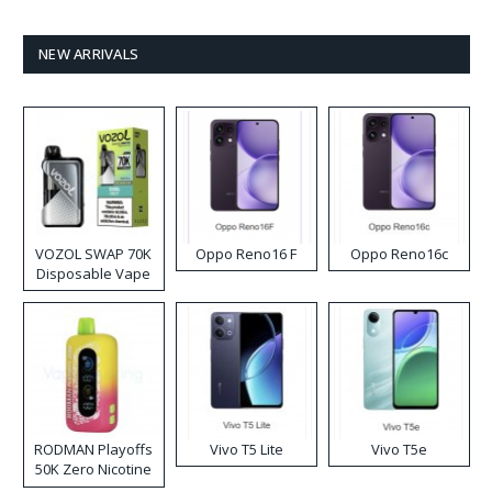
NEW ARRIVALS
VOZOL SWAP 70K
Oppo Reno16 F
Oppo Reno16c
Disposable Vape
RODMAN Playoffs
Vivo T5 Lite
Vivo T5e
50K Zero Nicotine
Disposable Vape